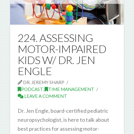
224. ASSESSING
MOTOR-IMPAIRED
KIDS W/ DR. JEN
ENGLE
DR. JEREMY SHARP
PODCAST
,
TIME MANAGEMENT
LEAVE A COMMENT
Dr. Jen Engle, board-certified pediatric
neuropsychologist, is here to talk about
best practices for assessing motor-