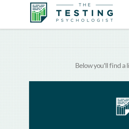
Below you'll find a 