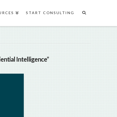
URCES
START CONSULTING
ential Intelligence”