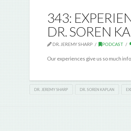
343: EXPERIE
DR. SOREN K
DR. JEREMY SHARP
PODCAST
Our experiences give us so much inf
DR. JEREMY SHARP
DR. SOREN KAPLAN
EX