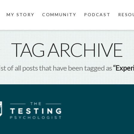
MY STORY
COMMUNITY
PODCAST
RESO
TAG ARCHIVE
list of all posts that have been tagged as
“Experi