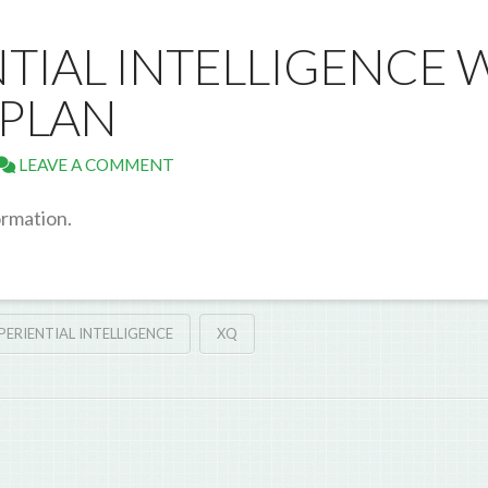
NTIAL INTELLIGENCE 
APLAN
LEAVE A COMMENT
ormation.
PERIENTIAL INTELLIGENCE
XQ