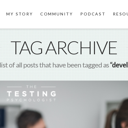
MY STORY
COMMUNITY
PODCAST
RESO
TAG ARCHIVE
 list of all posts that have been tagged as
“deve