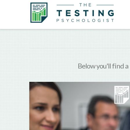
Below you'll find a