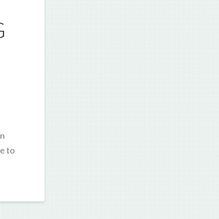
G
in
e to