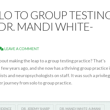
OLO TO GROUP TESTIN
DR. MANDI WHITE-
LEAVE A COMMENT
about making the leap to a group testing practice? That’s
ew years ago, and she now has a thriving group practice 
ts and neuropsychologists on staff. It was such a privileg
r journey from solo to group practice.
IDENCE
DR. JEREMY SHARP
DR. MANDI WHITE-AJMANI