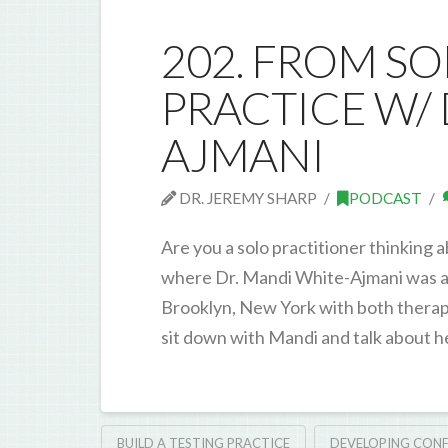
202. FROM S
PRACTICE W/ 
AJMANI
DR. JEREMY SHARP
PODCAST
Are you a solo practitioner thinking 
where Dr. Mandi White-Ajmani was a f
Brooklyn, New York with both therapis
sit down with Mandi and talk about he
BUILD A TESTING PRACTICE
DEVELOPING CONF