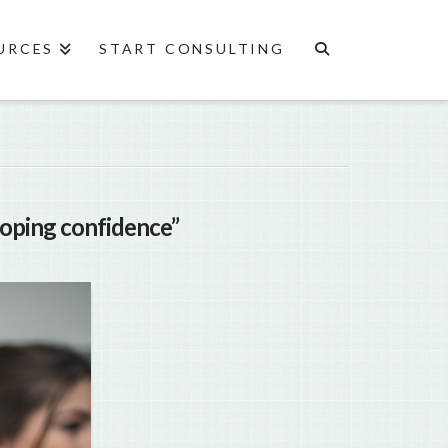
URCES
START CONSULTING
loping confidence”