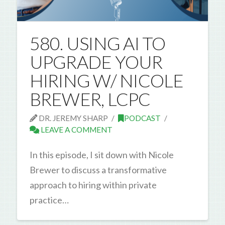
580. USING AI TO
UPGRADE YOUR
HIRING W/ NICOLE
BREWER, LCPC
DR. JEREMY SHARP
PODCAST
LEAVE A COMMENT
In this episode, I sit down with Nicole
Brewer to discuss a transformative
approach to hiring within private
practice…