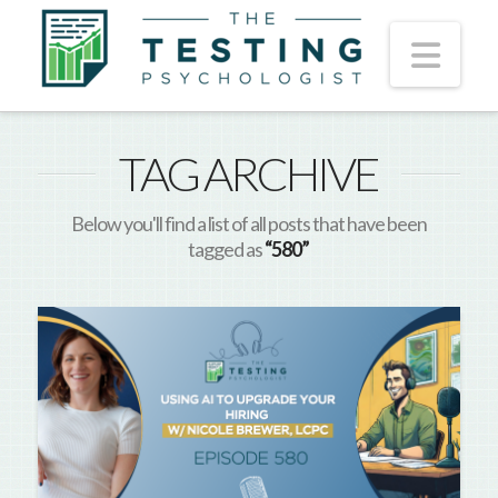
Nav
TAG ARCHIVE
Below you'll find a list of all posts that have been
tagged as
“580”