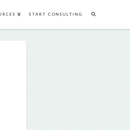
URCES
START CONSULTING