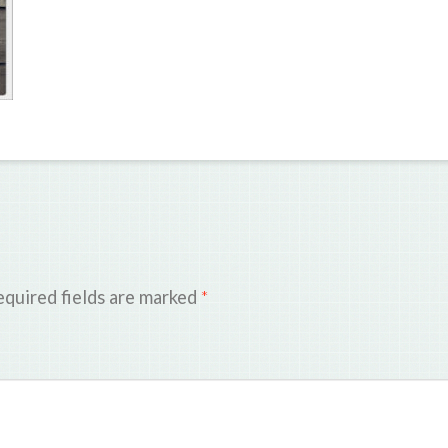
quired fields are marked
*