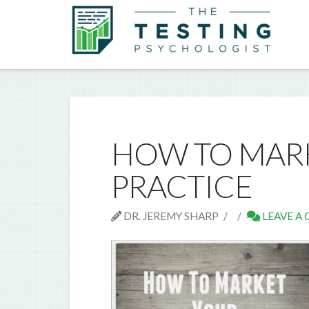
HOW TO MARK
PRACTICE
DR. JEREMY SHARP
LEAVE A