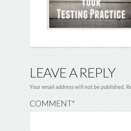
LEAVE A REPLY
Your email address will not be published.
Re
COMMENT
*