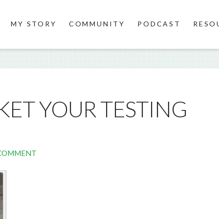
MY STORY
COMMUNITY
PODCAST
RESO
ET YOUR TESTING
 COMMENT