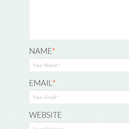
NAME
*
EMAIL
*
WEBSITE