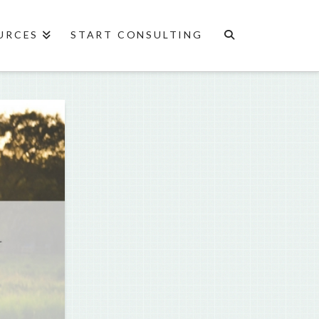
URCES
START CONSULTING