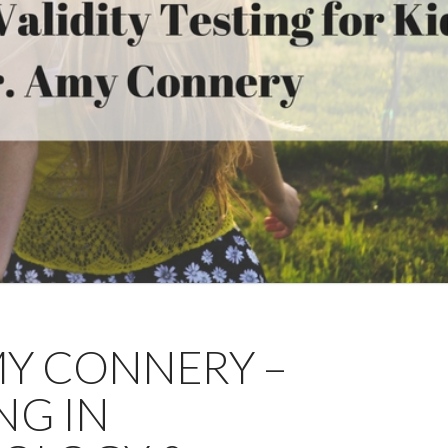
AMY CONNERY –
NG IN