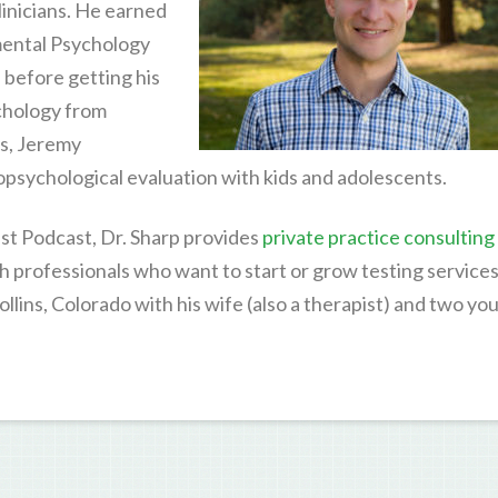
linicians. He earned
mental Psychology
 before getting his
chology from
ys, Jeremy
opsychological evaluation with kids and adolescents.
ist Podcast, Dr. Sharp provides
private practice consulting
h professionals who want to start or grow testing services
Collins, Colorado with his wife (also a therapist) and two yo