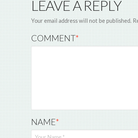
LEAVE A REPLY
Your email address will not be published.
Re
COMMENT
*
NAME
*