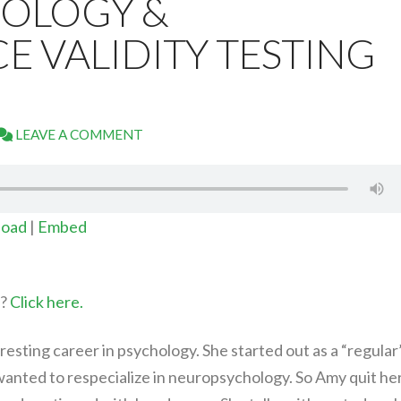
OLOGY &
 VALIDITY TESTING
LEAVE A COMMENT
oad
|
Embed
t?
Click here.
resting career in psychology. She started out as a “regular
wanted to respecialize in neuropsychology. So Amy quit he