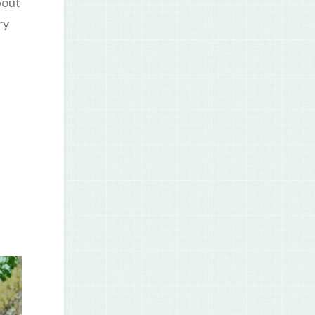
bout
ry