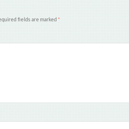
quired fields are marked
*