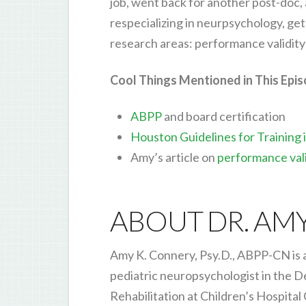
job, went back for another post-doc,
respecializing in neurpsychology, gett
research areas: performance validity 
Cool Things Mentioned in This Epi
ABPP
and board certification
Houston Guidelines for Training
Amy’s article on
performance vali
ABOUT DR. AM
Amy K. Connery, Psy.D., ABPP-CN is a
pediatric neuropsychologist in the 
Rehabilitation at Children’s Hospital