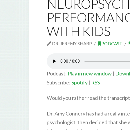
NEUROPSYCH
PERFORMANCE
WITH KIDS
DR. JEREMY SHARP
PODCAST
Podcast:
Play in new window
|
Downl
Subscribe:
Spotify
|
RSS
Would you rather read the transcrip
Dr. Amy Connery has had a really inte
psychologist, then decided that she 