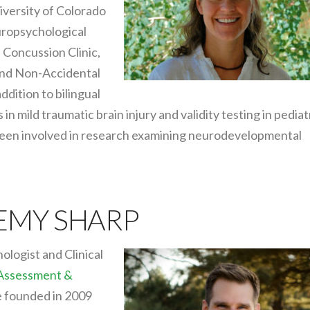
niversity of Colorado
uropsychological
 Concussion Clinic,
 and Non-Accidental
ddition to bilingual
n mild traumatic brain injury and validity testing in pediat
been involved in research examining neurodevelopmental
REMY SHARP
ologist and Clinical
 Assessment &
he founded in 2009