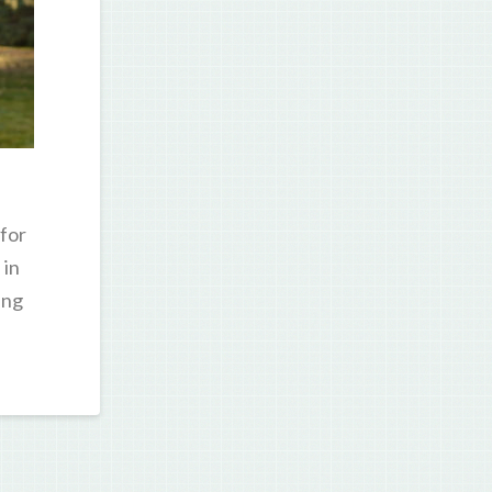
for
 in
ung