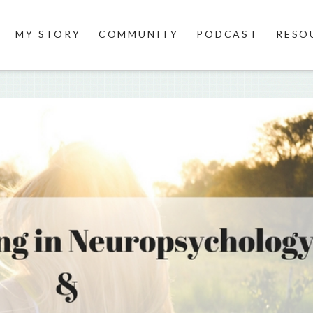
MY STORY
COMMUNITY
PODCAST
RESO