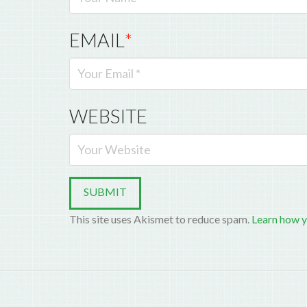
EMAIL
*
WEBSITE
This site uses Akismet to reduce spam.
Learn how y