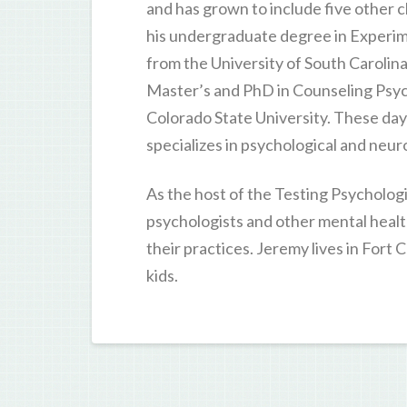
and has grown to include five other c
his undergraduate degree in Experi
from the University of South Carolina
Master’s and PhD in Counseling Psy
Colorado State University. These da
specializes in psychological and neur
As the host of the Testing Psycholog
psychologists and other mental healt
their practices. Jeremy lives in Fort 
kids.