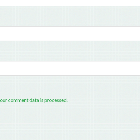
our comment data is processed.