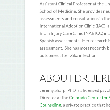
Assistant Clinical Professor at the U
School of Medicine. She provides ne
assessments and consultations in the
International Adoption Clinic (IAC),
Brain Injury Care Clinic (NABICC) in a
Spanish assessments. Her research is i
assessment. She has most recently 
outcomes after Zika infection.
ABOUT DR. JE
Jeremy Sharp, PhD is a licensed psych
Director at the C
olorado Center for
Counseling
, a private practice that 