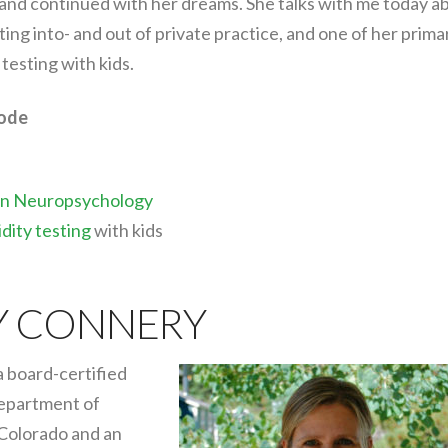
 and continued with her dreams. She talks with me today a
ing into- and out of private practice, and one of her prima
testing with kids.
sode
 in Neuropsychology
dity testing
with kids
Y CONNERY
 board-certified
Department of
 Colorado and an