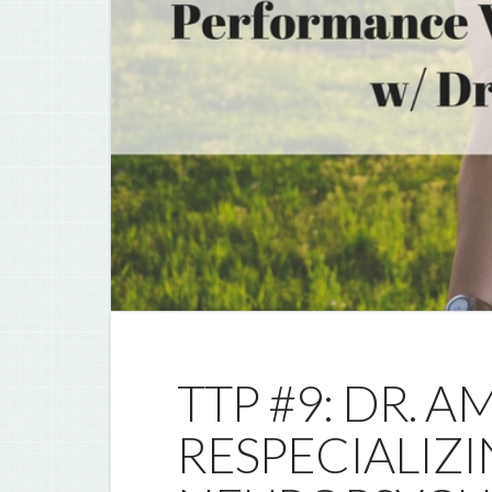
TTP #9: DR. 
RESPECIALIZI