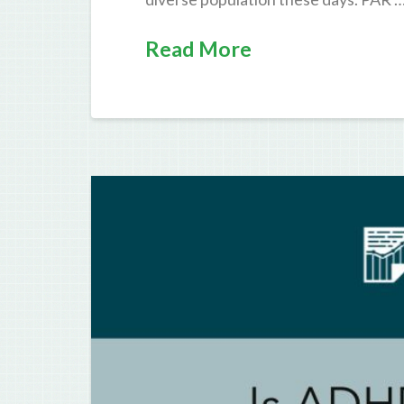
Read More