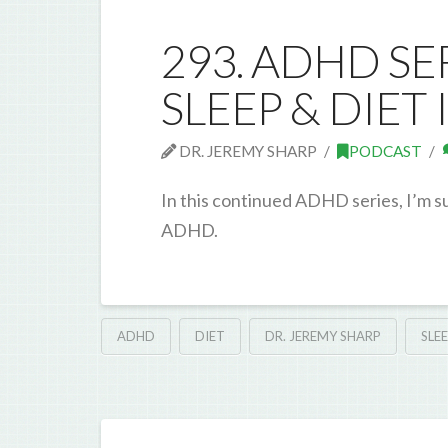
293. ADHD SE
SLEEP & DIET
DR. JEREMY SHARP
PODCAST
In this continued ADHD series, I’m s
ADHD.
ADHD
DIET
DR. JEREMY SHARP
SLE