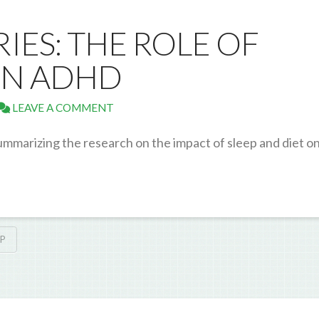
RIES: THE ROLE OF
 IN ADHD
LEAVE A COMMENT
ummarizing the research on the impact of sleep and diet o
EP