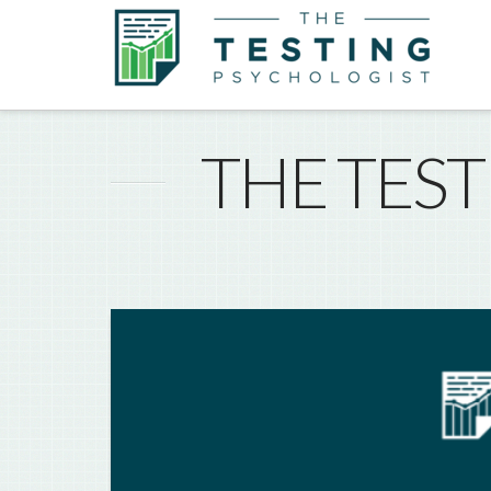
THE TES