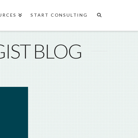
URCES
START CONSULTING
IST BLOG