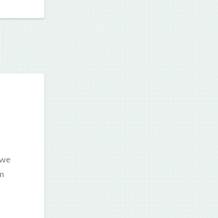
 we
’m