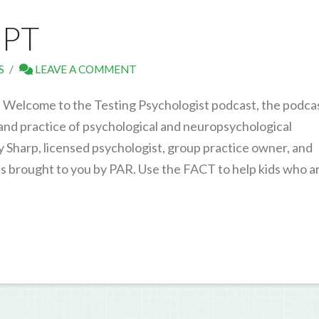
IPT
S
LEAVE A COMMENT
. Welcome to the Testing Psychologist podcast, the podca
 and practice of psychological and neuropsychological
y Sharp, licensed psychologist, group practice owner, and
 is brought to you by PAR. Use the FACT to help kids who a