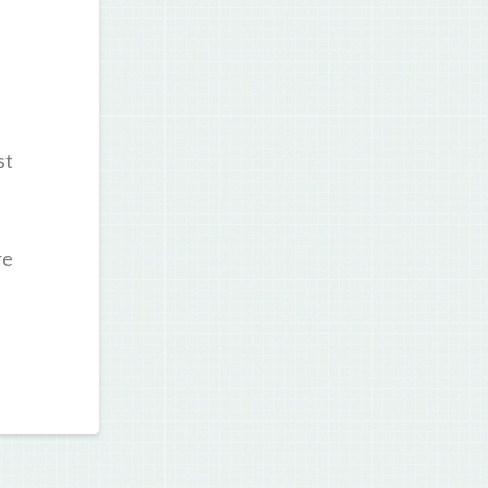
st
re