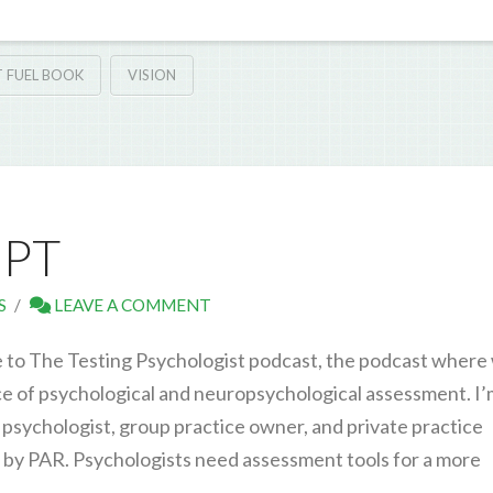
 FUEL BOOK
VISION
IPT
S
LEAVE A COMMENT
 to The Testing Psychologist podcast, the podcast where
ice of psychological and neuropsychological assessment. I
 psychologist, group practice owner, and private practice
u by PAR. Psychologists need assessment tools for a more
…