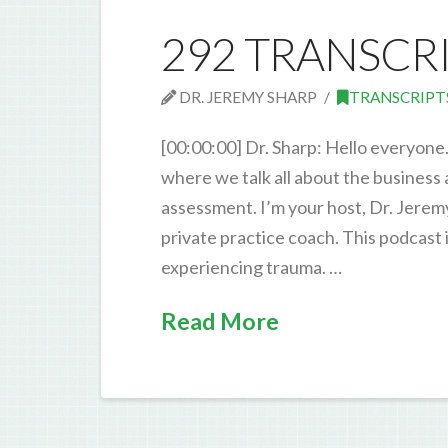
292 TRANSCR
DR. JEREMY SHARP
TRANSCRIPT
[00:00:00] Dr. Sharp: Hello everyone
where we talk all about the business
assessment. I’m your host, Dr. Jerem
private practice coach. This podcast
experiencing trauma. …
Read More