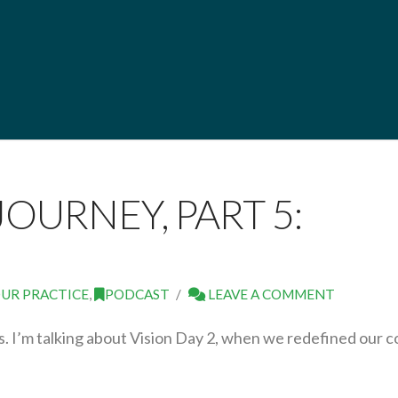
JOURNEY, PART 5:
UR PRACTICE
,
PODCAST
LEAVE A COMMENT
ies. I’m talking about Vision Day 2, when we redefined our c