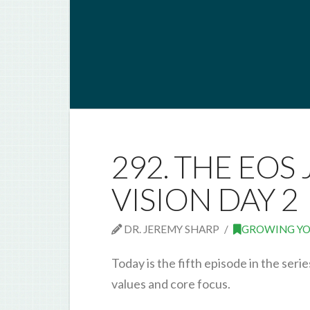
292. THE EOS 
VISION DAY 2
DR. JEREMY SHARP
GROWING YO
Today is the fifth episode in the ser
values and core focus.