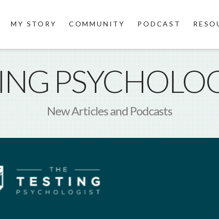
MY STORY
COMMUNITY
PODCAST
RESO
TING PSYCHOLOG
New Articles and Podcasts