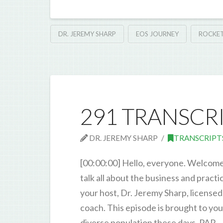
DR. JEREMY SHARP
EOS JOURNEY
ROCKET
291 TRANSCR
DR. JEREMY SHARP
TRANSCRIPT
[00:00:00] Hello, everyone. Welcome
talk all about the business and pract
your host, Dr. Jeremy Sharp, licensed
coach. This episode is brought to yo
diverse population these days. PAR 