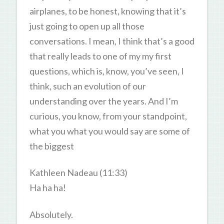
airplanes, to be honest, knowing that it’s
just going to open up all those
conversations. I mean, I think that’s a good
that really leads to one of my my first
questions, which is, know, you’ve seen, I
think, such an evolution of our
understanding over the years. And I’m
curious, you know, from your standpoint,
what you what you would say are some of
the biggest
Kathleen Nadeau (11:33)
Ha ha ha!
Absolutely.