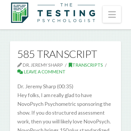
Nav
585 TRANSCRIPT
DR. JEREMY SHARP
TRANSCRIPTS
LEAVE A COMMENT
Dr. Jeremy Sharp (00:35)
Hey folks, I am really glad to have
NovoPsych Psychometric sponsoring the
show. If you do structured assessment
work, then you will likely love NovoPsych.
NovoPsych brings 150 plus standardized