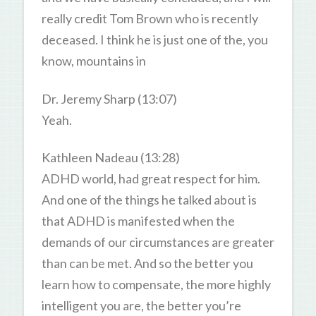
really credit Tom Brown who is recently
deceased. I think he is just one of the, you
know, mountains in
Dr. Jeremy Sharp (13:07)
Yeah.
Kathleen Nadeau (13:28)
ADHD world, had great respect for him.
And one of the things he talked about is
that ADHD is manifested when the
demands of our circumstances are greater
than can be met. And so the better you
learn how to compensate, the more highly
intelligent you are, the better you’re