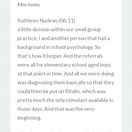
Mm-hmm.
Kathleen Nadeau (06:11)
a little division within our small group
practice, I and another person that had a
background in school psychology. So
that’s how it began. And the referrals
were all for elementary school aged boys
at that point in time. And all we were doing
was diagnosing them basically so that they
could then be put on Ritalin, which was
pretty much the only stimulant available in
those days. And that was the very
beginning.