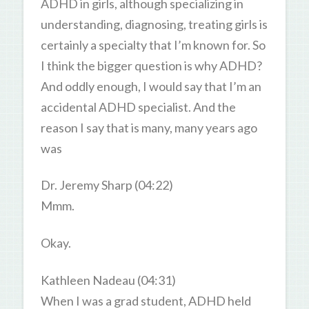
ADHD in girls, although specializing in
understanding, diagnosing, treating girls is
certainly a specialty that I’m known for. So
I think the bigger question is why ADHD?
And oddly enough, I would say that I’m an
accidental ADHD specialist. And the
reason I say that is many, many years ago
was
Dr. Jeremy Sharp (04:22)
Mmm.
Okay.
Kathleen Nadeau (04:31)
When I was a grad student, ADHD held