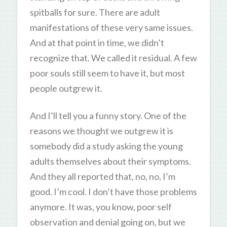
spitballs for sure. There are adult
manifestations of these very same issues.
And at that point in time, we didn’t
recognize that. We called it residual. A few
poor souls still seem to have it, but most
people outgrew it.
And I’ll tell you a funny story. One of the
reasons we thought we outgrew it is
somebody did a study asking the young
adults themselves about their symptoms.
And they all reported that, no, no, I’m
good. I’m cool. I don’t have those problems
anymore. It was, you know, poor self
observation and denial going on, but we