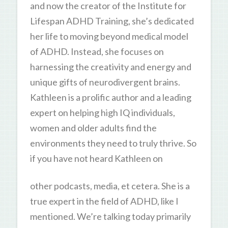
and now the creator of the Institute for
Lifespan ADHD Training, she’s dedicated
her life to moving beyond medical model
of ADHD. Instead, she focuses on
harnessing the creativity and energy and
unique gifts of neurodivergent brains.
Kathleen is a prolific author and a leading
expert on helping high IQ individuals,
women and older adults find the
environments they need to truly thrive. So
if you have not heard Kathleen on
other podcasts, media, et cetera. She is a
true expert in the field of ADHD, like I
mentioned. We’re talking today primarily