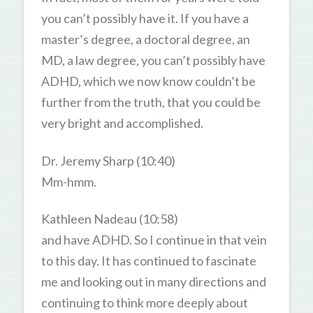
you can’t possibly have it. If you have a
master’s degree, a doctoral degree, an
MD, a law degree, you can’t possibly have
ADHD, which we now know couldn’t be
further from the truth, that you could be
very bright and accomplished.
Dr. Jeremy Sharp (10:40)
Mm-hmm.
Kathleen Nadeau (10:58)
and have ADHD. So I continue in that vein
to this day. It has continued to fascinate
me and looking out in many directions and
continuing to think more deeply about