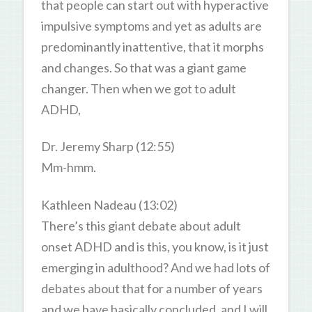
that people can start out with hyperactive
impulsive symptoms and yet as adults are
predominantly inattentive, that it morphs
and changes. So that was a giant game
changer. Then when we got to adult
ADHD,
Dr. Jeremy Sharp (12:55)
Mm-hmm.
Kathleen Nadeau (13:02)
There’s this giant debate about adult
onset ADHD and is this, you know, is it just
emerging in adulthood? And we had lots of
debates about that for a number of years
and we have basically concluded, and I will