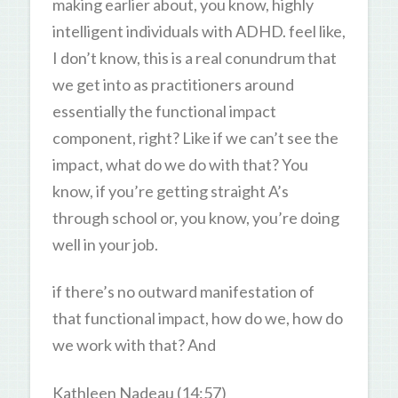
making earlier about, you know, highly
intelligent individuals with ADHD. feel like,
I don’t know, this is a real conundrum that
we get into as practitioners around
essentially the functional impact
component, right? Like if we can’t see the
impact, what do we do with that? You
know, if you’re getting straight A’s
through school or, you know, you’re doing
well in your job.
if there’s no outward manifestation of
that functional impact, how do we, how do
we work with that? And
Kathleen Nadeau (14:57)