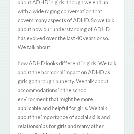
about ADHD in girls, though we end up
with a wide raging conversation that
covers many aspects of ADHD. So we talk
about how our understanding of ADHD
has evolved over the last 40 years or so.
We talk about
how ADHD looks different in girls. We talk
about the hormonal impact on ADHD as
girls go through puberty. We talk about
accommodations in the school
environment that might be more
applicable and helpful for girls. We talk
about the importance of social skills and
relationships for girls and many other