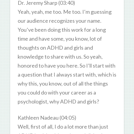
Dr. Jeremy Sharp (03:40)
Yeah, yeah, me too. Me too. I’m guessing
our audience recognizes your name.
You’ve been doing this work for a long
time and have some, you know, lot of
thoughts on ADHD and girls and
knowledge to share with us. So yeah,
honored to have you here. So I’ll start with
a question that I always start with, which is
why this, you know, out of all the things
you could do with your career as a
psychologist, why ADHD and girls?
Kathleen Nadeau (04:05)
Well, first of all, I do a lot more than just