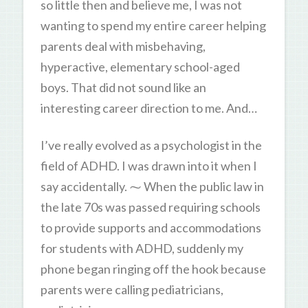
so little then and believe me, I was not
wanting to spend my entire career helping
parents deal with misbehaving,
hyperactive, elementary school-aged
boys. That did not sound like an
interesting career direction to me. And…
I’ve really evolved as a psychologist in the
field of ADHD. I was drawn into it when I
say accidentally. ⁓ When the public law in
the late 70s was passed requiring schools
to provide supports and accommodations
for students with ADHD, suddenly my
phone began ringing off the hook because
parents were calling pediatricians,