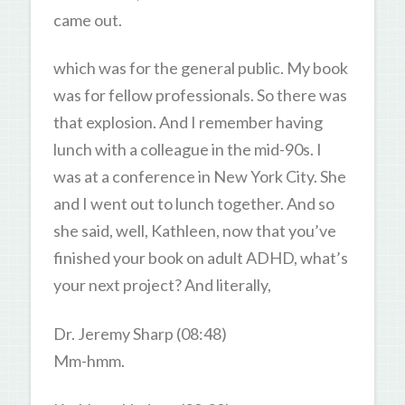
came out.
which was for the general public. My book
was for fellow professionals. So there was
that explosion. And I remember having
lunch with a colleague in the mid-90s. I
was at a conference in New York City. She
and I went out to lunch together. And so
she said, well, Kathleen, now that you’ve
finished your book on adult ADHD, what’s
your next project? And literally,
Dr. Jeremy Sharp (08:48)
Mm-hmm.