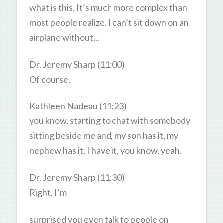
what is this. It’s much more complex than
most people realize. I can’t sit down on an
airplane without…
Dr. Jeremy Sharp (11:00)
Of course.
Kathleen Nadeau (11:23)
you know, starting to chat with somebody
sitting beside me and, my son has it, my
nephew has it, I have it, you know, yeah.
Dr. Jeremy Sharp (11:30)
Right. I’m
surprised you even talk to people on