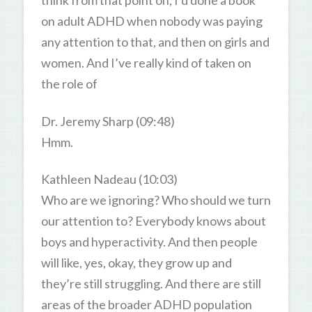
think from that point on, I’d done a book
on adult ADHD when nobody was paying
any attention to that, and then on girls and
women. And I’ve really kind of taken on
the role of
Dr. Jeremy Sharp (09:48)
Hmm.
Kathleen Nadeau (10:03)
Who are we ignoring? Who should we turn
our attention to? Everybody knows about
boys and hyperactivity. And then people
will like, yes, okay, they grow up and
they’re still struggling. And there are still
areas of the broader ADHD population