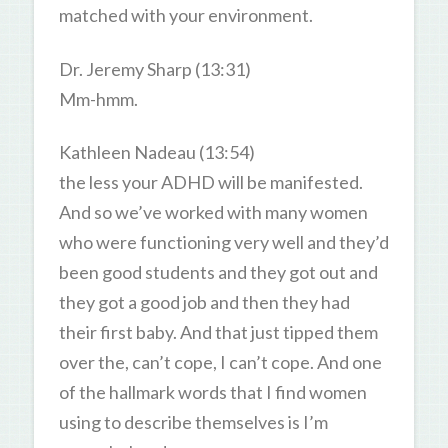
matched with your environment.
Dr. Jeremy Sharp (13:31)
Mm-hmm.
Kathleen Nadeau (13:54)
the less your ADHD will be manifested.
And so we’ve worked with many women
who were functioning very well and they’d
been good students and they got out and
they got a good job and then they had
their first baby. And that just tipped them
over the, can’t cope, I can’t cope. And one
of the hallmark words that I find women
using to describe themselves is I’m