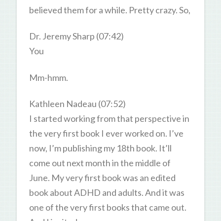
believed them for a while. Pretty crazy. So,
Dr. Jeremy Sharp (07:42)
You
Mm-hmm.
Kathleen Nadeau (07:52)
I started working from that perspective in
the very first book I ever worked on. I’ve
now, I’m publishing my 18th book. It’ll
come out next month in the middle of
June. My very first book was an edited
book about ADHD and adults. And it was
one of the very first books that came out.