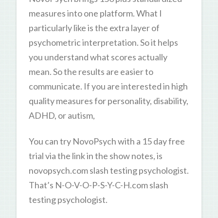
measures into one platform. What I
particularly like is the extra layer of
psychometric interpretation. So it helps
you understand what scores actually
mean. So the results are easier to
communicate. If you are interested in high
quality measures for personality, disability,
ADHD, or autism,
You can try NovoPsych with a 15 day free
trial via the link in the show notes, is
novopsych.com slash testing psychologist.
That’s N-O-V-O-P-S-Y-C-H.com slash
testing psychologist.