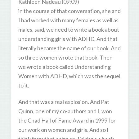
Kathleen Nadeau (09:09)
in the course of that conversation, she and
I had worked with many females as well as
males, said, we need to write a book about
understanding girls with ADHD. And that
literally became the name of our book. And
so three women wrote that book. Then
we wrote a book called Understanding
Women with ADHD, which was the sequel
to it.
And that was a real explosion. And Pat
Quinn, one of my co-authors and I, won
the Chad Hall of Fame Award in 1999 for
our work on women and girls. And so I