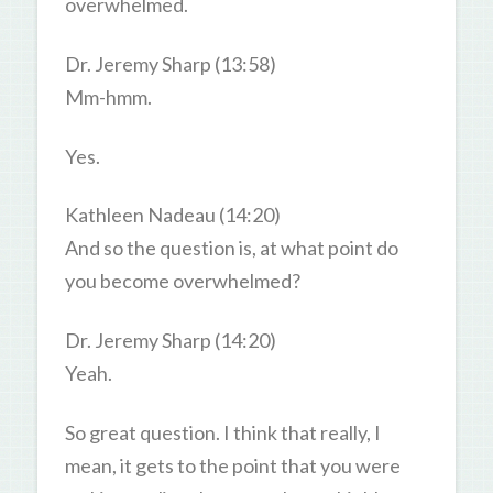
overwhelmed.
Dr. Jeremy Sharp (13:58)
Mm-hmm.
Yes.
Kathleen Nadeau (14:20)
And so the question is, at what point do
you become overwhelmed?
Dr. Jeremy Sharp (14:20)
Yeah.
So great question. I think that really, I
mean, it gets to the point that you were