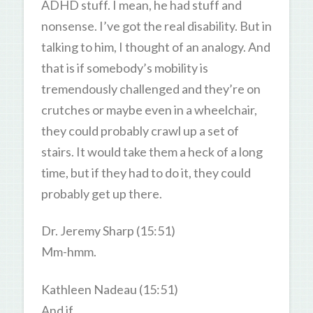
ADHD stuff. I mean, he had stuff and
nonsense. I’ve got the real disability. But in
talking to him, I thought of an analogy. And
that is if somebody’s mobility is
tremendously challenged and they’re on
crutches or maybe even in a wheelchair,
they could probably crawl up a set of
stairs. It would take them a heck of a long
time, but if they had to do it, they could
probably get up there.
Dr. Jeremy Sharp (15:51)
Mm-hmm.
Kathleen Nadeau (15:51)
And if