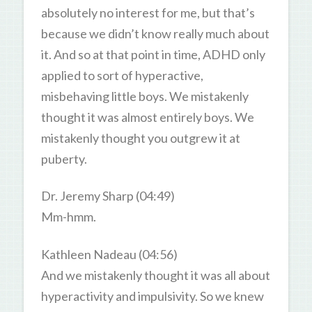
absolutely no interest for me, but that’s
because we didn’t know really much about
it. And so at that point in time, ADHD only
applied to sort of hyperactive,
misbehaving little boys. We mistakenly
thought it was almost entirely boys. We
mistakenly thought you outgrew it at
puberty.
Dr. Jeremy Sharp (04:49)
Mm-hmm.
Kathleen Nadeau (04:56)
And we mistakenly thought it was all about
hyperactivity and impulsivity. So we knew