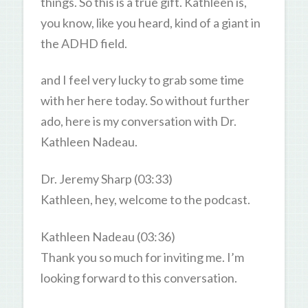
things. So this is a true gift. Kathleen is,
you know, like you heard, kind of a giant in
the ADHD field.
and I feel very lucky to grab some time
with her here today. So without further
ado, here is my conversation with Dr.
Kathleen Nadeau.
Dr. Jeremy Sharp (03:33)
Kathleen, hey, welcome to the podcast.
Kathleen Nadeau (03:36)
Thank you so much for inviting me. I’m
looking forward to this conversation.