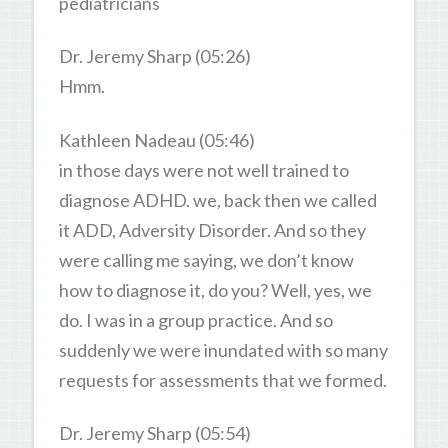
pediatricians
Dr. Jeremy Sharp (05:26)
Hmm.
Kathleen Nadeau (05:46)
in those days were not well trained to
diagnose ADHD. we, back then we called
it ADD, Adversity Disorder. And so they
were calling me saying, we don’t know
how to diagnose it, do you? Well, yes, we
do. I was in a group practice. And so
suddenly we were inundated with so many
requests for assessments that we formed.
Dr. Jeremy Sharp (05:54)