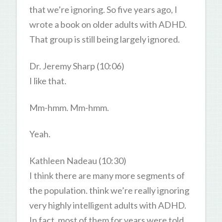
that we’re ignoring. So five years ago, I
wrote a book on older adults with ADHD.
That group is still being largely ignored.
Dr. Jeremy Sharp (10:06)
I like that.
Mm-hmm. Mm-hmm.
Yeah.
Kathleen Nadeau (10:30)
I think there are many more segments of
the population. think we’re really ignoring
very highly intelligent adults with ADHD.
In fact, most of them for years were told