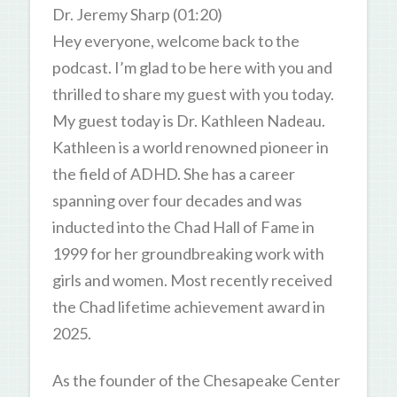
Dr. Jeremy Sharp (01:20)
Hey everyone, welcome back to the
podcast. I’m glad to be here with you and
thrilled to share my guest with you today.
My guest today is Dr. Kathleen Nadeau.
Kathleen is a world renowned pioneer in
the field of ADHD. She has a career
spanning over four decades and was
inducted into the Chad Hall of Fame in
1999 for her groundbreaking work with
girls and women. Most recently received
the Chad lifetime achievement award in
2025.
As the founder of the Chesapeake Center