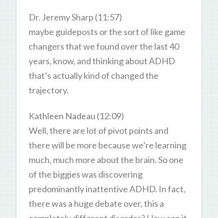
Dr. Jeremy Sharp (11:57)
maybe guideposts or the sort of like game
changers that we found over the last 40
years, know, and thinking about ADHD
that’s actually kind of changed the
trajectory.
Kathleen Nadeau (12:09)
Well, there are lot of pivot points and
there will be more because we’re learning
much, much more about the brain. So one
of the biggies was discovering
predominantly inattentive ADHD. In fact,
there was a huge debate over, this a