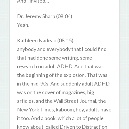
And I invited…
Dr. Jeremy Sharp (08:04)
Yeah.
Kathleen Nadeau (08:15)
anybody and everybody that I could find
that had done some writing, some
research on adult ADHD. And that was
the beginning of the explosion. That was
in the mid-90s. And suddenly adult ADHD
was on the cover of magazines, big
articles, and the Wall Street Journal, the
New York Times, kaboom, hey, adults have
it too. And a book, which a lot of people
know about, called Driven to Distraction