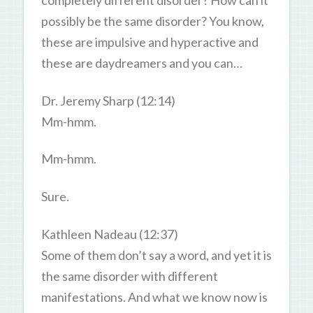
completely different disorder? How can it
possibly be the same disorder? You know,
these are impulsive and hyperactive and
these are daydreamers and you can…
Dr. Jeremy Sharp (12:14)
Mm-hmm.
Mm-hmm.
Sure.
Kathleen Nadeau (12:37)
Some of them don’t say a word, and yet it is
the same disorder with different
manifestations. And what we know now is