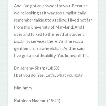
And I’ve got an answer for you. Because
we’re looking at it way too simplistically. I
remember talking to a fellow, I lived not far
from the University of Maryland. And I
over and talked to the head of student
disability services there. And he was a
gentleman in a wheelchair. And he said,
I’ve got a real disability. You know, all this.
Dr. Jeremy Sharp (14:59)
I bet you do. Yes. Let’s, what you got?
Mm-hmm.
Kathleen Nadeau (15:21)