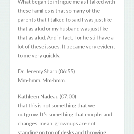
What began to intrigue me as I talked with
these families is that so many of the
parents that I talked to said I was just like
that as a kid or my husband was just like
that as a kid. And in fact, I or he still have a
lot of these issues. It became very evident
to me very quickly.
Dr. Jeremy Sharp (06:55)
Mm-hmm. Mm-hmm.
Kathleen Nadeau (07:00)
that this is not something that we
outgrow. It’s something that morphs and
changes. mean, grownups are not
standing on top of desks and throwing