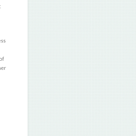
t
ess
of
her