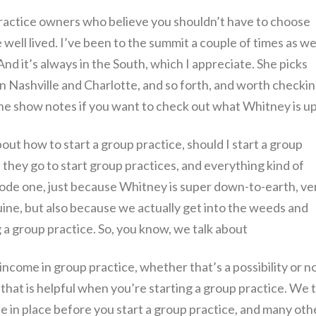
practice owners who believe you shouldn’t have to choose
 well lived. I’ve been to the summit a couple of times as wel
 And it’s always in the South, which I appreciate. She picks
 in Nashville and Charlotte, and so forth, and worth checki
n the show notes if you want to check out what Whitney is up
about how to start a group practice, should I start a group
they go to start group practices, and everything kind of
pisode one, just because Whitney is super down-to-earth, ve
ne, but also because we actually get into the weeds and
g a group practice. So, you know, we talk about
income in group practice, whether that’s a possibility or no
 that is helpful when you’re starting a group practice. We t
e in place before you start a group practice, and many oth