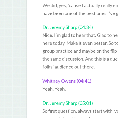
We did, yes, ’cause I actually really 
have been one of the best ones I’ve gi
Dr. Jeremy Sharp (04:34)
Nice. I’m glad to hear that. Glad to h
here today. Make it even better. So t
group practice and maybe on the flip si
the same discussion. And this is a que
folks’ audience out there.
Whitney Owens (04:41)
Yeah. Yeah.
Dr. Jeremy Sharp (05:01)
So first question, always start with, y