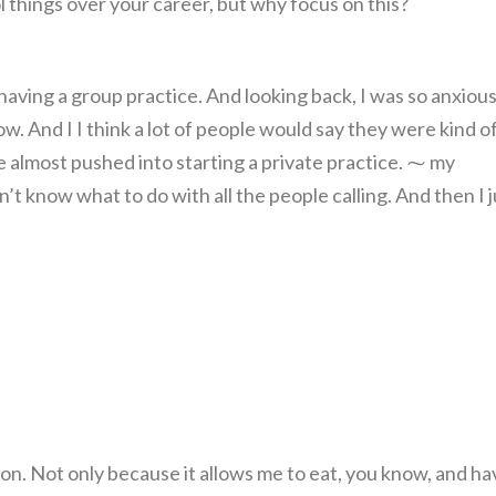
things over your career, but why focus on this?
 having a group practice. And looking back, I was so anxious.
w. And I I think a lot of people would say they were kind o
re almost pushed into starting a private practice. ⁓ my
t know what to do with all the people calling. And then I j
sion. Not only because it allows me to eat, you know, and ha