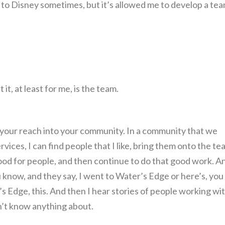
 to Disney sometimes, but it’s allowed me to develop a te
it, at least for me, is the team.
ur reach into your community. In a community that we
ices, I can find people that I like, bring them onto the te
s good for people, and then continue to do that good work. An
 know, and they say, I went to Water’s Edge or here’s, you
s Edge, this. And then I hear stories of people working wi
on’t know anything about.