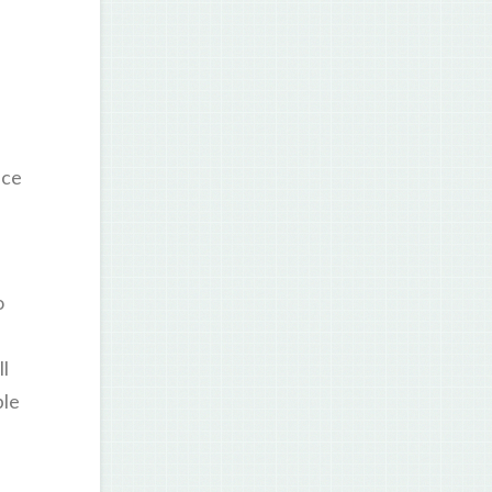
ice
o
ll
ple