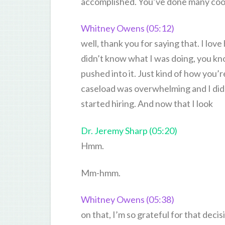
accomplished. You’ve done many cool 
Whitney Owens (05:12)
well, thank you for saying that. I love
didn’t know what I was doing, you kno
pushed into it. Just kind of how you’
caseload was overwhelming and I didn’
started hiring. And now that I look
Dr. Jeremy Sharp (05:20)
Hmm.
Mm-hmm.
Whitney Owens (05:38)
on that, I’m so grateful for that deci