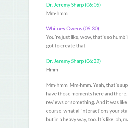
Dr. Jeremy Sharp (06:05)
Mm-hmm.
Whitney Owens (06:30)
You’re just like, wow, that’s so humbl
got to create that.
Dr. Jeremy Sharp (06:32)
Hmm
Mm-hmm. Mm-hmm. Yeah, that’s super 
have those moments here and there. 
reviews or something. And it was lik
course, what all interactions your staf
but in a heavy way, too. It’s like, oh, 