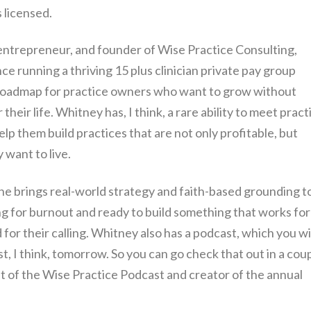
 licensed.
 entrepreneur, and founder of Wise Practice Consulting,
 running a thriving 15 plus clinician private pay group
a roadmap for practice owners who want to grow without
r their life. Whitney has, I think, a rare ability to meet pract
p them build practices that are not only profitable, but
 want to live.
e brings real-world strategy and faith-based grounding t
g for burnout and ready to build something that works for
 for their calling. Whitney also has a podcast, which you wi
st, I think, tomorrow. So you can go check that out in a cou
st of the Wise Practice Podcast and creator of the annual