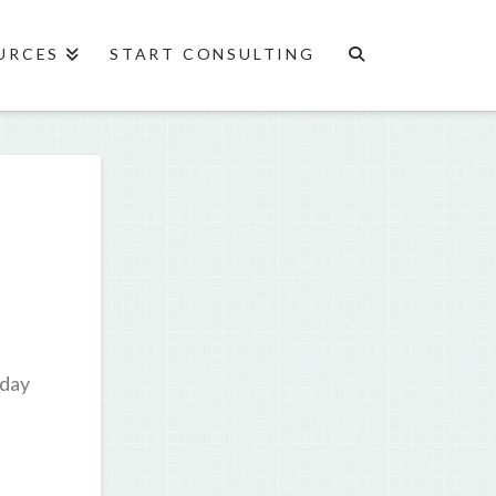
URCES
START CONSULTING
oday