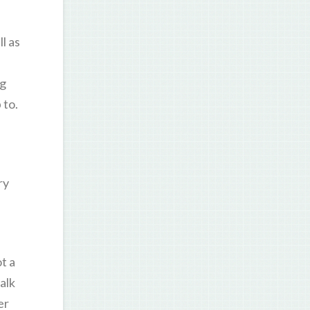
l as
ng
 to.
ry
t a
alk
er