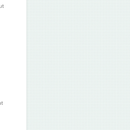
ut
ut