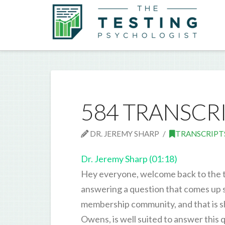
584 TRANSCR
DR. JEREMY SHARP
TRANSCRIPT
Dr. Jeremy Sharp (01:18)
Hey everyone, welcome back to the te
answering a question that comes up 
membership community, and that is sh
Owens, is well suited to answer this 