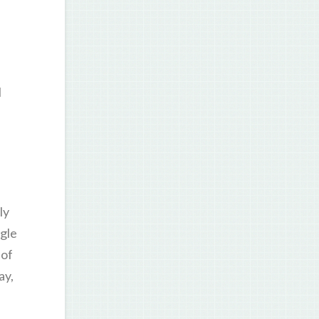
I
ly
gle
 of
ay,