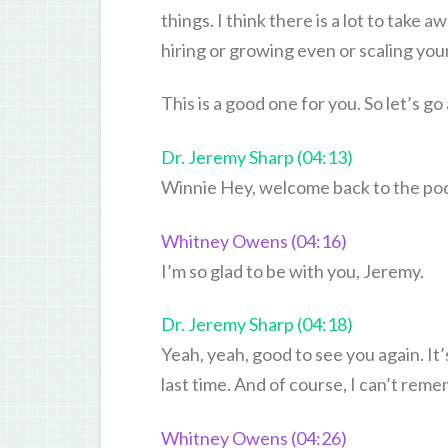
things. I think there is a lot to take 
hiring or growing even or scaling you
This is a good one for you. So let’s
Dr. Jeremy Sharp (04:13)
Winnie Hey, welcome back to the po
Whitney Owens (04:16)
I’m so glad to be with you, Jeremy.
Dr. Jeremy Sharp (04:18)
Yeah, yeah, good to see you again. It’
last time. And of course, I can’t rem
Whitney Owens (04:26)