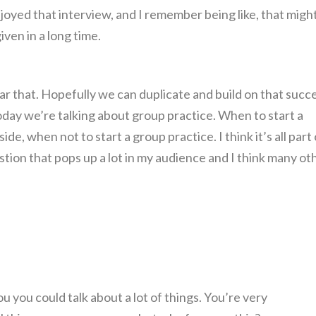
enjoyed that interview, and I remember being like, that migh
ven in a long time.
ear that. Hopefully we can duplicate and build on that succ
oday we’re talking about group practice. When to start a
de, when not to start a group practice. I think it’s all part 
stion that pops up a lot in my audience and I think many ot
ou you could talk about a lot of things. You’re very