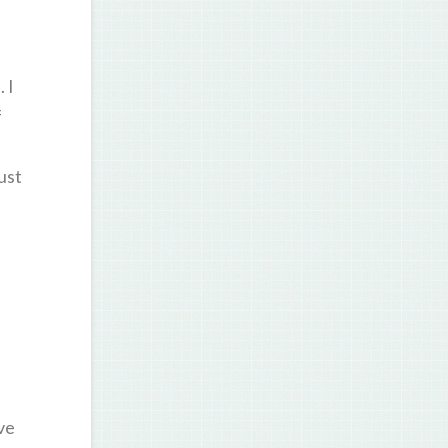
 I
f
ust
ve