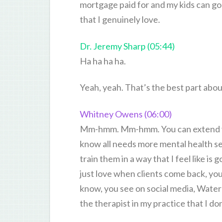
mortgage paid for and my kids can go
that I genuinely love.
Dr. Jeremy Sharp (05:44)
Ha ha ha ha.
Yeah, yeah. That’s the best part about 
Whitney Owens (06:00)
Mm-hmm. Mm-hmm. You can extend yo
know all needs more mental health serv
train them in a way that I feel like i
just love when clients come back, you
know, you see on social media, Water’
the therapist in my practice that I d