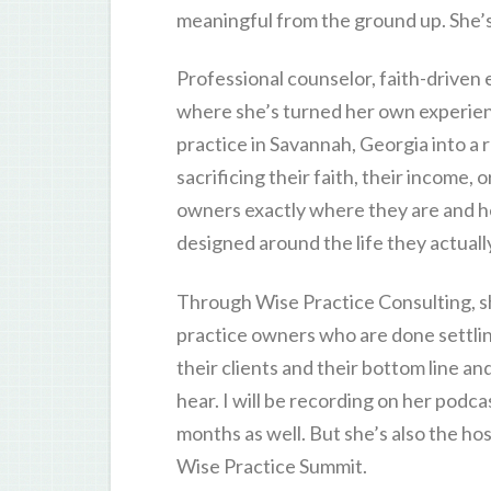
meaningful from the ground up. She’s
Professional counselor, faith-driven
where she’s turned her own experience
practice in Savannah, Georgia into 
sacrificing their faith, their income, o
owners exactly where they are and hel
designed around the life they actually
Through Wise Practice Consulting, sh
practice owners who are done settlin
their clients and their bottom line and
hear. I will be recording on her podca
months as well. But she’s also the ho
Wise Practice Summit.