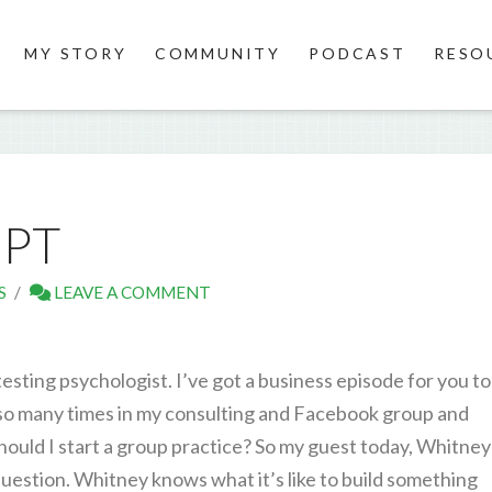
MY STORY
COMMUNITY
PODCAST
RESO
IPT
S
LEAVE A COMMENT
sting psychologist. I’ve got a business episode for you t
so many times in my consulting and Facebook group and
ould I start a group practice? So my guest today, Whitney
question. Whitney knows what it’s like to build something