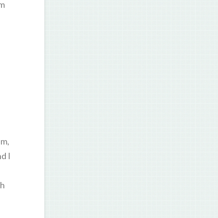
am
am,
d I
th