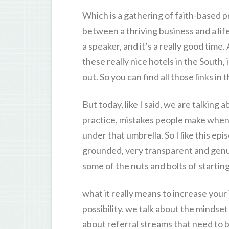
Which is a gathering of faith-based 
between a thriving business and a life
a speaker, and it’s a really good time.
these really nice hotels in the South,
out. So you can find all those links i
But today, like I said, we are talking 
practice, mistakes people make when 
under that umbrella. So I like this e
grounded, very transparent and genui
some of the nuts and bolts of startin
what it really means to increase your 
possibility. we talk about the mindset
about referral streams that need to b