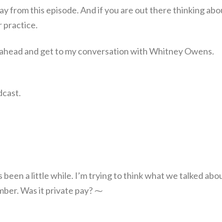
away from this episode. And if you are out there thinking abo
r practice.
 go ahead and get to my conversation with Whitney Owens.
dcast.
s been a little while. I’m trying to think what we talked abo
ember. Was it private pay? ⁓