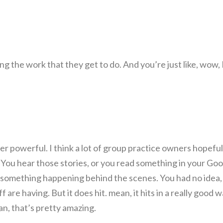
ing the work that they get to do. And you’re just like, wow, 
powerful. I think a lot of group practice owners hopeful
You hear those stories, or you read something in your Goo
e something happening behind the scenes. You had no idea,
f are having. But it does hit. mean, it hits in a really good w
man, that’s pretty amazing.