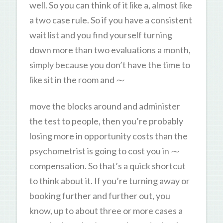
well. So you can think of it like a, almost like
a two case rule. So if you have a consistent
wait list and you find yourself turning
down more than two evaluations a month,
simply because you don’t have the time to
like sit in the room and ⁓
move the blocks around and administer
the test to people, then you’re probably
losing more in opportunity costs than the
psychometrist is going to cost you in ⁓
compensation. So that’s a quick shortcut
to think about it. If you’re turning away or
booking further and further out, you
know, up to about three or more cases a