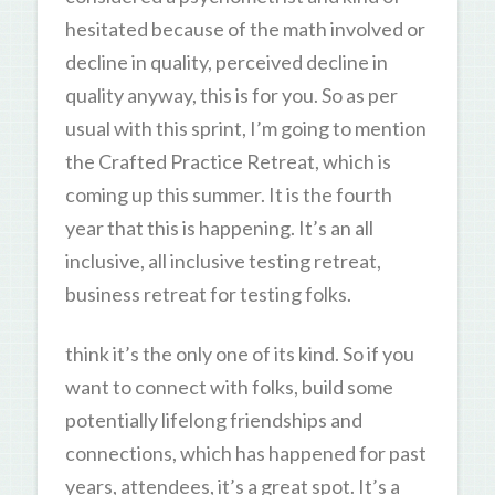
hesitated because of the math involved or
decline in quality, perceived decline in
quality anyway, this is for you. So as per
usual with this sprint, I’m going to mention
the Crafted Practice Retreat, which is
coming up this summer. It is the fourth
year that this is happening. It’s an all
inclusive, all inclusive testing retreat,
business retreat for testing folks.
think it’s the only one of its kind. So if you
want to connect with folks, build some
potentially lifelong friendships and
connections, which has happened for past
years, attendees, it’s a great spot. It’s a