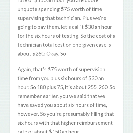
unquote spending $75 worth of time
supervising that technician. Plus we’re
going to pay them, let’s call it $30 an hour
for the six hours of testing. So the cost of a
technician total cost on one given case is
about $260. Okay. So
Again, that’s $75 worth of supervision
time from you plus six hours of $30 an
hour. So 180 plus 75, it’s about 255, 260. So
remember earlier, you we said that we
have saved you about six hours of time,
however. So you’re presumably filling that
six hours with that higher reimbursement
rate of about $150 an hour.