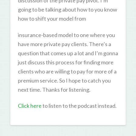
discussion of the private pay pivot. I’m
going to be talking about how to you know
how to shift your model from
insurance-based model to one where you
have more private pay clients. There’s a
question that comes up a lot and I’m gonna
just discuss this process for finding more
clients who are willing to pay for more of a
premium service. So I hope to catch you
next time. Thanks for listening.
Click here
to listen to the podcast instead.