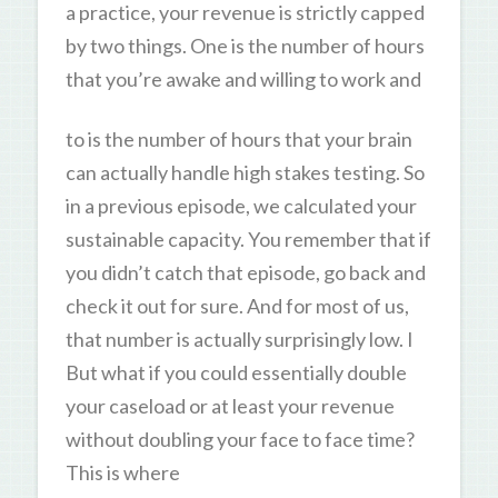
a practice, your revenue is strictly capped
by two things. One is the number of hours
that you’re awake and willing to work and
to is the number of hours that your brain
can actually handle high stakes testing. So
in a previous episode, we calculated your
sustainable capacity. You remember that if
you didn’t catch that episode, go back and
check it out for sure. And for most of us,
that number is actually surprisingly low. I
But what if you could essentially double
your caseload or at least your revenue
without doubling your face to face time?
This is where