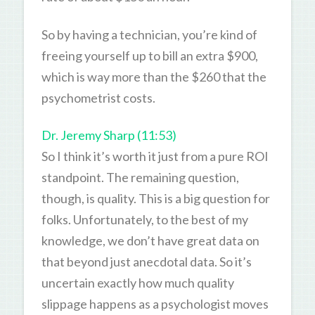
So by having a technician, you’re kind of
freeing yourself up to bill an extra $900,
which is way more than the $260 that the
psychometrist costs.
Dr. Jeremy Sharp (11:53)
So I think it’s worth it just from a pure ROI
standpoint. The remaining question,
though, is quality. This is a big question for
folks. Unfortunately, to the best of my
knowledge, we don’t have great data on
that beyond just anecdotal data. So it’s
uncertain exactly how much quality
slippage happens as a psychologist moves