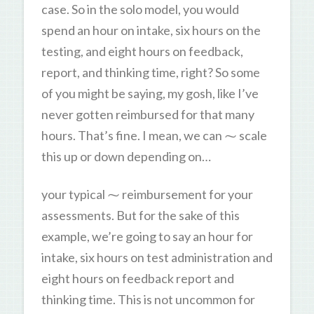
case. So in the solo model, you would
spend an hour on intake, six hours on the
testing, and eight hours on feedback,
report, and thinking time, right? So some
of you might be saying, my gosh, like I’ve
never gotten reimbursed for that many
hours. That’s fine. I mean, we can ⁓ scale
this up or down depending on…
your typical ⁓ reimbursement for your
assessments. But for the sake of this
example, we’re going to say an hour for
intake, six hours on test administration and
eight hours on feedback report and
thinking time. This is not uncommon for