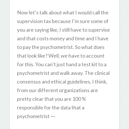
Now let’s talk about what I would call the
supervision tax because I’m sure some of
you are saying like, I still have to supervise
and that costs money and time and I have
to pay the psychometrist. So what does
that look like? Well, we have to account
for this. You can’t just hand a test kit to a
psychometrist and walk away. The clinical
consensus and ethical guidelines, I think,
from our different organizations are
pretty clear that you are 100 %
responsible for the data that a
psychometrist ⁓