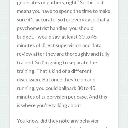
generates or gathers, right? So this just
means you have to spend the time to make
sure it’s accurate. So for every case that a
psychometrist handles, you should
budget, I would say, at least 30 to 45
minutes of direct supervision and data
review after they are thoroughly and fully
trained. So I’m going to separate the
training. That’s kind of a different
discussion. But once they’re up and
running, you could ballpark 30 to 45
minutes of supervision per case. And this
is where you’re talking about.
You know, did they note any behavior