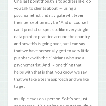
One last point though is to address like, do
you talk to clients about ⁓ using a
psychometrist and navigate whatever
their perception may be? And of course I
can’t predict or speak to like every single
data point or practice around the country
and how this is going over, but I can say
that we have personally gotten very little
pushback with the clinicians who use a
psychometrist. And ⁓ one thing that
helps with that is that, you know, we say
that we take a team approach and we like
to get
multiple eyes on a person. So it’s not just
one person. It’s, you know, we get multiple