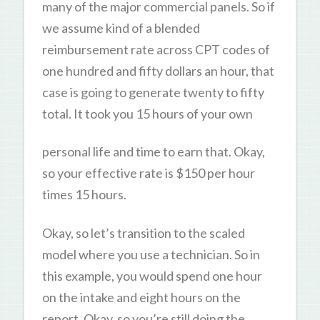
many of the major commercial panels. So if
we assume kind of a blended
reimbursement rate across CPT codes of
one hundred and fifty dollars an hour, that
case is going to generate twenty to fifty
total. It took you 15 hours of your own
personal life and time to earn that. Okay,
so your effective rate is $150 per hour
times 15 hours.
Okay, so let’s transition to the scaled
model where you use a technician. So in
this example, you would spend one hour
on the intake and eight hours on the
report. Okay, so you’re still doing the