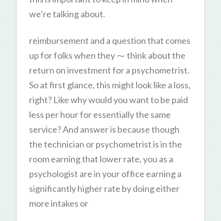
we’re talking about.
reimbursement and a question that comes
up for folks when they ⁓ think about the
return on investment for a psychometrist.
So at first glance, this might look like a loss,
right? Like why would you want to be paid
less per hour for essentially the same
service? And answer is because though
the technician or psychometrist is in the
room earning that lower rate, you as a
psychologist are in your office earning a
significantly higher rate by doing either
more intakes or