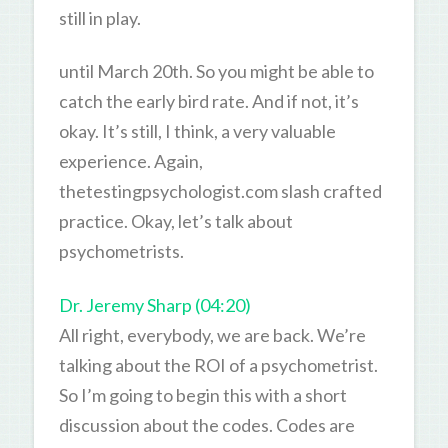
still in play.
until March 20th. So you might be able to
catch the early bird rate. And if not, it’s
okay. It’s still, I think, a very valuable
experience. Again,
thetestingpsychologist.com slash crafted
practice. Okay, let’s talk about
psychometrists.
Dr. Jeremy Sharp (04:20)
All right, everybody, we are back. We’re
talking about the ROI of a psychometrist.
So I’m going to begin this with a short
discussion about the codes. Codes are