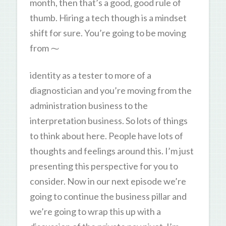
month, then that’s a good, good rule of
thumb. Hiring a tech though is a mindset
shift for sure. You’re going to be moving
from ⁓
identity as a tester to more of a
diagnostician and you’re moving from the
administration business to the
interpretation business. So lots of things
to think about here. People have lots of
thoughts and feelings around this. I’m just
presenting this perspective for you to
consider. Now in our next episode we’re
going to continue the business pillar and
we’re going to wrap this up with a