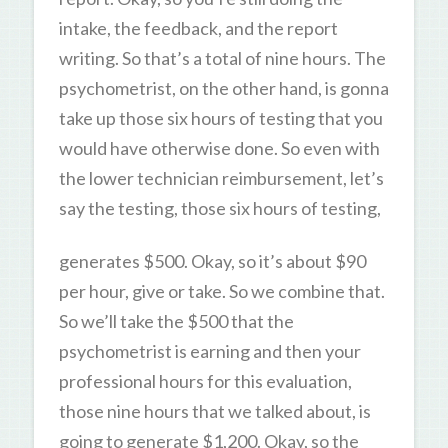
intake, the feedback, and the report
writing. So that’s a total of nine hours. The
psychometrist, on the other hand, is gonna
take up those six hours of testing that you
would have otherwise done. So even with
the lower technician reimbursement, let’s
say the testing, those six hours of testing,
generates $500. Okay, so it’s about $90
per hour, give or take. So we combine that.
So we’ll take the $500 that the
psychometrist is earning and then your
professional hours for this evaluation,
those nine hours that we talked about, is
going to generate $1,200. Okay, so the