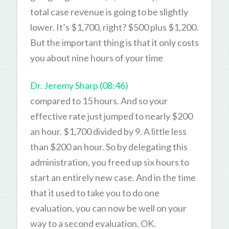
total case revenue is going to be slightly
lower. It’s $1,700, right? $500 plus $1,200.
But the important thing is that it only costs
you about nine hours of your time
Dr. Jeremy Sharp (08:46)
compared to 15 hours. And so your
effective rate just jumped to nearly $200
an hour. $1,700 divided by 9. A little less
than $200 an hour. So by delegating this
administration, you freed up six hours to
start an entirely new case. And in the time
that it used to take you to do one
evaluation, you can now be well on your
way to a second evaluation. OK.