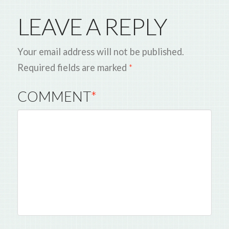
LEAVE A REPLY
Your email address will not be published.
Required fields are marked
*
COMMENT
*