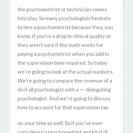
the psychometrist or technician comes
into play. So many psychologists hesitate
to hire a psychometrist because they, you
know, if you’re a drop in clinical quality or
they aren’t sure if the math works for
paying a psychometrist when you add in
the supervision time required. So today
we’re going to look at the actual numbers.
We’re going to compare the revenue of a
do it all psychologist with a ⁓ delegating
psychologist. And we’re going to discuss
how to account for that supervision tax.
on your time as well. So if you’ve ever
considered a psychometrist and kind of