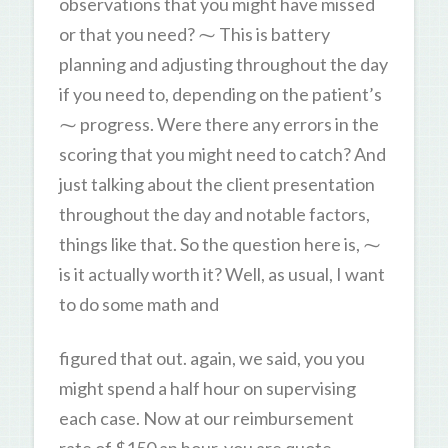
observations that you might have missed
or that you need? ⁓ This is battery
planning and adjusting throughout the day
if you need to, depending on the patient’s
⁓ progress. Were there any errors in the
scoring that you might need to catch? And
just talking about the client presentation
throughout the day and notable factors,
things like that. So the question here is, ⁓
is it actually worth it? Well, as usual, I want
to do some math and
figured that out. again, we said, you you
might spend a half hour on supervising
each case. Now at our reimbursement
rate of $150 an hour, you are quote