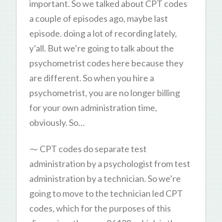
important. So we talked about CPT codes
a couple of episodes ago, maybe last
episode. doing a lot of recording lately,
y’all. But we’re going to talk about the
psychometrist codes here because they
are different. So when you hire a
psychometrist, you are no longer billing
for your own administration time,
obviously. So…
⁓ CPT codes do separate test
administration by a psychologist from test
administration by a technician. So we’re
going to move to the technician led CPT
codes, which for the purposes of this