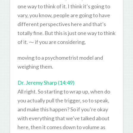
one way to think of it. I think it’s going to
vary, you know, people are going to have
different perspectives here and that’s
totally fine. But this is just one way to think
of it. ⁓ if you are considering,
moving to a psychometrist model and
weighing them.
Dr. Jeremy Sharp (14:49)
All right. So starting to wrap up, when do
you actually pull the trigger, so to speak,
and make this happen? So if you’re okay
with everything that we’ve talked about
here, then it comes down to volume as