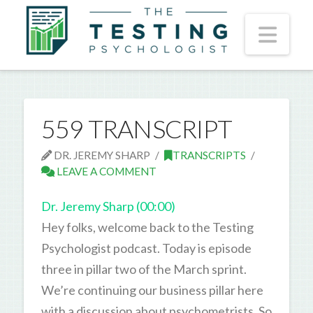
Nav
559 TRANSCRIPT
DR. JEREMY SHARP
TRANSCRIPTS
LEAVE A COMMENT
Dr. Jeremy Sharp (00:00)
Hey folks, welcome back to the Testing
Psychologist podcast. Today is episode
three in pillar two of the March sprint.
We’re continuing our business pillar here
with a discussion about psychometrists. So