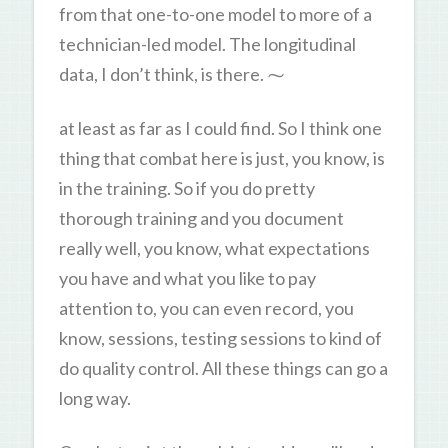
from that one-to-one model to more of a
technician-led model. The longitudinal
data, I don’t think, is there. ⁓
at least as far as I could find. So I think one
thing that combat here is just, you know, is
in the training. So if you do pretty
thorough training and you document
really well, you know, what expectations
you have and what you like to pay
attention to, you can even record, you
know, sessions, testing sessions to kind of
do quality control. All these things can go a
long way.