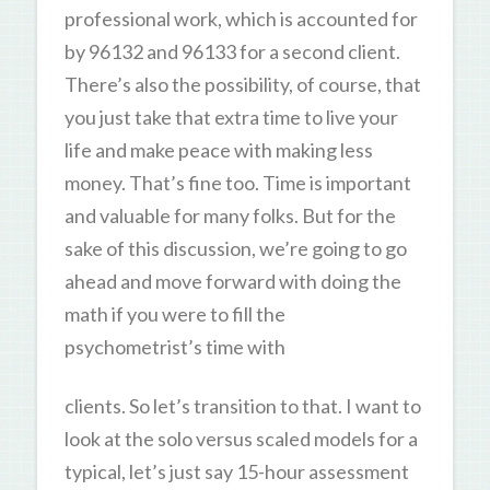
professional work, which is accounted for
by 96132 and 96133 for a second client.
There’s also the possibility, of course, that
you just take that extra time to live your
life and make peace with making less
money. That’s fine too. Time is important
and valuable for many folks. But for the
sake of this discussion, we’re going to go
ahead and move forward with doing the
math if you were to fill the
psychometrist’s time with
clients. So let’s transition to that. I want to
look at the solo versus scaled models for a
typical, let’s just say 15-hour assessment