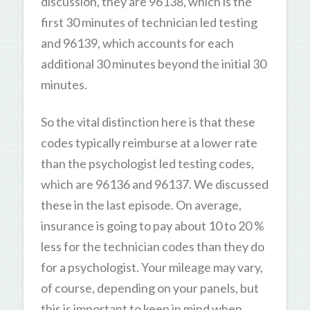
discussion, they are 96138, which is the
first 30 minutes of technician led testing
and 96139, which accounts for each
additional 30 minutes beyond the initial 30
minutes.
So the vital distinction here is that these
codes typically reimburse at a lower rate
than the psychologist led testing codes,
which are 96136 and 96137. We discussed
these in the last episode. On average,
insurance is going to pay about 10 to 20 %
less for the technician codes than they do
for a psychologist. Your mileage may vary,
of course, depending on your panels, but
this is important to keep in mind when