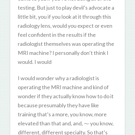
testing. But just to play devil’s advocate a
little bit, you if you look at it through this
radiology lens, would you expect or even
feel confident in the results if the
radiologist themselves was operating the
MRI machine? I personally don’t think I
would. I would
I would wonder why a radiologist is
operating the MRI machine and kind of
wonder if they actually know how to do it
because presumably they have like
training that’s a more, you know, more
elevated than that and, and, ⁓ you know,
different, different specialty. So that’s