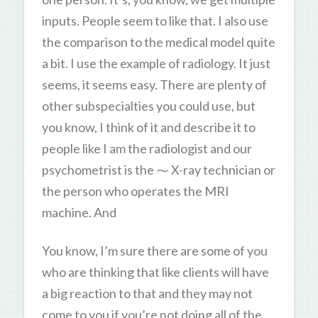
inputs. People seem to like that. I also use
the comparison to the medical model quite
a bit. I use the example of radiology. It just
seems, it seems easy. There are plenty of
other subspecialties you could use, but
you know, I think of it and describe it to
people like I am the radiologist and our
psychometrist is the ⁓ X-ray technician or
the person who operates the MRI
machine. And
You know, I’m sure there are some of you
who are thinking that like clients will have
a big reaction to that and they may not
come to you if you’re not doing all of the