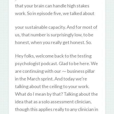
that your brain can handle high stakes
work. So in episode five, we talked about
your sustainable capacity. And for most of
us, that number is surprisingly low, to be
honest, when you really get honest. So.
Hey folks, welcome back to the testing
psychologist podcast. Glad to be here. We
are continuing with our ⁓ business pillar
in the March sprint. And today we’re
talking about the ceiling to your work.
What do I mean by that? Talking about the
idea that as a solo assessment clinician,
though this applies really to any clinician in