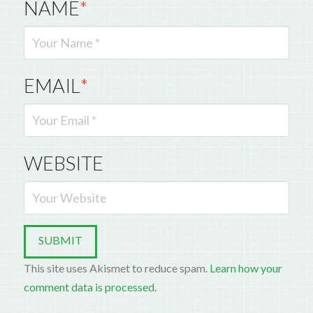
NAME
*
EMAIL
*
WEBSITE
This site uses Akismet to reduce spam.
Learn how your
comment data is processed.