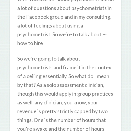
a lot of questions about psychometrists in
the Facebook group and in my consulting,
a lot of feelings about using a
psychometrist. So we’re to talk about ⁓
how to hire
So we’re going to talk about
psychometrists and frame it in the context
of a ceiling essentially. So what do I mean
by that? As a solo assessment clinician,
though this would apply in group practices
as well, any clinician, you know, your
revenue is pretty strictly capped by two
things. One is the number of hours that
you’re awake and the number of hours