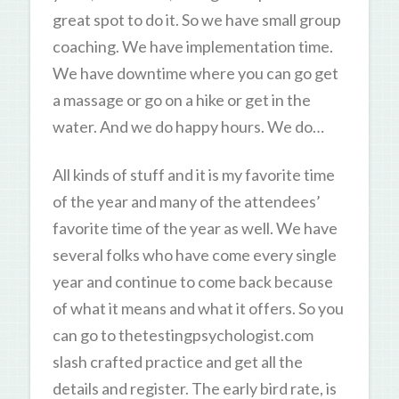
great spot to do it. So we have small group
coaching. We have implementation time.
We have downtime where you can go get
a massage or go on a hike or get in the
water. And we do happy hours. We do…
All kinds of stuff and it is my favorite time
of the year and many of the attendees’
favorite time of the year as well. We have
several folks who have come every single
year and continue to come back because
of what it means and what it offers. So you
can go to thetestingpsychologist.com
slash crafted practice and get all the
details and register. The early bird rate, is