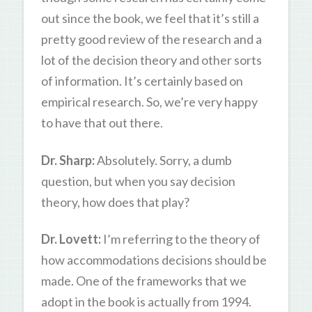
out since the book, we feel that it’s still a
pretty good review of the research and a
lot of the decision theory and other sorts
of information. It’s certainly based on
empirical research. So, we’re very happy
to have that out there.
Dr. Sharp:
Absolutely. Sorry, a dumb
question, but when you say decision
theory, how does that play?
Dr. Lovett:
I’m referring to the theory of
how accommodations decisions should be
made. One of the frameworks that we
adopt in the book is actually from 1994.