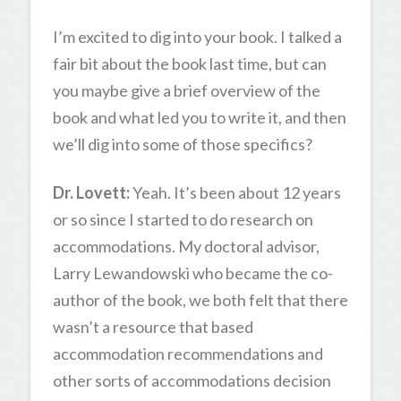
I’m excited to dig into your book. I talked a
fair bit about the book last time, but can
you maybe give a brief overview of the
book and what led you to write it, and then
we’ll dig into some of those specifics?
Dr. Lovett:
Yeah. It’s been about 12 years
or so since I started to do research on
accommodations. My doctoral advisor,
Larry Lewandowski who became the co-
author of the book, we both felt that there
wasn’t a resource that based
accommodation recommendations and
other sorts of accommodations decision