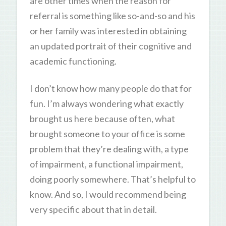
are other times when the reason for
referral is something like so-and-so and his
or her family was interested in obtaining
an updated portrait of their cognitive and
academic functioning.
I don’t know how many people do that for
fun. I’m always wondering what exactly
brought us here because often, what
brought someone to your office is some
problem that they’re dealing with, a type
of impairment, a functional impairment,
doing poorly somewhere. That’s helpful to
know. And so, I would recommend being
very specific about that in detail.