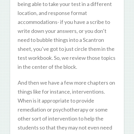
being able to take your test in a different
location, and response format
accommodations- if you have a scribe to
write down your answers, or you don’t
need to bubble things into a Scantron
sheet, you’ve got to just circle them in the
test workbook. So, we review those topics
in the center of the block.
And then we have a few more chapters on
things like for instance, interventions.
When is it appropriate to provide
remediation or psychotherapy or some
other sort of intervention to help the
students so that they may not even need