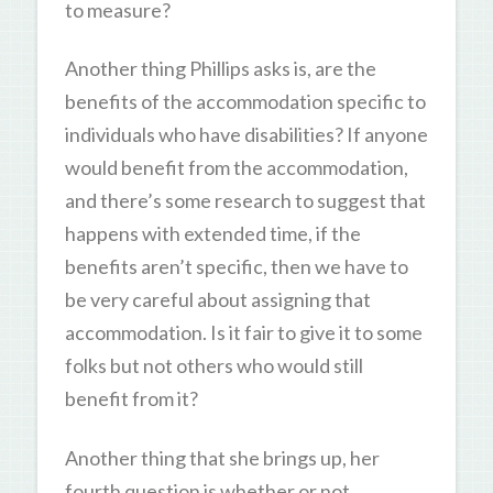
to measure?
Another thing Phillips asks is, are the
benefits of the accommodation specific to
individuals who have disabilities? If anyone
would benefit from the accommodation,
and there’s some research to suggest that
happens with extended time, if the
benefits aren’t specific, then we have to
be very careful about assigning that
accommodation. Is it fair to give it to some
folks but not others who would still
benefit from it?
Another thing that she brings up, her
fourth question is whether or not