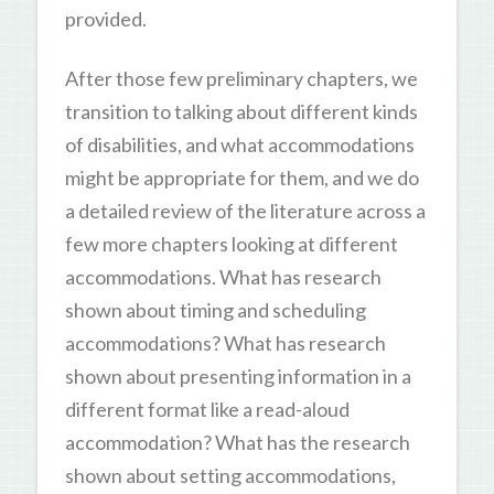
provided.
After those few preliminary chapters, we
transition to talking about different kinds
of disabilities, and what accommodations
might be appropriate for them, and we do
a detailed review of the literature across a
few more chapters looking at different
accommodations. What has research
shown about timing and scheduling
accommodations? What has research
shown about presenting information in a
different format like a read-aloud
accommodation? What has the research
shown about setting accommodations,