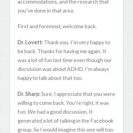
accommodations, and the research that
you’ve done in that area.
First and foremost, welcome back.
Dr. Lovett:
Thank you. I’m very happy to
be back. Thanks for having me again. It
was a lot of fun last time even though our
discussion was about ADHD. I’m always
happy to talk about that too.
Dr. Sharp:
Sure. I appreciate that you were
willing to come back. You’re right, it was
fun. We had a good discussion. It
generated a lot of talking in the Facebook
group. So I would imagine this one will too.