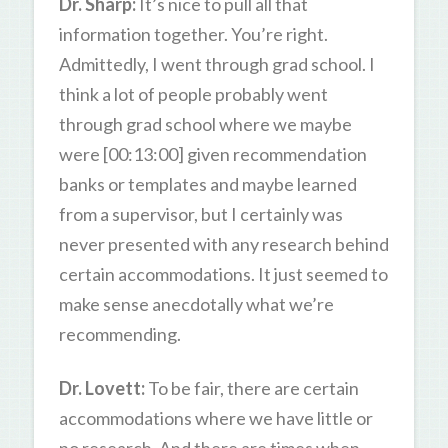
Dr. Sharp:
It’s nice to pull all that
information together. You’re right.
Admittedly, I went through grad school. I
think a lot of people probably went
through grad school where we maybe
were [00:13:00] given recommendation
banks or templates and maybe learned
from a supervisor, but I certainly was
never presented with any research behind
certain accommodations. It just seemed to
make sense anecdotally what we’re
recommending.
Dr. Lovett:
To be fair, there are certain
accommodations where we have little or
no research. And there are times when