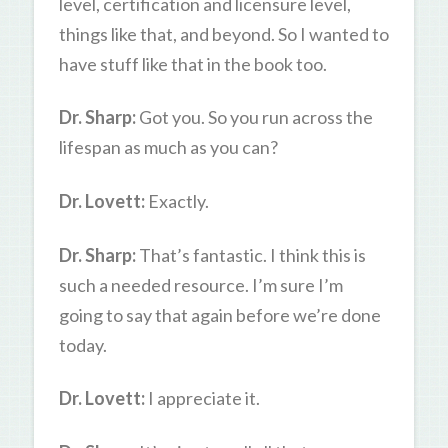
level, certification and licensure level,
things like that, and beyond. So I wanted to
have stuff like that in the book too.
Dr. Sharp:
Got you. So you run across the
lifespan as much as you can?
Dr. Lovett:
Exactly.
Dr. Sharp:
That’s fantastic. I think this is
such a needed resource. I’m sure I’m
going to say that again before we’re done
today.
Dr. Lovett:
I appreciate it.