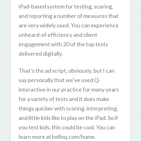
iPad-based system for testing, scoring,
and reporting a number of measures that
are very widely used. You can experience
unheard-of efficiency and client
engagement with 20 of the top tests
delivered digitally.
That’s the ad script, obviously, but I can
say personally that we’ve used Q-
interactive in our practice for many years
for a variety of tests and it does make
things quicker with scoring, interpreting,
and little kids like to play on the iPad. So if
you test kids, this could be cool. You can
learn more at helloq.com/home.