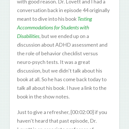
with good reason. Dr. Lovett and I had a
conversation back in episode 44 originally
meant to dive into his book
Testing
Accommodations for Students with
Disabilities
, but we ended up on a
discussion about ADHD assessment and
the role of behavior checklist versus
neuro-psych tests. It was a great
discussion, but we didn’t talk about his
book at all. So he has come back today to
talk all about his book. I have a link to the
book in the show notes.
Just to give a refresher, [00:02:00] if you
haven’t heard that past episode, Dr.