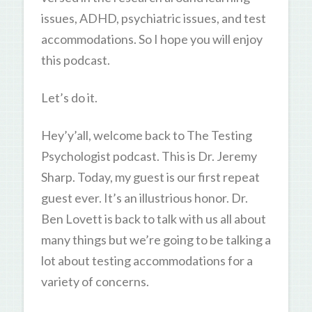
issues, ADHD, psychiatric issues, and test
accommodations. So I hope you will enjoy
this podcast.
Let’s do it.
Hey’y’all, welcome back to The Testing
Psychologist podcast. This is Dr. Jeremy
Sharp. Today, my guest is our first repeat
guest ever. It’s an illustrious honor. Dr.
Ben Lovett is back to talk with us all about
many things but we’re going to be talking a
lot about testing accommodations for a
variety of concerns.