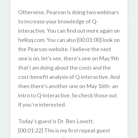
Otherwise, Pearson is doing two webinars
to increase your knowledge of Q-
interactive. You can find out more again on
helloq.com. You can also [00:01:00] look on
the Pearson website. I believe the next
one is on, let’s see, there’s one on May 9th
that I am doing about the costs and the
cost-benefit analysis of Q-interactive. And
then there’s another one on May 16th- an
intro to Q-interactive. So check those out
if you’re interested.
Today’s guest is Dr. Ben Lovett.
[00:01:22] This is my first repeat guest