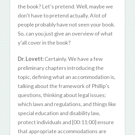
the book? Let’s pretend. Well, maybe we
don’t have to pretend actually. A lot of
people probably have not seen your book.
So, can you just give an overview of what
y’all cover in the book?
Dr. Lovett:
Certainly. We have a few
preliminary chapters introducing the
topic, defining what an accommodation is,
talking about the framework of Phillip’s
questions, thinking about legal issues;
which laws and regulations, and things like
special education and disability law,
protect individuals and [00:11:00] ensure
that appropriate accommodations are