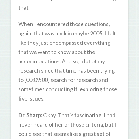
that.
When I encountered those questions,
again, that was back in maybe 2005, I felt
like they just encompassed everything
that we want to know about the
accommodations. And so, a lot of my
research since that time has been trying
to [00:09:00] search for research and
sometimes conducting it, exploring those
five issues.
Dr. Sharp:
Okay. That’s fascinating. I had
never heard of her or those criteria, but I
could see that seems like a great set of