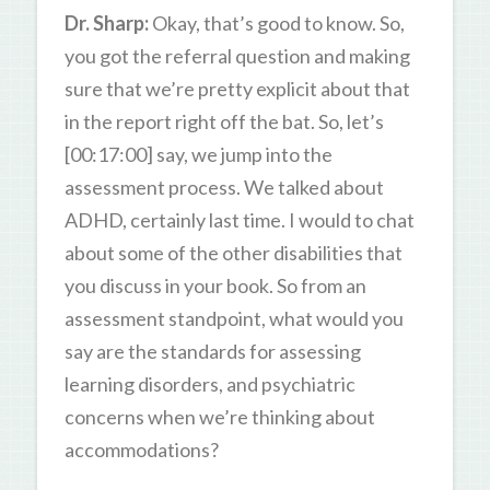
Dr. Sharp:
Okay, that’s good to know. So,
you got the referral question and making
sure that we’re pretty explicit about that
in the report right off the bat. So, let’s
[00:17:00] say, we jump into the
assessment process. We talked about
ADHD, certainly last time. I would to chat
about some of the other disabilities that
you discuss in your book. So from an
assessment standpoint, what would you
say are the standards for assessing
learning disorders, and psychiatric
concerns when we’re thinking about
accommodations?