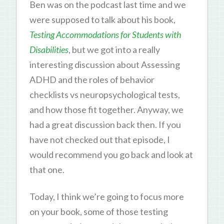
Ben was on the podcast last time and we
were supposed to talk about his book,
Testing Accommodations for Students with
Disabilities
, but we got into a really
interesting discussion about Assessing
ADHD and the roles of behavior
checklists vs neuropsychological tests,
and how those fit together. Anyway, we
had a great discussion back then. If you
have not checked out that episode, I
would recommend you go back and look at
that one.
Today, I think we’re going to focus more
on your book, some of those testing