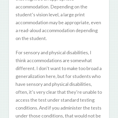
accommodation. Depending on the
student’s vision level, a large print
accommodation may be appropriate, even
a read-aloud accommodation depending
on the student.
For sensory and physical disabilities, I
think accommodations are somewhat
different. I don’t want to make too broad a
generalization here, but for students who
have sensory and physical disabilities,
often, it’s very clear that they’re unable to
access the test under standard testing
conditions. And if you administer the tests
under those conditions, that would not be