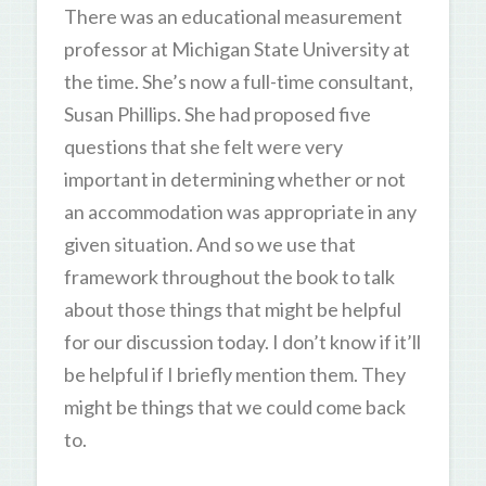
There was an educational measurement
professor at Michigan State University at
the time. She’s now a full-time consultant,
Susan Phillips. She had proposed five
questions that she felt were very
important in determining whether or not
an accommodation was appropriate in any
given situation. And so we use that
framework throughout the book to talk
about those things that might be helpful
for our discussion today. I don’t know if it’ll
be helpful if I briefly mention them. They
might be things that we could come back
to.