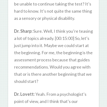
be unable to continue taking the test? It’s
hard to know. It’s not quite the same thing
as a sensory or physical disability.
Dr. Sharp:
Sure. Well, I think you’re teasing
a lot of topics already. [00:15:00] So, let’s
just jump into it. Maybe we could start at
the beginning. For me, the beginning is the
assessment process because that guides
recommendations. Would you agree with
that or is there another beginning that we
should start?
Dr. Lovett:
Yeah. From a psychologist’s
point of view, and I think that’s our