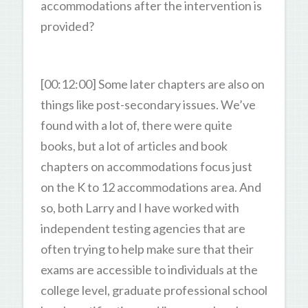
accommodations after the intervention is
provided?
[00:12:00] Some later chapters are also on
things like post-secondary issues. We’ve
found with a lot of, there were quite
books, but a lot of articles and book
chapters on accommodations focus just
on the K to 12 accommodations area. And
so, both Larry and I have worked with
independent testing agencies that are
often trying to help make sure that their
exams are accessible to individuals at the
college level, graduate professional school