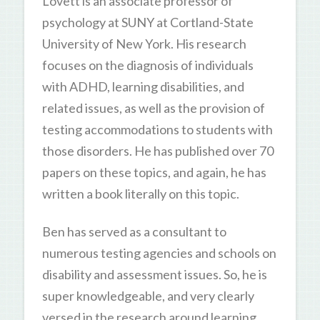
Lovett is an associate professor of
psychology at SUNY at Cortland-State
University of New York. His research
focuses on the diagnosis of individuals
with ADHD, learning disabilities, and
related issues, as well as the provision of
testing accommodations to students with
those disorders. He has published over 70
papers on these topics, and again, he has
written a book literally on this topic.
Ben has served as a consultant to
numerous testing agencies and schools on
disability and assessment issues. So, he is
super knowledgeable, and very clearly
versed in the research around learning