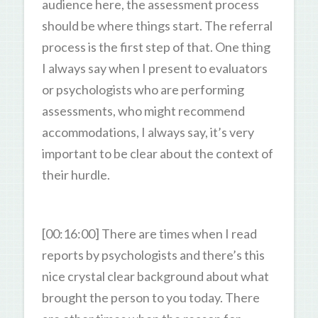
audience here, the assessment process
should be where things start. The referral
process is the first step of that. One thing
I always say when I present to evaluators
or psychologists who are performing
assessments, who might recommend
accommodations, I always say, it’s very
important to be clear about the context of
their hurdle.
[00:16:00] There are times when I read
reports by psychologists and there’s this
nice crystal clear background about what
brought the person to you today. There