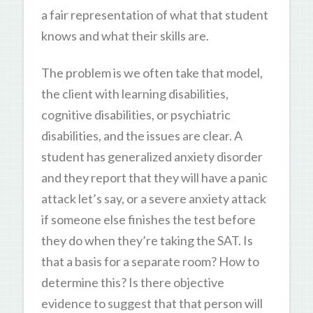
a fair representation of what that student
knows and what their skills are.
The problem is we often take that model,
the client with learning disabilities,
cognitive disabilities, or psychiatric
disabilities, and the issues are clear. A
student has generalized anxiety disorder
and they report that they will have a panic
attack let’s say, or a severe anxiety attack
if someone else finishes the test before
they do when they’re taking the SAT. Is
that a basis for a separate room? How to
determine this? Is there objective
evidence to suggest that that person will