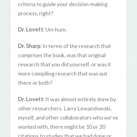
criteria to guide your decision-making
process, right?
Dr. Lovett:
Um-hum.
Dr. Sharp:
In terms of the research that
comprises the book, was that original
research that you did yourself, or was it
more compiling research that was out
there or both?
Dr. Lovett:
It was almost entirely done by
other researchers. Larry Lewandowski,
myself, and other collaborators who we’ve
worked with, there might be 10 or 20
citations to studies that we had done or