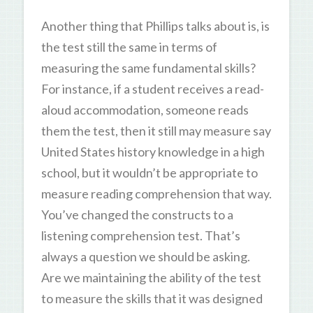
Another thing that Phillips talks about is, is
the test still the same in terms of
measuring the same fundamental skills?
For instance, if a student receives a read-
aloud accommodation, someone reads
them the test, then it still may measure say
United States history knowledge in a high
school, but it wouldn’t be appropriate to
measure reading comprehension that way.
You’ve changed the constructs to a
listening comprehension test. That’s
always a question we should be asking.
Are we maintaining the ability of the test
to measure the skills that it was designed