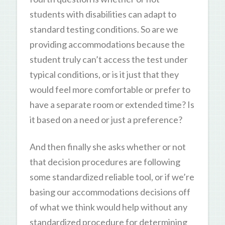
students with disabilities can adapt to
standard testing conditions. So are we
providing accommodations because the
student truly can’t access the test under
typical conditions, or is it just that they
would feel more comfortable or prefer to
have a separate room or extended time? Is
it based on a need or just a preference?
And then finally she asks whether or not
that decision procedures are following
some standardized reliable tool, or if we’re
basing our accommodations decisions off
of what we think would help without any
standardized procedure for determining