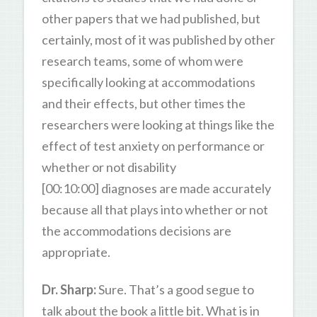
other papers that we had published, but
certainly, most of it was published by other
research teams, some of whom were
specifically looking at accommodations
and their effects, but other times the
researchers were looking at things like the
effect of test anxiety on performance or
whether or not disability
[00:10:00] diagnoses are made accurately
because all that plays into whether or not
the accommodations decisions are
appropriate.
Dr. Sharp:
Sure. That’s a good segue to
talk about the book a little bit. What is in