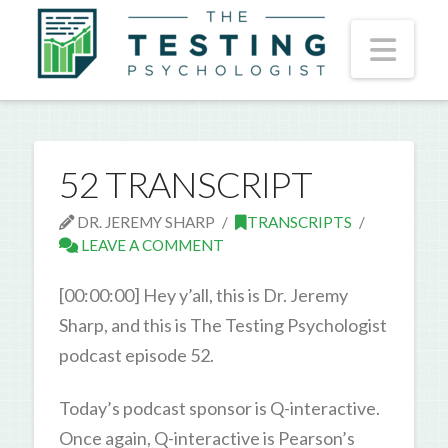
Nav
52 TRANSCRIPT
DR. JEREMY SHARP
TRANSCRIPTS
LEAVE A COMMENT
[00:00:00] Hey y’all, this is Dr. Jeremy
Sharp, and this is The Testing Psychologist
podcast episode 52.
Today’s podcast sponsor is Q-interactive.
Once again, Q-interactive is Pearson’s