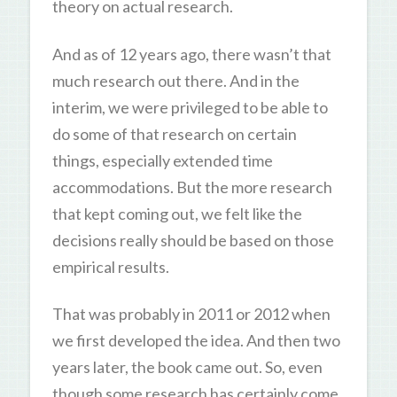
theory on actual research.
And as of 12 years ago, there wasn’t that
much research out there. And in the
interim, we were privileged to be able to
do some of that research on certain
things, especially extended time
accommodations. But the more research
that kept coming out, we felt like the
decisions really should be based on those
empirical results.
That was probably in 2011 or 2012 when
we first developed the idea. And then two
years later, the book came out. So, even
though some research has certainly come