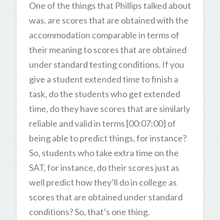
One of the things that Phillips talked about
was, are scores that are obtained with the
accommodation comparable in terms of
their meaning to scores that are obtained
under standard testing conditions. If you
give a student extended time to finish a
task, do the students who get extended
time, do they have scores that are similarly
reliable and valid in terms [00:07:00] of
being able to predict things, for instance?
So, students who take extra time on the
SAT, for instance, do their scores just as
well predict how they’ll do in college as
scores that are obtained under standard
conditions? So, that’s one thing.