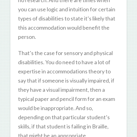
you can use logic and intuition for certain
types of disabilities to state it’s likely that
this accommodation would benefit the
person.
That’s the case for sensory and physical
disabilities. You do need to have a lot of
expertise in accommodations theory to
say that if someone is visually impaired, if
they have a visual impairment, then a
typical paper and pencil form for an exam
would be inappropriate. And so,
depending on that particular student’s
skills, if that student is failing in Braille,
that might be an appropriate