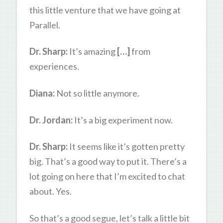
this little venture that we have going at
Parallel.
Dr. Sharp:
It’s amazing
[…]
from
experiences.
Diana:
Not so little anymore.
Dr. Jordan:
It’s a big experiment now.
Dr. Sharp:
It seems like it’s gotten pretty
big. That’s a good way to put it. There’s a
lot going on here that I’m excited to chat
about. Yes.
So that’s a good segue, let’s talk a little bit