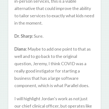
in-person services, this is a viable
alternative that could improve the ability
to tailor services to exactly what kids need
in the moment.
Dr. Sharp:
Sure.
Diana:
Maybe to add one point to that as
well and to go back to the original
question, Jeremy, I think COVID was a
really good instigator for starting a
business that has a large software
component, which is what Parallel does.
I will highlight Jordan’s work as not just
our chief clinical officer, but operates like