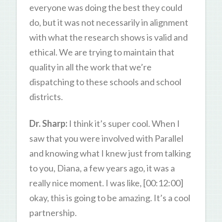
everyone was doing the best they could
do, but it was not necessarily in alignment
with what the research shows is valid and
ethical. We are trying to maintain that
quality in all the work that we’re
dispatching to these schools and school
districts.
Dr. Sharp:
I think it’s super cool. When I
saw that you were involved with Parallel
and knowing what I knew just from talking
to you, Diana, a few years ago, it was a
really nice moment. I was like, [00:12:00]
okay, this is going to be amazing. It’s a cool
partnership.