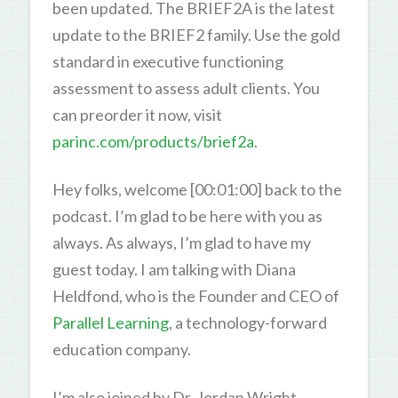
been updated. The BRIEF2A is the latest
update to the BRIEF2 family. Use the gold
standard in executive functioning
assessment to assess adult clients. You
can preorder it now, visit
parinc.com/products/brief2a
.
Hey folks, welcome [00:01:00] back to the
podcast. I’m glad to be here with you as
always. As always, I’m glad to have my
guest today. I am talking with Diana
Heldfond, who is the Founder and CEO of
Parallel Learning
, a technology-forward
education company.
I’m also joined by Dr. Jordan Wright,