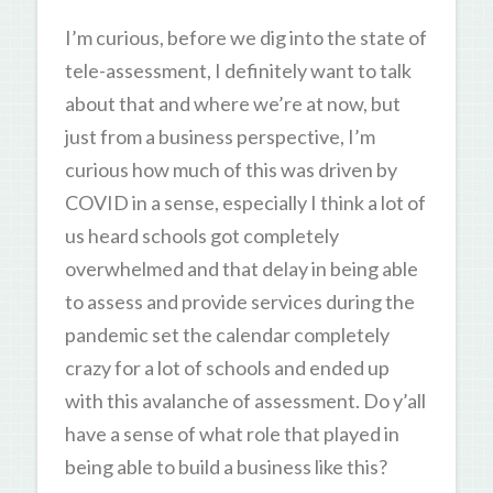
I’m curious, before we dig into the state of
tele-assessment, I definitely want to talk
about that and where we’re at now, but
just from a business perspective, I’m
curious how much of this was driven by
COVID in a sense, especially I think a lot of
us heard schools got completely
overwhelmed and that delay in being able
to assess and provide services during the
pandemic set the calendar completely
crazy for a lot of schools and ended up
with this avalanche of assessment. Do y’all
have a sense of what role that played in
being able to build a business like this?