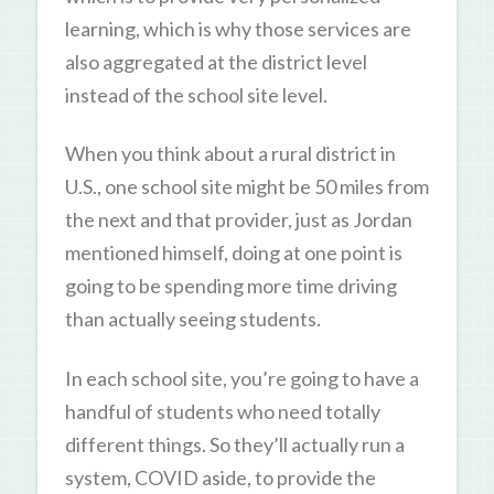
learning, which is why those services are
also aggregated at the district level
instead of the school site level.
When you think about a rural district in
U.S., one school site might be 50 miles from
the next and that provider, just as Jordan
mentioned himself, doing at one point is
going to be spending more time driving
than actually seeing students.
In each school site, you’re going to have a
handful of students who need totally
different things. So they’ll actually run a
system, COVID aside, to provide the