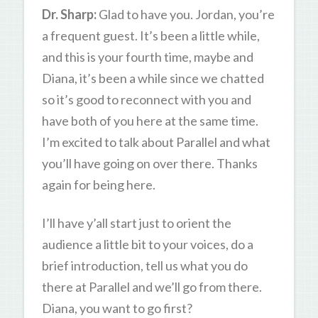
Dr. Sharp:
Glad to have you. Jordan, you’re
a frequent guest. It’s been a little while,
and this is your fourth time, maybe and
Diana, it’s been a while since we chatted
so it’s good to reconnect with you and
have both of you here at the same time.
I’m excited to talk about Parallel and what
you’ll have going on over there. Thanks
again for being here.
I’ll have y’all start just to orient the
audience a little bit to your voices, do a
brief introduction, tell us what you do
there at Parallel and we’ll go from there.
Diana, you want to go first?