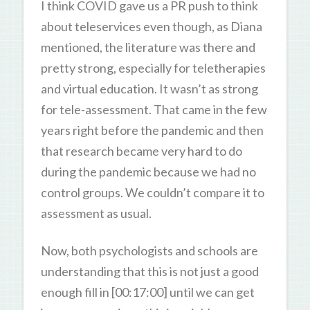
I think COVID gave us a PR push to think
about teleservices even though, as Diana
mentioned, the literature was there and
pretty strong, especially for teletherapies
and virtual education. It wasn’t as strong
for tele-assessment. That came in the few
years right before the pandemic and then
that research became very hard to do
during the pandemic because we had no
control groups. We couldn’t compare it to
assessment as usual.
Now, both psychologists and schools are
understanding that this is not just a good
enough fill in [00:17:00] until we can get