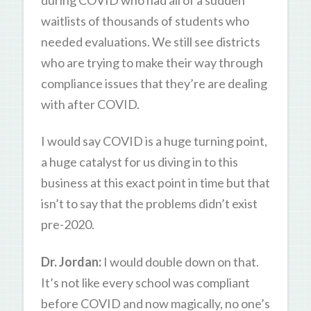
waitlists of thousands of students who
needed evaluations. We still see districts
who are trying to make their way through
compliance issues that they’re are dealing
with after COVID.
I would say COVID is a huge turning point,
a huge catalyst for us diving in to this
business at this exact point in time but that
isn’t to say that the problems didn’t exist
pre-2020.
Dr. Jordan:
I would double down on that.
It’s not like every school was compliant
before COVID and now magically, no one’s