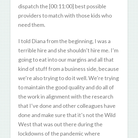
dispatch the [00:11:00] best possible
providers to match with those kids who
need them.
I told Diana from the beginning, I was a
terrible hire and she shouldn’t hire me. I’m
going to eat into our margins and all that
kind of stuff from a business side, because
we’re also trying to do it well. We’re trying
to maintain the good quality and do all of
the work in alignment with the research
that I’ve done and other colleagues have
done and make sure that it’s not the Wild
West that was out there during the
lockdowns of the pandemic where