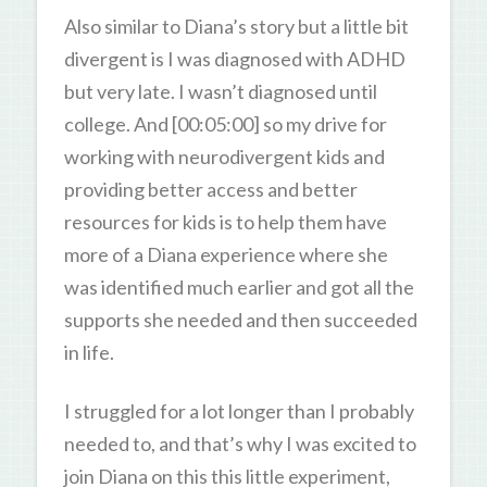
Also similar to Diana’s story but a little bit
divergent is I was diagnosed with ADHD
but very late. I wasn’t diagnosed until
college. And [00:05:00] so my drive for
working with neurodivergent kids and
providing better access and better
resources for kids is to help them have
more of a Diana experience where she
was identified much earlier and got all the
supports she needed and then succeeded
in life.
I struggled for a lot longer than I probably
needed to, and that’s why I was excited to
join Diana on this this little experiment,