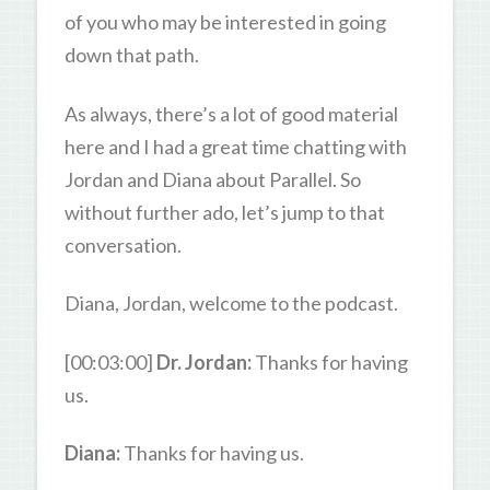
of you who may be interested in going
down that path.
As always, there’s a lot of good material
here and I had a great time chatting with
Jordan and Diana about Parallel. So
without further ado, let’s jump to that
conversation.
Diana, Jordan, welcome to the podcast.
[00:03:00]
Dr. Jordan:
Thanks for having
us.
Diana:
Thanks for having us.