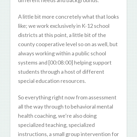
different needs and backgrounds.
A little bit more concretely what that looks
like; we work exclusively in K-12 school
districts at this point, a little bit of the
county cooperative level so on as well, but
always working within a public school
systems and [00:08:00] helping support
students through a host of different
special education resources.
So everything right now from assessment
all the way through to behavioral mental
health coaching, we’re also doing
specialized teaching, specialized
instructions, a small group intervention for