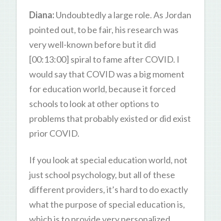
Diana:
Undoubtedly a large role. As Jordan
pointed out, to be fair, his research was
very well-known before but it did
[00:13:00] spiral to fame after COVID. I
would say that COVID was a big moment
for education world, because it forced
schools to look at other options to
problems that probably existed or did exist
prior COVID.
If you look at special education world, not
just school psychology, but all of these
different providers, it’s hard to do exactly
what the purpose of special education is,
which is to provide very personalized