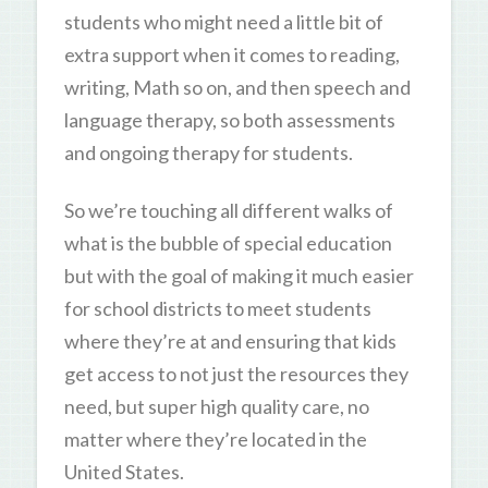
students who might need a little bit of
extra support when it comes to reading,
writing, Math so on, and then speech and
language therapy, so both assessments
and ongoing therapy for students.
So we’re touching all different walks of
what is the bubble of special education
but with the goal of making it much easier
for school districts to meet students
where they’re at and ensuring that kids
get access to not just the resources they
need, but super high quality care, no
matter where they’re located in the
United States.