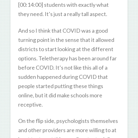
[00:14:00] students with exactly what
they need. It’s just a really tall aspect.
And so I think that COVID was a good
turning point in the sense that it allowed
districts to start looking at the different
options. Teletherapy has been around far
before COVID. It’s not like this all of a
sudden happened during COVID that
people started putting these things
online, but it did make schools more
receptive.
On the flip side, psychologists themselves
and other providers are more willing to at