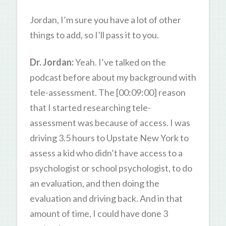
Jordan, I’m sure you have a lot of other
things to add, so I’ll pass it to you.
Dr. Jordan:
Yeah. I’ve talked on the
podcast before about my background with
tele-assessment. The [00:09:00] reason
that I started researching tele-
assessment was because of access. I was
driving 3.5 hours to Upstate New York to
assess a kid who didn’t have access to a
psychologist or school psychologist, to do
an evaluation, and then doing the
evaluation and driving back. And in that
amount of time, I could have done 3