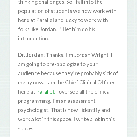
thinking challenges. So I fall into the
population of students we now work with
here at Parallel and lucky to work with
folks like Jordan. I’ll let him do his
introduction.
Dr. Jordan:
Thanks. I’m Jordan Wright. I
am going to pre-apologize to your
audience because they’re probably sick of
me by now. I am the Chief Clinical Officer
here at
Parallel.
I oversee all the clinical
programming. I’m an assessment
psychologist. That is how I identify and
work a lot in this space. I write a lot in this
space.