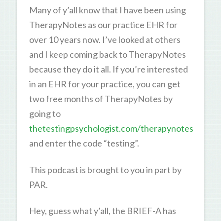
Many of y’all know that I have been using
TherapyNotes as our practice EHR for
over 10 years now. I’ve looked at others
and I keep coming back to TherapyNotes
because they do it all. If you’re interested
in an EHR for your practice, you can get
two free months of TherapyNotes by
going to
thetestingpsychologist.com/therapynotes
and enter the code “testing”.
This podcast is brought to you in part by
PAR.
Hey, guess what y’all, the BRIEF-A has