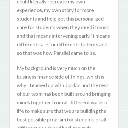
could literally recreate my own
experience, my own story for more
students and help get this personalized
care for students when they need it most,
and that means intervening early, it means
different care for different students and
so that was how Parallel came to be.
My background is very much on the
business finance side of things, which is
why I teamed up with Jordan and the rest
of our team has been built around bringing
minds together from all different walks of
life to make sure that we are building the
best possible program for students of all