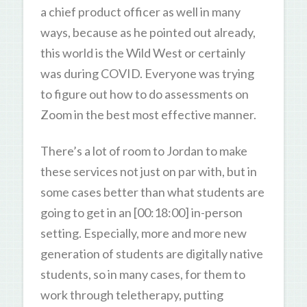
a chief product officer as well in many
ways, because as he pointed out already,
this world is the Wild West or certainly
was during COVID. Everyone was trying
to figure out how to do assessments on
Zoom in the best most effective manner.
There’s a lot of room to Jordan to make
these services not just on par with, but in
some cases better than what students are
going to get in an [00:18:00] in-person
setting. Especially, more and more new
generation of students are digitally native
students, so in many cases, for them to
work through teletherapy, putting