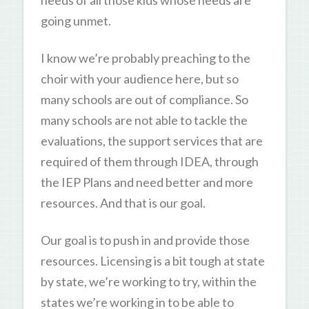
needs of all those kids whose needs are
going unmet.
I know we’re probably preaching to the
choir with your audience here, but so
many schools are out of compliance. So
many schools are not able to tackle the
evaluations, the support services that are
required of them through IDEA, through
the IEP Plans and need better and more
resources. And that is our goal.
Our goal is to push in and provide those
resources. Licensing is a bit tough at state
by state, we’re working to try, within the
states we’re working in to be able to