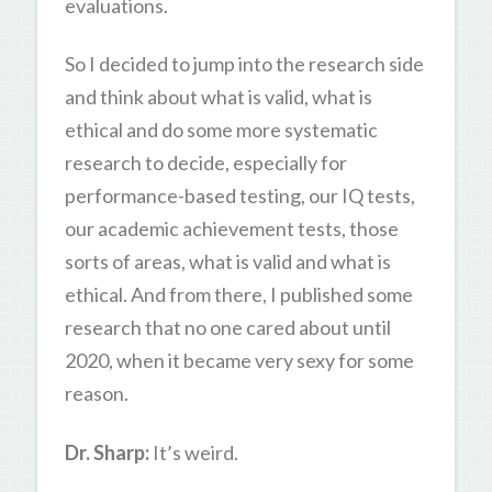
evaluations.
So I decided to jump into the research side
and think about what is valid, what is
ethical and do some more systematic
research to decide, especially for
performance-based testing, our IQ tests,
our academic achievement tests, those
sorts of areas, what is valid and what is
ethical. And from there, I published some
research that no one cared about until
2020, when it became very sexy for some
reason.
Dr. Sharp:
It’s weird.