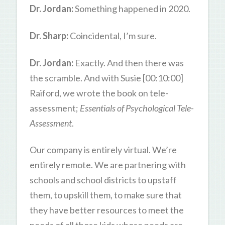
Dr. Jordan:
Something happened in 2020.
Dr. Sharp:
Coincidental, I’m sure.
Dr. Jordan:
Exactly. And then there was
the scramble. And with Susie [00:10:00]
Raiford, we wrote the book on tele-
assessment;
Essentials of Psychological Tele-
Assessment
.
Our company is entirely virtual. We’re
entirely remote. We are partnering with
schools and school districts to upstaff
them, to upskill them, to make sure that
they have better resources to meet the