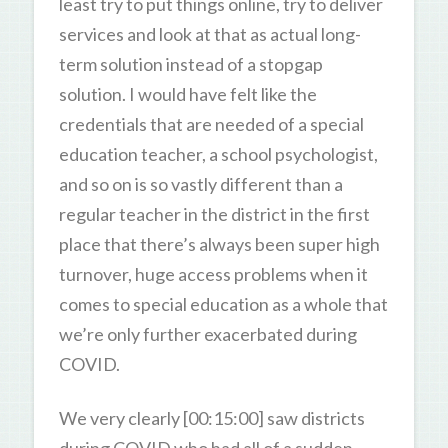
least try to put things online, try to deliver
services and look at that as actual long-
term solution instead of a stopgap
solution. I would have felt like the
credentials that are needed of a special
education teacher, a school psychologist,
and so on is so vastly different than a
regular teacher in the district in the first
place that there’s always been super high
turnover, huge access problems when it
comes to special education as a whole that
we’re only further exacerbated during
COVID.
We very clearly [00:15:00] saw districts
during COVID who had all of a sudden