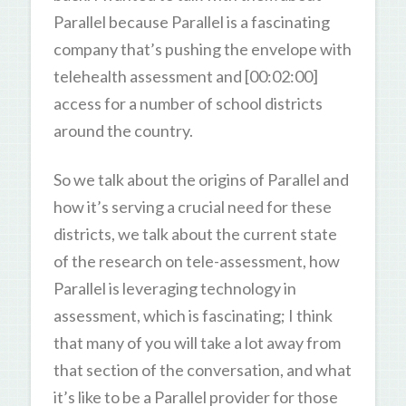
Parallel because Parallel is a fascinating
company that’s pushing the envelope with
telehealth assessment and [00:02:00]
access for a number of school districts
around the country.
So we talk about the origins of Parallel and
how it’s serving a crucial need for these
districts, we talk about the current state
of the research on tele-assessment, how
Parallel is leveraging technology in
assessment, which is fascinating; I think
that many of you will take a lot away from
that section of the conversation, and what
it’s like to be a Parallel provider for those