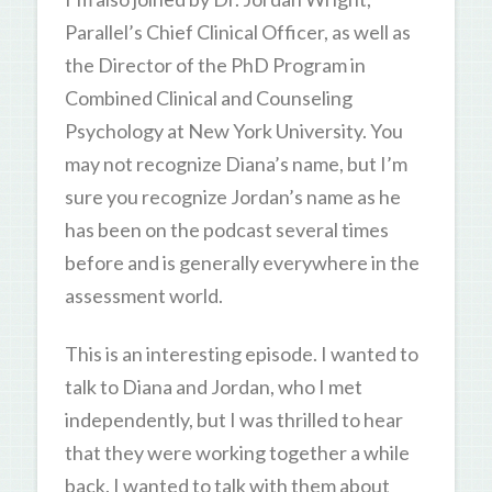
Parallel’s Chief Clinical Officer, as well as
the Director of the PhD Program in
Combined Clinical and Counseling
Psychology at New York University. You
may not recognize Diana’s name, but I’m
sure you recognize Jordan’s name as he
has been on the podcast several times
before and is generally everywhere in the
assessment world.
This is an interesting episode. I wanted to
talk to Diana and Jordan, who I met
independently, but I was thrilled to hear
that they were working together a while
back. I wanted to talk with them about