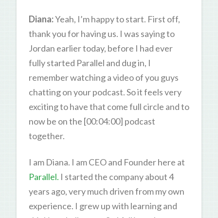
Diana:
Yeah, I’m happy to start. First off,
thank you for having us. I was saying to
Jordan earlier today, before I had ever
fully started Parallel and dug in, I
remember watching a video of you guys
chatting on your podcast. So it feels very
exciting to have that come full circle and to
now be on the [00:04:00] podcast
together.
I am Diana. I am CEO and Founder here at
Parallel.
I started the company about 4
years ago, very much driven from my own
experience. I grew up with learning and