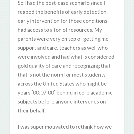
So I had the best-case scenario since I
reaped the benefits of early detection,
early intervention for those conditions,
had access to a ton of resources. My
parents were very on top of getting me
support and care, teachers as well who
were involved and had what is considered
gold quality of care and recognizing that
that is not the norm for most students
across the United States who might be
years [00:07:00] behind in core academic
subjects before anyone intervenes on
their behalf.
I was super motivated to rethink how we