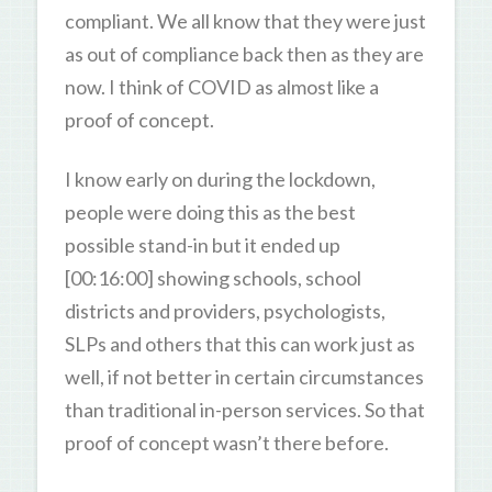
compliant. We all know that they were just
as out of compliance back then as they are
now. I think of COVID as almost like a
proof of concept.
I know early on during the lockdown,
people were doing this as the best
possible stand-in but it ended up
[00:16:00] showing schools, school
districts and providers, psychologists,
SLPs and others that this can work just as
well, if not better in certain circumstances
than traditional in-person services. So that
proof of concept wasn’t there before.