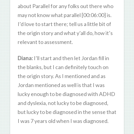
about Parallel for any folks out there who
may not know what parallel [00:06:00] is.
I’d love to start there; tell us a little bit of
the origin story and what y’all do, how it’s
relevant to assessment.
Diana:
I’ll start and then let Jordan fill in
the blanks, but I can definitely touch on
the origin story. As I mentioned and as
Jordan mentioned as well is that I was
lucky enough to be diagnosed with ADHD
and dyslexia, not lucky to be diagnosed,
but lucky to be diagnosed in the sense that
I was 7 years old when I was diagnosed.