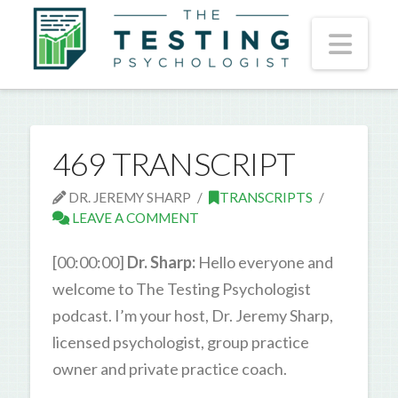
Nav
469 TRANSCRIPT
DR. JEREMY SHARP
TRANSCRIPTS
LEAVE A COMMENT
[00:00:00]
Dr. Sharp:
Hello everyone and
welcome to The Testing Psychologist
podcast. I’m your host, Dr. Jeremy Sharp,
licensed psychologist, group practice
owner and private practice coach.