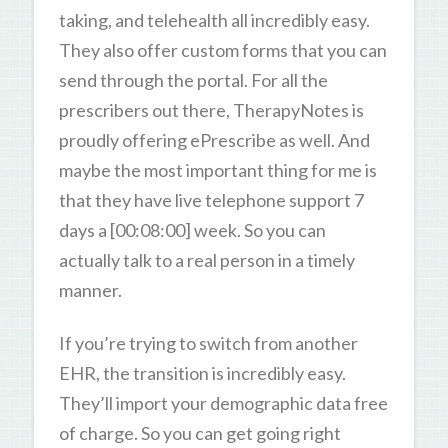
taking, and telehealth all incredibly easy.
They also offer custom forms that you can
send through the portal. For all the
prescribers out there, TherapyNotes is
proudly offering ePrescribe as well. And
maybe the most important thing for me is
that they have live telephone support 7
days a [00:08:00] week. So you can
actually talk to a real person in a timely
manner.
If you’re trying to switch from another
EHR, the transition is incredibly easy.
They’ll import your demographic data free
of charge. So you can get going right