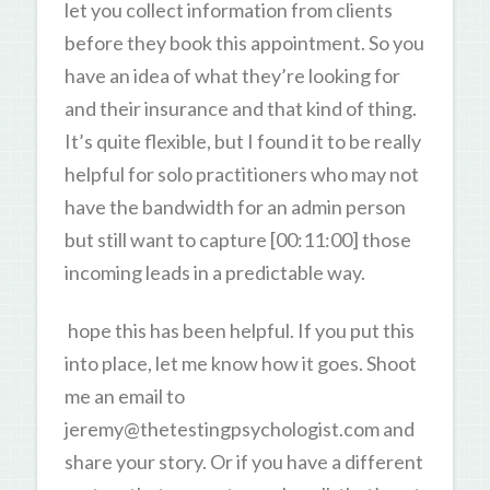
let you collect information from clients
before they book this appointment. So you
have an idea of what they’re looking for
and their insurance and that kind of thing.
It’s quite flexible, but I found it to be really
helpful for solo practitioners who may not
have the bandwidth for an admin person
but still want to capture [00:11:00] those
incoming leads in a predictable way.
hope this has been helpful. If you put this
into place, let me know how it goes. Shoot
me an email to
jeremy@thetestingpsychologist.com and
share your story. Or if you have a different