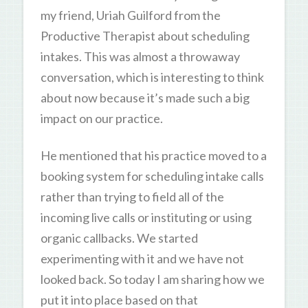
my friend, Uriah Guilford from the
Productive Therapist about scheduling
intakes. This was almost a throwaway
conversation, which is interesting to think
about now because it’s made such a big
impact on our practice.
He mentioned that his practice moved to a
booking system for scheduling intake calls
rather than trying to field all of the
incoming live calls or instituting or using
organic callbacks. We started
experimenting with it and we have not
looked back. So today I am sharing how we
put it into place based on that