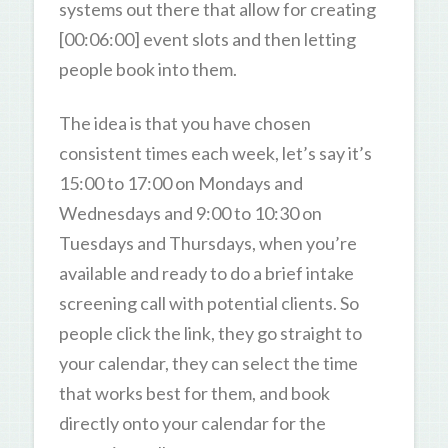
systems out there that allow for creating
[00:06:00] event slots and then letting
people book into them.
The idea is that you have chosen
consistent times each week, let’s say it’s
15:00 to 17:00 on Mondays and
Wednesdays and 9:00 to 10:30 on
Tuesdays and Thursdays, when you’re
available and ready to do a brief intake
screening call with potential clients. So
people click the link, they go straight to
your calendar, they can select the time
that works best for them, and book
directly onto your calendar for the