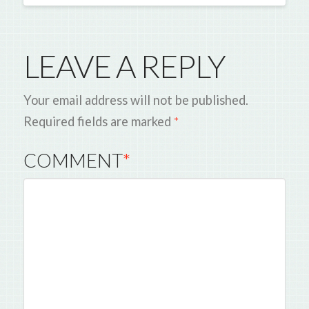
LEAVE A REPLY
Your email address will not be published.
Required fields are marked
*
COMMENT
*