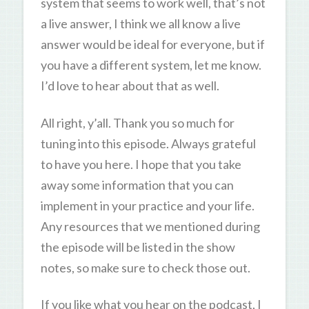
system that seems to work well, that’s not
a live answer, I think we all know a live
answer would be ideal for everyone, but if
you have a different system, let me know.
I’d love to hear about that as well.
All right, y’all. Thank you so much for
tuning into this episode. Always grateful
to have you here. I hope that you take
away some information that you can
implement in your practice and your life.
Any resources that we mentioned during
the episode will be listed in the show
notes, so make sure to check those out.
If you like what you hear on the podcast, I