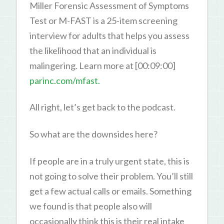
Miller Forensic Assessment of Symptoms
Test or M-FAST is a 25-item screening
interview for adults that helps you assess
the likelihood that an individual is
malingering. Learn more at [00:09:00]
parinc.com/mfast.
All right, let’s get back to the podcast.
So what are the downsides here?
If people are in a truly urgent state, this is
not going to solve their problem. You’ll still
get a few actual calls or emails. Something
we found is that people also will
occasionally think this is their real intake