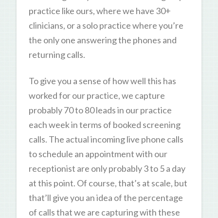
practice like ours, where we have 30+
clinicians, or a solo practice where you’re
the only one answering the phones and
returning calls.
To give you a sense of how well this has
worked for our practice, we capture
probably 70 to 80 leads in our practice
each week in terms of booked screening
calls. The actual incoming live phone calls
to schedule an appointment with our
receptionist are only probably 3 to 5 a day
at this point. Of course, that’s at scale, but
that’ll give you an idea of the percentage
of calls that we are capturing with these