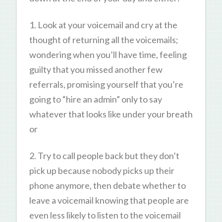
1. Look at your voicemail and cry at the
thought of returning all the voicemails;
wondering when you’ll have time, feeling
guilty that you missed another few
referrals, promising yourself that you’re
going to “hire an admin” only to say
whatever that looks like under your breath
or
2. Try to call people back but they don’t
pick up because nobody picks up their
phone anymore, then debate whether to
leave a voicemail knowing that people are
even less likely to listen to the voicemail