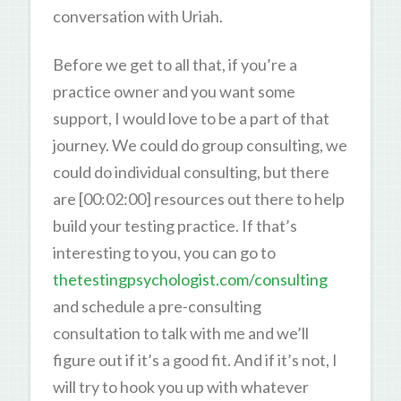
conversation with Uriah.
Before we get to all that, if you’re a
practice owner and you want some
support, I would love to be a part of that
journey. We could do group consulting, we
could do individual consulting, but there
are [00:02:00] resources out there to help
build your testing practice. If that’s
interesting to you, you can go to
thetestingpsychologist.com/consulting
and schedule a pre-consulting
consultation to talk with me and we’ll
figure out if it’s a good fit. And if it’s not, I
will try to hook you up with whatever