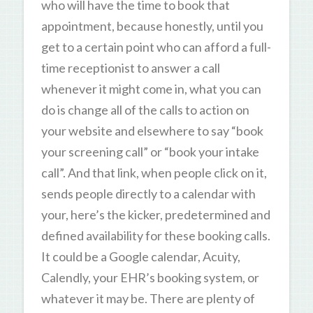
who will have the time to book that
appointment, because honestly, until you
get to a certain point who can afford a full-
time receptionist to answer a call
whenever it might come in, what you can
do is change all of the calls to action on
your website and elsewhere to say “book
your screening call” or “book your intake
call”. And that link, when people click on it,
sends people directly to a calendar with
your, here’s the kicker, predetermined and
defined availability for these booking calls.
It could be a Google calendar, Acuity,
Calendly, your EHR’s booking system, or
whatever it may be. There are plenty of