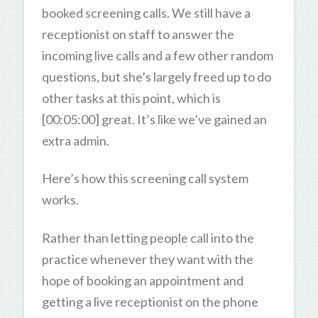
booked screening calls. We still have a
receptionist on staff to answer the
incoming live calls and a few other random
questions, but she’s largely freed up to do
other tasks at this point, which is
[00:05:00] great. It’s like we’ve gained an
extra admin.
Here’s how this screening call system
works.
Rather than letting people call into the
practice whenever they want with the
hope of booking an appointment and
getting a live receptionist on the phone