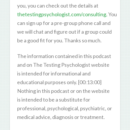
you, you can check out the details at
thetestingpsychologist.com/consulting.
You
can sign up for a pre-group phone call and
we will chat and figure out if a group could
be a good fit for you. Thanks so much.
The information contained in this podcast
and on The Testing Psychologist website
is intended for informational and
educational purposes only. [00:13:00]
Nothing in this podcast or on the website
is intended to be a substitute for
professional, psychological, psychiatric, or
medical advice, diagnosis or treatment.