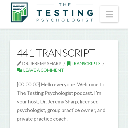
Nav
441 TRANSCRIPT
DR. JEREMY SHARP
TRANSCRIPTS
LEAVE A COMMENT
[00:00:00] Hello everyone. Welcome to
The Testing Psychologist podcast. I’m
your host, Dr. Jeremy Sharp, licensed
psychologist, group practice owner, and
private practice coach.