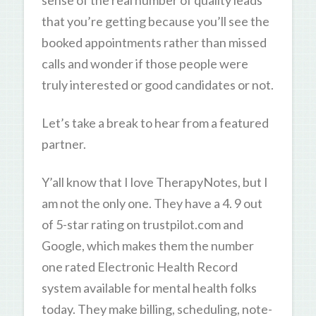
sense of the real number of quality leads
that you’re getting because you’ll see the
booked appointments rather than missed
calls and wonder if those people were
truly interested or good candidates or not.
Let’s take a break to hear from a featured
partner.
Y’all know that I love TherapyNotes, but I
am not the only one. They have a 4. 9 out
of 5-star rating on trustpilot.com and
Google, which makes them the number
one rated Electronic Health Record
system available for mental health folks
today. They make billing, scheduling, note-