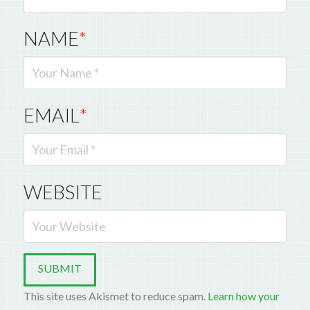
NAME
*
EMAIL
*
WEBSITE
This site uses Akismet to reduce spam.
Learn how your