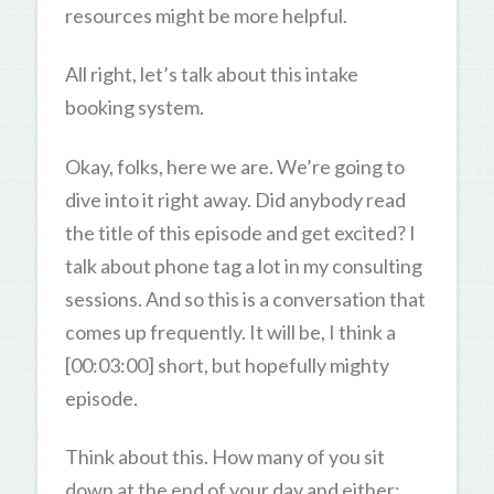
resources might be more helpful.
All right, let’s talk about this intake
booking system.
Okay, folks, here we are. We’re going to
dive into it right away. Did anybody read
the title of this episode and get excited? I
talk about phone tag a lot in my consulting
sessions. And so this is a conversation that
comes up frequently. It will be, I think a
[00:03:00] short, but hopefully mighty
episode.
Think about this. How many of you sit
down at the end of your day and either: