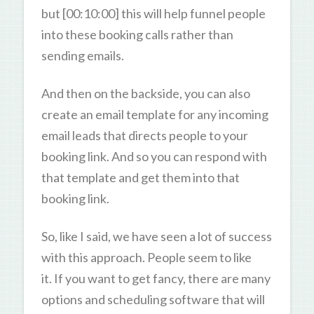
but [00:10:00] this will help funnel people
into these booking calls rather than
sending emails.
And then on the backside, you can also
create an email template for any incoming
email leads that directs people to your
booking link. And so you can respond with
that template and get them into that
booking link.
So, like I said, we have seen a lot of success
with this approach. People seem to like
it. If you want to get fancy, there are many
options and scheduling software that will