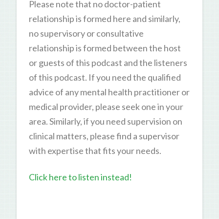
Please note that no doctor-patient
relationship is formed here and similarly,
no supervisory or consultative
relationship is formed between the host
or guests of this podcast and the listeners
of this podcast. If you need the qualified
advice of any mental health practitioner or
medical provider, please seek one in your
area. Similarly, if you need supervision on
clinical matters, please find a supervisor
with expertise that fits your needs.
Click here to listen instead!