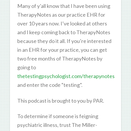
Many of y’all know that I have been using
TherapyNotes as our practice EHR for
over 10 years now. I’ve looked at others
and I keep coming back to TherapyNotes
because they do it all. If you’re interested
in an EHR for your practice, you can get
two free months of TherapyNotes by
going to
thetestingpsychologist.com/therapynotes
and enter the code “testing”.
This podcast is brought to you by PAR.
To determine if someone is feigning
psychiatric illness, trust The Miller-