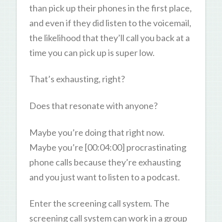
than pick up their phones in the first place,
and even if they did listen to the voicemail,
the likelihood that they’ll call you back at a
time you can pick up is super low.
That’s exhausting, right?
Does that resonate with anyone?
Maybe you’re doing that right now.
Maybe you’re [00:04:00] procrastinating
phone calls because they’re exhausting
and you just want to listen to a podcast.
Enter the screening call system. The
screening call system can work in a group