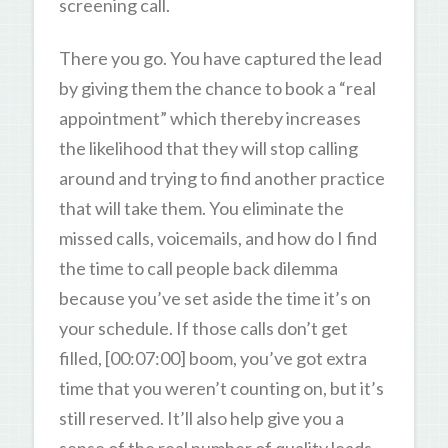
screening call.
There you go. You have captured the lead
by giving them the chance to book a “real
appointment” which thereby increases
the likelihood that they will stop calling
around and trying to find another practice
that will take them. You eliminate the
missed calls, voicemails, and how do I find
the time to call people back dilemma
because you’ve set aside the time it’s on
your schedule. If those calls don’t get
filled, [00:07:00] boom, you’ve got extra
time that you weren’t counting on, but it’s
still reserved. It’ll also help give you a