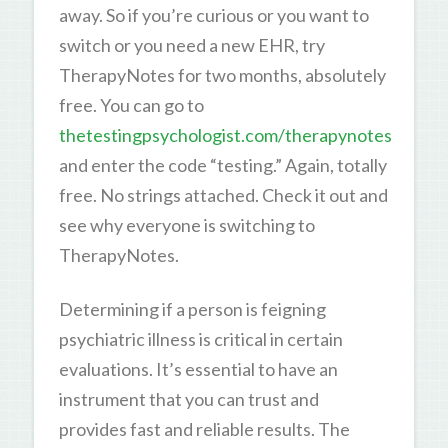
away. So if you’re curious or you want to
switch or you need a new EHR, try
TherapyNotes for two months, absolutely
free. You can go to
thetestingpsychologist.com/therapynotes
and enter the code “testing.” Again, totally
free. No strings attached. Check it out and
see why everyone is switching to
TherapyNotes.
Determining if a person is feigning
psychiatric illness is critical in certain
evaluations. It’s essential to have an
instrument that you can trust and
provides fast and reliable results. The