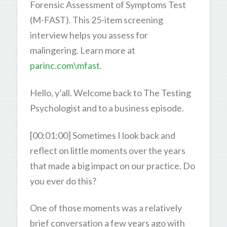
Forensic Assessment of Symptoms Test
(M-FAST). This 25-item screening
interview helps you assess for
malingering. Learn more at
parinc.com\mfast
.
Hello, y’all. Welcome back to The Testing
Psychologist and to a business episode.
[00:01:00] Sometimes I look back and
reflect on little moments over the years
that made a big impact on our practice. Do
you ever do this?
One of those moments was a relatively
brief conversation a few years ago with