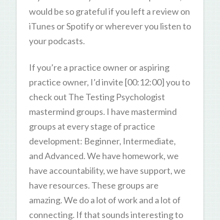
would be so grateful if you left a review on
iTunes or Spotify or wherever you listen to
your podcasts.
If you’re a practice owner or aspiring
practice owner, I’d invite [00:12:00] you to
check out The Testing Psychologist
mastermind groups. I have mastermind
groups at every stage of practice
development: Beginner, Intermediate,
and Advanced. We have homework, we
have accountability, we have support, we
have resources. These groups are
amazing. We do a lot of work and a lot of
connecting. If that sounds interesting to