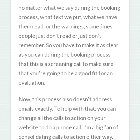
no matter what we say during the booking
process, what text we put, what we have
them read, or the warnings, sometimes
people just don’t read or just don’t
remember. So you have to make it as clear
as you can during the booking process
that this is a screening call to make sure
that you’re going to be a good fit for an
evaluation.
Now, this process also doesn’t address
emails exactly. To help with that, you can
change all the calls to action on your
website to do a phone call. I’m a big fan of
consolidating calls to action either way,