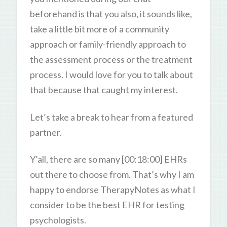
beforehand is that you also, it sounds like,
take a little bit more of a community
approach or family-friendly approach to
the assessment process or the treatment
process. I would love for you to talk about
that because that caught my interest.
Let’s take a break to hear from a featured
partner.
Y’all, there are so many [00:18:00] EHRs
out there to choose from. That’s why I am
happy to endorse TherapyNotes as what I
consider to be the best EHR for testing
psychologists.