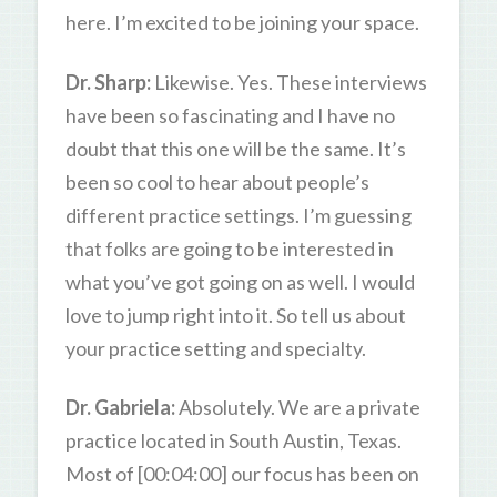
here. I’m excited to be joining your space.
Dr. Sharp:
Likewise. Yes. These interviews
have been so fascinating and I have no
doubt that this one will be the same. It’s
been so cool to hear about people’s
different practice settings. I’m guessing
that folks are going to be interested in
what you’ve got going on as well. I would
love to jump right into it. So tell us about
your practice setting and specialty.
Dr. Gabriela:
Absolutely. We are a private
practice located in South Austin, Texas.
Most of [00:04:00] our focus has been on