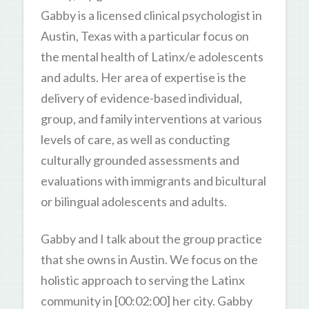
Gabby is a licensed clinical psychologist in
Austin, Texas with a particular focus on
the mental health of Latinx/e adolescents
and adults. Her area of expertise is the
delivery of evidence-based individual,
group, and family interventions at various
levels of care, as well as conducting
culturally grounded assessments and
evaluations with immigrants and bicultural
or bilingual adolescents and adults.
Gabby and I talk about the group practice
that she owns in Austin. We focus on the
holistic approach to serving the Latinx
community in [00:02:00] her city. Gabby