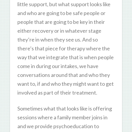
little support, but what support looks like
and who are going to be safe people or
people that are going to be key in their
either recovery or in whatever stage
they’re in when they see us. And so
there’s that piece for therapy where the
way that we integrate that is when people
come in during our intakes, we have
conversations around that and who they
want to, if and who they might want to get
involved as part of their treatment.
Sometimes what that looks like is offering
sessions where a family member joins in
and we provide psychoeducation to