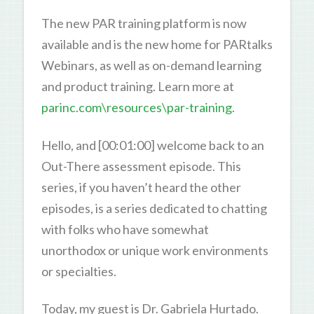
The new PAR training platform is now
available and is the new home for PARtalks
Webinars, as well as on-demand learning
and product training. Learn more at
parinc.com\resources\par-training
.
Hello, and [00:01:00] welcome back to an
Out-There assessment episode. This
series, if you haven’t heard the other
episodes, is a series dedicated to chatting
with folks who have somewhat
unorthodox or unique work environments
or specialties.
Today, my guest is Dr. Gabriela Hurtado.