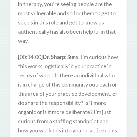
in therapy, you’re seeing people are the
most vulnerable and so for them to get to
see us in this role and get to know us
authentically has also been helpful in that
way.
[00:14:00]
Dr. Sharp:
Sure. I’m curious how
this works logistically in your practice in
terms of who… Is there an individual who
is in charge of this community outreach or
this area of your practice development, or
do share the responsibility? Is it more
organic or is it more deliberate? I’m just
curious from a staffing standpoint and
how you work this into your practice roles.