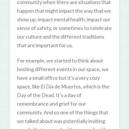
community when there are situations that
happen that might impact the way that we
show up, impact mental health, impact our
sense of safety, or sometimes to celebrate
our culture and the different traditions
that are important for us.
For example, we started to think about
hosting different events in our space, we
have a small office but it’s a very cozy
space, like El Día de Muertos, which is the
Day of the Dead. It’s a day of
remembrance and grief for our
community. And so one of the things that
we talked about was potentially inviting