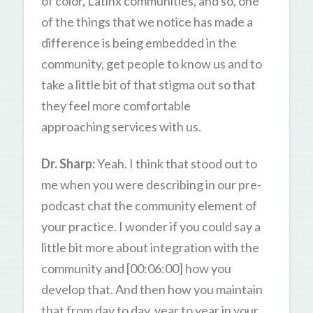
of color, Latinx communities, and so, one
of the things that we notice has made a
difference is being embedded in the
community, get people to know us and to
take a little bit of that stigma out so that
they feel more comfortable
approaching services with us.
Dr. Sharp:
Yeah. I think that stood out to
me when you were describing in our pre-
podcast chat the community element of
your practice. I wonder if you could say a
little bit more about integration with the
community and [00:06:00] how you
develop that. And then how you maintain
that from day to day, year to year in your