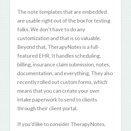
The note templates that are embedded
are usable right out of the box for testing
folks. We don’t have to do any
customization and that is so valuable.
Beyond that, TherapyNotes is a full-
featured EHR. It handles scheduling,
billing, insurance claim submission, notes,
documentation, and everything. They also
recently rolled out custom forms, which
means that you can create your own
intake paperwork to send to clients
through their client portal.
If you’d like to consider TherapyNotes,