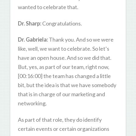
wanted to celebrate that.
Dr. Sharp:
Congratulations.
Dr. Gabriela:
Thank you. And so we were
like, well, we want to celebrate. So let’s
have an open house. And so we did that.
But, yes, as part of our team, right now,
[00:16:00] the team has changed a little
bit, but the idea is that we have somebody
that is in charge of our marketing and
networking.
As part of that role, they do identify
certain events or certain organizations