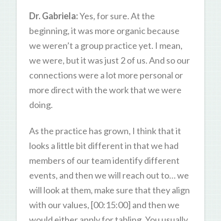
Dr. Gabriela:
Yes, for sure. At the
beginning, it was more organic because
we weren’t a group practice yet. I mean,
we were, but it was just 2 of us. And so our
connections were a lot more personal or
more direct with the work that we were
doing.
As the practice has grown, I think that it
looks a little bit different in that we had
members of our team identify different
events, and then we will reach out to… we
will look at them, make sure that they align
with our values, [00:15:00] and then we
would either apply for tabling. You usually