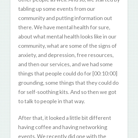
tabling up some events from our
community and putting information out
there. We have mental health for sure,
about what mental health looks like in our
community, what are some of the signs of
anxiety, and depression, free resources,
and then our services, and we had some
things that people could do for [00:10:00]
grounding, some things that they could do
for self-soothing kits. And so then we got
to talk to people in that way.
After that, it looked a little bit different
having coffee and having networking
events. We recently did one with the