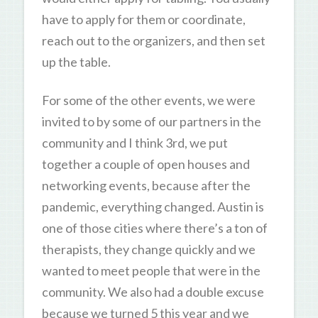
have to apply for them or coordinate,
reach out to the organizers, and then set
up the table.
For some of the other events, we were
invited to by some of our partners in the
community and I think 3rd, we put
together a couple of open houses and
networking events, because after the
pandemic, everything changed. Austin is
one of those cities where there’s a ton of
therapists, they change quickly and we
wanted to meet people that were in the
community. We also had a double excuse
because we turned 5 this year and we