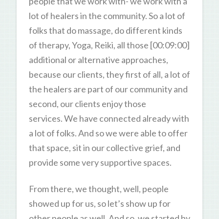
people that we work with- we work with a
lot of healers in the community. So a lot of
folks that do massage, do different kinds
of therapy, Yoga, Reiki, all those [00:09:00]
additional or alternative approaches,
because our clients, they first of all, a lot of
the healers are part of our community and
second, our clients enjoy those
services. We have connected already with
a lot of folks. And so we were able to offer
that space, sit in our collective grief, and
provide some very supportive spaces.
From there, we thought, well, people
showed up for us, so let’s show up for
other people as well. And so, we started by