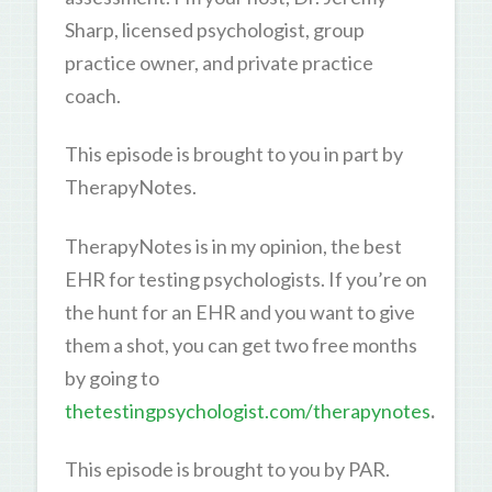
Sharp, licensed psychologist, group
practice owner, and private practice
coach.
This episode is brought to you in part by
TherapyNotes.
TherapyNotes is in my opinion, the best
EHR for testing psychologists. If you’re on
the hunt for an EHR and you want to give
them a shot, you can get two free months
by going to
thetestingpsychologist.com/therapynotes
.
This episode is brought to you by PAR.