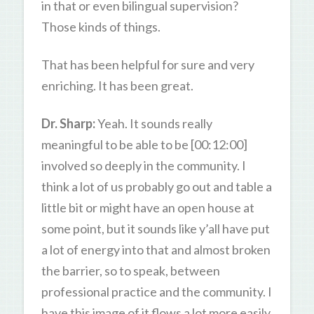
in that or even bilingual supervision?
Those kinds of things.
That has been helpful for sure and very
enriching. It has been great.
Dr. Sharp:
Yeah. It sounds really
meaningful to be able to be [00:12:00]
involved so deeply in the community. I
think a lot of us probably go out and table a
little bit or might have an open house at
some point, but it sounds like y’all have put
a lot of energy into that and almost broken
the barrier, so to speak, between
professional practice and the community. I
have this image of it flows a lot more easily