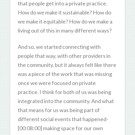
that people get into a private practice.
How do we make it sustainable? How do
we make it equitable? How do we make a
living out of this in many different ways?
And so, we started connecting with
people that way, with other providers in
the community, but it always felt like there
was a piece of the work that was missing
once we were focused on private
practice. I think for both of us was being
integrated into the community. And what
that means for us was being part of
different social events that happened-
[00:08:00] making space for our own