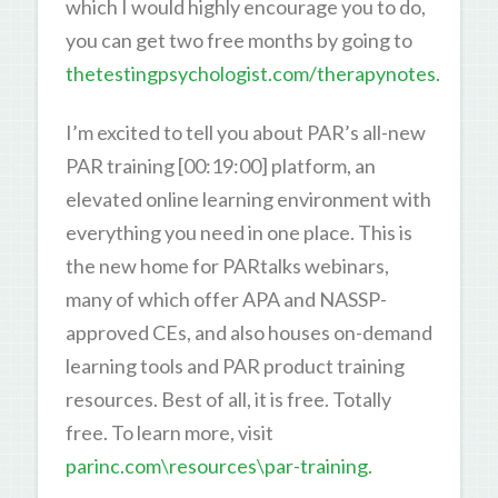
which I would highly encourage you to do,
you can get two free months by going to
thetestingpsychologist.com/therapynotes.
I’m excited to tell you about PAR’s all-new
PAR training [00:19:00] platform, an
elevated online learning environment with
everything you need in one place. This is
the new home for PARtalks webinars,
many of which offer APA and NASSP-
approved CEs, and also houses on-demand
learning tools and PAR product training
resources. Best of all, it is free. Totally
free. To learn more, visit
parinc.com\resources\par-training.