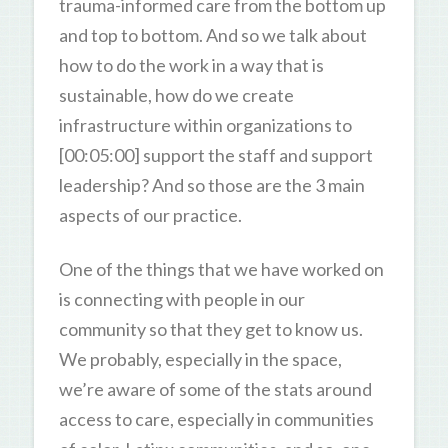
trauma-informed care from the bottom up
and top to bottom. And so we talk about
how to do the work in a way that is
sustainable, how do we create
infrastructure within organizations to
[00:05:00] support the staff and support
leadership? And so those are the 3 main
aspects of our practice.
One of the things that we have worked on
is connecting with people in our
community so that they get to know us.
We probably, especially in the space,
we’re aware of some of the stats around
access to care, especially in communities