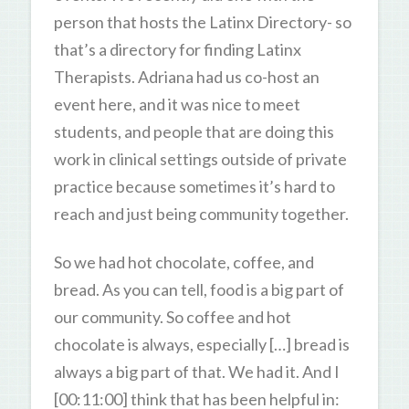
person that hosts the Latinx Directory- so
that’s a directory for finding Latinx
Therapists. Adriana had us co-host an
event here, and it was nice to meet
students, and people that are doing this
work in clinical settings outside of private
practice because sometimes it’s hard to
reach and just being community together.
So we had hot chocolate, coffee, and
bread. As you can tell, food is a big part of
our community. So coffee and hot
chocolate is always, especially […] bread is
always a big part of that. We had it. And I
[00:11:00] think that has been helpful in: