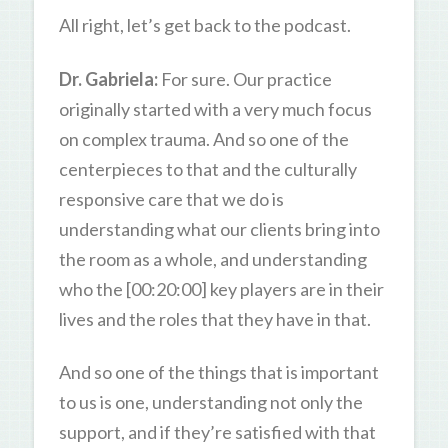
All right, let’s get back to the podcast.
Dr. Gabriela:
For sure. Our practice
originally started with a very much focus
on complex trauma. And so one of the
centerpieces to that and the culturally
responsive care that we do is
understanding what our clients bring into
the room as a whole, and understanding
who the [00:20:00] key players are in their
lives and the roles that they have in that.
And so one of the things that is important
to us is one, understanding not only the
support, and if they’re satisfied with that