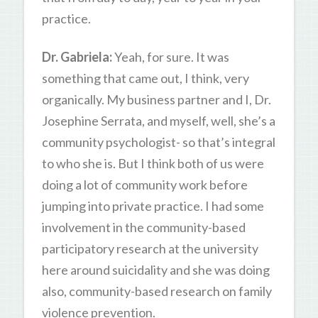
practice.
Dr. Gabriela:
Yeah, for sure. It was
something that came out, I think, very
organically. My business partner and I, Dr.
Josephine Serrata, and myself, well, she’s a
community psychologist- so that’s integral
to who she is. But I think both of us were
doing a lot of community work before
jumping into private practice. I had some
involvement in the community-based
participatory research at the university
here around suicidality and she was doing
also, community-based research on family
violence prevention.