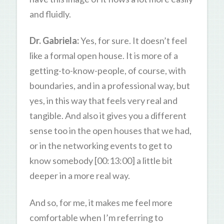
and fluidly.
Dr. Gabriela:
Yes, for sure. It doesn’t feel
like a formal open house. It is more of a
getting-to-know-people, of course, with
boundaries, and in a professional way, but
yes, in this way that feels very real and
tangible. And also it gives you a different
sense too in the open houses that we had,
or in the networking events to get to
know somebody [00:13:00] a little bit
deeper in a more real way.
And so, for me, it makes me feel more
comfortable when I’m referring to