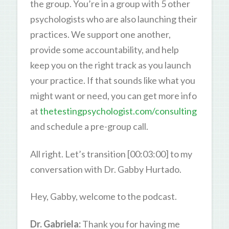
the group. You’re in a group with 5 other
psychologists who are also launching their
practices. We support one another,
provide some accountability, and help
keep you on the right track as you launch
your practice. If that sounds like what you
might want or need, you can get more info
at
thetestingpsychologist.com/consulting
and schedule a pre-group call.
All right. Let’s transition [00:03:00] to my
conversation with Dr. Gabby Hurtado.
Hey, Gabby, welcome to the podcast.
Dr. Gabriela:
Thank you for having me