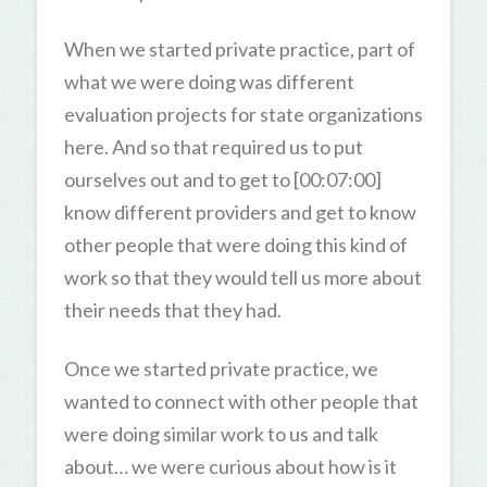
When we started private practice, part of
what we were doing was different
evaluation projects for state organizations
here. And so that required us to put
ourselves out and to get to [00:07:00]
know different providers and get to know
other people that were doing this kind of
work so that they would tell us more about
their needs that they had.
Once we started private practice, we
wanted to connect with other people that
were doing similar work to us and talk
about… we were curious about how is it