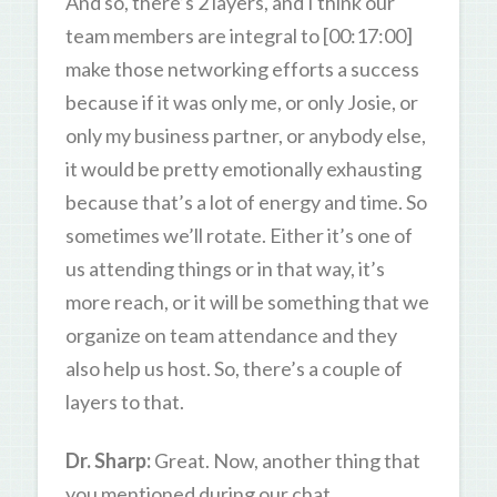
And so, there’s 2 layers, and I think our
team members are integral to [00:17:00]
make those networking efforts a success
because if it was only me, or only Josie, or
only my business partner, or anybody else,
it would be pretty emotionally exhausting
because that’s a lot of energy and time. So
sometimes we’ll rotate. Either it’s one of
us attending things or in that way, it’s
more reach, or it will be something that we
organize on team attendance and they
also help us host. So, there’s a couple of
layers to that.
Dr. Sharp:
Great. Now, another thing that
you mentioned during our chat