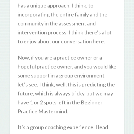
has a unique approach, I think, to
incorporating the entire family and the
community in the assessment and
intervention process. I think there’s a lot
to enjoy about our conversation here.
Now, if you are a practice owner or a
hopeful practice owner, and you would like
some support in a group environment,
let’s see, I think, well, this is predicting the
future, which is always tricky, but we may
have 1 or 2 spots left in the Beginner
Practice Mastermind.
It’s a group coaching experience. I lead