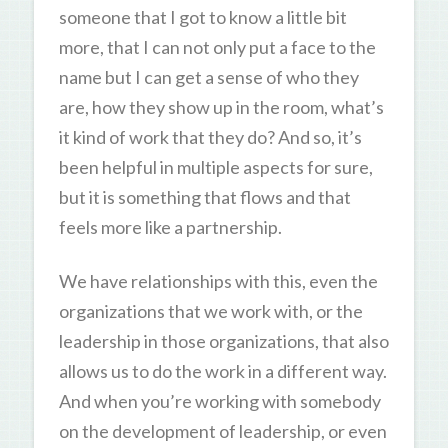
someone that I got to know a little bit
more, that I can not only put a face to the
name but I can get a sense of who they
are, how they show up in the room, what’s
it kind of work that they do? And so, it’s
been helpful in multiple aspects for sure,
but it is something that flows and that
feels more like a partnership.
We have relationships with this, even the
organizations that we work with, or the
leadership in those organizations, that also
allows us to do the work in a different way.
And when you’re working with somebody
on the development of leadership, or even