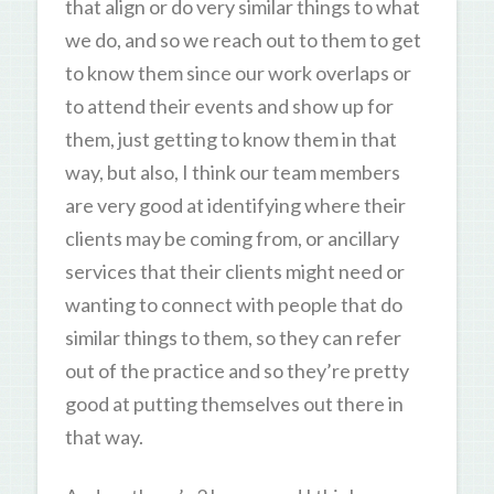
that align or do very similar things to what
we do, and so we reach out to them to get
to know them since our work overlaps or
to attend their events and show up for
them, just getting to know them in that
way, but also, I think our team members
are very good at identifying where their
clients may be coming from, or ancillary
services that their clients might need or
wanting to connect with people that do
similar things to them, so they can refer
out of the practice and so they’re pretty
good at putting themselves out there in
that way.