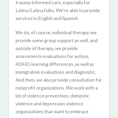
trauma-informed care, especially for
Latinx/Latina folks. We’re able to provide
services in English and Spanish.
We do, of course, individual therapy, we
provide some group support as well, and
outside of therapy, we provide
assessments evaluations for autism,
ADHD, learning differences, as well as
immigration evaluations and diagnostic.
And then, we also provide consultation for
nonprofit organizations. We work with a
lot of violence prevention; domestic
violence and depression violence
organizations that want to embrace