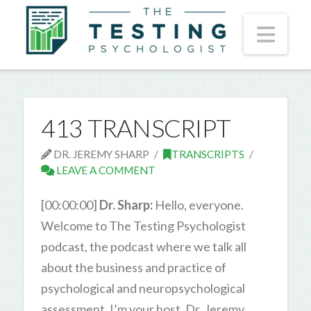
Nav
413 TRANSCRIPT
DR. JEREMY SHARP
TRANSCRIPTS
LEAVE A COMMENT
[00:00:00]
Dr. Sharp:
Hello, everyone.
Welcome to The Testing Psychologist
podcast, the podcast where we talk all
about the business and practice of
psychological and neuropsychological
assessment. I’m your host, Dr. Jeremy