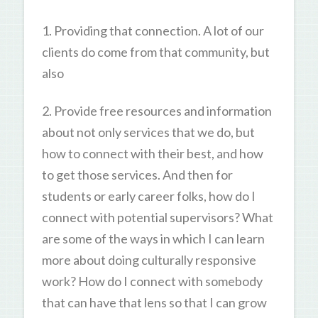
1. Providing that connection. A lot of our
clients do come from that community, but
also
2. Provide free resources and information
about not only services that we do, but
how to connect with their best, and how
to get those services. And then for
students or early career folks, how do I
connect with potential supervisors? What
are some of the ways in which I can learn
more about doing culturally responsive
work? How do I connect with somebody
that can have that lens so that I can grow