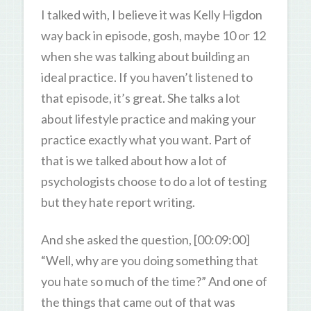
I talked with, I believe it was Kelly Higdon
way back in episode, gosh, maybe 10 or 12
when she was talking about building an
ideal practice. If you haven’t listened to
that episode, it’s great. She talks a lot
about lifestyle practice and making your
practice exactly what you want. Part of
that is we talked about how a lot of
psychologists choose to do a lot of testing
but they hate report writing.
And she asked the question, [00:09:00]
“Well, why are you doing something that
you hate so much of the time?” And one of
the things that came out of that was