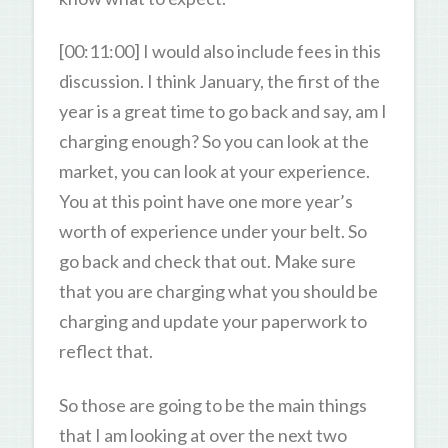
[00:11:00] I would also include fees in this
discussion. I think January, the first of the
year is a great time to go back and say, am I
charging enough? So you can look at the
market, you can look at your experience.
You at this point have one more year’s
worth of experience under your belt. So
go back and check that out. Make sure
that you are charging what you should be
charging and update your paperwork to
reflect that.
So those are going to be the main things
that I am looking at over the next two