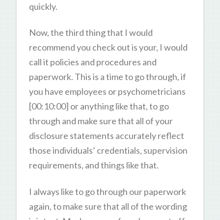
quickly.
Now, the third thing that I would
recommend you check out is your, I would
call it policies and procedures and
paperwork. This is a time to go through, if
you have employees or psychometricians
[00:10:00] or anything like that, to go
through and make sure that all of your
disclosure statements accurately reflect
those individuals’ credentials, supervision
requirements, and things like that.
I always like to go through our paperwork
again, to make sure that all of the wording