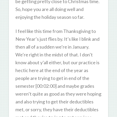
be getting pretty close to Christmas time.
So, hope you are all doing well and
enjoying the holiday season so far.
I feel like this time from Thanksgiving to
New Year’s just flies by. It’s like I blink and
then all of a sudden we’re in January.
We’re right in the midst of that. I don’t
know about y’all either, but our practice is
hectic here at the end of the year as
people are trying to get in end of the
semester [00:02:00] and maybe grades
weren’t quite as good as they were hoping
and also trying to get their deductibles
met, or sorry, they have their deductibles