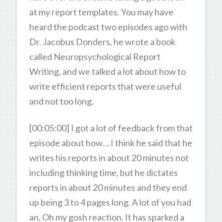
at my report templates. You may have
heard the podcast two episodes ago with
Dr. Jacobus Donders, he wrote a book
called Neuropsychological Report
Writing, and we talked a lot about how to
write efficient reports that were useful
and not too long.
[00:05:00] I got a lot of feedback from that
episode about how… I think he said that he
writes his reports in about 20 minutes not
including thinking time, but he dictates
reports in about 20 minutes and they end
up being 3 to 4 pages long. A lot of you had
an, Oh my gosh reaction. It has sparked a