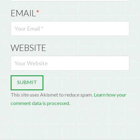
EMAIL
*
WEBSITE
This site uses Akismet to reduce spam.
Learn how your
comment data is processed.