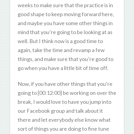
weeks to make sure that the practice is in
good shape to keep moving forward here,
and maybe you have some other things in
mind that you’re going to be looking at as
well. But I think now is a good time to
again, take the time and revamp a few
things, and make sure that you’re good to
go when you have a little bit of time off.
Now, if you have other things that you’re
going to [00:12:00] be working on over the
break, I would love to have you jump into
our Facebook group and talk about it
there and let everybody else know what
sort of things you are doing to fine tune