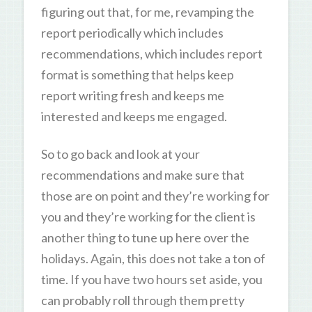
figuring out that, for me, revamping the
report periodically which includes
recommendations, which includes report
format is something that helps keep
report writing fresh and keeps me
interested and keeps me engaged.
So to go back and look at your
recommendations and make sure that
those are on point and they’re working for
you and they’re working for the client is
another thing to tune up here over the
holidays. Again, this does not take a ton of
time. If you have two hours set aside, you
can probably roll through them pretty