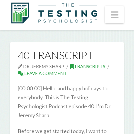
Nav
40 TRANSCRIPT
DR. JEREMY SHARP
TRANSCRIPTS
LEAVE A COMMENT
[00:00:00] Hello, and happy holidays to
everybody. This is The Testing
Psychologist Podcast episode 40. I’m Dr.
Jeremy Sharp.
Before we get started today, I want to