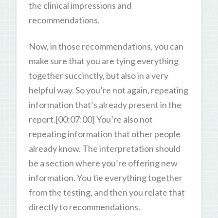
the clinical impressions and
recommendations.
Now, in those recommendations, you can
make sure that you are tying everything
together succinctly, but also in a very
helpful way. So you’re not again, repeating
information that’s already present in the
report.[00:07:00] You’re also not
repeating information that other people
already know. The interpretation should
be a section where you’re offering new
information. You tie everything together
from the testing, and then you relate that
directly to recommendations.