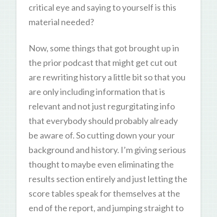
critical eye and saying to yourself is this
material needed?
Now, some things that got brought up in
the prior podcast that might get cut out
are rewriting history a little bit so that you
are only including information that is
relevant and not just regurgitating info
that everybody should probably already
be aware of. So cutting down your your
background and history. I’m giving serious
thought to maybe even eliminating the
results section entirely and just letting the
score tables speak for themselves at the
end of the report, and jumping straight to