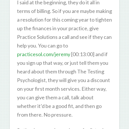
I said at the beginning, they do it all in
terms of billing. So if you are maybe making
a resolution for this coming year to tighten
up the finances in your practice, give
Practice Solutions a call and see if they can
help you. You can go to
practicesol.com/jeremy
[00:13:00] and if
you sign up that way, or just tell them you
heard about them through The Testing
Psychologist, they will give you a discount
on your first month services. Either way,
you can give them a call, talk about
whether it’d be a good fit, and then go
from there. No pressure.