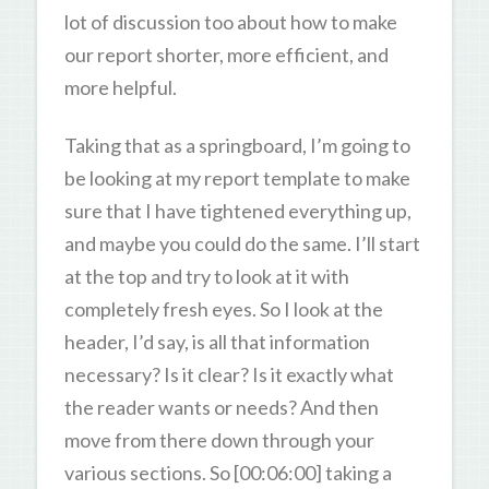
lot of discussion too about how to make
our report shorter, more efficient, and
more helpful.
Taking that as a springboard, I’m going to
be looking at my report template to make
sure that I have tightened everything up,
and maybe you could do the same. I’ll start
at the top and try to look at it with
completely fresh eyes. So I look at the
header, I’d say, is all that information
necessary? Is it clear? Is it exactly what
the reader wants or needs? And then
move from there down through your
various sections. So [00:06:00] taking a