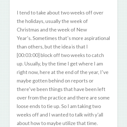
I tend to take about two weeks off over
the holidays, usually the week of
Christmas and the week of New
Year’s. Sometimes that’s more aspirational
than others, but the idea is that I
[00:03:00] block off two weeks to catch
up. Usually, by the time I get where I am
right now, here at the end of the year, I’ve
maybe gotten behind on reports or
there’ve been things that have been left
over from the practice and there are some
loose ends to tie up. So I am taking two
weeks off and I wanted to talk with y’all
about how to maybe utilize that time.