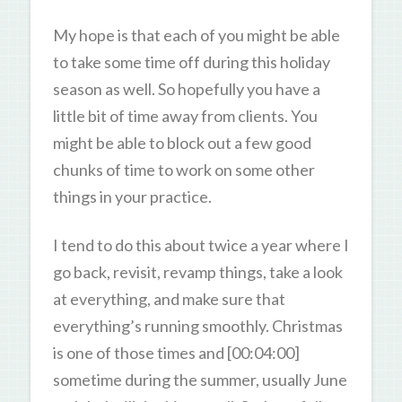
My hope is that each of you might be able
to take some time off during this holiday
season as well. So hopefully you have a
little bit of time away from clients. You
might be able to block out a few good
chunks of time to work on some other
things in your practice.
I tend to do this about twice a year where I
go back, revisit, revamp things, take a look
at everything, and make sure that
everything’s running smoothly. Christmas
is one of those times and [00:04:00]
sometime during the summer, usually June