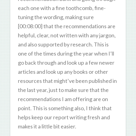
each one with a fine toothcomb, fine-
tuning the wording, making sure
[00:08:00] that the recommendations are
helpful, clear, not written with any jargon,
and also supported by research. This is
one of the times during the year when I’ll
go back through and look up a few newer
articles and look up any books or other
resources that might’ve been published in
the last year, just to make sure that the
recommendations I am offering are on
point. This is something also, I think that
helps keep our report writing fresh and
makes it a little bit easier.