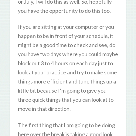
or July, I will do this as well. So, hopefully,
you have the opportunity to do this too.
If you are sitting at your computer or you
happen to be in front of your schedule, it
might be a good time to check and see, do
you have two days where you could maybe
block out 3 to 4 hours on each day just to
look at your practice and try to make some
things more efficient and tune things up a
little bit because I’m going to give you
three quick things that you can look at to
move in that direction.
The first thing that I am going to be doing
here over the break is taking a good look