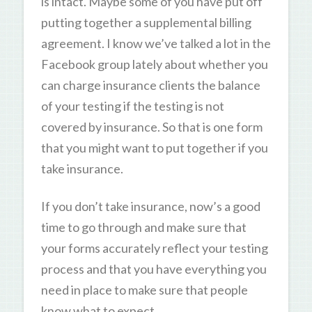
is intact. Maybe some of you have put off
putting together a supplemental billing
agreement. I know we’ve talked a lot in the
Facebook group lately about whether you
can charge insurance clients the balance
of your testing if the testing is not
covered by insurance. So that is one form
that you might want to put together if you
take insurance.
If you don’t take insurance, now’s a good
time to go through and make sure that
your forms accurately reflect your testing
process and that you have everything you
need in place to make sure that people
know what to expect.