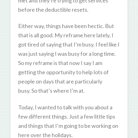
met and they’re trying to get services
before the deductible resets.
Either way, things have been hectic. But
that is all good. My reframe here lately, I
got tired of saying that I’m busy. I feel like I
was just saying I was busy for a long time.
So my reframe is that now I say I am
getting the opportunity to help lots of
people on days that are particularly
busy. So that’s where I’m at.
Today, I wanted to talk with you about a
few different things. Just a few little tips
and things that I’m going to be working on
here over the holidays.