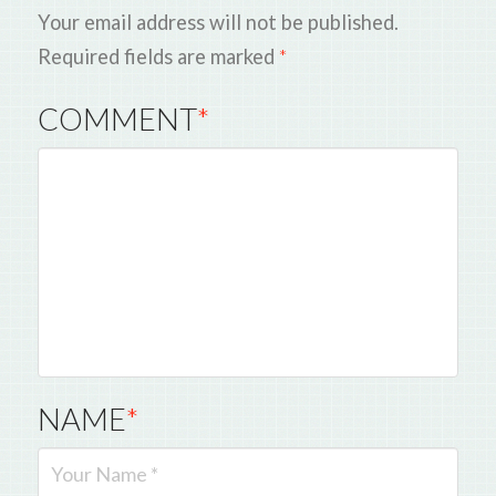
Your email address will not be published.
Required fields are marked
*
COMMENT
*
NAME
*