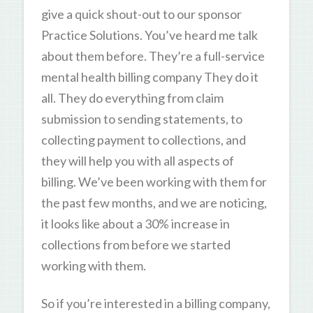
give a quick shout-out to our sponsor
Practice Solutions. You’ve heard me talk
about them before. They’re a full-service
mental health billing company They do it
all. They do everything from claim
submission to sending statements, to
collecting payment to collections, and
they will help you with all aspects of
billing. We’ve been working with them for
the past few months, and we are noticing,
it looks like about a 30% increase in
collections from before we started
working with them.
So if you’re interested in a billing company,