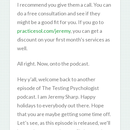
I recommend you give them a call. You can
do a free consultation and see if they
might be a good fit for you. If you go to
practicesol.com/jeremy
, you can get a
discount on your first month’s services as
well.
All right. Now, onto the podcast.
Hey y’all, welcome back to another
episode of The Testing Psychologist
podcast. I am Jeremy Sharp. Happy
holidays to everybody out there. Hope
that you are maybe getting some time off.
Let’s see, as this episode is released, we’ll