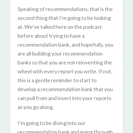
Speaking of recommendations, that is the
second thing that I’m going to be looking
at. We’ve talked here on the podcast
before about trying to have a
recommendation bank, and hopefully, you
are all building your recommendation
banks so that you are not reinventing the
wheel with every report you write. If not,
this is a gentle reminder to start to
develop a recommendation bank that you
can pull from and insert into your reports
as you go along.
I’m going to be diving into our
recommendation bank and going through