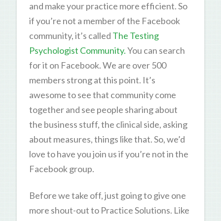
and make your practice more efficient. So
if you’re not a member of the Facebook
community, it’s called
The Testing
Psychologist Community.
You can search
for it on Facebook. We are over 500
members strong at this point. It’s
awesome to see that community come
together and see people sharing about
the business stuff, the clinical side, asking
about measures, things like that. So, we’d
love to have you join us if you’re not in the
Facebook group.
Before we take off, just going to give one
more shout-out to Practice Solutions. Like