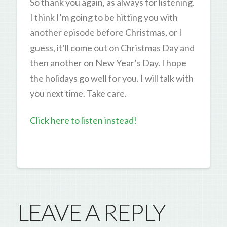
So thank you again, as always for listening.
I think I’m going to be hitting you with
another episode before Christmas, or I
guess, it’ll come out on Christmas Day and
then another on New Year’s Day. I hope
the holidays go well for you. I will talk with
you next time. Take care.
Click here to listen instead!
LEAVE A REPLY