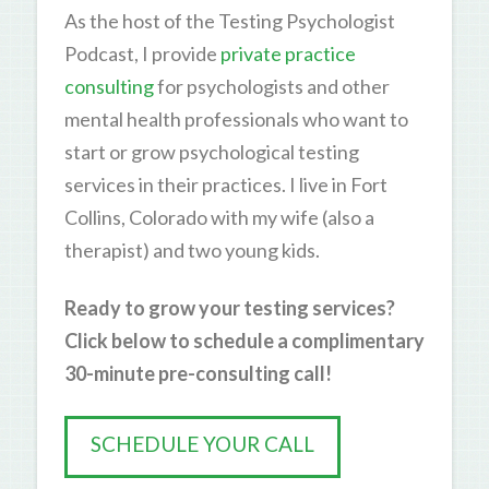
As the host of the Testing Psychologist
Podcast, I provide
private practice
consulting
for psychologists and other
mental health professionals who want to
start or grow psychological testing
services in their practices. I live in Fort
Collins, Colorado with my wife (also a
therapist) and two young kids.
Ready to grow your testing services?
Click below to schedule a complimentary
30-minute pre-consulting call!
SCHEDULE YOUR CALL