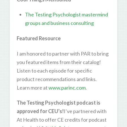
The Testing Psychologist mastermind
groups and business consulting
Featured Resource
I am honored to partner with PAR to bring
you featured items from their catalog!
Listen to each episode for specific
product recommendations and links.
Learn more at
www.parinc.com
.
The Testing Psychologist podcast is
approved for CEU’s!
I’ve partnered with
At Health to offer CE credits for podcast