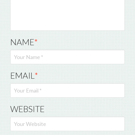
NAME
*
EMAIL
*
WEBSITE