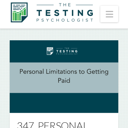
Nav
347. PERSONAL