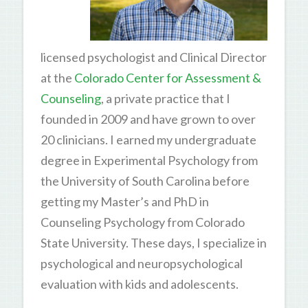
licensed psychologist and Clinical Director
at the
Colorado Center for Assessment &
Counseling
, a private practice that I
founded in 2009 and have grown to over
20 clinicians. I earned my undergraduate
degree in Experimental Psychology from
the University of South Carolina before
getting my Master’s and PhD in
Counseling Psychology from Colorado
State University. These days, I specialize in
psychological and neuropsychological
evaluation with kids and adolescents.