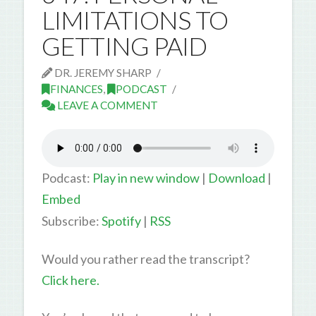
LIMITATIONS TO
GETTING PAID
DR. JEREMY SHARP
FINANCES
,
PODCAST
LEAVE A COMMENT
Podcast:
Play in new window
|
Download
|
Embed
Subscribe:
Spotify
|
RSS
Would you rather read the transcript?
Click here.