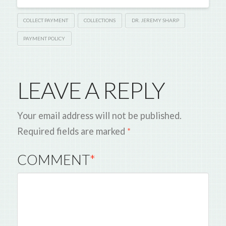
COLLECT PAYMENT
COLLECTIONS
DR. JEREMY SHARP
PAYMENT POLICY
LEAVE A REPLY
Your email address will not be published.
Required fields are marked
*
COMMENT
*