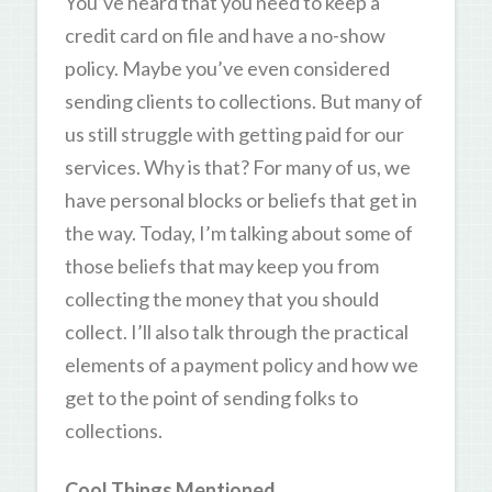
You’ve heard that you need to keep a
credit card on file and have a no-show
policy. Maybe you’ve even considered
sending clients to collections. But many of
us still struggle with getting paid for our
services. Why is that? For many of us, we
have personal blocks or beliefs that get in
the way. Today, I’m talking about some of
those beliefs that may keep you from
collecting the money that you should
collect. I’ll also talk through the practical
elements of a payment policy and how we
get to the point of sending folks to
collections.
Cool Things Mentioned