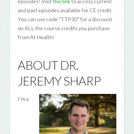
episodes! Visit
this link
to access current
and past episodes available for CE credit.
You can use code “TTP10” for a discount
on ALL the course credits you purchase
from At Health!
ABOUT DR.
JEREMY SHARP
I’m a