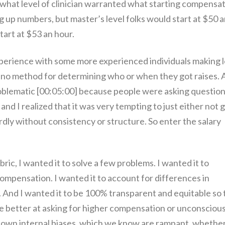
 what level of clinician warranted what starting compensat
ng up numbers, but master’s level folks would start at $50 
tart at $53 an hour.
experience with some more experienced individuals making 
d no method for determining who or when they got raises. 
problematic [00:05:00] because people were asking question
and I realized that it was very tempting to just either not 
dly without consistency or structure. So enter the salary
ic, I wanted it to solve a few problems. I wanted it to
 compensation. I wanted it to account for differences in
e. And I wanted it to be 100% transparent and equitable so 
 better at asking for higher compensation or unconscious
r own internal biases, which we know are rampant, whethe