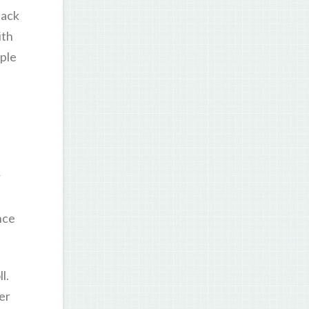
back
ith
mple
r
nce
l.
er