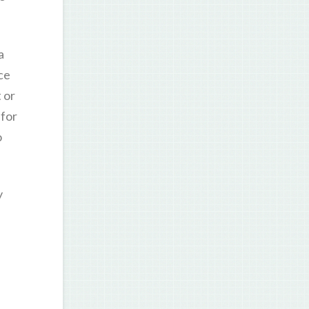
a
ce
 or
 for
o
y