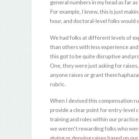
general numbers in my head as far as
For example, I knew, this is just maki
hour, and doctoral-level folks would s
We had folks at different levels of 
than others with less experience an
this got to be quite disruptive and 
One, they were just asking for raises, 
anyone raises or grant them haphazar
rubric.
When I devised this compensation rubr
provide a clear point for entry-level
training and roles within our practic
we weren’t rewarding folks who were
giving or denying raises based on ou