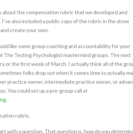
ls about the compensation rubric that we developed and
 I’ve also included a public copy of the rubric in the show
t and create your own.
ould like some group coaching and accountability for your
 out The Testing Psychologist mastermind groups. The next
ry or the first week of March. I actually think all of the gr
 sometimes folks drop out when it comes time to actually m
ner practice owner, intermediate practice owner, or adva
ou. You could set up a pre-group call at
ing
.
sation rubric.
tart with a question. That question is, how do you determi