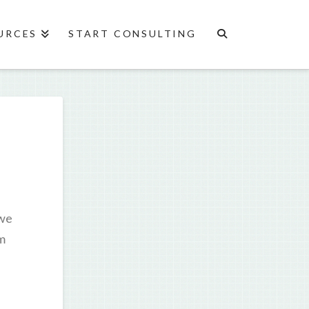
URCES
START CONSULTING
 we
’m