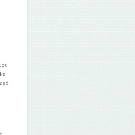
oups
ake
nced
ne