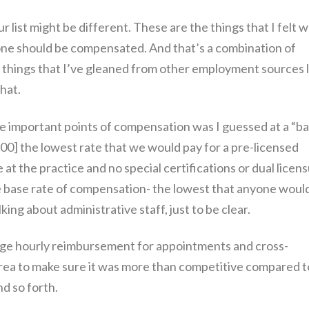
ur list might be different. These are the things that I felt 
ne should be compensated. And that’s a combination of
nd things that I’ve gleaned from other employment sources l
that.
the important points of compensation was I guessed at a “b
:00] the lowest rate that we would pay for a pre-licensed
e at the practice and no special certifications or dual licen
 the base rate of compensation- the lowest that anyone woul
alking about administrative staff, just to be clear.
rage hourly reimbursement for appointments and cross-
area to make sure it was more than competitive compared t
d so forth.