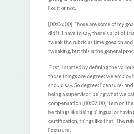
like it or not.
[00:06:00] Those are some of my goals
did it. I have to say, there’s a lot of 
tweak the rubric as time goes on and
tweaking, but this is the general proc
First, I started by defining the vario
those things are degree; we employ bot
should say. So degree; licensure- and t
being a supervisor, being what we cal
compensation [00:07:00] item on the r
be things like being bilingual or havin
certification, things like that. The r
licensure.