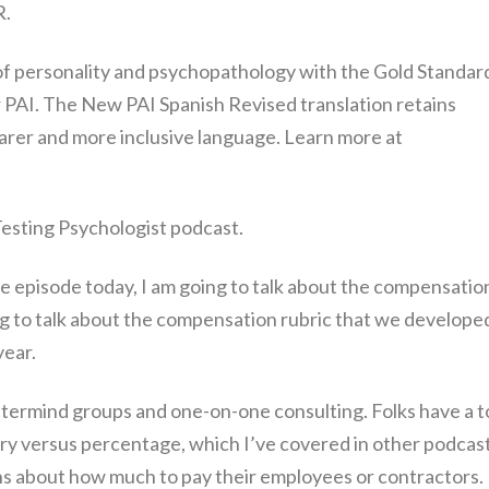
R.
f personality and psychopathology with the Gold Standar
 PAI. The New PAI Spanish Revised translation retains
arer and more inclusive language. Learn more at
 Testing Psychologist podcast.
he episode today, I am going to talk about the compensatio
ng to talk about the compensation rubric that we developed
year.
stermind groups and one-on-one consulting. Folks have a t
ary versus percentage, which I’ve covered in other podcas
ns about how much to pay their employees or contractors.