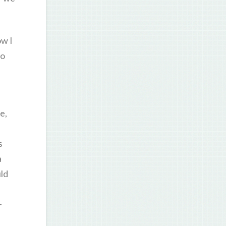
ow I
to
e,
I
s
a
uld
-