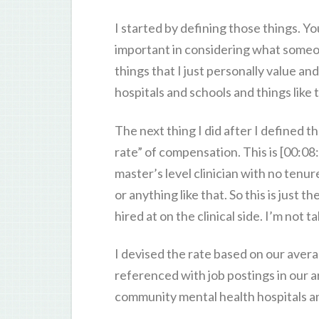
I started by defining those things. Yo
important in considering what someo
things that I just personally value a
hospitals and schools and things like 
The next thing I did after I defined 
rate” of compensation. This is [00:08
master’s level clinician with no tenur
or anything like that. So this is just
hired at on the clinical side. I’m not t
I devised the rate based on our ave
referenced with job postings in our 
community mental health hospitals an