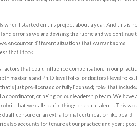
 when I started on this project about a year. And this is h
trial and error as we are devising the rubric and we continue 
 we encounter different situations that warrant some
ess that I took.
us factors that could influence compensation. In our practic
h master’s and Ph.D. level folks, or doctoral-level folks, 
hat’s just pre-licensed or fully licensed; role- that include
l a coordinator, or being on our leadership team. We have 
ubric that we call special things or extra talents. This wo
g dual licensure or an extra formal certification like board
ubric also accounts for tenure at our practice and years post