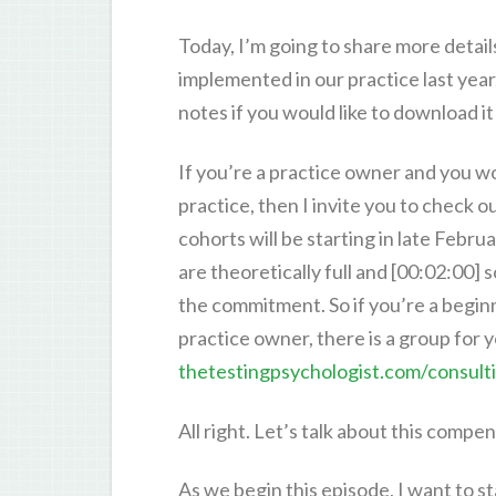
Today, I’m going to share more detai
implemented in our practice last year.
notes if you would like to download i
If you’re a practice owner and you w
practice, then I invite you to check
cohorts will be starting in late Februa
are theoretically full and [00:02:00]
the commitment. So if you’re a begin
practice owner, there is a group for y
thetestingpsychologist.com/consult
All right. Let’s talk about this compen
As we begin this episode, I want to s