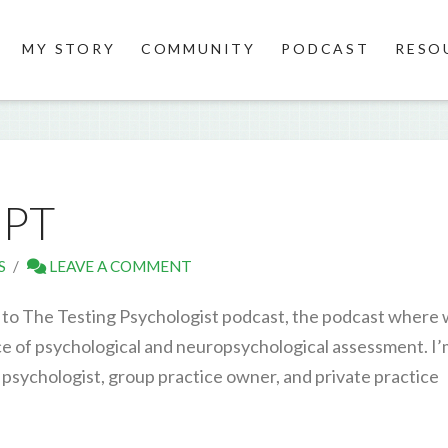
MY STORY
COMMUNITY
PODCAST
RESO
IPT
S
LEAVE A COMMENT
to The Testing Psychologist podcast, the podcast where
ice of psychological and neuropsychological assessment. I
 psychologist, group practice owner, and private practice