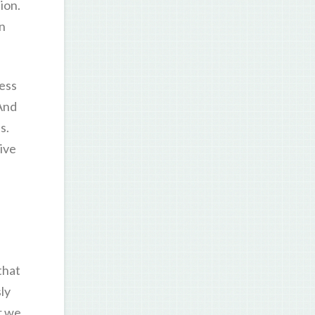
ion.
an
less
And
s.
give
that
ly
r we