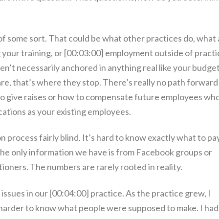
of some sort. That could be what other practices do, what 
 your training, or [00:03:00] employment outside of practi
n’t necessarily anchored in anything real like your budget
are, that’s where they stop. There’s really no path forward
to give raises or how to compensate future employees wh
cations as your existing employees.
on process fairly blind. It’s hard to know exactly what to pa
ime the only information we have is from Facebook groups or
ioners. The numbers are rarely rooted in reality.
ssues in our [00:04:00] practice. As the practice grew, I
d harder to know what people were supposed to make. I had