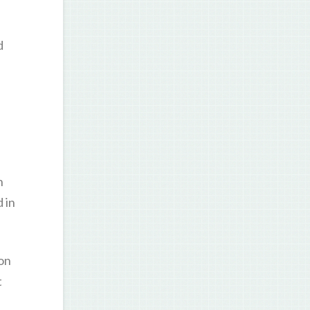
d
n
 in
on
t