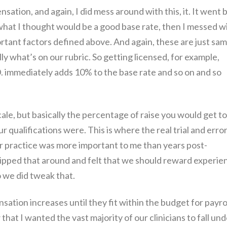
sation, and again, I did mess around with this, it. It went 
n what I thought would be a good base rate, then I messed w
rtant factors defined above. And again, these are just sa
ly what’s on our rubric. So getting licensed, for example,
 immediately adds 10% to the base rate and so on and so
scale, but basically the percentage of raise you would get to
 qualifications were. This is where the real trial and erro
r practice was more important to me than years post-
flipped that around and felt that we should reward experie
o we did tweak that.
ation increases until they fit within the budget for payrol
hat I wanted the vast majority of our clinicians to fall und