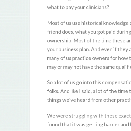
what to pay your clinicians?
Most of us use historical knowledge 
friend does, what you got paid during
ownership. Most of the time these are
your business plan. And even if they 
many of us practice owners for how 
may or may not have the same qualifi
So a lot of us go into this compensati
folks. And like I said, a lot of the t
things we’ve heard from other practit
We were struggling with these exact i
found that it was getting harder an