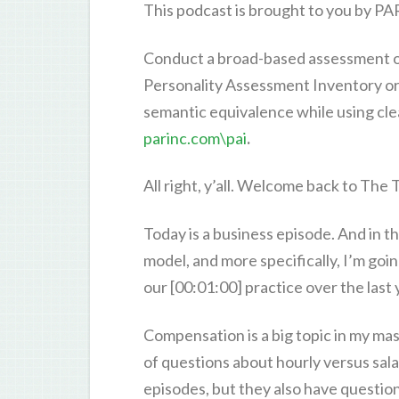
This podcast is brought to you by PA
Conduct a broad-based assessment o
Personality Assessment Inventory or
semantic equivalence while using cle
parinc.com\pai
.
All right, y’all. Welcome back to The
Today is a business episode. And in t
model, and more specifically, I’m goi
our [00:01:00] practice over the last 
Compensation is a big topic in my ma
of questions about hourly versus sal
episodes, but they also have questio