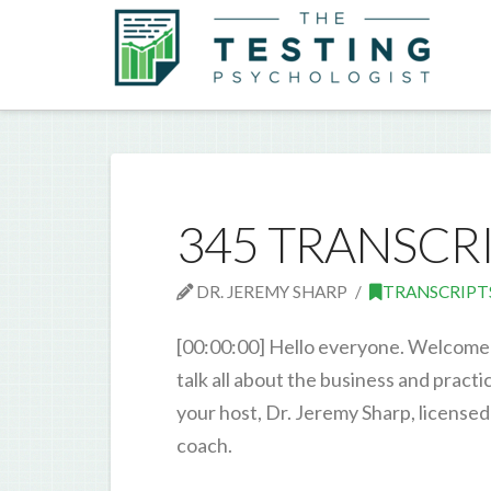
345 TRANSCR
DR. JEREMY SHARP
TRANSCRIPT
[00:00:00] Hello everyone. Welcome 
talk all about the business and pract
your host, Dr. Jeremy Sharp, licensed
coach.