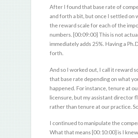
After I found that base rate of compen
and forth a bit, but once I settled o
the reward scale for each of the impo
numbers. [00:09:00] This is not actual
immediately adds 25%. Having a Ph.D.
forth.
And so I worked out, I call it reward 
that base rate depending on what your
happened. For instance, tenure at ou
licensure, but my assistant director 
rather than tenure at our practice. S
I continued to manipulate the compens
What that means [00:10:00] is I knew t