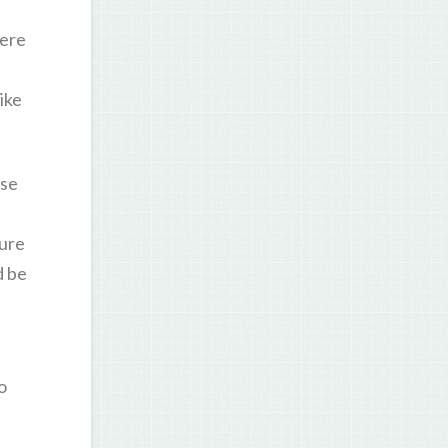
were
ike
ase
sure
d be
o