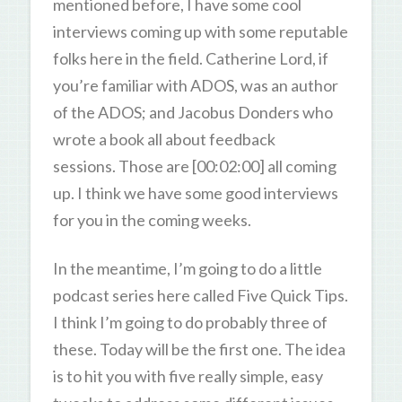
mentioned before, I have some cool
interviews coming up with some reputable
folks here in the field. Catherine Lord, if
you’re familiar with ADOS, was an author
of the ADOS; and Jacobus Donders who
wrote a book all about feedback
sessions. Those are [00:02:00] all coming
up. I think we have some good interviews
for you in the coming weeks.
In the meantime, I’m going to do a little
podcast series here called Five Quick Tips.
I think I’m going to do probably three of
these. Today will be the first one. The idea
is to hit you with five really simple, easy