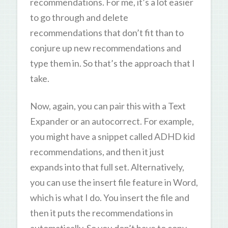
recommendations. For me, it’s a lot easier
to go through and delete
recommendations that don’t fit than to
conjure up new recommendations and
type them in. So that’s the approach that I
take.
Now, again, you can pair this with a Text
Expander or an autocorrect. For example,
you might have a snippet called ADHD kid
recommendations, and then it just
expands into that full set. Alternatively,
you can use the insert file feature in Word,
which is what I do. You insert the file and
then it puts the recommendations in
automatically. So you don’t have to copy