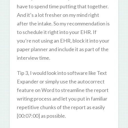
have to spend time putting that together.
And it’s a lot fresher on my mind right
after the intake. So my recommendation is
to schedule it right into your EHR. If
you’re not using an EHR, block it into your
paper planner and include it as part of the
interview time.
Tip 3, I would look into software like Text
Expander or simply use the autocorrect
feature on Word to streamline the report
writing process and let you put in familiar
repetitive chunks of the report as easily
[00:07:00] as possible.