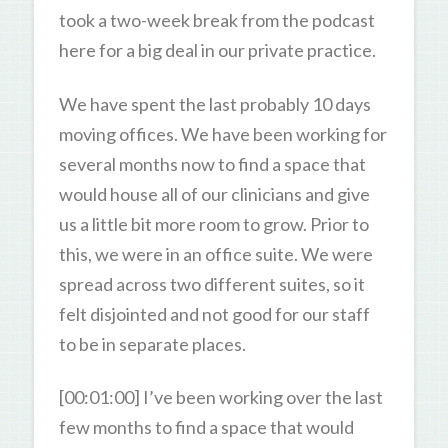
took a two-week break from the podcast
here for a big deal in our private practice.
We have spent the last probably 10 days
moving offices. We have been working for
several months now to find a space that
would house all of our clinicians and give
us a little bit more room to grow. Prior to
this, we were in an office suite. We were
spread across two different suites, so it
felt disjointed and not good for our staff
to be in separate places.
[00:01:00] I’ve been working over the last
few months to find a space that would