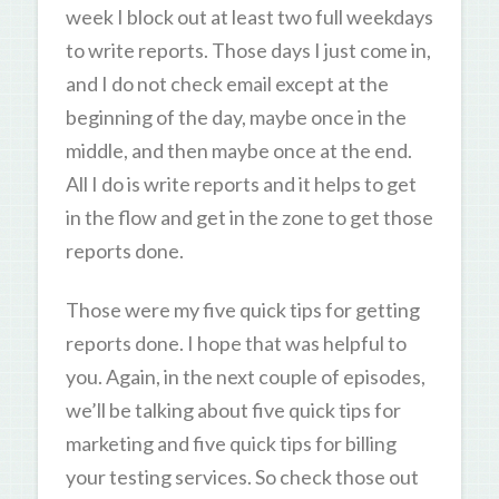
week I block out at least two full weekdays
to write reports. Those days I just come in,
and I do not check email except at the
beginning of the day, maybe once in the
middle, and then maybe once at the end.
All I do is write reports and it helps to get
in the flow and get in the zone to get those
reports done.
Those were my five quick tips for getting
reports done. I hope that was helpful to
you. Again, in the next couple of episodes,
we’ll be talking about five quick tips for
marketing and five quick tips for billing
your testing services. So check those out