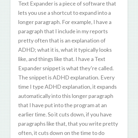
Text Expander is a piece of software that
lets you use a shortcut to expand into a
longer paragraph. For example, I have a
paragraph that I include in my reports
pretty often that is an explanation of
ADHD; what it is, what it typically looks
like, and things like that. I have a Text
Expander snippet is what they’re called.
The snippet is ADHD explanation. Every
time I type ADHD explanation, it expands
automatically into this longer paragraph
that I have put into the program at an
earlier time. So it cuts down, if you have
paragraphs like that, that you write pretty
often, it cuts down on the time to do