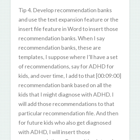
Tip 4. Develop recommendation banks
and use the text expansion feature or the
insert file feature in Word to insert those
recommendation banks. When I say
recommendation banks, these are
templates, I suppose where I’ll have a set
of recommendations, say for ADHD for
kids, and over time, I add to that [00:09:00]
recommendation bank based on all the
kids that I might diagnose with ADHD. I
will add those recommendations to that
particular recommendation file. And then
for future kids who also get diagnosed
with ADHD, I will insert those