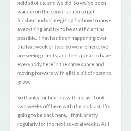
hold all of us, and we did. So we’ve been
waiting on the construction to get
finished and strategizing for how to move
everything and try to be as efficient as
possible. That has been happening over
the last week or two. So we are here, we
are seeing clients, and feels great to have
everybody here in the same space and
moving forward with a little bit of room to
grow.
So thanks for bearing with me as I took
two weeks off here with the podcast. I’m
going to be back here, I think pretty
regularly for the next several weeks. As I