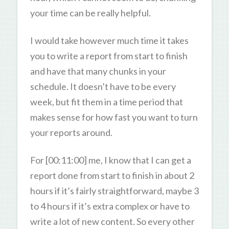
your time can be really helpful.
I would take however much time it takes
you to write a report from start to finish
and have that many chunks in your
schedule. It doesn’t have to be every
week, but fit them in a time period that
makes sense for how fast you want to turn
your reports around.
For [00:11:00] me, I know that I can get a
report done from start to finish in about 2
hours if it’s fairly straightforward, maybe 3
to 4 hours if it’s extra complex or have to
write a lot of new content. So every other