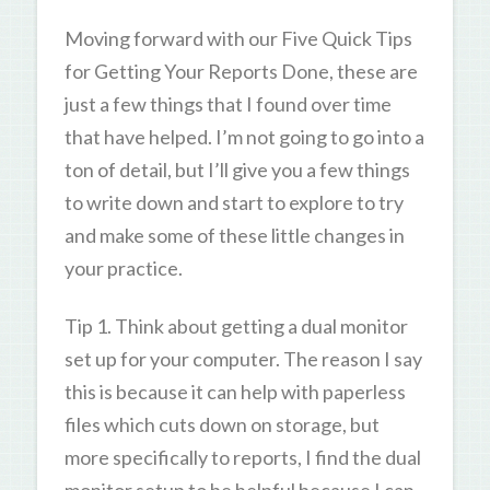
Moving forward with our Five Quick Tips
for Getting Your Reports Done, these are
just a few things that I found over time
that have helped. I’m not going to go into a
ton of detail, but I’ll give you a few things
to write down and start to explore to try
and make some of these little changes in
your practice.
Tip 1. Think about getting a dual monitor
set up for your computer. The reason I say
this is because it can help with paperless
files which cuts down on storage, but
more specifically to reports, I find the dual