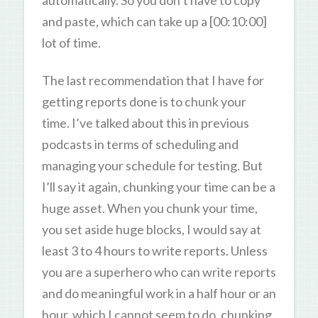
and paste, which can take up a [00:10:00]
lot of time.
The last recommendation that I have for
getting reports done is to chunk your
time. I’ve talked about this in previous
podcasts in terms of scheduling and
managing your schedule for testing. But
I’ll say it again, chunking your time can be a
huge asset. When you chunk your time,
you set aside huge blocks, I would say at
least 3 to 4 hours to write reports. Unless
you are a superhero who can write reports
and do meaningful work in a half hour or an
hour, which I cannot seem to do, chunking