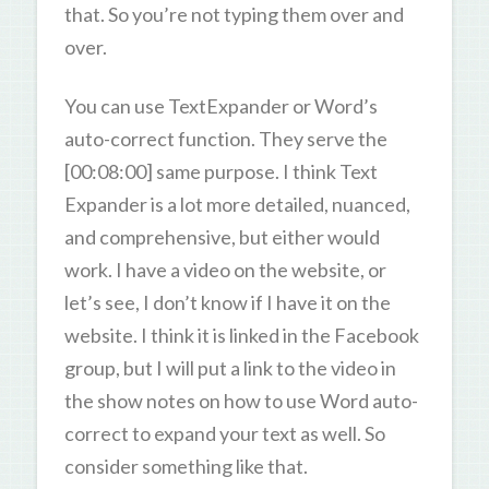
that. So you’re not typing them over and
over.
You can use TextExpander or Word’s
auto-correct function. They serve the
[00:08:00] same purpose. I think Text
Expander is a lot more detailed, nuanced,
and comprehensive, but either would
work. I have a video on the website, or
let’s see, I don’t know if I have it on the
website. I think it is linked in the Facebook
group, but I will put a link to the video in
the show notes on how to use Word auto-
correct to expand your text as well. So
consider something like that.