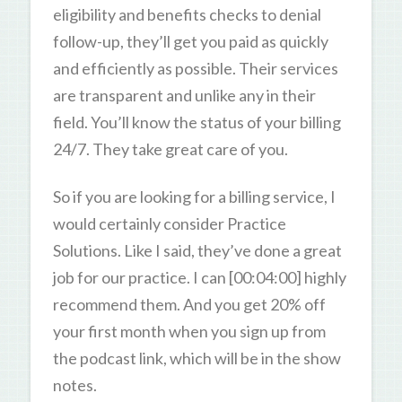
eligibility and benefits checks to denial
follow-up, they’ll get you paid as quickly
and efficiently as possible. Their services
are transparent and unlike any in their
field. You’ll know the status of your billing
24/7. They take great care of you.
So if you are looking for a billing service, I
would certainly consider Practice
Solutions. Like I said, they’ve done a great
job for our practice. I can [00:04:00] highly
recommend them. And you get 20% off
your first month when you sign up from
the podcast link, which will be in the show
notes.