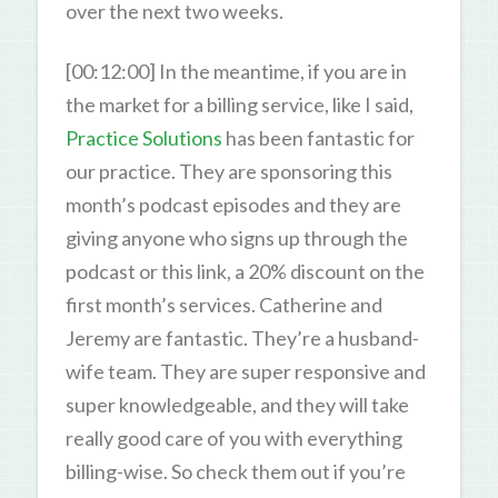
over the next two weeks.
[00:12:00] In the meantime, if you are in
the market for a billing service, like I said,
Practice Solutions
has been fantastic for
our practice. They are sponsoring this
month’s podcast episodes and they are
giving anyone who signs up through the
podcast or this link, a 20% discount on the
first month’s services. Catherine and
Jeremy are fantastic. They’re a husband-
wife team. They are super responsive and
super knowledgeable, and they will take
really good care of you with everything
billing-wise. So check them out if you’re