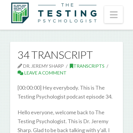
Nav
34 TRANSCRIPT
DR. JEREMY SHARP
TRANSCRIPTS
LEAVE A COMMENT
[00:00:00] Hey everybody. This is The
Testing Psychologist podcast episode 34.
Hello everyone, welcome back to The
Testing Psychologist. This is Dr. Jeremy
Sharp. Glad to be back talking with y’all. I