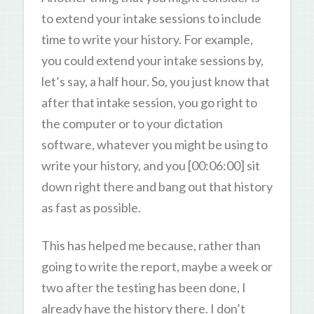
to extend your intake sessions to include
time to write your history. For example,
you could extend your intake sessions by,
let’s say, a half hour. So, you just know that
after that intake session, you go right to
the computer or to your dictation
software, whatever you might be using to
write your history, and you [00:06:00] sit
down right there and bang out that history
as fast as possible.
This has helped me because, rather than
going to write the report, maybe a week or
two after the testing has been done, I
already have the history there. I don’t