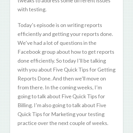
tweaks to address some different issues
with testing.
Today’s episode is on writing reports
efficiently and getting your reports done.
We’ve had a lot of questions in the
Facebook group about how to get reports
done efficiently. So today I’ll be talking
with you about Five Quick Tips for Getting
Reports Done. And then we’ll move on
from there. In the coming weeks, I’m
going to talk about Five Quick Tips for
Billing. I’m also going to talk about Five
Quick Tips for Marketing your testing
practice over the next couple of weeks.