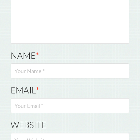
NAME
*
EMAIL
*
WEBSITE