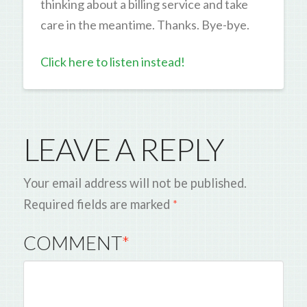
thinking about a billing service and take
care in the meantime. Thanks. Bye-bye.
Click here to listen instead!
LEAVE A REPLY
Your email address will not be published.
Required fields are marked
*
COMMENT
*