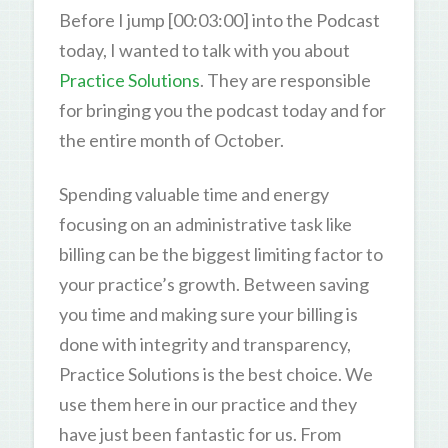
Before I jump [00:03:00] into the Podcast
today, I wanted to talk with you about
Practice Solutions
. They are responsible
for bringing you the podcast today and for
the entire month of October.
Spending valuable time and energy
focusing on an administrative task like
billing can be the biggest limiting factor to
your practice’s growth. Between saving
you time and making sure your billing is
done with integrity and transparency,
Practice Solutions is the best choice. We
use them here in our practice and they
have just been fantastic for us. From