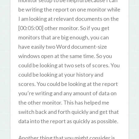
monitor setup to be helpful because I can
be writing the report on one monitor while
I am looking at relevant documents on the
[00:05:00] other monitor. So if you get
monitors that are big enough, you can
have easily two Word document-size
windows open at the same time. So you
could be looking at two sets of scores. You
could be looking at your history and
scores. You could be looking at the report
you’re writing and any amount of data on
the other monitor. This has helped me
switch back and forth quickly and get that
data into the report as quickly as possible.
Another thing that you might consider is