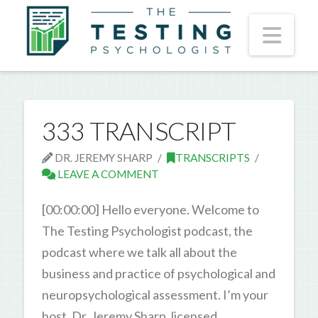
Nav
333 TRANSCRIPT
DR. JEREMY SHARP
TRANSCRIPTS
LEAVE A COMMENT
[00:00:00] Hello everyone. Welcome to
The Testing Psychologist podcast, the
podcast where we talk all about the
business and practice of psychological and
neuropsychological assessment. I’m your
host, Dr. Jeremy Sharp, licensed