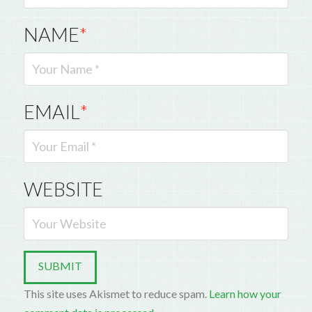
NAME
*
EMAIL
*
WEBSITE
This site uses Akismet to reduce spam.
Learn how your