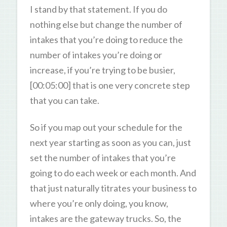
I stand by that statement. If you do
nothing else but change the number of
intakes that you’re doing to reduce the
number of intakes you’re doing or
increase, if you’re trying to be busier,
[00:05:00] that is one very concrete step
that you can take.
So if you map out your schedule for the
next year starting as soon as you can, just
set the number of intakes that you’re
going to do each week or each month. And
that just naturally titrates your business to
where you’re only doing, you know,
intakes are the gateway trucks. So, the