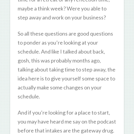
maybe a think week? Were you able to
step away and work on your business?
So all these questions are good questions
to ponder as you’re looking at your
schedule. And like I talked about back,
gosh, this was probably months ago,
talking about taking time to step away, the
idea here is to give yourself some space to
actually make some changes on your
schedule.
And if you’re looking for a place to start,
you may have heard me say on the podcast
before that intakes are the gateway drug.