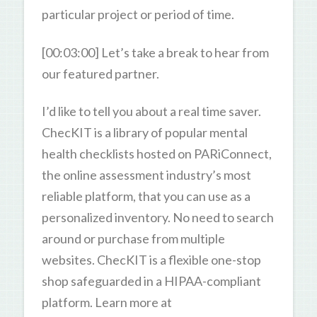
particular project or period of time.
[00:03:00] Let’s take a break to hear from
our featured partner.
I’d like to tell you about a real time saver.
ChecKIT is a library of popular mental
health checklists hosted on PARiConnect,
the online assessment industry’s most
reliable platform, that you can use as a
personalized inventory. No need to search
around or purchase from multiple
websites. ChecKIT is a flexible one-stop
shop safeguarded in a HIPAA-compliant
platform. Learn more at