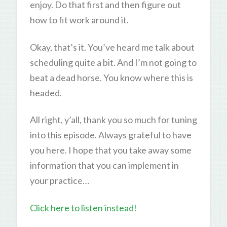
enjoy. Do that first and then figure out
how to fit work around it.
Okay, that’s it. You’ve heard me talk about
scheduling quite a bit. And I’m not going to
beat a dead horse. You know where this is
headed.
All right, y’all, thank you so much for tuning
into this episode. Always grateful to have
you here. I hope that you take away some
information that you can implement in
your practice…
Click here to listen instead!