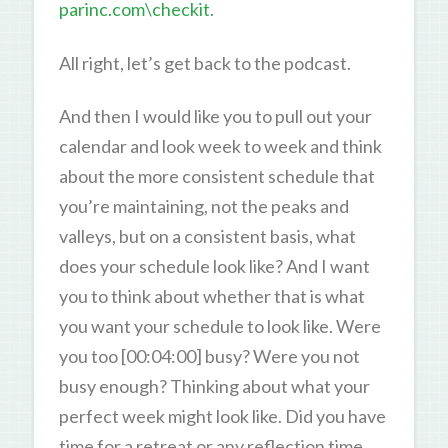
parinc.com\checkit
.
All right, let’s get back to the podcast.
And then I would like you to pull out your
calendar and look week to week and think
about the more consistent schedule that
you’re maintaining, not the peaks and
valleys, but on a consistent basis, what
does your schedule look like? And I want
you to think about whether that is what
you want your schedule to look like. Were
you too [00:04:00] busy? Were you not
busy enough? Thinking about what your
perfect week might look like. Did you have
time for a retreat or any reflection time,