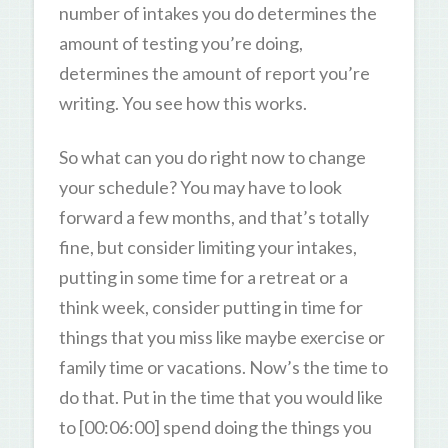
number of intakes you do determines the
amount of testing you’re doing,
determines the amount of report you’re
writing. You see how this works.
So what can you do right now to change
your schedule? You may have to look
forward a few months, and that’s totally
fine, but consider limiting your intakes,
putting in some time for a retreat or a
think week, consider putting in time for
things that you miss like maybe exercise or
family time or vacations. Now’s the time to
do that. Put in the time that you would like
to [00:06:00] spend doing the things you