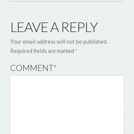
LEAVE A REPLY
Your email address will not be published.
Required fields are marked
*
COMMENT
*