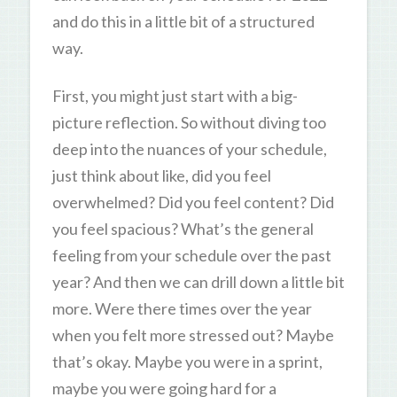
and do this in a little bit of a structured
way.
First, you might just start with a big-
picture reflection. So without diving too
deep into the nuances of your schedule,
just think about like, did you feel
overwhelmed? Did you feel content? Did
you feel spacious? What’s the general
feeling from your schedule over the past
year? And then we can drill down a little bit
more. Were there times over the year
when you felt more stressed out? Maybe
that’s okay. Maybe you were in a sprint,
maybe you were going hard for a