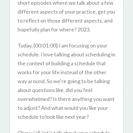
short episodes where we talk about a few
different aspects of your practice, get you
to reflect on those different aspects, and
hopefully plan for where? 2023.
Today, [00:01:00] I am focusing on your
schedule. I love talking about scheduling in
the context of building a schedule that
works for your life instead of the other
way around. So we’re going to be talking
about questions like, did you feel
overwhelmed? Is there anything you want
to adjust? And what would you like your
schedule to look like next year?
Okay, y’all, let’s talk about your schedule.