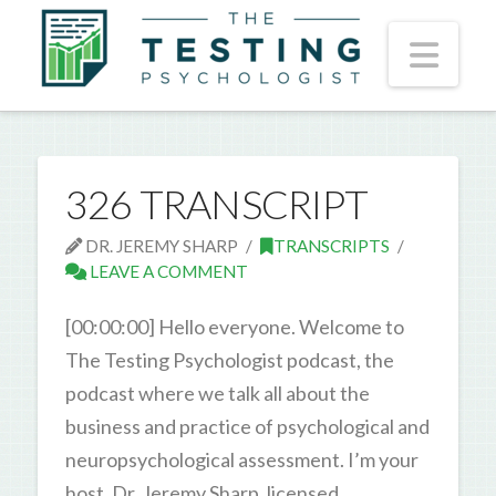
Nav
326 TRANSCRIPT
DR. JEREMY SHARP
TRANSCRIPTS
LEAVE A COMMENT
[00:00:00] Hello everyone. Welcome to
The Testing Psychologist podcast, the
podcast where we talk all about the
business and practice of psychological and
neuropsychological assessment. I’m your
host, Dr. Jeremy Sharp, licensed