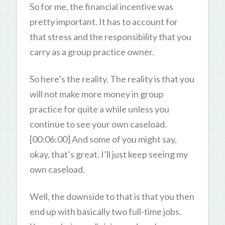
So for me, the financial incentive was
pretty important. It has to account for
that stress and the responsibility that you
carry as a group practice owner.
So here’s the reality. The reality is that you
will not make more money in group
practice for quite a while unless you
continue to see your own caseload.
[00:06:00] And some of you might say,
okay, that’s great. I’ll just keep seeing my
own caseload.
Well, the downside to that is that you then
end up with basically two full-time jobs.