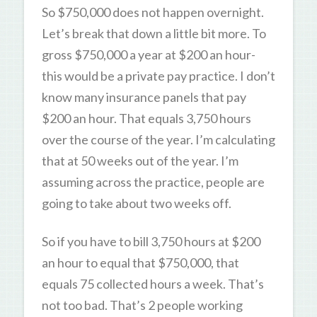
So $750,000 does not happen overnight.
Let’s break that down a little bit more. To
gross $750,000 a year at $200 an hour-
this would be a private pay practice. I don’t
know many insurance panels that pay
$200 an hour. That equals 3,750 hours
over the course of the year. I’m calculating
that at 50 weeks out of the year. I’m
assuming across the practice, people are
going to take about two weeks off.
So if you have to bill 3,750 hours at $200
an hour to equal that $750,000, that
equals 75 collected hours a week. That’s
not too bad. That’s 2 people working