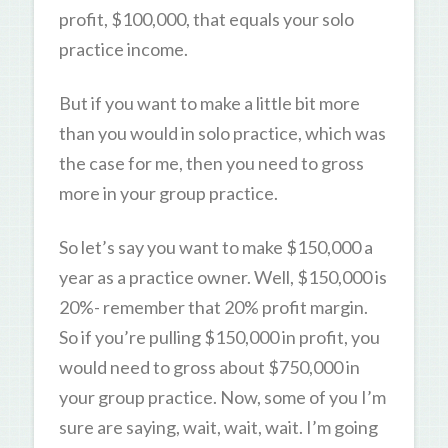
profit, $100,000, that equals your solo
practice income.
But if you want to make a little bit more
than you would in solo practice, which was
the case for me, then you need to gross
more in your group practice.
So let’s say you want to make $150,000 a
year as a practice owner. Well, $150,000 is
20%- remember that 20% profit margin.
So if you’re pulling $150,000 in profit, you
would need to gross about $750,000 in
your group practice. Now, some of you I’m
sure are saying, wait, wait, wait. I’m going