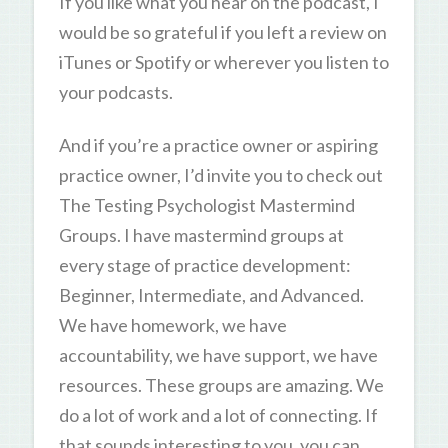
If you like what you hear on the podcast, I
would be so grateful if you left a review on
iTunes or Spotify or wherever you listen to
your podcasts.
And if you’re a practice owner or aspiring
practice owner, I’d invite you to check out
The Testing Psychologist Mastermind
Groups. I have mastermind groups at
every stage of practice development:
Beginner, Intermediate, and Advanced.
We have homework, we have
accountability, we have support, we have
resources. These groups are amazing. We
do a lot of work and a lot of connecting. If
that sounds interesting to you, you can