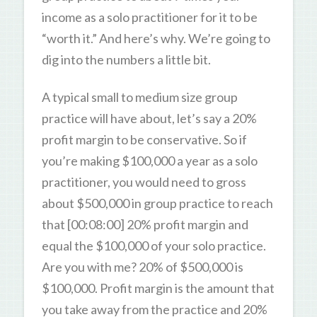
income as a solo practitioner for it to be
“worth it.” And here’s why. We’re going to
dig into the numbers a little bit.
A typical small to medium size group
practice will have about, let’s say a 20%
profit margin to be conservative. So if
you’re making $100,000 a year as a solo
practitioner, you would need to gross
about $500,000 in group practice to reach
that [00:08:00] 20% profit margin and
equal the $100,000 of your solo practice.
Are you with me? 20% of $500,000 is
$100,000. Profit margin is the amount that
you take away from the practice and 20%