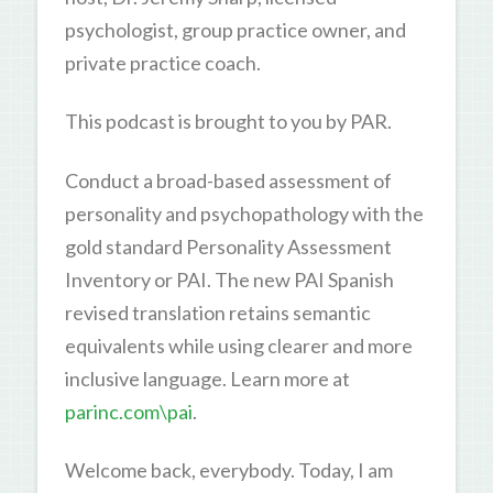
psychologist, group practice owner, and
private practice coach.
This podcast is brought to you by PAR.
Conduct a broad-based assessment of
personality and psychopathology with the
gold standard Personality Assessment
Inventory or PAI. The new PAI Spanish
revised translation retains semantic
equivalents while using clearer and more
inclusive language. Learn more at
parinc.com\pai
.
Welcome back, everybody. Today, I am