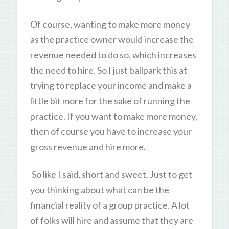
Of course, wanting to make more money
as the practice owner would increase the
revenue needed to do so, which increases
the need to hire. So I just ballpark this at
trying to replace your income and make a
little bit more for the sake of running the
practice. If you want to make more money,
then of course you have to increase your
gross revenue and hire more.
So like I said, short and sweet. Just to get
you thinking about what can be the
financial reality of a group practice. A lot
of folks will hire and assume that they are