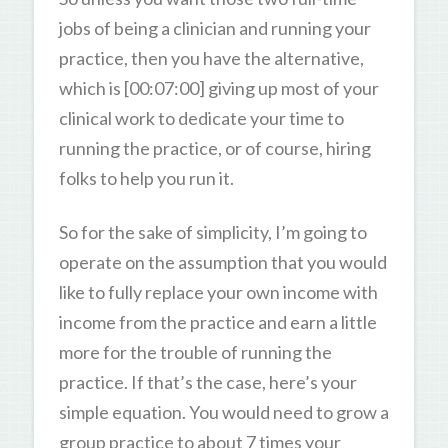
jobs of being a clinician and running your
practice, then you have the alternative,
which is [00:07:00] giving up most of your
clinical work to dedicate your time to
running the practice, or of course, hiring
folks to help you run it.
So for the sake of simplicity, I’m going to
operate on the assumption that you would
like to fully replace your own income with
income from the practice and earn a little
more for the trouble of running the
practice. If that’s the case, here’s your
simple equation. You would need to grow a
group practice to about 7 times your