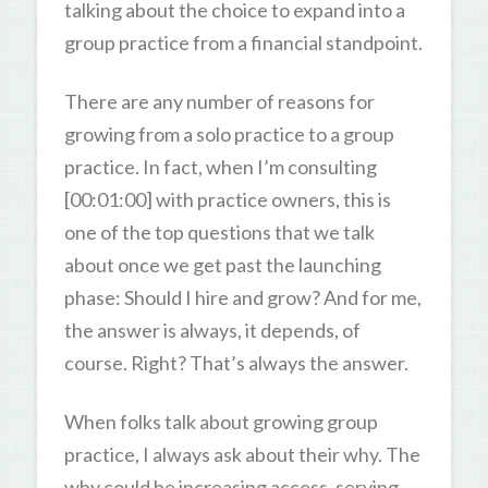
talking about the choice to expand into a
group practice from a financial standpoint.
There are any number of reasons for
growing from a solo practice to a group
practice. In fact, when I’m consulting
[00:01:00] with practice owners, this is
one of the top questions that we talk
about once we get past the launching
phase: Should I hire and grow? And for me,
the answer is always, it depends, of
course. Right? That’s always the answer.
When folks talk about growing group
practice, I always ask about their why. The
why could be increasing access, serving