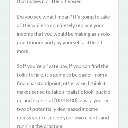
that makes it a little bit easier.
Do you see what I mean? It’s going to take
a little while to completely replace your
income that you would be making as a solo
practitioner and pay yourself a little bit
more.
So if you’re private pay, if you can find the
folks to hire, it’s going to be easier from a
financial standpoint, otherwise, I think it
makes sense to take a realistic look, buckle
up and expect at [00:13:00] least a year or
two of potentially decreased income
unless you’re seeing your own clients and
running the practice.