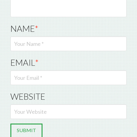
NAME
*
EMAIL
*
WEBSITE