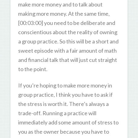
make more money and to talk about
making more money. At the same time,
[00:03:00] you need to be deliberate and
conscientious about the reality of owning
a group practice. So this will be a short and
sweet episode with a fair amount of math
and financial talk that will just cut straight
to the point.
If you’re hoping to make more money in
group practice, I think you have to ask if
the stress is worth it. There’s always a
trade-off. Running a practice will
immediately add some amount of stress to
you as the owner because you have to