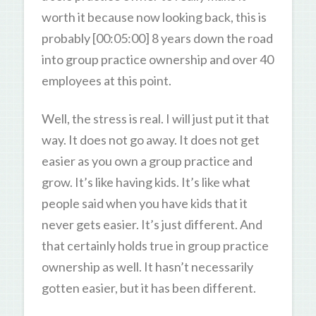
worth it because now looking back, this is
probably [00:05:00] 8 years down the road
into group practice ownership and over 40
employees at this point.
Well, the stress is real. I will just put it that
way. It does not go away. It does not get
easier as you own a group practice and
grow. It’s like having kids. It’s like what
people said when you have kids that it
never gets easier. It’s just different. And
that certainly holds true in group practice
ownership as well. It hasn’t necessarily
gotten easier, but it has been different.