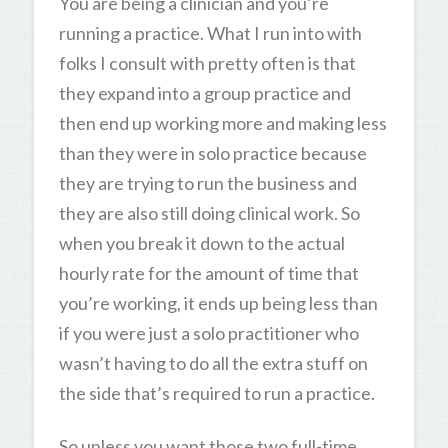
You are being a clinician and you’re
running a practice. What I run into with
folks I consult with pretty often is that
they expand into a group practice and
then end up working more and making less
than they were in solo practice because
they are trying to run the business and
they are also still doing clinical work. So
when you break it down to the actual
hourly rate for the amount of time that
you’re working, it ends up being less than
if you were just a solo practitioner who
wasn’t having to do all the extra stuff on
the side that’s required to run a practice.
So unless you want those two full-time