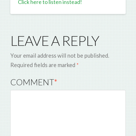
Click here to listen instead!
LEAVE A REPLY
Your email address will not be published.
Required fields are marked
*
COMMENT
*