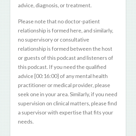
advice, diagnosis, or treatment.
Please note that no doctor-patient
relationship is formed here, and similarly,
no supervisory or consultative
relationship is formed between the host
or guests of this podcast and listeners of
this podcast. If you need the qualified
advice [00:16:00] of any mental health
practitioner or medical provider, please
seek one in your area. Similarly, if you need
supervision on clinical matters, please find
a supervisor with expertise that fits your
needs.