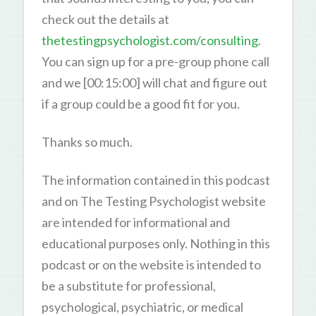
check out the details at
thetestingpsychologist.com/consulting.
You can sign up for a pre-group phone call
and we [00:15:00] will chat and figure out
if a group could be a good fit for you.
Thanks so much.
The information contained in this podcast
and on The Testing Psychologist website
are intended for informational and
educational purposes only. Nothing in this
podcast or on the website is intended to
be a substitute for professional,
psychological, psychiatric, or medical