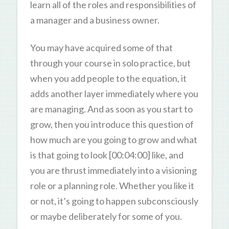
learn all of the roles and responsibilities of
a manager and a business owner.
You may have acquired some of that
through your course in solo practice, but
when you add people to the equation, it
adds another layer immediately where you
are managing. And as soon as you start to
grow, then you introduce this question of
how much are you going to grow and what
is that going to look [00:04:00] like, and
you are thrust immediately into a visioning
role or a planning role. Whether you like it
or not, it’s going to happen subconsciously
or maybe deliberately for some of you.