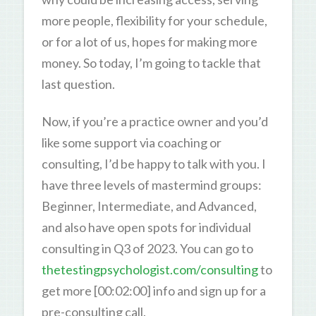
more people, flexibility for your schedule,
or for a lot of us, hopes for making more
money. So today, I’m going to tackle that
last question.
Now, if you’re a practice owner and you’d
like some support via coaching or
consulting, I’d be happy to talk with you. I
have three levels of mastermind groups:
Beginner, Intermediate, and Advanced,
and also have open spots for individual
consulting in Q3 of 2023. You can go to
thetestingpsychologist.com/consulting
to
get more [00:02:00] info and sign up for a
pre-consulting call.