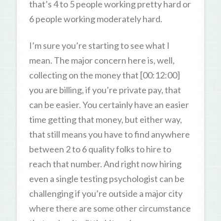
that’s 4 to 5 people working pretty hard or
6 people working moderately hard.
I’m sure you’re starting to see what I
mean. The major concern here is, well,
collecting on the money that [00:12:00]
you are billing, if you’re private pay, that
can be easier. You certainly have an easier
time getting that money, but either way,
that still means you have to find anywhere
between 2 to 6 quality folks to hire to
reach that number. And right now hiring
even a single testing psychologist can be
challenging if you’re outside a major city
where there are some other circumstance