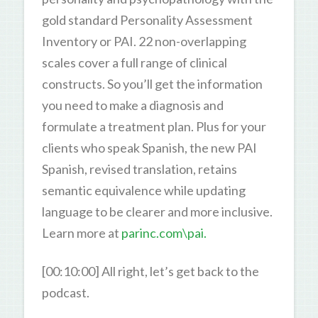
gold standard Personality Assessment
Inventory or PAI. 22 non-overlapping
scales cover a full range of clinical
constructs. So you’ll get the information
you need to make a diagnosis and
formulate a treatment plan. Plus for your
clients who speak Spanish, the new PAI
Spanish, revised translation, retains
semantic equivalence while updating
language to be clearer and more inclusive.
Learn more at
parinc.com\pai.
[00:10:00] All right, let’s get back to the
podcast.