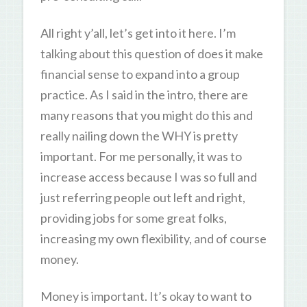
All right y’all, let’s get into it here. I’m
talking about this question of does it make
financial sense to expand into a group
practice. As I said in the intro, there are
many reasons that you might do this and
really nailing down the WHY is pretty
important. For me personally, it was to
increase access because I was so full and
just referring people out left and right,
providing jobs for some great folks,
increasing my own flexibility, and of course
money.
Money is important. It’s okay to want to