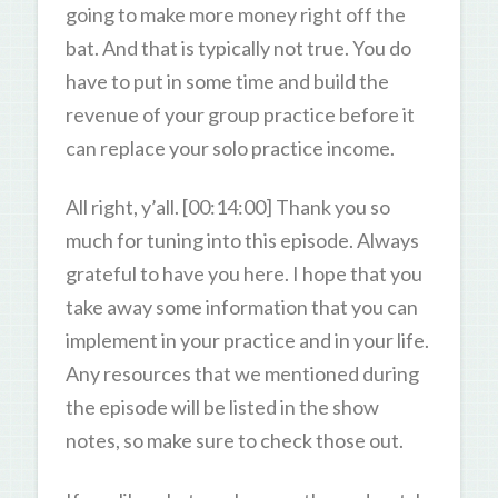
going to make more money right off the
bat. And that is typically not true. You do
have to put in some time and build the
revenue of your group practice before it
can replace your solo practice income.
All right, y’all. [00:14:00] Thank you so
much for tuning into this episode. Always
grateful to have you here. I hope that you
take away some information that you can
implement in your practice and in your life.
Any resources that we mentioned during
the episode will be listed in the show
notes, so make sure to check those out.