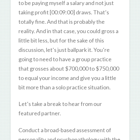
to be paying myself a salary and not just
taking profit [00:09:00] draws. That’s
totally fine. And that is probably the
reality. And in that case, you could gross a
little bit less, but for the sake of this
discussion, let’s just ballpark it. You’re
going to need to have a group practice
that grosses about $700,000 to $750,000
to equal your income and give you a little
bit more than a solo practice situation.
Let’s take a break to hear from our
featured partner.
Conduct a broad-based assessment of
personality and psychopathology with the