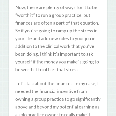
Now, there are plenty of ways for it to be
“worth it” to run a group practice, but
finances are often a part of that equation.
So if you’re going to ramp up the stress in
your life and add new roles to your job in
addition to the clinical work that you’ve
been doing, I think it’s important to ask
yourself if the money you make is going to
be worth it to offset that stress.
Let’s talk about the finances. In my case, I
needed the financial incentive from
owning a group practice to go significantly
above and beyond my potential earning as
a solo practice owner to really make it