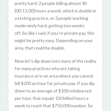
pretty hard; 2 people billing almost 40
[00:11:00] hours a week, which is doable in
a testing practice, or 3 people working
moderately hard, getting two weeks
off. So, like I said, if you’re private pay, this
might be pretty easy. Depending on your
area, that could be doable.
Now let’s dip down into more of the reality
for many practices who are taking
insurance or in an area where you cannot
bill $200 an hour for private pay. If you dip
down to an average of $100 reimbursed
per hour, that equals 150 billed hours a
week to reach that $750,000 number. So