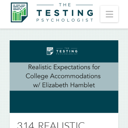
Nav
314. REALISTIC