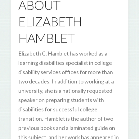
ABOUT
ELIZABETH
HAMBLET
Elizabeth C. Hamblet has worked as a
learning disabilities specialist in college
disability services offices for more than
two decades. In addition to working at a
university, she is a nationally requested
speaker on preparing students with
disabilities for successful college
transition. Hamblet is the author of two
previous books and a laminated guide on
this subject, and her work has appeared in