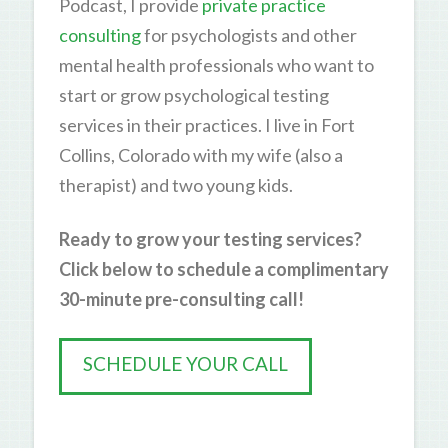
Podcast, I provide
private practice
consulting
for psychologists and other
mental health professionals who want to
start or grow psychological testing
services in their practices. I live in Fort
Collins, Colorado with my wife (also a
therapist) and two young kids.
Ready to grow your testing services?
Click below to schedule a complimentary
30-minute pre-consulting call!
SCHEDULE YOUR CALL