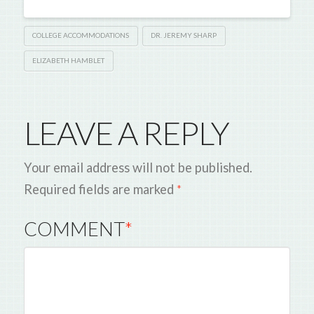
COLLEGE ACCOMMODATIONS
DR. JEREMY SHARP
ELIZABETH HAMBLET
LEAVE A REPLY
Your email address will not be published.
Required fields are marked
*
COMMENT
*