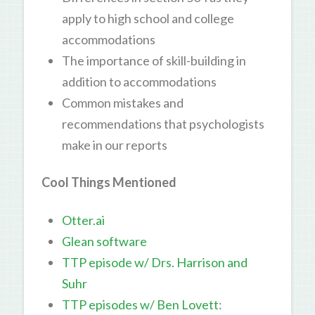
apply to high school and college
accommodations
The importance of skill-building in
addition to accommodations
Common mistakes and
recommendations that psychologists
make in our reports
Cool Things Mentioned
Otter.ai
Glean software
TTP episode w/ Drs. Harrison and
Suhr
TTP episodes w/ Ben Lovett
: