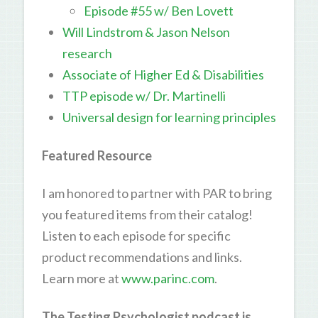
Episode #55 w/ Ben Lovett
Will Lindstrom & Jason Nelson
research
Associate of Higher Ed & Disabilities
TTP episode w/ Dr. Martinelli
Universal design for learning principles
Featured Resource
I am honored to partner with PAR to bring
you featured items from their catalog!
Listen to each episode for specific
product recommendations and links.
Learn more at
www.parinc.com
.
The Testing Psychologist podcast is