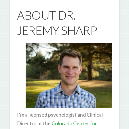
ABOUT DR.
JEREMY SHARP
I’m a licensed psychologist and Clinical
Director at the
Colorado Center for