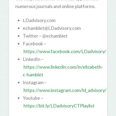
numerous journals and online platforms.
LDadvisory.com
echamblet@LDadvisory.com
Twitter – @echamblet
Facebook –
https://www.facebook.com/LDadvisory/
LinkedIn –
https://www.linkedin.com/in/elizabeth-
c-hamblet
Instagram –
https://www.instagram.com/ld_advisory/
Youtube –
https://bit.ly/LDadvisoryCTPlaylist