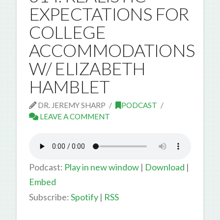
EXPECTATIONS FOR
COLLEGE
ACCOMMODATIONS
W/ ELIZABETH
HAMBLET
DR. JEREMY SHARP
PODCAST
LEAVE A COMMENT
Podcast:
Play in new window
|
Download
|
Embed
Subscribe:
Spotify
|
RSS