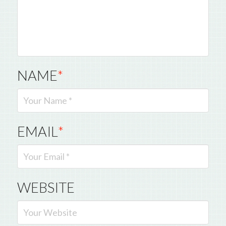
NAME
*
EMAIL
*
WEBSITE