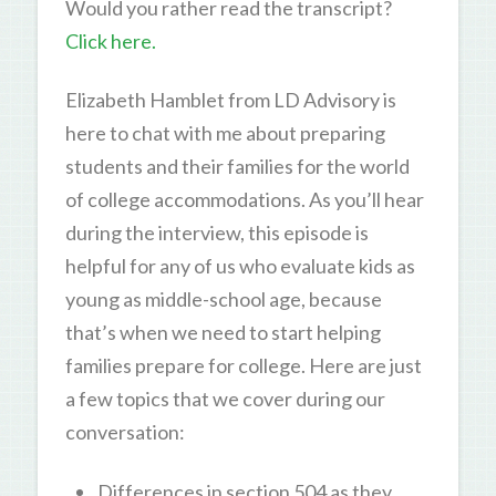
Would you rather read the transcript?
Click here.
Elizabeth Hamblet from LD Advisory is
here to chat with me about preparing
students and their families for the world
of college accommodations. As you’ll hear
during the interview, this episode is
helpful for any of us who evaluate kids as
young as middle-school age, because
that’s when we need to start helping
families prepare for college. Here are just
a few topics that we cover during our
conversation:
Differences in section 504 as they