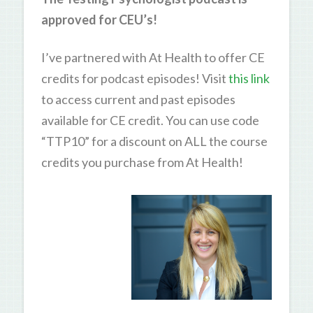
approved for CEU’s!
I’ve partnered with At Health to offer CE
credits for podcast episodes! Visit
this link
to access current and past episodes
available for CE credit. You can use code
“TTP10” for a discount on ALL the course
credits you purchase from At Health!