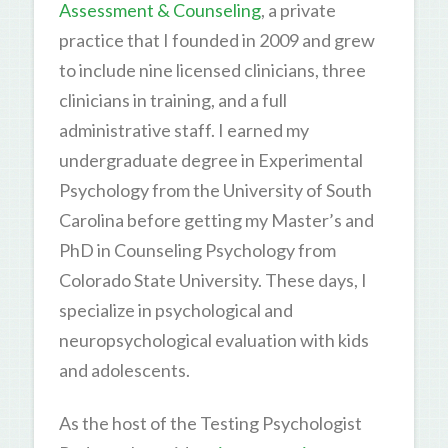
Assessment & Counseling
, a private
practice that I founded in 2009 and grew
to include nine licensed clinicians, three
clinicians in training, and a full
administrative staff. I earned my
undergraduate degree in Experimental
Psychology from the University of South
Carolina before getting my Master’s and
PhD in Counseling Psychology from
Colorado State University. These days, I
specialize in psychological and
neuropsychological evaluation with kids
and adolescents.
As the host of the Testing Psychologist