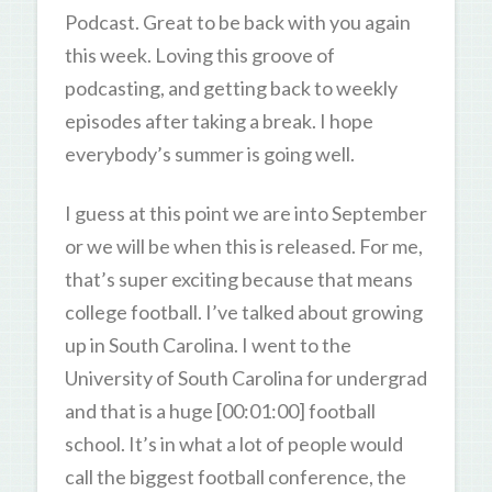
Podcast. Great to be back with you again
this week. Loving this groove of
podcasting, and getting back to weekly
episodes after taking a break. I hope
everybody’s summer is going well.
I guess at this point we are into September
or we will be when this is released. For me,
that’s super exciting because that means
college football. I’ve talked about growing
up in South Carolina. I went to the
University of South Carolina for undergrad
and that is a huge [00:01:00] football
school. It’s in what a lot of people would
call the biggest football conference, the