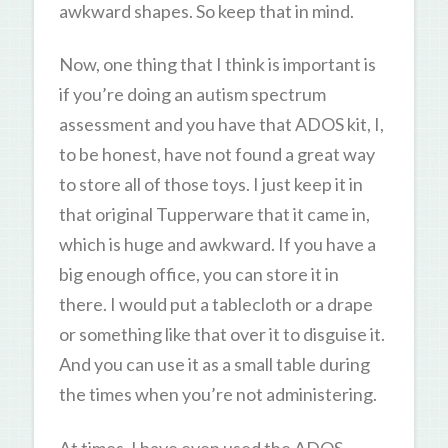
awkward shapes. So keep that in mind.
Now, one thing that I think is important is
if you’re doing an autism spectrum
assessment and you have that ADOS kit, I,
to be honest, have not found a great way
to store all of those toys. I just keep it in
that original Tupperware that it came in,
which is huge and awkward. If you have a
big enough office, you can store it in
there. I would put a tablecloth or a drape
or something like that over it to disguise it.
And you can use it as a small table during
the times when you’re not administering.
At times, I have even used the ADOS