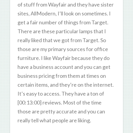
of stuff from Wayfair and they have sister
sites, AllModern, I’ll look on sometimes. I
get a fair number of things from Target.
There are these particular lamps that I
really liked that we got from Target. So
those are my primary sources for office
furniture. I like Wayfair because they do
have a business account and you can get
business pricing from them at times on
certain items, and they’re on the internet.
It’s easy to access. They have a ton of
[00:13:00] reviews. Most of the time
those are pretty accurate and you can
really tell what people are liking.