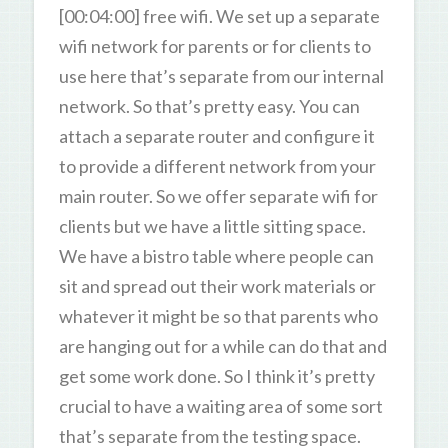
[00:04:00] free wifi. We set up a separate
wifi network for parents or for clients to
use here that’s separate from our internal
network. So that’s pretty easy. You can
attach a separate router and configure it
to provide a different network from your
main router. So we offer separate wifi for
clients but we have a little sitting space.
We have a bistro table where people can
sit and spread out their work materials or
whatever it might be so that parents who
are hanging out for a while can do that and
get some work done. So I think it’s pretty
crucial to have a waiting area of some sort
that’s separate from the testing space.