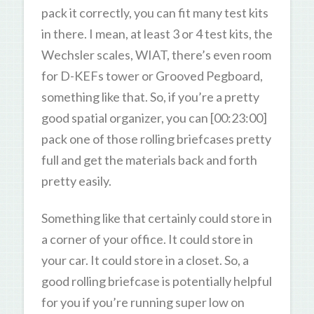
pack it correctly, you can fit many test kits
in there. I mean, at least 3 or 4 test kits, the
Wechsler scales, WIAT, there’s even room
for D-KEFs tower or Grooved Pegboard,
something like that. So, if you’re a pretty
good spatial organizer, you can [00:23:00]
pack one of those rolling briefcases pretty
full and get the materials back and forth
pretty easily.
Something like that certainly could store in
a corner of your office. It could store in
your car. It could store in a closet. So, a
good rolling briefcase is potentially helpful
for you if you’re running super low on