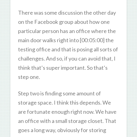
There was some discussion the other day
on the Facebook group about how one
particular person has an office where the
main door walks right into [00:05:00] the
testing office and that is posing all sorts of
challenges. And so, if you can avoid that, I
think that’s super important. So that’s
step one.
Step two is finding some amount of
storage space. I think this depends. We
are fortunate enough right now. We have
an office with a small storage closet. That
goes a long way, obviously for storing