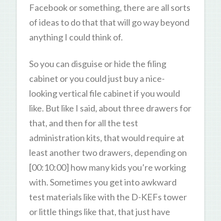
Facebook or something, there are all sorts
of ideas to do that that will go way beyond
anything I could think of.
So you can disguise or hide the filing
cabinet or you could just buy a nice-
looking vertical file cabinet if you would
like. But like I said, about three drawers for
that, and then for all the test
administration kits, that would require at
least another two drawers, depending on
[00:10:00] how many kids you’re working
with. Sometimes you get into awkward
test materials like with the D-KEFs tower
or little things like that, that just have