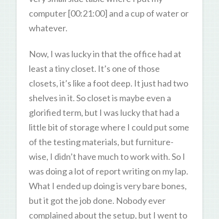
computer [00:21:00] and a cup of water or
whatever.
Now, I was lucky in that the office had at
least a tiny closet. It’s one of those
closets, it’s like a foot deep. It just had two
shelves in it. So closet is maybe even a
glorified term, but I was lucky that had a
little bit of storage where I could put some
of the testing materials, but furniture-
wise, I didn’t have much to work with. So I
was doing a lot of report writing on my lap.
What I ended up doing is very bare bones,
but it got the job done. Nobody ever
complained about the setup, but I went to