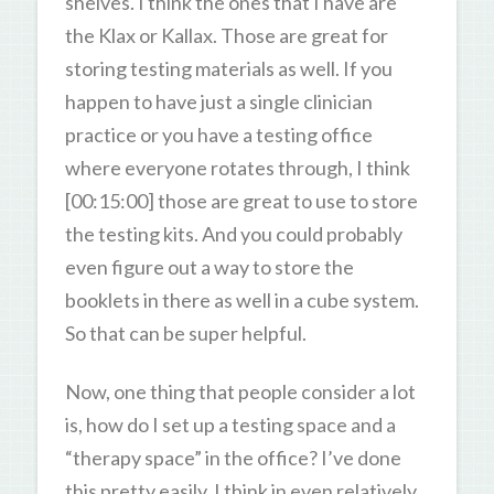
shelves. I think the ones that I have are
the Klax or Kallax. Those are great for
storing testing materials as well. If you
happen to have just a single clinician
practice or you have a testing office
where everyone rotates through, I think
[00:15:00] those are great to use to store
the testing kits. And you could probably
even figure out a way to store the
booklets in there as well in a cube system.
So that can be super helpful.
Now, one thing that people consider a lot
is, how do I set up a testing space and a
“therapy space” in the office? I’ve done
this pretty easily, I think in even relatively