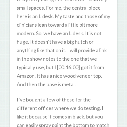
small spaces. For me, the central piece
here is an L desk. My taste and those of my
clinicians lean toward a little bit more
modern. So, we have an L desk. It is not
huge. It doesn’t have a big hutch or
anything like that on it. I will provide a link
in the show notes to the one that we
typically use, but I [00:16:00] got it from
Amazon. It has a nice wood veneer top.
And then the base is metal.
I’ve bought a few of these for the
different offices where we do testing. I
like it because it comes in black, but you
can easily spray paint the bottom to match