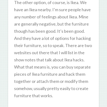
The other option, of course, is Ikea. We
have an Ikea nearby. I’m sure people have
any number of feelings about Ikea. Mine
are generally negative, but the furniture
though has been good. It’s been good.
And they have a lot of options for hacking
their furniture, so to speak. There are two
websites out there that I will list in the
show notes that talk about Ikea hacks.
What that means is, you can buy separate
pieces of Ikea furniture and hack them
together or attach them or modify them
somehow, usually pretty easily to create
furniture that works.