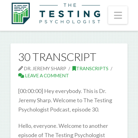
Nav
30 TRANSCRIPT
DR. JEREMY SHARP
TRANSCRIPTS
LEAVE A COMMENT
[00:00:00] Hey everybody. This is Dr.
Jeremy Sharp. Welcome to The Testing
Psychologist Podcast, episode 30.
Hello, everyone. Welcome to another
episode of The Testing Psychologist