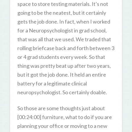
space to store testing materials. It’s not
going to be the neatest, but it certainly
gets the job done. In fact, when I worked
for a Neuropsychologist in grad school,
that was all that we used. We traded that
rolling briefcase back and forth between 3
or 4 grad students every week. So that
thing was pretty beat up after two years,
but it got the job done. It held an entire
battery for a legitimate clinical
neuropsychologist. So certainly doable.
So those are some thoughts just about
[00:24:00] furniture, what to do if you are
planning your office or moving to a new