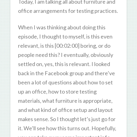
Today, I am talking all about furniture and
office arrangements for testing practices.
When I was thinking about doing this
episode, I thought to myself, is this even
relevant, is this [00:02:00] boring, or do
people need this? I eventually, obviously
settled on, yes, this is relevant. I looked
back in the Facebook group and there’ve
been a lot of questions about how to set
up an office, how to store testing
materials, what furniture is appropriate,
and what kind of office setup and layout
makes sense. So I thought let’s just go for
it. We’ll see how this turns out. Hopefully,