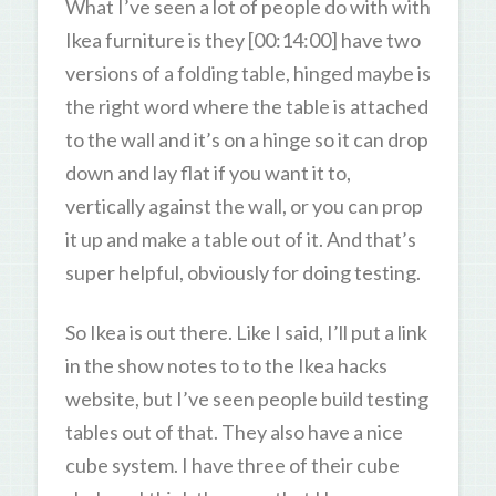
What I’ve seen a lot of people do with with
Ikea furniture is they [00:14:00] have two
versions of a folding table, hinged maybe is
the right word where the table is attached
to the wall and it’s on a hinge so it can drop
down and lay flat if you want it to,
vertically against the wall, or you can prop
it up and make a table out of it. And that’s
super helpful, obviously for doing testing.
So Ikea is out there. Like I said, I’ll put a link
in the show notes to to the Ikea hacks
website, but I’ve seen people build testing
tables out of that. They also have a nice
cube system. I have three of their cube