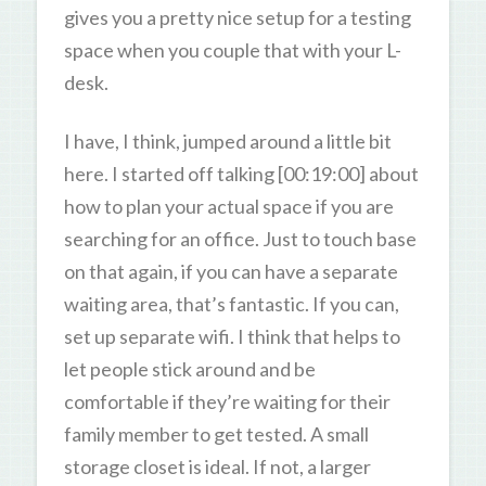
gives you a pretty nice setup for a testing
space when you couple that with your L-
desk.
I have, I think, jumped around a little bit
here. I started off talking [00:19:00] about
how to plan your actual space if you are
searching for an office. Just to touch base
on that again, if you can have a separate
waiting area, that’s fantastic. If you can,
set up separate wifi. I think that helps to
let people stick around and be
comfortable if they’re waiting for their
family member to get tested. A small
storage closet is ideal. If not, a larger