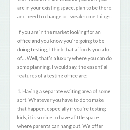
are in your existing space, plan to be there,
and need to change or tweak some things.
If you are in the market looking for an
office and you know you’re going to be
doing testing, I think that affords you a lot
of… Well, that’s a luxury where you can do
some planning. I would say, the essential
features of a testing office are:
1. Having a separate waiting area of some
sort. Whatever you have to do to make
that happen, especially if you’re testing
kids, it is so nice to have a little space
where parents can hang out. We offer