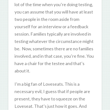
lot of the time when you’re doing testing,
you can assume that you will have at least
two people in the room aside from
yourself for an interview or a feedback
session. Families typically are involved in
testing whatever the circumstance might
be. Now, sometimes there are no families
involved, and in that case, you’re fine. You
have a chair for the testee and that’s
about it.
I’m a big fan of Loveseats. This is a
necessary evil, I guess that if people are
present, they have to squeeze on the
Loveseat. That’s just how it goes. And