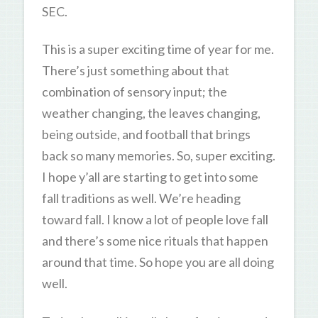
SEC.
This is a super exciting time of year for me.
There’s just something about that
combination of sensory input; the
weather changing, the leaves changing,
being outside, and football that brings
back so many memories. So, super exciting.
I hope y’all are starting to get into some
fall traditions as well. We’re heading
toward fall. I know a lot of people love fall
and there’s some nice rituals that happen
around that time. So hope you are all doing
well.