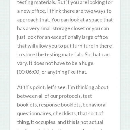
testing materials. But if you are looking for
a new office, I think there are two ways to
approach that. You can look at a space that
has a very small storage closet or you can
just look for an exceptionally large office
that will allow you to put furniture in there
to store the testing materials. So that can
vary. It does not have to be a huge
[00:06:00] or anything like that.
At this point, let’s see, I’m thinking about
between all of our protocols, test
booklets, response booklets, behavioral
questionnaires, checklists, that sort of
thing, it occupies, and this is not actual