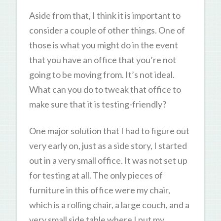
Aside from that, I think it is important to
consider a couple of other things. One of
those is what you might do in the event
that you have an office that you’re not
going to be moving from. It’s not ideal.
What can you do to tweak that office to
make sure that it is testing-friendly?
One major solution that I had to figure out
very early on, just as a side story, I started
out in a very small office. It was not set up
for testing at all. The only pieces of
furniture in this office were my chair,
which is a rolling chair, a large couch, and a
very small side table where I put my