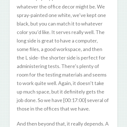
whatever the office decor might be. We
spray-painted one white, we’ve kept one
black, but you can match it to whatever
color you’d like. It serves really well. The
long side is great to have a computer,
some files, a good workspace, and then
the L side- the shorter side is perfect for
administering tests. There’s plenty of
room for the testing materials and seems
to work quite well. Again, it doesn’t take
up much space, but it definitely gets the
job done. So we have [00:17:00] several of
those in the offices that we have.
And then beyond that, it really depends. A