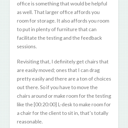
office is something that would be helpful
as well. That larger office affords you
room for storage. It also affords you room
to put in plenty of furniture that can
facilitate the testing and the feedback
sessions.
Revisiting that, I definitely get chairs that
are easily moved; ones that I can drag
pretty easily and there are a ton of choices
out there. So if you have to move the
chairs around or make room for the testing
like the [00:20:00] L-desk to make room for
a chair for the client to sit in, that’s totally
reasonable.