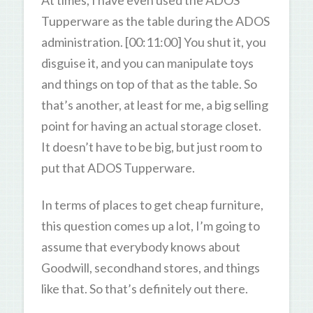
Tupperware as the table during the ADOS
administration. [00:11:00] You shut it, you
disguise it, and you can manipulate toys
and things on top of that as the table. So
that’s another, at least for me, a big selling
point for having an actual storage closet.
It doesn’t have to be big, but just room to
put that ADOS Tupperware.
In terms of places to get cheap furniture,
this question comes up a lot, I’m going to
assume that everybody knows about
Goodwill, secondhand stores, and things
like that. So that’s definitely out there.