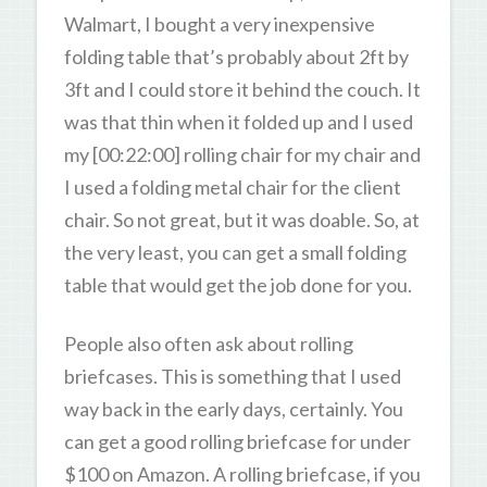
Walmart, I bought a very inexpensive
folding table that’s probably about 2ft by
3ft and I could store it behind the couch. It
was that thin when it folded up and I used
my [00:22:00] rolling chair for my chair and
I used a folding metal chair for the client
chair. So not great, but it was doable. So, at
the very least, you can get a small folding
table that would get the job done for you.
People also often ask about rolling
briefcases. This is something that I used
way back in the early days, certainly. You
can get a good rolling briefcase for under
$100 on Amazon. A rolling briefcase, if you