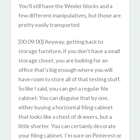
You’ll still have the Wexler blocks and a
few different manipulatives, but those are
pretty easily transported.
[00:09:00] Anyway, getting back to
storage furniture, if you don’t have a small
storage closet, you are looking for an
office that’s big enough where you will
have room to store all of that testing stuff.
So like I said, you can get a regular file
cabinet. You can disguise that by one,
either buying a horizontal filing cabinet
that looks like a chest of drawers, but a
little shorter. You can certainly decorate
your filing cabinet. I’m sure on Pinterest or