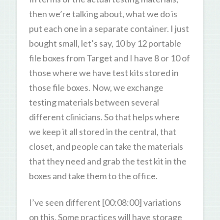
then we’re talking about, what we do is
put each one in a separate container. I just
bought small, let’s say, 10 by 12 portable
file boxes from Target and I have 8 or 10 of
those where we have test kits stored in
those file boxes. Now, we exchange
testing materials between several
different clinicians. So that helps where
we keep it all stored in the central, that
closet, and people can take the materials
that they need and grab the test kit in the
boxes and take them to the office.
I’ve seen different [00:08:00] variations
on this. Some practices will have storage