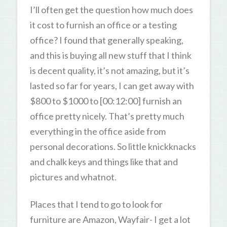
I’ll often get the question how much does
it cost to furnish an office or a testing
office? I found that generally speaking,
and this is buying all new stuff that I think
is decent quality, it’s not amazing, but it’s
lasted so far for years, I can get away with
$800 to $1000 to [00:12:00] furnish an
office pretty nicely. That’s pretty much
everything in the office aside from
personal decorations. So little knickknacks
and chalk keys and things like that and
pictures and whatnot.
Places that I tend to go to look for
furniture are Amazon, Wayfair- I get a lot