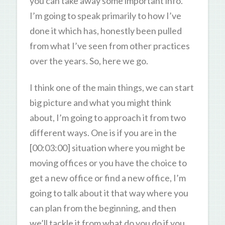
you can take away some important info.
I’m going to speak primarily to how I’ve
done it which has, honestly been pulled
from what I’ve seen from other practices
over the years. So, here we go.
I think one of the main things, we can start
big picture and what you might think
about, I’m going to approach it from two
different ways. One is if you are in the
[00:03:00] situation where you might be
moving offices or you have the choice to
get a new office or find a new office, I’m
going to talk about it that way where you
can plan from the beginning, and then
we’ll tackle it from what do you do if you