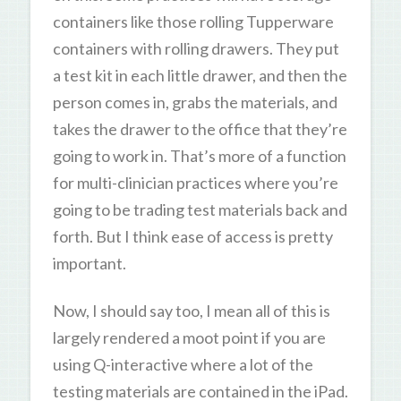
containers like those rolling Tupperware
containers with rolling drawers. They put
a test kit in each little drawer, and then the
person comes in, grabs the materials, and
takes the drawer to the office that they’re
going to work in. That’s more of a function
for multi-clinician practices where you’re
going to be trading test materials back and
forth. But I think ease of access is pretty
important.
Now, I should say too, I mean all of this is
largely rendered a moot point if you are
using Q-interactive where a lot of the
testing materials are contained in the iPad.