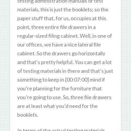
testing administration manuals or test
materials, this is just the booklets; so the
paper stuff that, for us, occupies at this
point, three entire file drawers in a
regular-sized filing cabinet. Well, in one of
our offices, we have a nice lateral file
cabinet. So the drawers go horizontally
and that’s pretty helpful. You can get a lot
of testing materials in there and that’s just
something to keep in [00:07:00] mind if
you’re planning for the furniture that
you’re going to use. So, three file drawers
are at least what you’d need for the
booklets.
In terms of the actual testing materials,