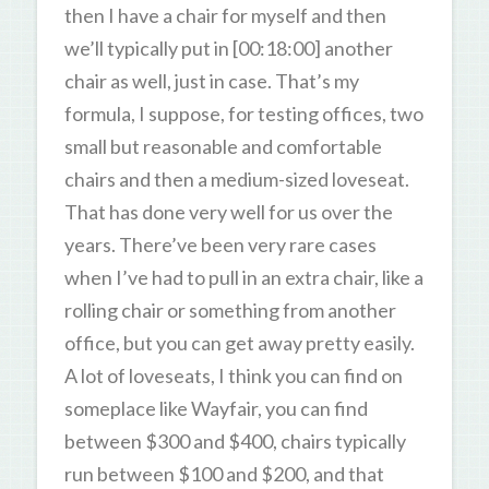
then I have a chair for myself and then
we’ll typically put in [00:18:00] another
chair as well, just in case. That’s my
formula, I suppose, for testing offices, two
small but reasonable and comfortable
chairs and then a medium-sized loveseat.
That has done very well for us over the
years. There’ve been very rare cases
when I’ve had to pull in an extra chair, like a
rolling chair or something from another
office, but you can get away pretty easily.
A lot of loveseats, I think you can find on
someplace like Wayfair, you can find
between $300 and $400, chairs typically
run between $100 and $200, and that