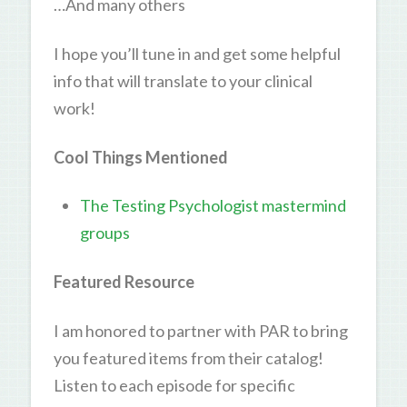
…And many others
I hope you’ll tune in and get some helpful
info that will translate to your clinical
work!
Cool Things Mentioned
The Testing Psychologist mastermind
groups
Featured Resource
I am honored to partner with PAR to bring
you featured items from their catalog!
Listen to each episode for specific