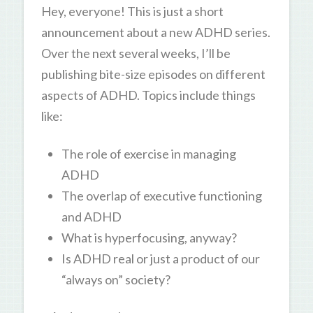
Hey, everyone! This is just a short
announcement about a new ADHD series.
Over the next several weeks, I’ll be
publishing bite-size episodes on different
aspects of ADHD. Topics include things
like:
The role of exercise in managing
ADHD
The overlap of executive functioning
and ADHD
What is hyperfocusing, anyway?
Is ADHD real or just a product of our
“always on” society?