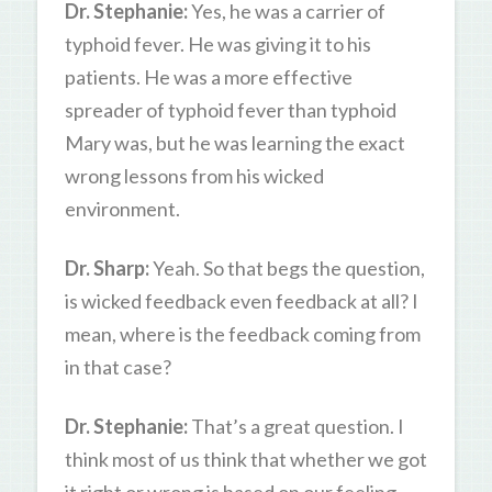
Dr. Stephanie:
Yes, he was a carrier of
typhoid fever. He was giving it to his
patients. He was a more effective
spreader of typhoid fever than typhoid
Mary was, but he was learning the exact
wrong lessons from his wicked
environment.
Dr. Sharp:
Yeah. So that begs the question,
is wicked feedback even feedback at all? I
mean, where is the feedback coming from
in that case?
Dr. Stephanie:
That’s a great question. I
think most of us think that whether we got
it right or wrong is based on our feeling