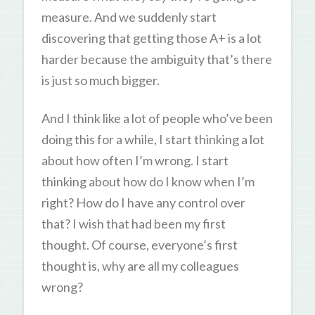
measure. And we suddenly start
discovering that getting those A+ is a lot
harder because the ambiguity that’s there
is just so much bigger.
And I think like a lot of people who’ve been
doing this for a while, I start thinking a lot
about how often I’m wrong. I start
thinking about how do I know when I’m
right? How do I have any control over
that? I wish that had been my first
thought. Of course, everyone’s first
thought is, why are all my colleagues
wrong?