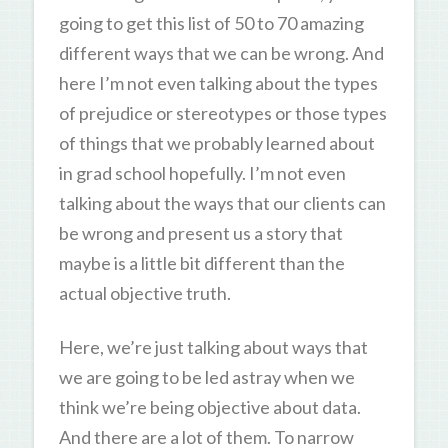
going to get this list of 50 to 70 amazing
different ways that we can be wrong. And
here I’m not even talking about the types
of prejudice or stereotypes or those types
of things that we probably learned about
in grad school hopefully. I’m not even
talking about the ways that our clients can
be wrong and present us a story that
maybe is a little bit different than the
actual objective truth.
Here, we’re just talking about ways that
we are going to be led astray when we
think we’re being objective about data.
And there are a lot of them. To narrow