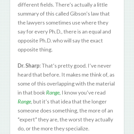
different fields. There’s actually a little
summary of this called Gibson’s law that
the lawyers sometimes use where they
say for every Ph.D., there is an equal and
opposite Ph.D. who will say the exact
opposite thing.
Dr. Sharp:
That’s pretty good. I’ve never
heard that before. It makes me think of, as
some of this overlapping with the material
in that book
Range,
I know you’ve read
Range
,
but it’s that idea that the longer
someone does something, the more of an
“expert” they are, the worst they actually
do, or the more they specialize.