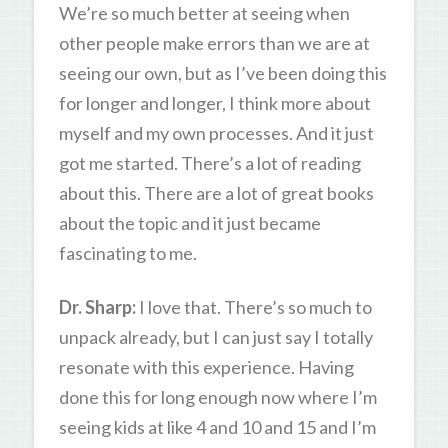
We’re so much better at seeing when
other people make errors than we are at
seeing our own, but as I’ve been doing this
for longer and longer, I think more about
myself and my own processes. And it just
got me started. There’s a lot of reading
about this. There are a lot of great books
about the topic and it just became
fascinating to me.
Dr. Sharp:
I love that. There’s so much to
unpack already, but I can just say I totally
resonate with this experience. Having
done this for long enough now where I’m
seeing kids at like 4 and 10 and 15 and I’m