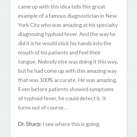
came up with this idea tells this great
example of a famous diagnostician in New
York City who was amazing at his specialty
diagnosing typhoid fever. And the way he
did it is he would stick his hands into the
mouth of his patients and feel their
tongue. Nobody else was doing it this way,
but he had come up with this amazing way
that was 100% accurate. He was amazing.
Even before patients showed symptoms
of typhoid fever, he could detect it. It
turns out of course…
Dr. Sharp:
I see where this is going.