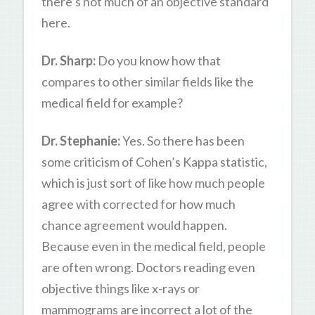
there’s not much of an objective standard
here.
Dr. Sharp:
Do you know how that
compares to other similar fields like the
medical field for example?
Dr. Stephanie:
Yes. So there has been
some criticism of Cohen’s Kappa statistic,
which is just sort of like how much people
agree with corrected for how much
chance agreement would happen.
Because even in the medical field, people
are often wrong. Doctors reading even
objective things like x-rays or
mammograms are incorrect a lot of the