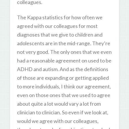
colleagues.
The Kappa statistics for how often we
agreed with our colleagues for most
diagnoses that we give to children and
adolescents are in the mid-range. They’re
not very good. The only ones that we even
had a reasonable agreement on used to be
ADHD and autism. And as the definitions
of those are expanding or getting applied
to more individuals, I think our agreement,
even on those ones that we used to agree
about quite a lot would vary a lot from
clinician to clinician. So even if we look at,
would we agree with our colleagues,