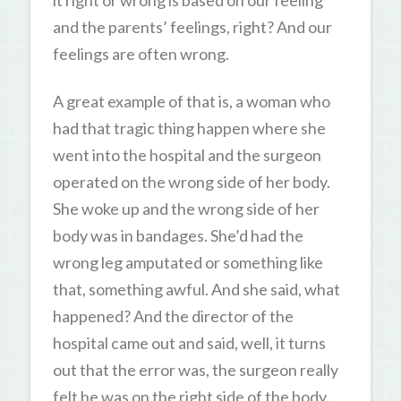
and the parents’ feelings, right? And our
feelings are often wrong.
A great example of that is, a woman who
had that tragic thing happen where she
went into the hospital and the surgeon
operated on the wrong side of her body.
She woke up and the wrong side of her
body was in bandages. She’d had the
wrong leg amputated or something like
that, something awful. And she said, what
happened? And the director of the
hospital came out and said, well, it turns
out that the error was, the surgeon really
felt he was on the right side of the body.