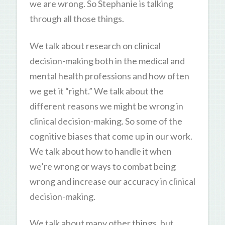
we are wrong. So Stephanie is talking
through all those things.
We talk about research on clinical
decision-making both in the medical and
mental health professions and how often
we get it “right.” We talk about the
different reasons we might be wrong in
clinical decision-making. So some of the
cognitive biases that come up in our work.
We talk about how to handle it when
we’re wrong or ways to combat being
wrong and increase our accuracy in clinical
decision-making.
We talk about many other things, but