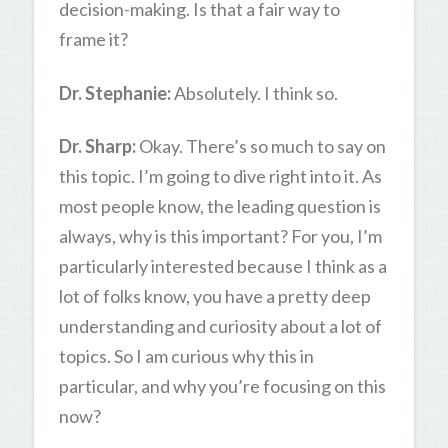
decision-making. Is that a fair way to
frame it?
Dr. Stephanie:
Absolutely. I think so.
Dr. Sharp:
Okay. There’s so much to say on
this topic. I’m going to dive right into it. As
most people know, the leading question is
always, why is this important? For you, I’m
particularly interested because I think as a
lot of folks know, you have a pretty deep
understanding and curiosity about a lot of
topics. So I am curious why this in
particular, and why you’re focusing on this
now?