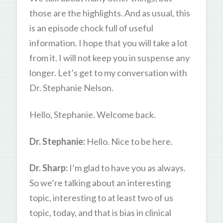
those are the highlights. And as usual, this
is an episode chock full of useful
information. I hope that you will take a lot
from it. I will not keep you in suspense any
longer. Let’s get to my conversation with
Dr. Stephanie Nelson.
Hello, Stephanie. Welcome back.
Dr. Stephanie:
Hello. Nice to be here.
Dr. Sharp:
I’m glad to have you as always.
So we’re talking about an interesting
topic, interesting to at least two of us
topic, today, and that is bias in clinical