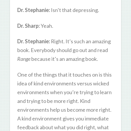
Dr. Stephanie:
Isn’t that depressing.
Dr. Sharp:
Yeah.
Dr. Stephanie:
Right. It’s such an amazing
book. Everybody should go out and read
Range
because it’s an amazing book.
One of the things that it touches on is this
idea of kind environments versus wicked
environments when you’re trying to learn
and trying to be more right. Kind
environments help us become more right.
A kind environment gives you immediate
feedback about what you did right, what