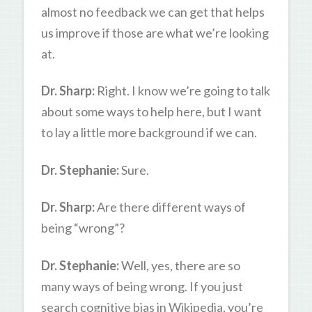
almost no feedback we can get that helps
us improve if those are what we’re looking
at.
Dr. Sharp:
Right. I know we’re going to talk
about some ways to help here, but I want
to lay a little more background if we can.
Dr. Stephanie:
Sure.
Dr. Sharp:
Are there different ways of
being “wrong”?
Dr. Stephanie:
Well, yes, there are so
many ways of being wrong. If you just
search cognitive bias in Wikipedia, you’re