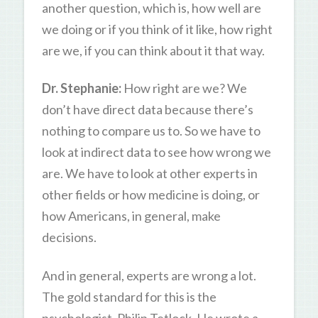
another question, which is, how well are
we doing or if you think of it like, how right
are we, if you can think about it that way.
Dr. Stephanie:
How right are we? We
don’t have direct data because there’s
nothing to compare us to. So we have to
look at indirect data to see how wrong we
are. We have to look at other experts in
other fields or how medicine is doing, or
how Americans, in general, make
decisions.
And in general, experts are wrong a lot.
The gold standard for this is the