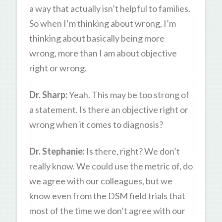
a way that actually isn’t helpful to families.
So when I’m thinking about wrong, I’m
thinking about basically being more
wrong, more than I am about objective
right or wrong.
Dr. Sharp:
Yeah. This may be too strong of
a statement. Is there an objective right or
wrong when it comes to diagnosis?
Dr. Stephanie:
Is there, right? We don’t
really know. We could use the metric of, do
we agree with our colleagues, but we
know even from the DSM field trials that
most of the time we don’t agree with our