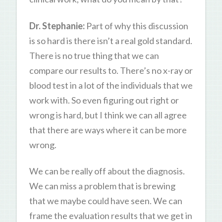
Dr. Stephanie:
Part of why this discussion
is so hard is there isn’t a real gold standard.
There is no true thing that we can
compare our results to. There’s no x-ray or
blood test in a lot of the individuals that we
work with. So even figuring out right or
wrong is hard, but I think we can all agree
that there are ways where it can be more
wrong.
We can be really off about the diagnosis.
We can miss a problem that is brewing
that we maybe could have seen. We can
frame the evaluation results that we get in