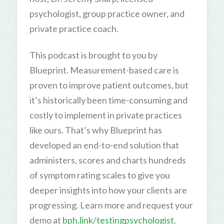
psychologist, group practice owner, and
private practice coach.
This podcast is brought to you by
Blueprint. Measurement-based care is
proven to improve patient outcomes, but
it’s historically been time-consuming and
costly to implement in private practices
like ours. That’s why Blueprint has
developed an end-to-end solution that
administers, scores and charts hundreds
of symptom rating scales to give you
deeper insights into how your clients are
progressing. Learn more and request your
demo at
bph.link/testingpsychologist
.