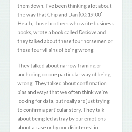
them down, I’ve been thinking a lot about
the way that Chip and Dan [00:19:00]
Heath, those brothers who write business
books, wrote a book called
Decisive
and
they talked about these four horsemen or
these four villains of being wrong.
They talked about narrow framing or
anchoring on one particular way of being
wrong. They talked about confirmation
bias and ways that we often think we’re
looking for data, but really are just trying
to confirm a particular story. They talk
about being led astray by our emotions
about a case or by our disinterest in