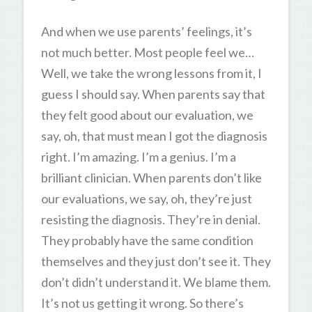
And when we use parents’ feelings, it’s
not much better. Most people feel we…
Well, we take the wrong lessons from it, I
guess I should say. When parents say that
they felt good about our evaluation, we
say, oh, that must mean I got the diagnosis
right. I’m amazing. I’m a genius. I’m a
brilliant clinician. When parents don’t like
our evaluations, we say, oh, they’re just
resisting the diagnosis. They’re in denial.
They probably have the same condition
themselves and they just don’t see it. They
don’t didn’t understand it. We blame them.
It’s not us getting it wrong. So there’s