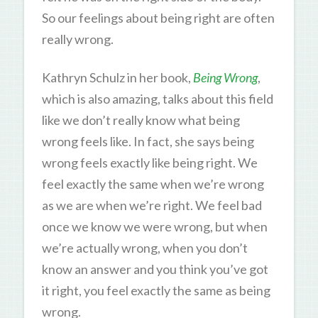
So our feelings about being right are often
really wrong.
Kathryn Schulz in her book,
Being Wrong
,
which is also amazing, talks about this field
like we don’t really know what being
wrong feels like. In fact, she says being
wrong feels exactly like being right. We
feel exactly the same when we’re wrong
as we are when we’re right. We feel bad
once we know we were wrong, but when
we’re actually wrong, when you don’t
know an answer and you think you’ve got
it right, you feel exactly the same as being
wrong.