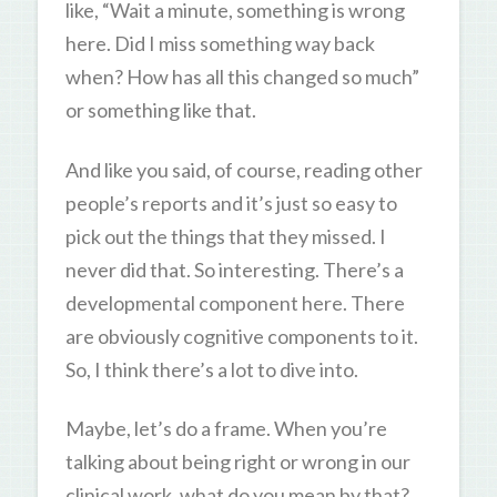
like, “Wait a minute, something is wrong
here. Did I miss something way back
when? How has all this changed so much”
or something like that.
And like you said, of course, reading other
people’s reports and it’s just so easy to
pick out the things that they missed. I
never did that. So interesting. There’s a
developmental component here. There
are obviously cognitive components to it.
So, I think there’s a lot to dive into.
Maybe, let’s do a frame. When you’re
talking about being right or wrong in our
clinical work, what do you mean by that?