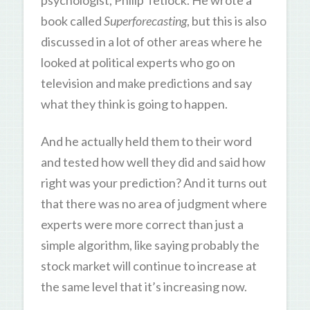
psychologist, Philip Tetlock. He wrote a
book called
Superforecasting
, but this is also
discussed in a lot of other areas where he
looked at political experts who go on
television and make predictions and say
what they think is going to happen.
And he actually held them to their word
and tested how well they did and said how
right was your prediction? And it turns out
that there was no area of judgment where
experts were more correct than just a
simple algorithm, like saying probably the
stock market will continue to increase at
the same level that it’s increasing now.