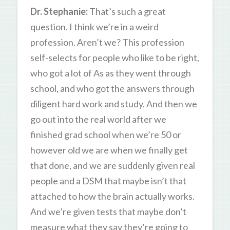
Dr. Stephanie:
That’s such a great
question. I think we’re in a weird
profession. Aren’t we? This profession
self-selects for people who like to be right,
who got a lot of As as they went through
school, and who got the answers through
diligent hard work and study. And then we
go out into the real world after we
finished grad school when we’re 50 or
however old we are when we finally get
that done, and we are suddenly given real
people and a DSM that maybe isn’t that
attached to how the brain actually works.
And we’re given tests that maybe don’t
measure what they say they’re going to