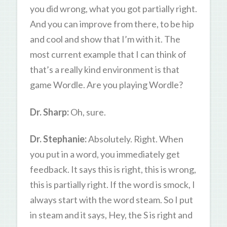
you did wrong, what you got partially right.
And you can improve from there, to be hip
and cool and show that I’m with it. The
most current example that I can think of
that’s a really kind environment is that
game Wordle. Are you playing Wordle?
Dr. Sharp:
Oh, sure.
Dr. Stephanie:
Absolutely. Right. When
you put in a word, you immediately get
feedback. It says this is right, this is wrong,
this is partially right. If the word is smock, I
always start with the word steam. So I put
in steam and it says, Hey, the S is right and