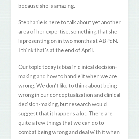
because she is amazing.
Stephanie is here to talk about yet another
area of her expertise, something that she
is presenting on in two months at ABPdN.
I think that’s at the end of April.
Our topic today is bias in clinical decision-
making and how to handle it when we are
wrong. We don’t like to think about being
wrong in our conceptualization and clinical
decision-making, but research would
suggest that it happens a lot. There are
quite a few things that we can do to
combat being wrong and deal with it when