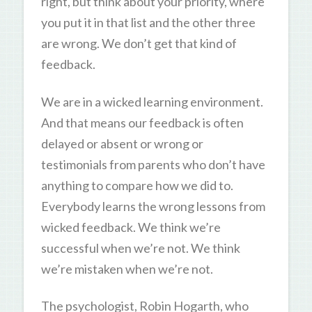
right, but think about your priority, where
you put it in that list and the other three
are wrong. We don’t get that kind of
feedback.
We are in a wicked learning environment.
And that means our feedback is often
delayed or absent or wrong or
testimonials from parents who don’t have
anything to compare how we did to.
Everybody learns the wrong lessons from
wicked feedback. We think we’re
successful when we’re not. We think
we’re mistaken when we’re not.
The psychologist, Robin Hogarth, who