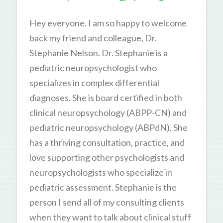
Hey everyone. I am so happy to welcome
back my friend and colleague, Dr.
Stephanie Nelson. Dr. Stephanie is a
pediatric neuropsychologist who
specializes in complex differential
diagnoses. She is board certified in both
clinical neuropsychology (ABPP-CN) and
pediatric neuropsychology (ABPdN). She
has a thriving consultation, practice, and
love supporting other psychologists and
neuropsychologists who specialize in
pediatric assessment. Stephanie is the
person I send all of my consulting clients
when they want to talk about clinical stuff