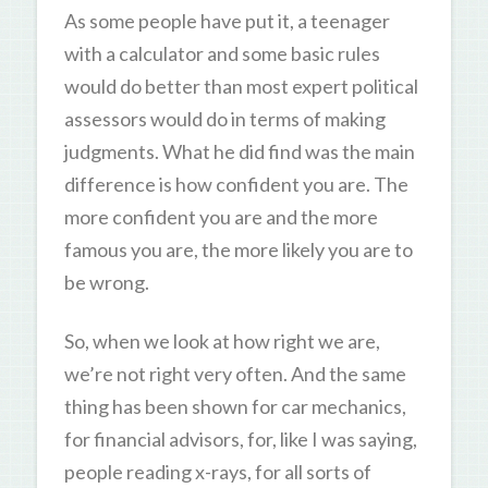
As some people have put it, a teenager
with a calculator and some basic rules
would do better than most expert political
assessors would do in terms of making
judgments. What he did find was the main
difference is how confident you are. The
more confident you are and the more
famous you are, the more likely you are to
be wrong.
So, when we look at how right we are,
we’re not right very often. And the same
thing has been shown for car mechanics,
for financial advisors, for, like I was saying,
people reading x-rays, for all sorts of