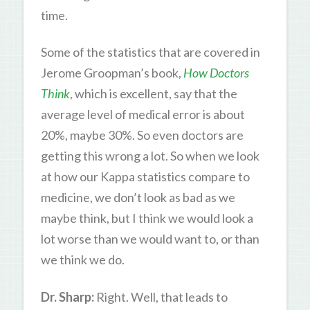
time.
Some of the statistics that are covered in
Jerome Groopman’s book,
How Doctors
Think
, which is excellent, say that the
average level of medical error is about
20%, maybe 30%. So even doctors are
getting this wrong a lot. So when we look
at how our Kappa statistics compare to
medicine, we don’t look as bad as we
maybe think, but I think we would look a
lot worse than we would want to, or than
we think we do.
Dr. Sharp:
Right. Well, that leads to