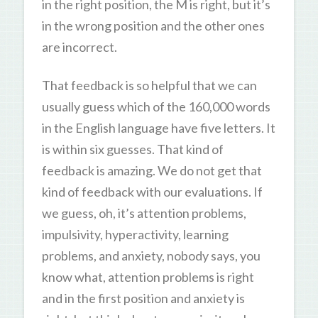
in the right position, the M is right, but it’s
in the wrong position and the other ones
are incorrect.
That feedback is so helpful that we can
usually guess which of the 160,000 words
in the English language have five letters. It
is within six guesses. That kind of
feedback is amazing. We do not get that
kind of feedback with our evaluations. If
we guess, oh, it’s attention problems,
impulsivity, hyperactivity, learning
problems, and anxiety, nobody says, you
know what, attention problems is right
and in the first position and anxiety is