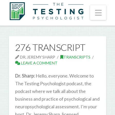
Nav
276 TRANSCRIPT
DR. JEREMY SHARP
TRANSCRIPTS
LEAVE A COMMENT
Dr. Sharp:
Hello, everyone. Welcome to
The Testing Psychologist podcast, the
podcast where we talk all about the
business and practice of psychological and
neuropsychological assessment. I’m your
host, Dr. Jeremy Sharp, licensed