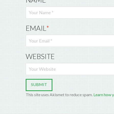
EMAIL
*
WEBSITE
This site uses Akismet to reduce spam.
Learn how y