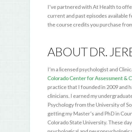
I’ve partnered with At Health to offe
current and past episodes available f
the course credits you purchase fro
ABOUT DR. JE
I’m a licensed psychologist and Clinic
Colorado Center for Assessment & C
practice that I founded in 2009 and 
clinicians. I earned my undergraduat
Psychology from the University of So
getting my Master’s and PhD in Cou
Colorado State University. These days,
psychological and neuropsychological