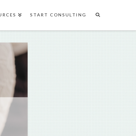
URCES
START CONSULTING