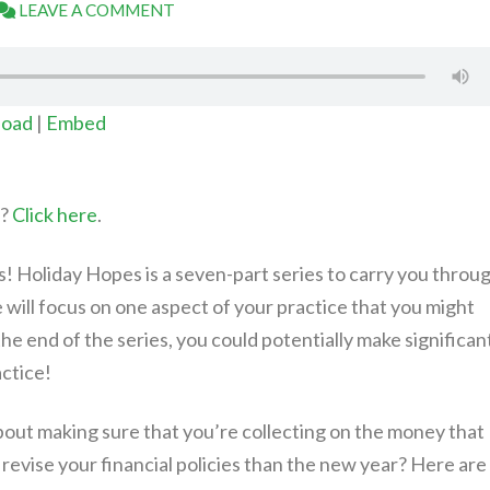
LEAVE A COMMENT
oad
|
Embed
t?
Click here
.
 Holiday Hopes is a seven-part series to carry you throu
will focus on one aspect of your practice that you might
he end of the series, you could potentially make significan
actice!
l about making sure that you’re collecting on the money that
revise your financial policies than the new year? Here are