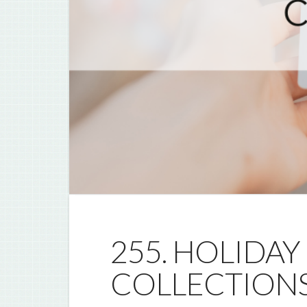
255. HOLIDAY
COLLECTION