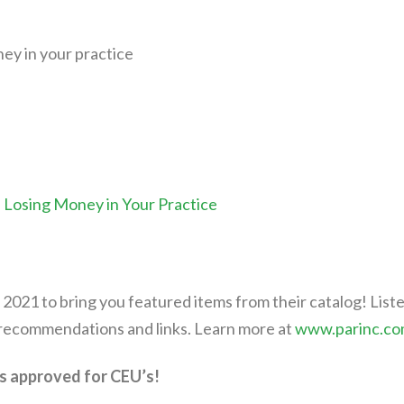
ey in your practice
Losing Money in Your Practice
 2021 to bring you featured items from their catalog! List
 recommendations and links. Learn more at
www.parinc.c
s approved for CEU’s!