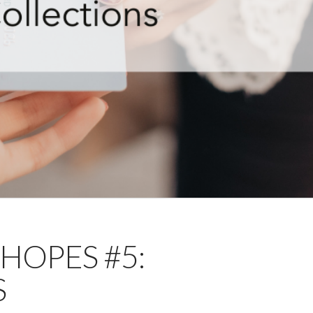
 HOPES #5:
S