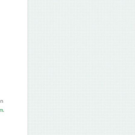
en
om
.