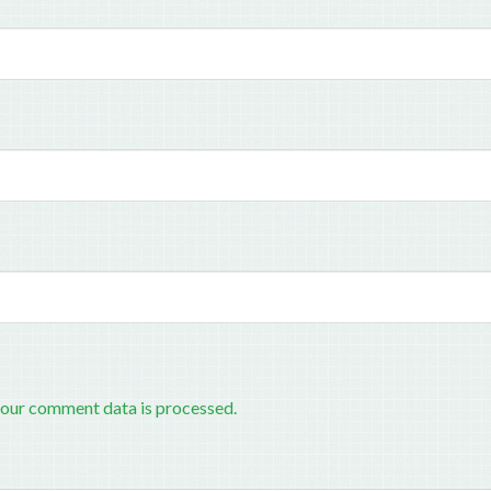
our comment data is processed.