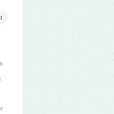
gh
t
 a