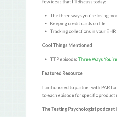
few ideas that I’ll discuss today:
The three ways you’re losing mon
Keeping credit cards on file
Tracking collections in your EHR
Cool Things Mentioned
TTP episode:
Three Ways You’re 
Featured Resource
I am honored to partner with PAR for
to each episode for specific product
The Testing Psychologist podcast i