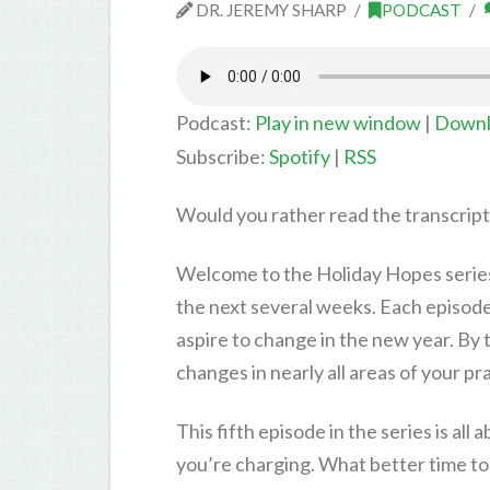
DR. JEREMY SHARP
PODCAST
Podcast:
Play in new window
|
Downl
Subscribe:
Spotify
|
RSS
Would you rather read the transcrip
Welcome to the Holiday Hopes series!
the next several weeks. Each episode 
aspire to change in the new year. By t
changes in nearly all areas of your pr
This fifth episode in the series is al
you’re charging. What better time to 