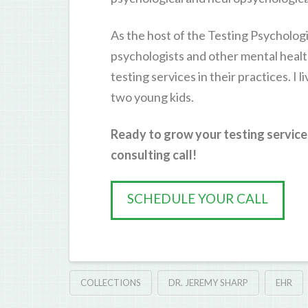
As the host of the Testing Psychologi
psychologists and other mental healt
testing services in their practices. I 
two young kids.
Ready to grow your testing service
consulting call!
SCHEDULE YOUR CALL
COLLECTIONS
DR. JEREMY SHARP
EHR