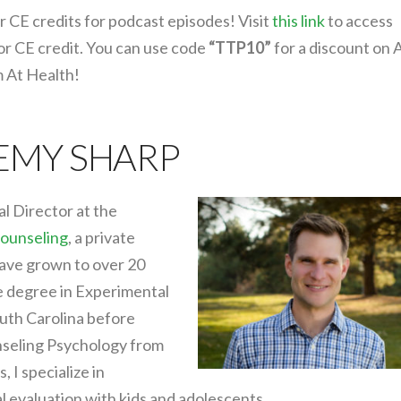
r CE credits for podcast episodes! Visit
this link
to access
or CE credit. You can use code
“TTP10”
for a discount on 
m At Health!
REMY SHARP
al Director at the
ounseling
, a private
have grown to over 20
e degree in Experimental
uth Carolina before
nseling Psychology from
 I specialize in
 evaluation with kids and adolescents.