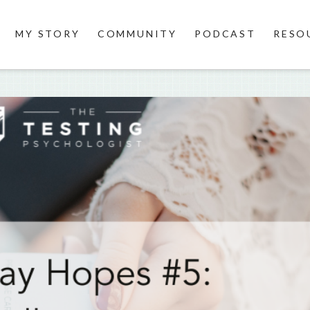
MY STORY
COMMUNITY
PODCAST
RESO