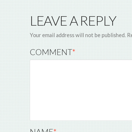
LEAVE A REPLY
Your email address will not be published.
Re
COMMENT
*
NAME
*