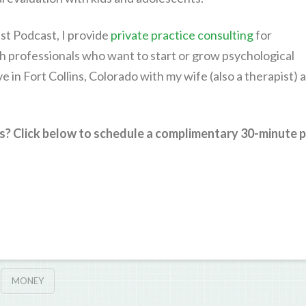
st Podcast, I provide
private practice consulting
for
h professionals who want to start or grow psychological
live in Fort Collins, Colorado with my wife (also a therapist) 
s? Click below to schedule a complimentary 30-minute p
MONEY