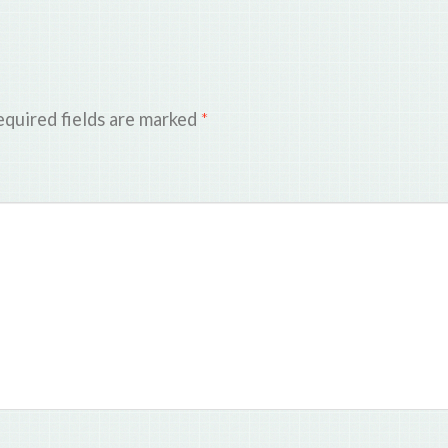
quired fields are marked
*