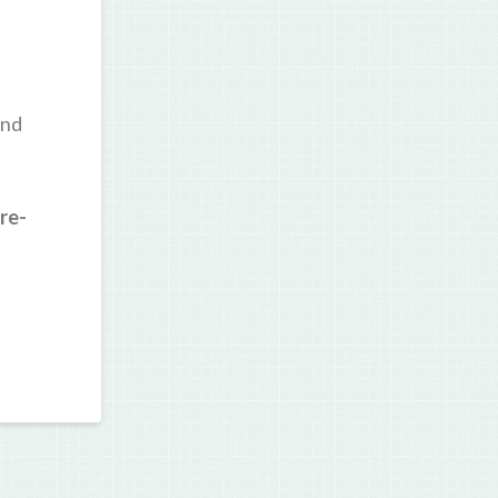
and
re-