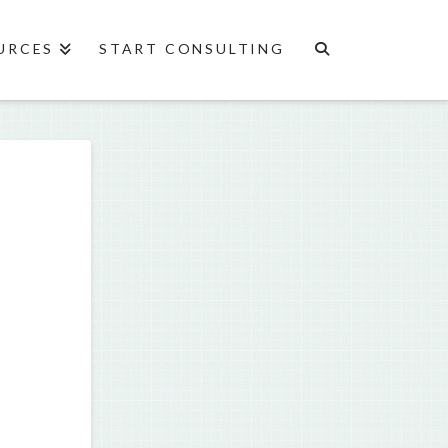
URCES
START CONSULTING