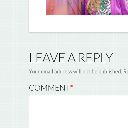
LEAVE A REPLY
Your email address will not be published.
Re
COMMENT
*