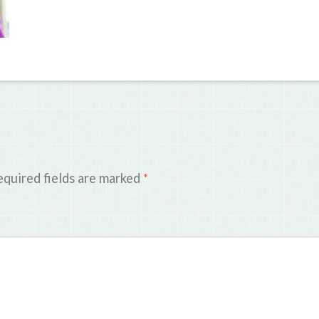
quired fields are marked
*