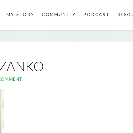
MY STORY
COMMUNITY
PODCAST
RESO
UZANKO
 COMMENT