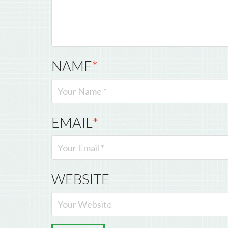
NAME
*
EMAIL
*
WEBSITE