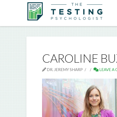
CAROLINE B
DR. JEREMY SHARP
LEAVE A