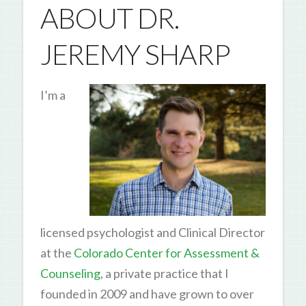
ABOUT DR.
JEREMY SHARP
I’m a
licensed psychologist and Clinical Director
at the
Colorado Center for Assessment &
Counseling
, a private practice that I
founded in 2009 and have grown to over