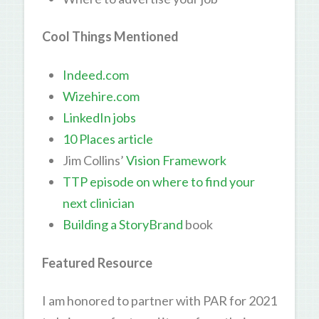
Cool Things Mentioned
Indeed.com
Wizehire.com
LinkedIn jobs
10 Places article
Jim Collins’
Vision Framework
TTP episode on where to find your
next clinician
Building a StoryBrand
book
Featured Resource
I am honored to partner with PAR for 2021