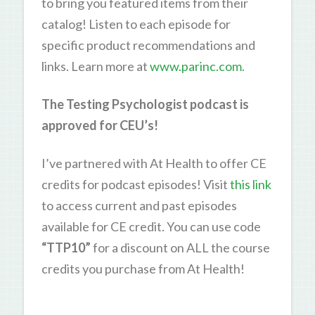
to bring you featured items from their
catalog! Listen to each episode for
specific product recommendations and
links. Learn more at
www.parinc.com
.
The Testing Psychologist podcast is
approved for CEU’s!
I’ve partnered with At Health to offer CE
credits for podcast episodes! Visit
this link
to access current and past episodes
available for CE credit. You can use code
“TTP10”
for a discount on ALL the course
credits you purchase from At Health!