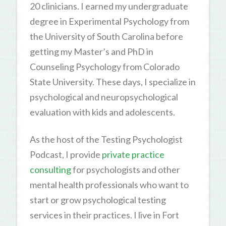
20 clinicians. I earned my undergraduate
degree in Experimental Psychology from
the University of South Carolina before
getting my Master’s and PhD in
Counseling Psychology from Colorado
State University. These days, I specialize in
psychological and neuropsychological
evaluation with kids and adolescents.
As the host of the Testing Psychologist
Podcast, I provide
private practice
consulting
for psychologists and other
mental health professionals who want to
start or grow psychological testing
services in their practices. I live in Fort