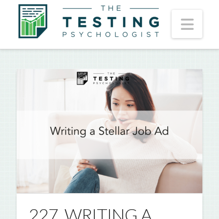
Nav
227. WRITING A