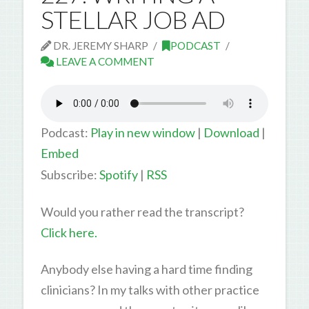
STELLAR JOB AD
DR. JEREMY SHARP
PODCAST
LEAVE A COMMENT
Podcast:
Play in new window
|
Download
|
Embed
Subscribe:
Spotify
|
RSS
Would you rather read the transcript?
Click here.
Anybody else having a hard time finding
clinicians? In my talks with other practice