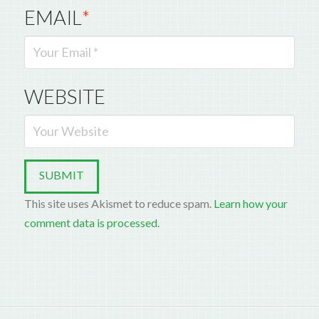
EMAIL
*
WEBSITE
This site uses Akismet to reduce spam.
Learn how your
comment data is processed.