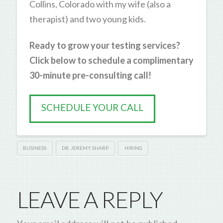
Collins, Colorado with my wife (also a
therapist) and two young kids.
Ready to grow your testing services?
Click below to schedule a complimentary
30-minute pre-consulting call!
SCHEDULE YOUR CALL
BUSINESS
DR. JEREMY SHARP
HIRING
LEAVE A REPLY