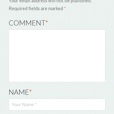
Your email address will not be published.
Required fields are marked
*
COMMENT
*
NAME
*