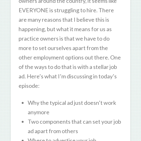
owners around the country, it seems like
EVERYONE is struggling to hire. There
are many reasons that I believe this is
happening, but what it means for us as
practice owners is that we have to do
more to set ourselves apart from the
other employment options out there. One
of the ways to do that is with a stellar job
ad. Here’s what I’m discussing in today’s
episode:
Why the typical ad just doesn’t work
anymore
Two components that can set your job
ad apart from others
Where to advertise your job