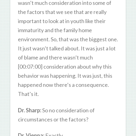
wasn’t much consideration into some of
the factors that we see that are really
important to look at in youth like their
immaturity and the family home
environment. So, that was the biggest one.
It just wasn’t talked about. It was just a lot
of blame and there wasn’t much
[00:07:00] consideration about why this
behavior was happening. It was just, this
happened now there’s a consequence.
That’s it.
Dr. Sharp:
So no consideration of
circumstances or the factors?
Dr. Vienna:
Exactly.