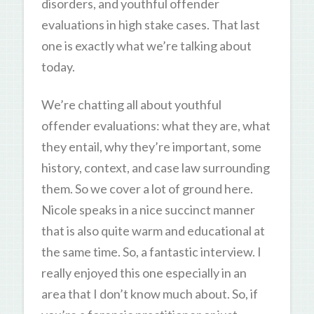
disorders, and youthful offender
evaluations in high stake cases. That last
one is exactly what we’re talking about
today.
We’re chatting all about youthful
offender evaluations: what they are, what
they entail, why they’re important, some
history, context, and case law surrounding
them. So we cover a lot of ground here.
Nicole speaks in a nice succinct manner
that is also quite warm and educational at
the same time. So, a fantastic interview. I
really enjoyed this one especially in an
area that I don’t know much about. So, if