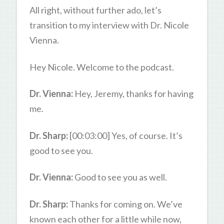
All right, without further ado, let’s
transition to my interview with Dr. Nicole
Vienna.
Hey Nicole. Welcome to the podcast.
Dr. Vienna:
Hey, Jeremy, thanks for having
me.
Dr. Sharp:
[00:03:00] Yes, of course. It’s
good to see you.
Dr. Vienna:
Good to see you as well.
Dr. Sharp:
Thanks for coming on. We’ve
known each other for a little while now,