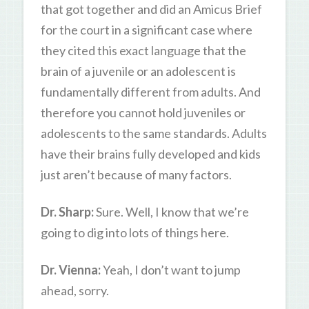
that got together and did an Amicus Brief
for the court in a significant case where
they cited this exact language that the
brain of a juvenile or an adolescent is
fundamentally different from adults. And
therefore you cannot hold juveniles or
adolescents to the same standards. Adults
have their brains fully developed and kids
just aren’t because of many factors.
Dr. Sharp:
Sure. Well, I know that we’re
going to dig into lots of things here.
Dr. Vienna:
Yeah, I don’t want to jump
ahead, sorry.