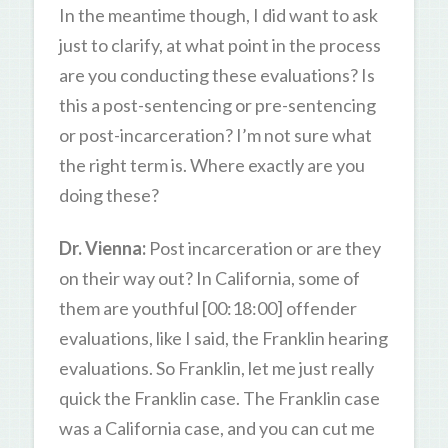
In the meantime though, I did want to ask
just to clarify, at what point in the process
are you conducting these evaluations? Is
this a post-sentencing or pre-sentencing
or post-incarceration? I’m not sure what
the right term is. Where exactly are you
doing these?
Dr. Vienna:
Post incarceration or are they
on their way out? In California, some of
them are youthful [00:18:00] offender
evaluations, like I said, the Franklin hearing
evaluations. So Franklin, let me just really
quick the Franklin case. The Franklin case
was a California case, and you can cut me