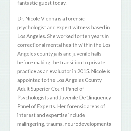
fantastic guest today.
Dr. Nicole Vienna is a forensic
psychologist and expert witness based in
Los Angeles. She worked for ten years in
correctional mental health within the Los
Angeles county jails and juvenile halls
before making the transition to private
practice as an evaluator in 2015. Nicole is
appointed to the Los Angeles County
Adult Superior Court Panel of
Psychologists and Juvenile De1linquency
Panel of Experts. Her forensic areas of
interest and expertise include
malingering, trauma, neurodevelopmental