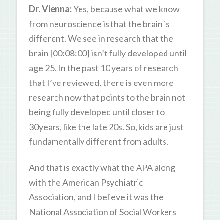
Dr. Vienna:
Yes, because what we know
from neuroscience is that the brain is
different. We see in research that the
brain [00:08:00] isn’t fully developed until
age 25. In the past 10 years of research
that I’ve reviewed, there is even more
research now that points to the brain not
being fully developed until closer to
30years, like the late 20s. So, kids are just
fundamentally different from adults.
And that is exactly what the APA along
with the American Psychiatric
Association, and I believe it was the
National Association of Social Workers