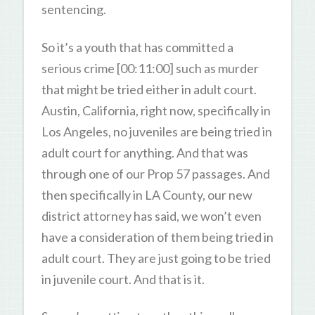
sentencing.
So it’s a youth that has committed a
serious crime [00:11:00] such as murder
that might be tried either in adult court.
Austin, California, right now, specifically in
Los Angeles, no juveniles are being tried in
adult court for anything. And that was
through one of our Prop 57 passages. And
then specifically in LA County, our new
district attorney has said, we won’t even
have a consideration of them being tried in
adult court. They are just going to be tried
in juvenile court. And that is it.