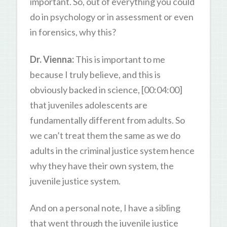
important. So, out of everything you could
do in psychology or in assessment or even
in forensics, why this?
Dr. Vienna:
This is important to me
because I truly believe, and this is
obviously backed in science, [00:04:00]
that juveniles adolescents are
fundamentally different from adults. So
we can’t treat them the same as we do
adults in the criminal justice system hence
why they have their own system, the
juvenile justice system.
And on a personal note, I have a sibling
that went through the juvenile justice