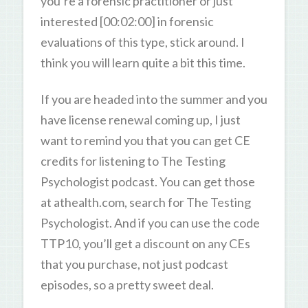
you’re a forensic practitioner or just
interested [00:02:00] in forensic
evaluations of this type, stick around. I
think you will learn quite a bit this time.
If you are headed into the summer and you
have license renewal coming up, I just
want to remind you that you can get CE
credits for listening to The Testing
Psychologist podcast. You can get those
at athealth.com, search for The Testing
Psychologist. And if you can use the code
TTP10, you’ll get a discount on any CEs
that you purchase, not just podcast
episodes, so a pretty sweet deal.