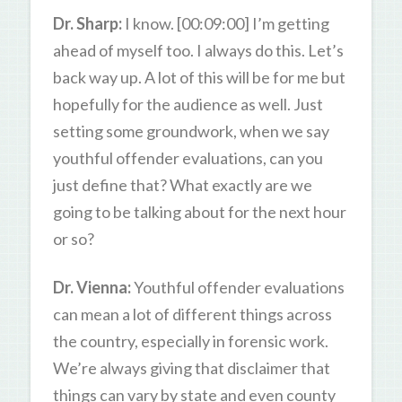
Dr. Sharp:
I know. [00:09:00] I’m getting
ahead of myself too. I always do this. Let’s
back way up. A lot of this will be for me but
hopefully for the audience as well. Just
setting some groundwork, when we say
youthful offender evaluations, can you
just define that? What exactly are we
going to be talking about for the next hour
or so?
Dr. Vienna:
Youthful offender evaluations
can mean a lot of different things across
the country, especially in forensic work.
We’re always giving that disclaimer that
things can vary by state and even county