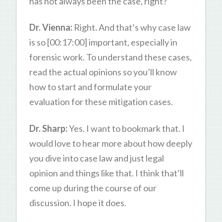
has not always been the case, right?
Dr. Vienna:
Right
.
And that’s why case law
is so [00:17:00] important, especially in
forensic work. To understand these cases,
read the actual opinions so you’ll know
how to start and formulate your
evaluation for these mitigation cases.
Dr. Sharp:
Yes. I want to bookmark that. I
would love to hear more about how deeply
you dive into case law and just legal
opinion and things like that. I think that’ll
come up during the course of our
discussion. I hope it does.