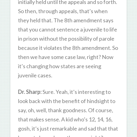
initially held until the appeals and so forth.
So then, through appeals, that’s when
they held that. The 8th amendment says
that you cannot sentence a juvenile to life
in prison without the possibility of parole
because it violates the 8th amendment. So
then we have some case law, right? Now
it’s changing how states are seeing
juvenile cases.
Dr. Sharp:
Sure. Yeah, it’s interesting to
look back with the benefit of hindsight to
say, oh, well, thank goodness. Of course,
that makes sense. A kid who’s 12, 14, 16,
gosh, it’s just remarkable and sad that that