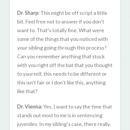
Dr. Sharp:
This might be off script a little
bit. Feel free not to answer if you don’t
want to. That’s totally fine. What were
some of the things that you noticed with
your sibling going through this process?
Can you remember anything that stuck
with you right off the bat that you thought
to yourself, this needs to be different or
this isn’t fair or I don’t like this, anything
like that?
Dr. Vienna:
Yes, I want to say the time that
stands out most to me is in sentencing
juveniles. In my sibling’s case, there really