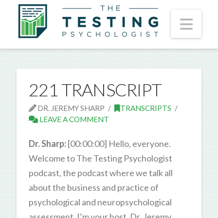
Nav
221 TRANSCRIPT
DR. JEREMY SHARP
TRANSCRIPTS
LEAVE A COMMENT
Dr. Sharp:
[00:00:00] Hello, everyone.
Welcome to The Testing Psychologist
podcast, the podcast where we talk all
about the business and practice of
psychological and neuropsychological
assessment. I’m your host, Dr. Jeremy