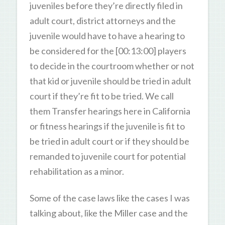
juveniles before they’re directly filed in
adult court, district attorneys and the
juvenile would have to have a hearing to
be considered for the [00:13:00] players
to decide in the courtroom whether or not
that kid or juvenile should be tried in adult
court if they’re fit to be tried. We call
them Transfer hearings here in California
or fitness hearings if the juvenile is fit to
be tried in adult court or if they should be
remanded to juvenile court for potential
rehabilitation as a minor.
Some of the case laws like the cases I was
talking about, like the Miller case and the