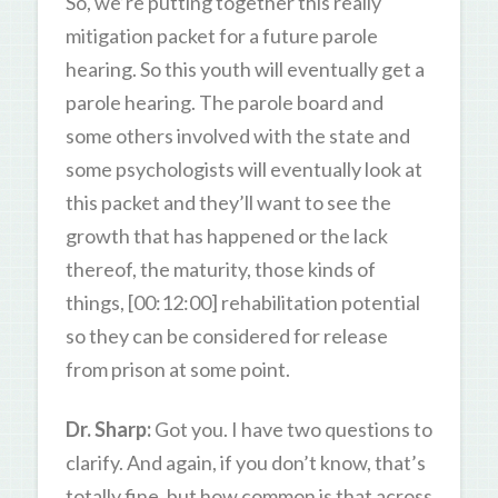
So, we’re putting together this really
mitigation packet for a future parole
hearing. So this youth will eventually get a
parole hearing. The parole board and
some others involved with the state and
some psychologists will eventually look at
this packet and they’ll want to see the
growth that has happened or the lack
thereof, the maturity, those kinds of
things, [00:12:00] rehabilitation potential
so they can be considered for release
from prison at some point.
Dr. Sharp:
Got you. I have two questions to
clarify. And again, if you don’t know, that’s
totally fine, but how common is that across