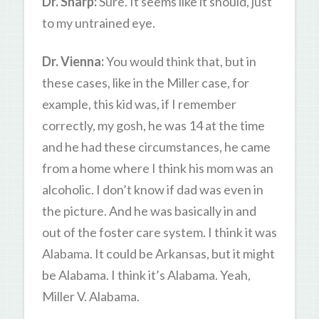
Dr. Sharp:
Sure. It seems like it should, just
to my untrained eye.
Dr. Vienna:
You would think that, but in
these cases, like in the Miller case, for
example, this kid was, if I remember
correctly, my gosh, he was 14 at the time
and he had these circumstances, he came
from a home where I think his mom was an
alcoholic. I don’t know if dad was even in
the picture. And he was basically in and
out of the foster care system. I think it was
Alabama. It could be Arkansas, but it might
be Alabama. I think it’s Alabama. Yeah,
Miller V. Alabama.