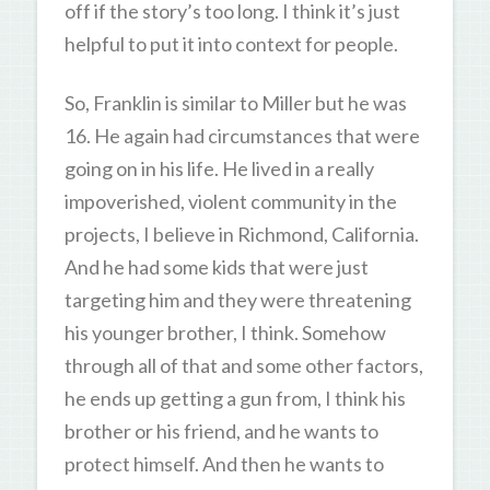
off if the story’s too long. I think it’s just
helpful to put it into context for people.
So, Franklin is similar to Miller but he was
16. He again had circumstances that were
going on in his life. He lived in a really
impoverished, violent community in the
projects, I believe in Richmond, California.
And he had some kids that were just
targeting him and they were threatening
his younger brother, I think. Somehow
through all of that and some other factors,
he ends up getting a gun from, I think his
brother or his friend, and he wants to
protect himself. And then he wants to