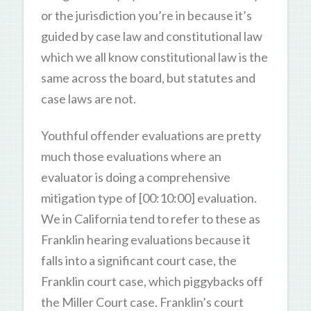
or the jurisdiction you’re in because it’s
guided by case law and constitutional law
which we all know constitutional law is the
same across the board, but statutes and
case laws are not.
Youthful offender evaluations are pretty
much those evaluations where an
evaluator is doing a comprehensive
mitigation type of [00:10:00] evaluation.
We in California tend to refer to these as
Franklin hearing evaluations because it
falls into a significant court case, the
Franklin court case, which piggybacks off
the Miller Court case. Franklin’s court