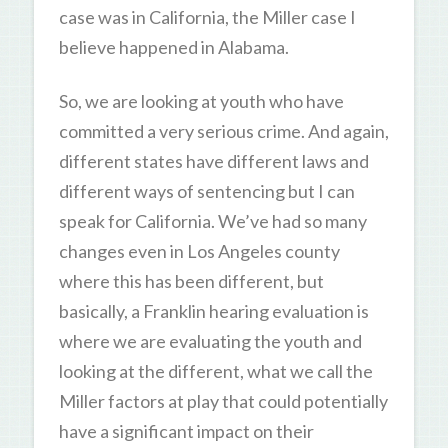
case was in California, the Miller case I
believe happened in Alabama.
So, we are looking at youth who have
committed a very serious crime. And again,
different states have different laws and
different ways of sentencing but I can
speak for California. We’ve had so many
changes even in Los Angeles county
where this has been different, but
basically, a Franklin hearing evaluation is
where we are evaluating the youth and
looking at the different, what we call the
Miller factors at play that could potentially
have a significant impact on their