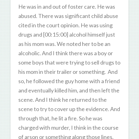
He was in and out of foster care. He was
abused. There was significant child abuse
cited in the court opinion. He was using
drugs and [00:15:00] alcohol himself just
as his mom was. We noted her to be an
alcoholic. And I think there was a boy or
some boys that were trying to sell drugs to
his mom in their trailer or something. And
so, he followed the guy home with a friend
and eventually killed him, and then left the
scene. And I think he returned to the
scene to try to cover up the evidence. And
through that, he lit a fire. So he was
charged with murder, I think in the course
of arson or something along those lines.