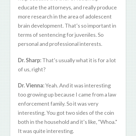
educate the attorneys, and really produce
more research in the area of adolescent
brain development. That’s so important in
terms of sentencing for juveniles. So
personal and professional interests.
Dr. Sharp:
That’s usually what it is for a lot
of us, right?
Dr. Vienna:
Yeah. And it was interesting
too growing up because I came from a law
enforcement family. So it was very
interesting. You got two sides of the coin
both in the household and it’s like, “Whoa.”
It was quite interesting.