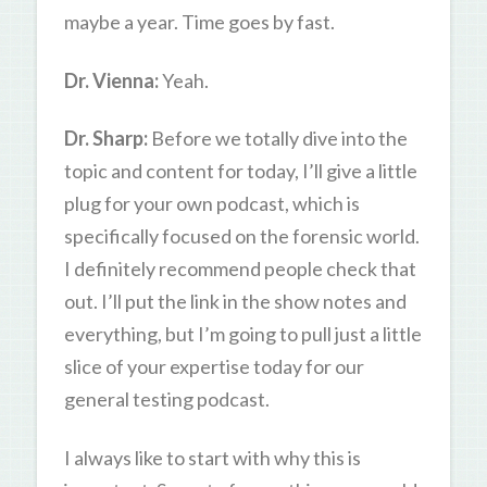
maybe a year. Time goes by fast.
Dr. Vienna:
Yeah.
Dr. Sharp:
Before we totally dive into the
topic and content for today, I’ll give a little
plug for your own podcast, which is
specifically focused on the forensic world.
I definitely recommend people check that
out. I’ll put the link in the show notes and
everything, but I’m going to pull just a little
slice of your expertise today for our
general testing podcast.
I always like to start with why this is