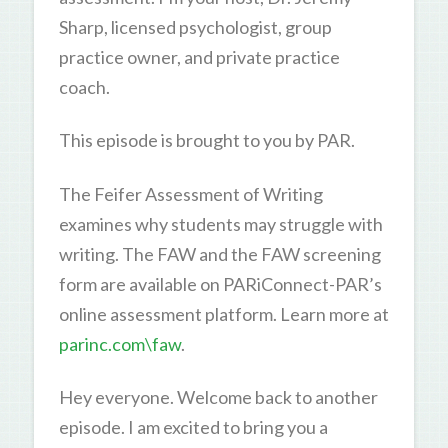
Sharp, licensed psychologist, group
practice owner, and private practice
coach.
This episode is brought to you by PAR.
The Feifer Assessment of Writing
examines why students may struggle with
writing. The FAW and the FAW screening
form are available on PARiConnect-PAR’s
online assessment platform. Learn more at
parinc.com\faw
.
Hey everyone. Welcome back to another
episode. I am excited to bring you a