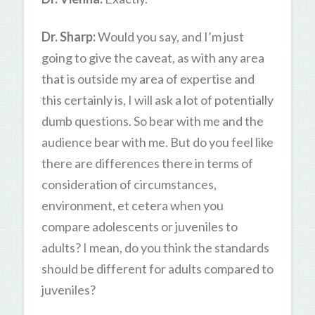
Dr. Sharp:
Would you say, and I’m just
going to give the caveat, as with any area
that is outside my area of expertise and
this certainly is, I will ask a lot of potentially
dumb questions. So bear with me and the
audience bear with me. But do you feel like
there are differences there in terms of
consideration of circumstances,
environment, et cetera when you
compare adolescents or juveniles to
adults? I mean, do you think the standards
should be different for adults compared to
juveniles?