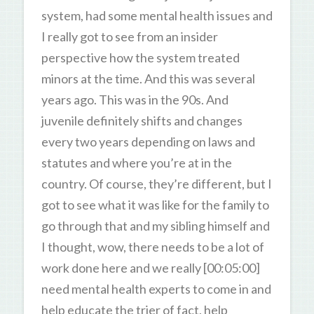
system, had some mental health issues and
I really got to see from an insider
perspective how the system treated
minors at the time. And this was several
years ago. This was in the 90s. And
juvenile definitely shifts and changes
every two years depending on laws and
statutes and where you’re at in the
country. Of course, they’re different, but I
got to see what it was like for the family to
go through that and my sibling himself and
I thought, wow, there needs to be a lot of
work done here and we really [00:05:00]
need mental health experts to come in and
help educate the trier of fact, help