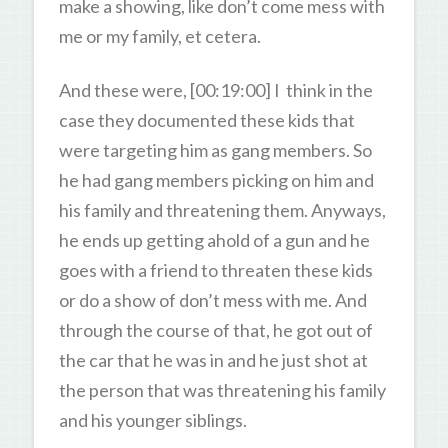
make a showing, like don’t come mess with
me or my family, et cetera.
And these were, [00:19:00] I think in the
case they documented these kids that
were targeting him as gang members. So
he had gang members picking on him and
his family and threatening them. Anyways,
he ends up getting ahold of a gun and he
goes with a friend to threaten these kids
or do a show of don’t mess with me. And
through the course of that, he got out of
the car that he was in and he just shot at
the person that was threatening his family
and his younger siblings.