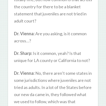
the country for there to be a blanket
statement that juveniles are not tried in
adult court?
Dr. Vienna:
Are you asking, is it common
across…?
Dr. Sharp:
Is it common, yeah? Is that
unique for LA county or California to not?
Dr. Vienna:
No, there aren’t some states in
some jurisdictions where juveniles are not
tried as adults. In a lot of the States before
our new da came in, they followed what
we used to follow, which was that