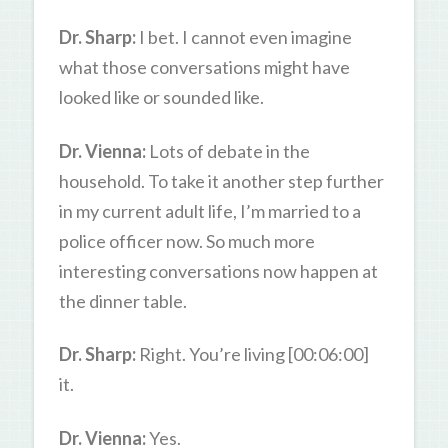
Dr. Sharp:
I bet. I cannot even imagine
what those conversations might have
looked like or sounded like.
Dr. Vienna:
Lots of debate in the
household. To take it another step further
in my current adult life, I’m married to a
police officer now. So much more
interesting conversations now happen at
the dinner table.
Dr. Sharp:
Right. You’re living [00:06:00]
it.
Dr. Vienna:
Yes.