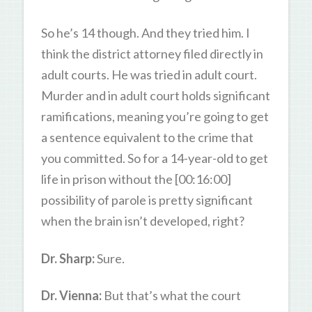
So he’s 14 though. And they tried him. I
think the district attorney filed directly in
adult courts. He was tried in adult court.
Murder and in adult court holds significant
ramifications, meaning you’re going to get
a sentence equivalent to the crime that
you committed. So for a 14-year-old to get
life in prison without the [00:16:00]
possibility of parole is pretty significant
when the brain isn’t developed, right?
Dr. Sharp:
Sure.
Dr. Vienna:
But that’s what the court