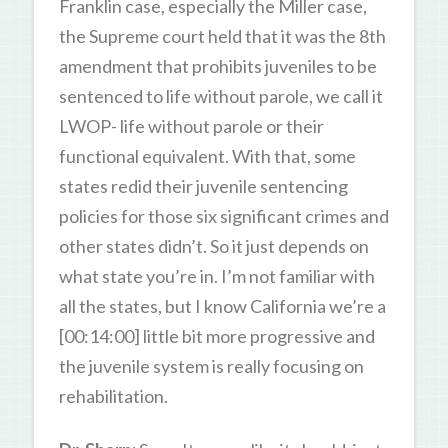
Franklin case, especially the Miller case,
the Supreme court held that it was the 8th
amendment that prohibits juveniles to be
sentenced to life without parole, we call it
LWOP- life without parole or their
functional equivalent. With that, some
states redid their juvenile sentencing
policies for those six significant crimes and
other states didn’t. So it just depends on
what state you’re in. I’m not familiar with
all the states, but I know California we’re a
[00:14:00] little bit more progressive and
the juvenile system is really focusing on
rehabilitation.