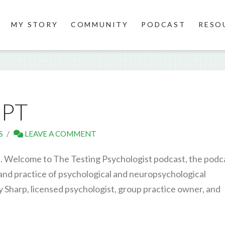
MY STORY
COMMUNITY
PODCAST
RESO
IPT
S
LEAVE A COMMENT
. Welcome to The Testing Psychologist podcast, the podc
 and practice of psychological and neuropsychological
y Sharp, licensed psychologist, group practice owner, and