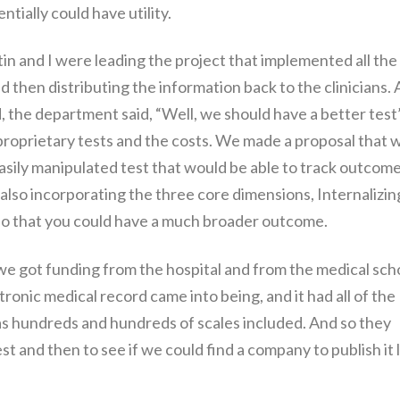
ntially could have utility.
in and I were leading the project that implemented all the
d then distributing the information back to the clinicians.
, the department said, “Well, we should have a better test
proprietary tests and the costs. We made a proposal that 
easily manipulated test that would be able to track outcom
 also incorporating the three core dimensions, Internalizin
 so that you could have a much broader outcome.
e got funding from the hospital and from the medical scho
onic medical record came into being, and it had all of the
has hundreds and hundreds of scales included. And so they
st and then to see if we could find a company to publish it l