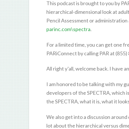
This podcast is brought to you by P
hierarchical-dimensional look at adu
Pencil Assessment or administration
parinc.com\spectra
.
For a limited time, you can get one 
PARiConnect by calling PAR at (855)
All right y’all, welcome back. I have 
I am honored to be talking with my gue
developers of the SPECTRA, which is 
the SPECTRA, what it is, what it looks 
We also get into a discussion around
lot about the hierarchical versus dim