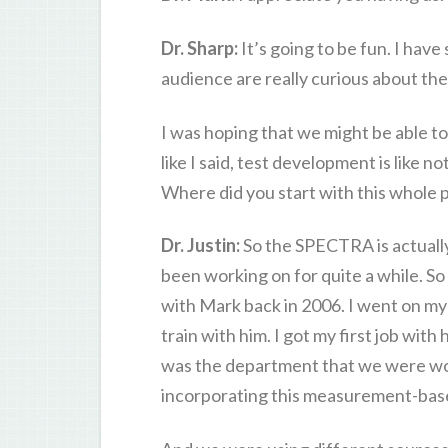
Dr. Sharp:
It’s going to be fun. I have
audience are really curious about the 
I was hoping that we might be able t
like I said, test development is like 
Where did you start with this whole
Dr. Justin:
So the SPECTRA is actually 
been working on for quite a while. So
with Mark back in 2006. I went on my 
train with him. I got my first job with
was the department that we were work
incorporating this measurement-base