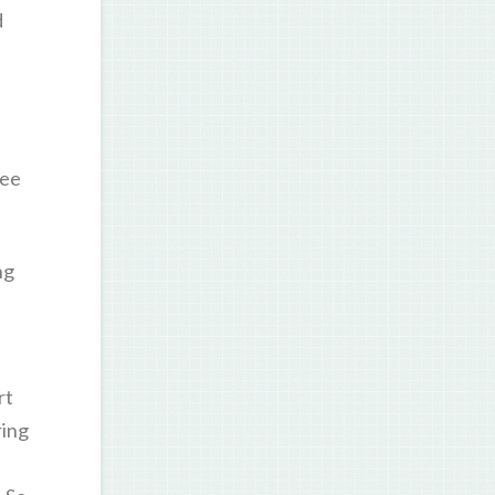
d
ree
ng
rt
ring