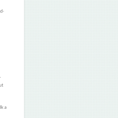
d-
-
ut
lk a