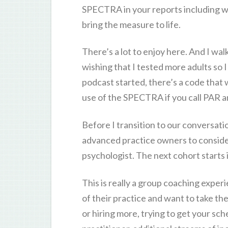
SPECTRA in your reports including wi
bring the measure to life.
There’s a lot to enjoy here. And I wa
wishing that I tested more adults so I
podcast started, there’s a code that w
use of the SPECTRA if you call PAR a
Before I transition to our conversati
advanced practice owners to conside
psychologist. The next cohort starts 
This is really a group coaching expe
of their practice and want to take thei
or hiring more, trying to get your sc