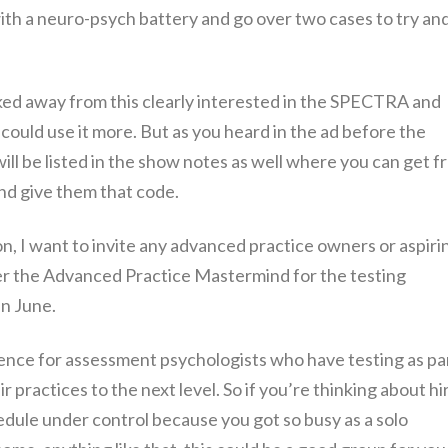
th a neuro-psych battery and go over two cases to try an
lked away from this clearly interested in the SPECTRA and
 could use it more. But as you heard in the ad before the
ill be listed in the show notes as well where you can get f
nd give them that code.
on, I want to invite any advanced practice owners or aspiri
r the Advanced Practice Mastermind for the testing
in June.
rience for assessment psychologists who have testing as pa
r practices to the next level. So if you’re thinking about hi
hedule under control because you got so busy as a solo