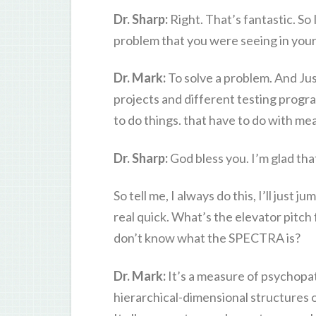
Dr. Sharp:
Right. That’s fantastic. So I
problem that you were seeing in your 
Dr. Mark:
To solve a problem. And Ju
projects and different testing progra
to do things. that have to do with me
Dr. Sharp:
God bless you. I’m glad th
So tell me, I always do this, I’ll just j
real quick. What’s the elevator pitch
don’t know what the SPECTRA is?
Dr. Mark:
It’s a measure of psychopa
hierarchical-dimensional structures 