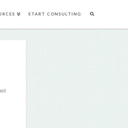
URCES
START CONSULTING
ast