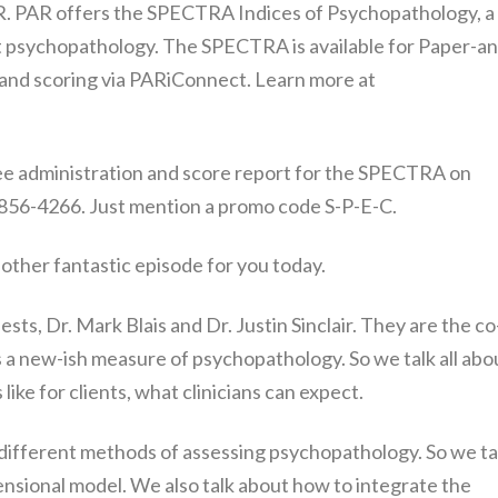
AR. PAR offers the SPECTRA Indices of Psychopathology, a
lt psychopathology. The SPECTRA is available for Paper-an
 and scoring via PARiConnect. Learn more at
free administration and score report for the SPECTRA on
 856-4266. Just mention a promo code S-P-E-C.
another fantastic episode for you today.
sts, Dr. Mark Blais and Dr. Justin Sinclair. They are the co
a new-ish measure of psychopathology. So we talk all abo
like for clients, what clinicians can expect.
 different methods of assessing psychopathology. So we ta
ensional model. We also talk about how to integrate the