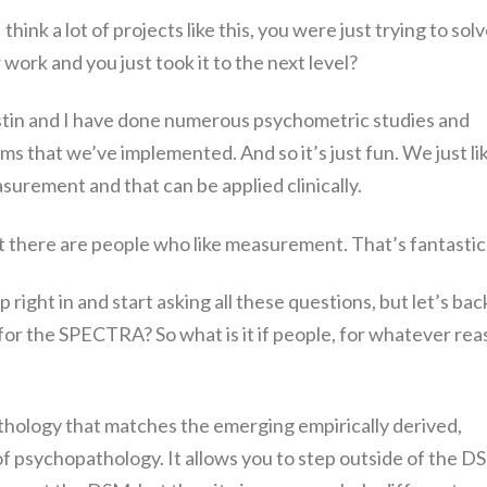
 think a lot of projects like this, you were just trying to solv
work and you just took it to the next level?
stin and I have done numerous psychometric studies and
ms that we’ve implemented. And so it’s just fun. We just li
asurement and that can be applied clinically.
at there are people who like measurement. That’s fantastic
ump right in and start asking all these questions, but let’s bac
 for the SPECTRA? So what is it if people, for whatever re
thology that matches the emerging empirically derived,
of psychopathology. It allows you to step outside of the D