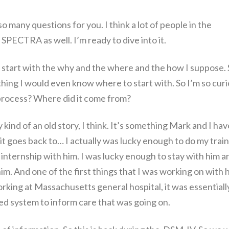
 so many questions for you. I think a lot of people in the
SPECTRA as well. I’m ready to dive into it.
o start with the why and the where and the how I suppose.
nothing I would even know where to start with. So I’m so curi
 process? Where did it come from?
kind of an old story, I think. It’s something Mark and I hav
 it goes back to… I actually was lucky enough to do my trai
internship with him. I was lucky enough to stay with him a
 him. And one of the first things that I was working on with 
ing at Massachusetts general hospital, it was essentiall
d system to inform care that was going on.