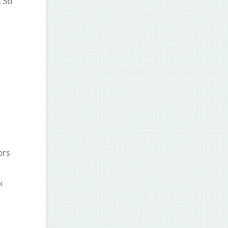
. So
ors
k