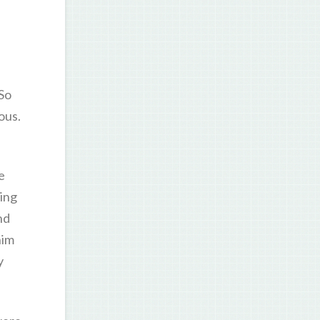
 So
ous.
e
ning
nd
him
y