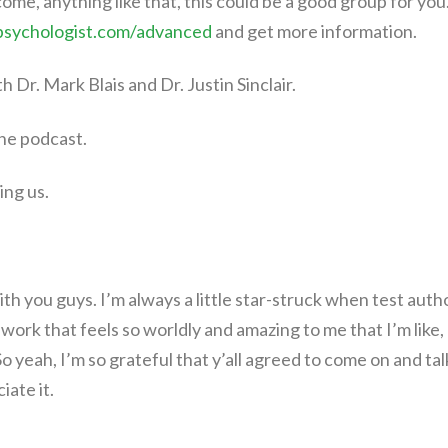
come, anything like that, this could be a good group for you
psychologist.com/advanced
and get more information.
th Dr. Mark Blais and Dr. Justin Sinclair.
he podcast.
ing us.
with you guys. I’m always a little star-struck when test auth
 work that feels so worldly and amazing to me that I’m like,
o yeah, I’m so grateful that y’all agreed to come on and tal
ate it.