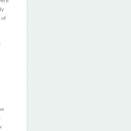
were
ly
 of
t
he
e
w