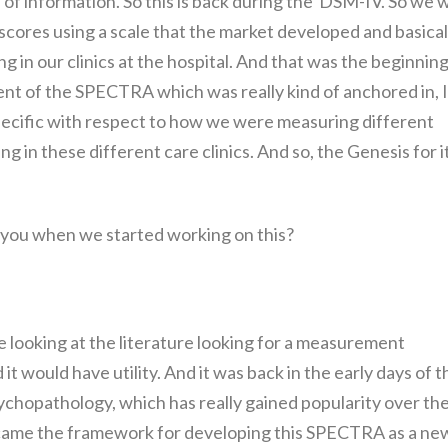
of information. So this is back during the DSM-IV. So we 
scores using a scale that the market developed and basical
g in our clinics at the hospital. And that was the beginning
ent of the SPECTRA which was really kind of anchored in, I
specific with respect to how we were measuring different
in these different care clinics. And so, the Genesis for i
 you when we started working on this?
 looking at the literature looking for a measurement
t would have utility. And it was back in the early days of t
ychopathology, which has really gained popularity over th
 became the framework for developing this SPECTRA as a ne