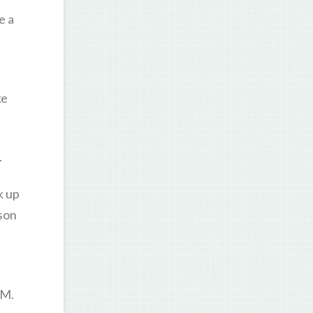
e a
ke
.
k up
ason
SM.