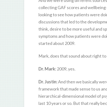
And we were using different sources 
collecting GAF scores and wellbeing 
looking to see how patients were doin
discussions that led to the developm
think, desire to be more useful and 
symptoms and how patients were doing 
started about 2009.
Mark, does that sound about right to
Dr. Mark:
2009, yes.
Dr. Justin:
And then we basically were
framework that made sense to us and i
hierarchical-dimensional model of ps
last 10 years or so. But that really