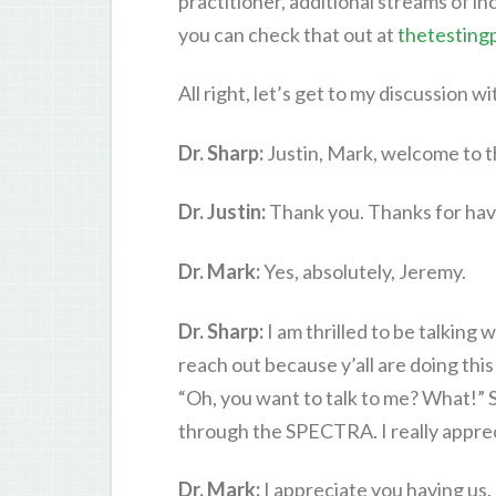
practitioner, additional streams of in
you can check that out at
thetesting
All right, let’s get to my discussion wi
Dr. Sharp:
Justin, Mark, welcome to t
Dr. Justin:
Thank you. Thanks for hav
Dr. Mark:
Yes, absolutely, Jeremy.
Dr. Sharp:
I am thrilled to be talking 
reach out because y’all are doing this
“Oh, you want to talk to me? What!” S
through the SPECTRA. I really appreci
Dr. Mark:
I appreciate you having us.