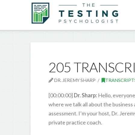
205 TRANSCR
DR. JEREMY SHARP
TRANSCRIPT
[00:00:00]
Dr. Sharp:
Hello, everyone
where we talk all about the business
assessment. I’m your host, Dr. Jerem
private practice coach.