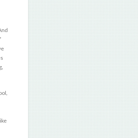
 And
”
we
es
g,
ol,
ike