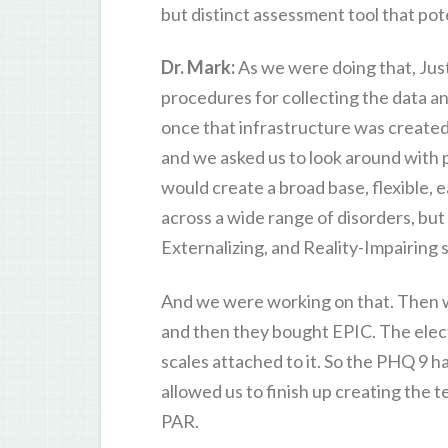
but distinct assessment tool that pote
Dr. Mark:
As we were doing that, Just
procedures for collecting the data an
once that infrastructure was created
and we asked us to look around with 
would create a broad base, flexible, 
across a wide range of disorders, but
Externalizing, and Reality-Impairing
And we were working on that. Then w
and then they bought EPIC. The electr
scales attached to it. So the PHQ 9 
allowed us to finish up creating the te
PAR.