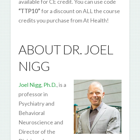
available for CE credit. You can use code
“TTP10”
for a discount on ALL the course
credits you purchase from At Health!
ABOUT DR. JOEL
NIGG
Joel Nigg, Ph.D.
, is a
professor in
Psychiatry and
Behavioral
Neuroscience and
Director of the