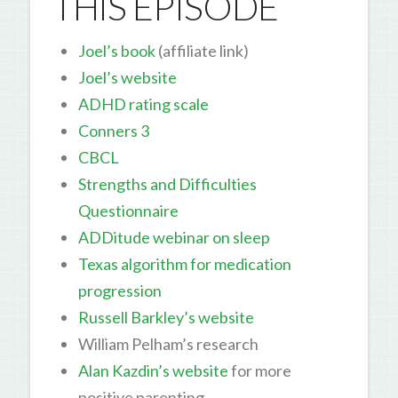
THIS EPISODE
Joel’s book
(affiliate link)
Joel’s website
ADHD rating scale
Conners 3
CBCL
Strengths and Difficulties
Questionnaire
ADDitude webinar on sleep
Texas algorithm for medication
progression
Russell Barkley’s website
William Pelham’s research
Alan Kazdin’s website
for more
positive parenting