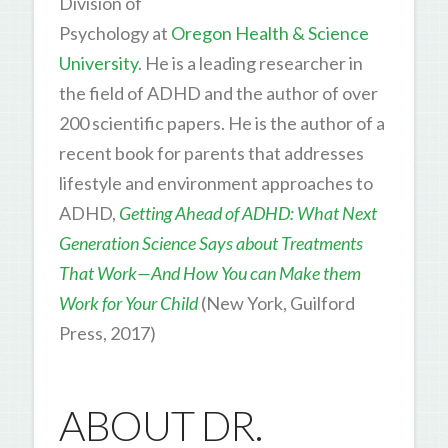
Division of
Psychology at
Oregon Health & Science
University
. He is a leading researcher in
the field of ADHD and the author of over
200 scientific papers. He is the author of a
recent book for parents that addresses
lifestyle and environment approaches to
ADHD,
Getting Ahead of ADHD: What Next
Generation Science Says about Treatments
That Work—And How You can Make them
Work for Your Child
(New York, Guilford
Press, 2017)
ABOUT DR.