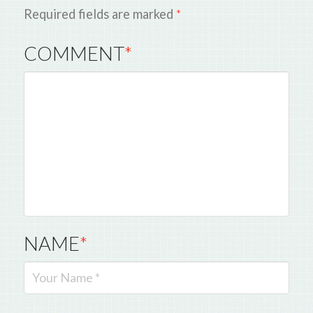
Required fields are marked
*
COMMENT
*
NAME
*