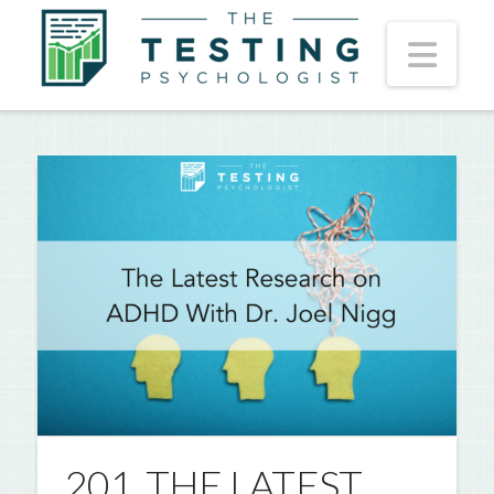
Nav
201. THE LATEST