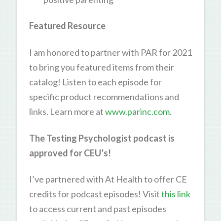
Featured Resource
I am honored to partner with PAR for 2021
to bring you featured items from their
catalog! Listen to each episode for
specific product recommendations and
links. Learn more at
www.parinc.com
.
The Testing Psychologist podcast is
approved for CEU’s!
I’ve partnered with At Health to offer CE
credits for podcast episodes! Visit
this link
to access current and past episodes