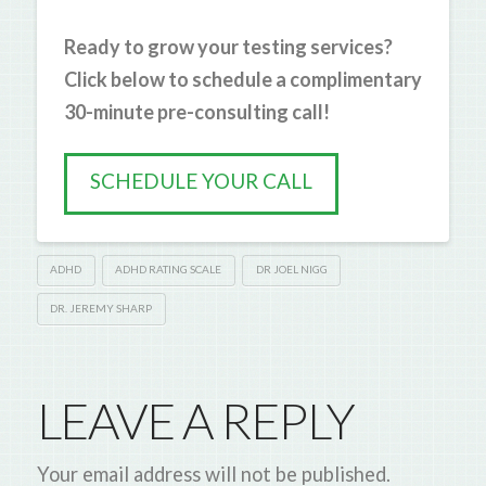
Ready to grow your testing services?
Click below to schedule a complimentary
30-minute pre-consulting call!
SCHEDULE YOUR CALL
ADHD
ADHD RATING SCALE
DR JOEL NIGG
DR. JEREMY SHARP
LEAVE A REPLY
Your email address will not be published.