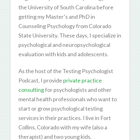
the University of South Carolina before
getting my Master’s and PhD in
Counseling Psychology from Colorado
State University. These days, I specialize in
psychological and neuropsychological
evaluation with kids and adolescents.
As the host of the Testing Psychologist
Podcast, I provide
private practice
consulting
for psychologists and other
mental health professionals who want to
start or grow psychological testing
services in their practices. I live in Fort
Collins, Colorado with my wife (also a
therapist) and two young kids.