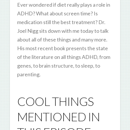
Ever wondered if diet really plays a role in
ADHD? What about screen time? Is
medication still the best treatment? Dr.
Joel Nigg sits down with me today to talk
about all of these things and many more.
His most recent book presents the state
of the literature on all things ADHD, from
genes, to brain structure, to sleep, to
parenting.
COOL THINGS
MENTIONED IN