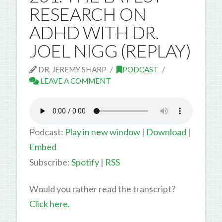
RESEARCH ON
ADHD WITH DR.
JOEL NIGG (REPLAY)
DR. JEREMY SHARP
PODCAST
LEAVE A COMMENT
Podcast:
Play in new window
|
Download
|
Embed
Subscribe:
Spotify
|
RSS
Would you rather read the transcript?
Click here.