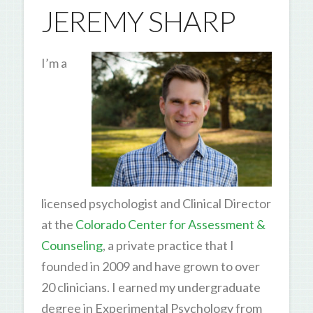
JEREMY SHARP
I’m a
licensed psychologist and Clinical Director
at the
Colorado Center for Assessment &
Counseling
, a private practice that I
founded in 2009 and have grown to over
20 clinicians. I earned my undergraduate
degree in Experimental Psychology from