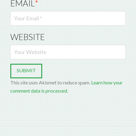
EMAIL
*
WEBSITE
This site uses Akismet to reduce spam.
Learn how your
comment data is processed.