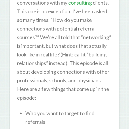
conversations with my
consulting
clients.
This one is no exception. I’ve been asked
so many times, “How do you make
connections with potential referral
sources?” We’re all told that “networking”
is important, but what does that actually
look like in real life? (Hint: call it “building
relationships” instead). This episode is all
about developing connections with other
professionals, schools, and physicians.
Here are a few things that come up in the
episode:
Who you want to target to find
referrals