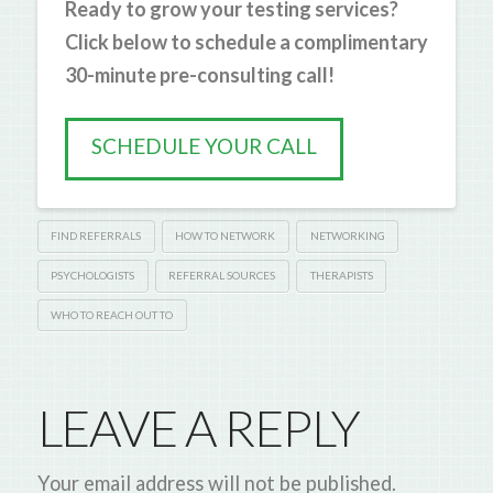
Ready to grow your testing services?
Click below to schedule a complimentary
30-minute pre-consulting call!
SCHEDULE YOUR CALL
FIND REFERRALS
HOW TO NETWORK
NETWORKING
PSYCHOLOGISTS
REFERRAL SOURCES
THERAPISTS
WHO TO REACH OUT TO
LEAVE A REPLY
Your email address will not be published.