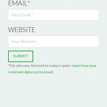
EMAIL
*
WEBSITE
This site uses Akismet to reduce spam.
Learn how your
comment data is processed.