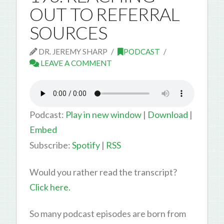
OUT TO REFERRAL
SOURCES
DR. JEREMY SHARP
PODCAST
LEAVE A COMMENT
Podcast:
Play in new window
|
Download
|
Embed
Subscribe:
Spotify
|
RSS
Would you rather read the transcript?
Click here.
So many podcast episodes are born from