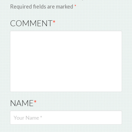
Required fields are marked
*
COMMENT
*
NAME
*