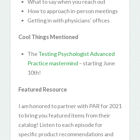
What to say when you reach out
How to approach in-person meetings
Getting in with physicians’ offices
Cool Things Mentioned
The
Testing Psychologist Advanced
Practice mastermind
– starting June
10th!
Featured Resource
I am honored to partner with PAR for 2021
to bring you featured items from their
catalog! Listen to each episode for
specific product recommendations and