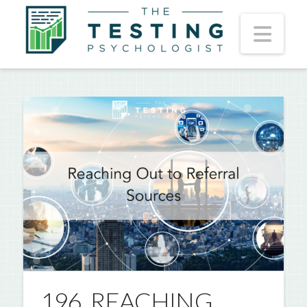
Nav
196. REACHING