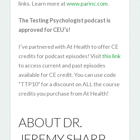
links. Learn more at
www.parinc.com
.
The Testing Psychologist podcast is
approved for CEU’s!
I’ve partnered with At Health to offer CE
credits for podcast episodes! Visit
this link
to access current and past episodes
available for CE credit. You can use code
“TTP10” for a discount on ALL the course
credits you purchase from At Health!
ABOUT DR.
JEREMY SHARP