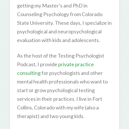
getting my Master’s and PhD in
Counseling Psychology from Colorado
State University. These days, I specialize in
psychological and neuropsychological
evaluation with kids and adolescents.
As the host of the Testing Psychologist
Podcast, I provide
private practice
consulting
for psychologists and other
mental health professionals who want to
start or grow psychological testing
services in their practices. I live in Fort
Collins, Colorado with my wife (also a
therapist) and two young kids.