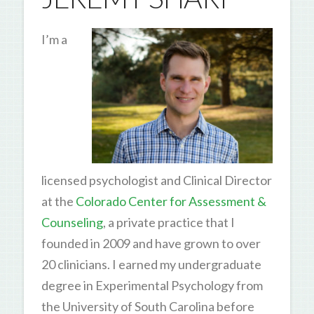
I’m a
licensed psychologist and Clinical Director
at the
Colorado Center for Assessment &
Counseling
, a private practice that I
founded in 2009 and have grown to over
20 clinicians. I earned my undergraduate
degree in Experimental Psychology from
the University of South Carolina before