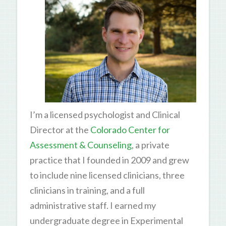
I’m a licensed psychologist and Clinical
Director at the
Colorado Center for
Assessment & Counseling
, a private
practice that I founded in 2009 and grew
to include nine licensed clinicians, three
clinicians in training, and a full
administrative staff. I earned my
undergraduate degree in Experimental