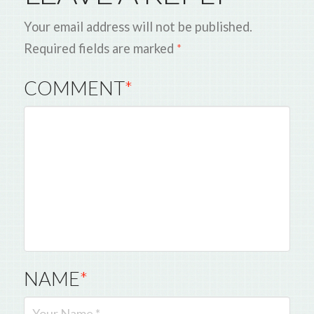
Your email address will not be published.
Required fields are marked
*
COMMENT
*
NAME
*