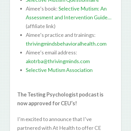
Aimee’s book:
Selective Mutism: An
Assessment and Intervention Guide…
(affiliate link)
Aimee’s practice and trainings:
thrivingmindsbehavioralhealth.com
Aimee’s email address:
akotrba@thrivingminds.com
Selective Mutism Association
The Testing Psychologist podcast is
now approved for CEU’s!
I’m excited to announce that I’ve
partnered with At Health to offer CE