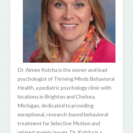
Dr. Aimee Kotrba is the owner and lead
psychologist of Thriving Minds Behavioral
Health, a pediatric psychology clinic with
locations in Brighton and Chelsea,
Michigan, dedicated to providing
exceptional, research-based behavioral
treatment for Selective Mutism and
related anxiety issues. Dr. Kotrba is a