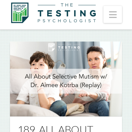
Nav
189. ALL ABOUT