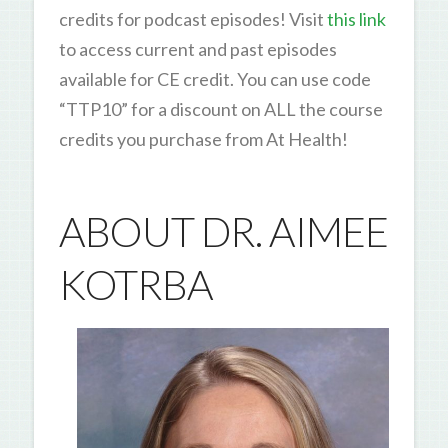
credits for podcast episodes! Visit
this link
to access current and past episodes
available for CE credit. You can use code
“TTP10” for a discount on ALL the course
credits you purchase from At Health!
ABOUT DR. AIMEE
KOTRBA