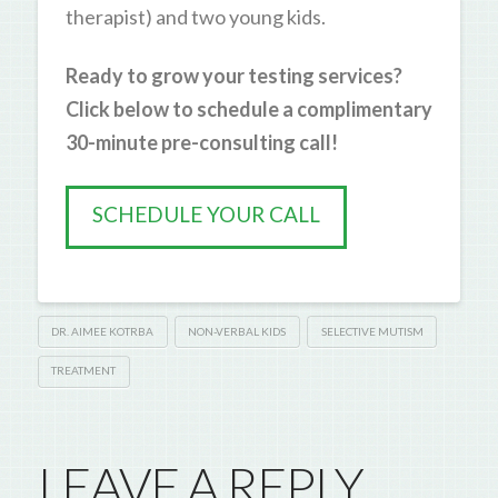
therapist) and two young kids.
Ready to grow your testing services?
Click below to schedule a complimentary
30-minute pre-consulting call!
SCHEDULE YOUR CALL
DR. AIMEE KOTRBA
NON-VERBAL KIDS
SELECTIVE MUTISM
TREATMENT
LEAVE A REPLY