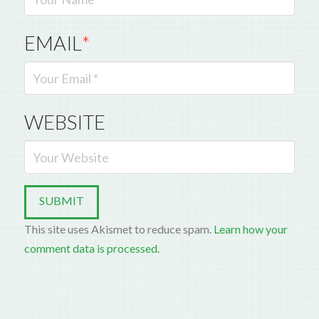
EMAIL
*
WEBSITE
This site uses Akismet to reduce spam.
Learn how your
comment data is processed.