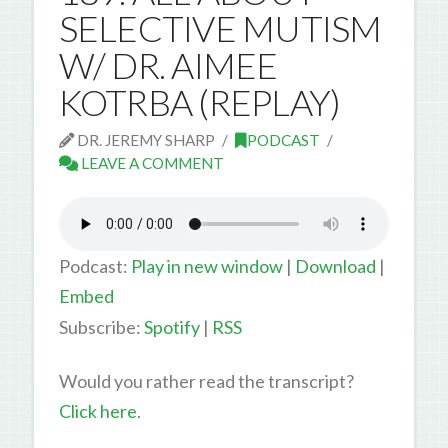
SELECTIVE MUTISM
W/ DR. AIMEE
KOTRBA (REPLAY)
DR. JEREMY SHARP
PODCAST
LEAVE A COMMENT
Podcast:
Play in new window
|
Download
|
Embed
Subscribe:
Spotify
|
RSS
Would you rather read the transcript?
Click here
.