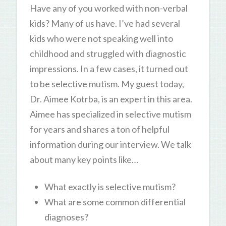
Have any of you worked with non-verbal
kids? Many of us have. I’ve had several
kids who were not speaking well into
childhood and struggled with diagnostic
impressions. In a few cases, it turned out
to be selective mutism. My guest today,
Dr. Aimee Kotrba, is an expert in this area.
Aimee has specialized in selective mutism
for years and shares a ton of helpful
information during our interview. We talk
about many key points like…
What exactly is selective mutism?
What are some common differential
diagnoses?