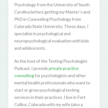
Psychology from the University of South
Carolina before getting my Master’s and
PhD in Counseling Psychology from
Colorado State University. These days, I
specialize in psychological and
neuropsychological evaluation with kids
and adolescents.
As the host of the Testing Psychologist
Podcast, I provide
private practice
consulting
for psychologists and other
mental health professionals who want to
start or grow psychological testing
services in their practices. I live in Fort
Collins, Colorado with my wife (also a