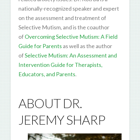
nationally-recognized speaker and expert
on the assessment and treatment of
Selective Mutism, and is the coauthor
of
Overcoming Selective Mutism: A Field
Guide for Parents
as well as the author
of
Selective Mutism: An Assessment and
Intervention Guide for Therapists,
Educators, and Parents
.
ABOUT DR.
JEREMY SHARP