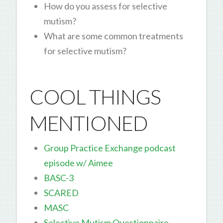
How do you assess for selective
mutism?
What are some common treatments
for selective mutism?
COOL THINGS
MENTIONED
Group Practice Exchange podcast
episode w/ Aimee
BASC-3
SCARED
MASC
Selective Mutism Questionnaire