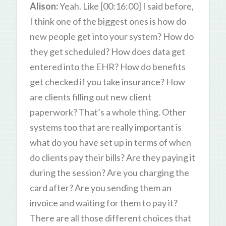
Alison:
Yeah. Like [00:16:00] I said before,
I think one of the biggest ones is how do
new people get into your system? How do
they get scheduled? How does data get
entered into the EHR? How do benefits
get checked if you take insurance? How
are clients filling out new client
paperwork? That’s a whole thing. Other
systems too that are really important is
what do you have set up in terms of when
do clients pay their bills? Are they paying it
during the session? Are you charging the
card after? Are you sending them an
invoice and waiting for them to pay it?
There are all those different choices that