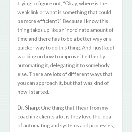
trying to figure out, “Okay, where is the
weak link or what is something that could
be more efficient?” Because I know this
thing takes up like an inordinate amount of
time and there has to be a better way or a
quicker way to do this thing. And I just kept
working on how to improve it either by
automating it, delegating it to somebody
else. There are lots of different ways that
you can approach it, but that was kind of
how I started.
Dr. Sharp:
One thing that I hear from my
coaching clients a lot is they love the idea
of automating and systems and processes,