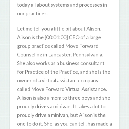
today all about systems and processes in
our practices.
Let me tell you a little bit about Alison.
Alison is the [00:01:00] CEO of a large
group practice called Move Forward
Counseling in Lancaster, Pennsylvania.
She also works as a business consultant
for Practice of the Practice, and she is the
owner of a virtual assistant company
called Move Forward Virtual Assistance.
Allison is also a mom to three boys and she
proudly drives a minivan. It takes a lot to
proudly drive a minivan, but Alison is the
one to do it. She, as you can tell, has made a