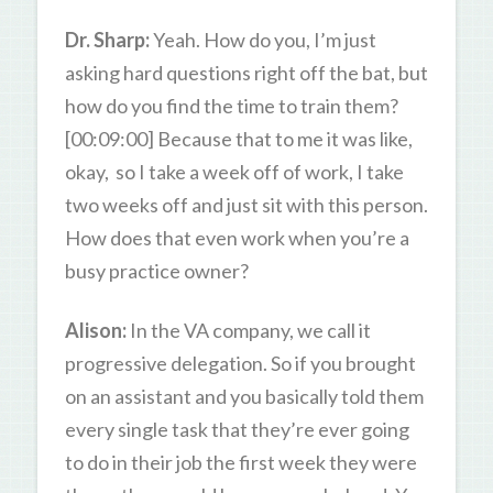
Dr. Sharp:
Yeah. How do you, I’m just
asking hard questions right off the bat, but
how do you find the time to train them?
[00:09:00] Because that to me it was like,
okay, so I take a week off of work, I take
two weeks off and just sit with this person.
How does that even work when you’re a
busy practice owner?
Alison:
In the VA company, we call it
progressive delegation. So if you brought
on an assistant and you basically told them
every single task that they’re ever going
to do in their job the first week they were