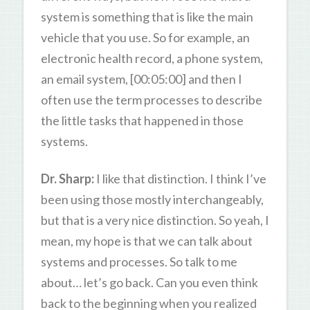
system is something that is like the main
vehicle that you use. So for example, an
electronic health record, a phone system,
an email system, [00:05:00] and then I
often use the term processes to describe
the little tasks that happened in those
systems.
Dr. Sharp:
I like that distinction. I think I’ve
been using those mostly interchangeably,
but that is a very nice distinction. So yeah, I
mean, my hope is that we can talk about
systems and processes. So talk to me
about… let’s go back. Can you even think
back to the beginning when you realized