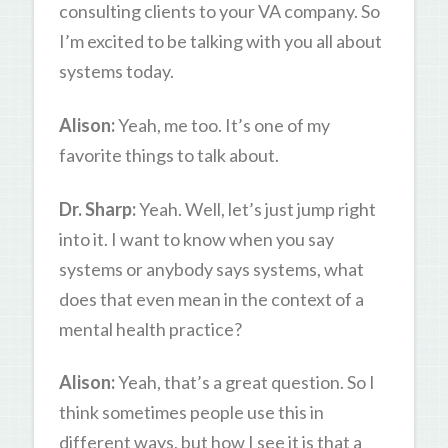
consulting clients to your VA company. So
I’m excited to be talking with you all about
systems today.
Alison:
Yeah, me too. It’s one of my
favorite things to talk about.
Dr. Sharp:
Yeah. Well, let’s just jump right
into it. I want to know when you say
systems or anybody says systems, what
does that even mean in the context of a
mental health practice?
Alison:
Yeah, that’s a great question. So I
think sometimes people use this in
different ways, but how I see it is that a