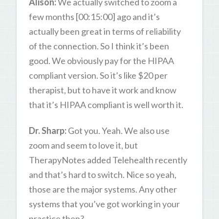
Alison:
We actually switched to zoom a
few months [00:15:00] ago and it’s
actually been great in terms of reliability
of the connection. So I think it’s been
good. We obviously pay for the HIPAA
compliant version. So it’s like $20 per
therapist, but to have it work and know
that it’s HIPAA compliant is well worth it.
Dr. Sharp:
Got you. Yeah. We also use
zoom and seem to love it, but
TherapyNotes added Telehealth recently
and that’s hard to switch. Nice so yeah,
those are the major systems. Any other
systems that you’ve got working in your
practice then?