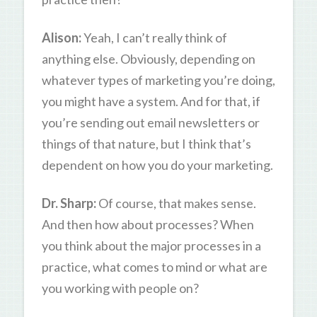
Alison:
Yeah, I can’t really think of
anything else. Obviously, depending on
whatever types of marketing you’re doing,
you might have a system. And for that, if
you’re sending out email newsletters or
things of that nature, but I think that’s
dependent on how you do your marketing.
Dr. Sharp:
Of course, that makes sense.
And then how about processes? When
you think about the major processes in a
practice, what comes to mind or what are
you working with people on?