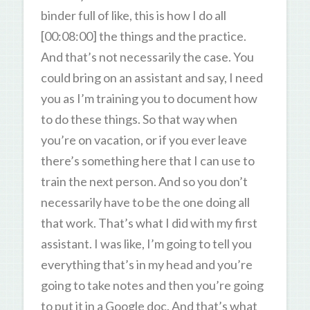
binder full of like, this is how I do all
[00:08:00] the things and the practice.
And that’s not necessarily the case. You
could bring on an assistant and say, I need
you as I’m training you to document how
to do these things. So that way when
you’re on vacation, or if you ever leave
there’s something here that I can use to
train the next person. And so you don’t
necessarily have to be the one doing all
that work. That’s what I did with my first
assistant. I was like, I’m going to tell you
everything that’s in my head and you’re
going to take notes and then you’re going
to put it in a Google doc. And that’s what