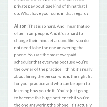
private pay boutique kind of thing that I
do. What have you found in that regard?
Alison:
That is so hard. And I hear that so
often from people. And it’s so hard to
change their mindset around like, you do
not need to be the one answering the
phone. You are the most overpaid
scheduler that ever was because you’re
the owner of the practice. I think it’s really
about hiring the person who is the right fit
for your practice and who can be open to
learning how you do it. You’re just going
to become this huge bottleneck if you’re
the one answering the phone. It’s actually