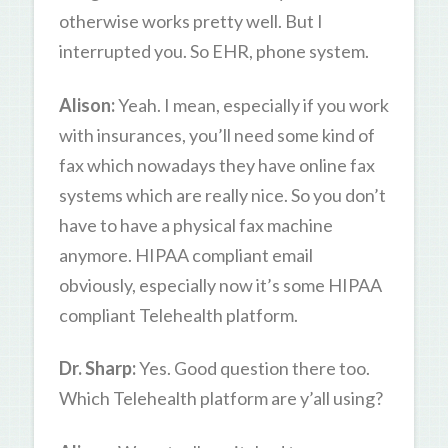
otherwise works pretty well. But I
interrupted you. So EHR, phone system.
Alison:
Yeah. I mean, especially if you work
with insurances, you’ll need some kind of
fax which nowadays they have online fax
systems which are really nice. So you don’t
have to have a physical fax machine
anymore. HIPAA compliant email
obviously, especially now it’s some HIPAA
compliant Telehealth platform.
Dr. Sharp:
Yes. Good question there too.
Which Telehealth platform are y’all using?