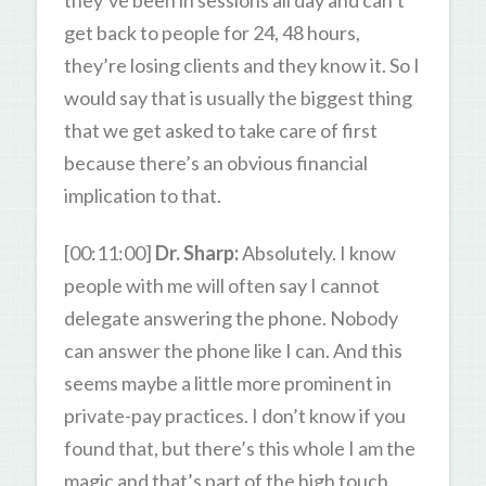
get back to people for 24, 48 hours,
they’re losing clients and they know it. So I
would say that is usually the biggest thing
that we get asked to take care of first
because there’s an obvious financial
implication to that.
[00:11:00]
Dr. Sharp:
Absolutely. I know
people with me will often say I cannot
delegate answering the phone. Nobody
can answer the phone like I can. And this
seems maybe a little more prominent in
private-pay practices. I don’t know if you
found that, but there’s this whole I am the
magic and that’s part of the high touch,