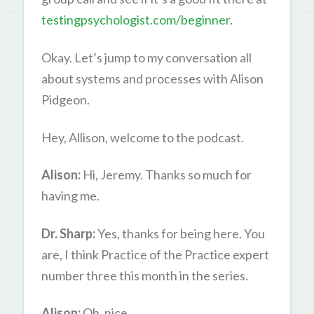
testingpsychologist.com/beginner.
Okay. Let’s jump to my conversation all
about systems and processes with Alison
Pidgeon.
Hey, Allison, welcome to the podcast.
Alison:
Hi, Jeremy. Thanks so much for
having me.
Dr. Sharp:
Yes, thanks for being here. You
are, I think Practice of the Practice expert
number three this month in the series.
Alison:
Oh, nice.