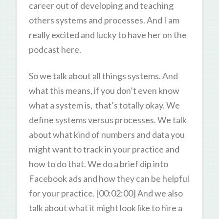
career out of developing and teaching
others systems and processes. And I am
really excited and lucky to have her on the
podcast here.
So we talk about all things systems. And
what this means, if you don’t even know
what a system is, that’s totally okay. We
define systems versus processes. We talk
about what kind of numbers and data you
might want to track in your practice and
how to do that. We do a brief dip into
Facebook ads and how they can be helpful
for your practice. [00:02:00] And we also
talk about what it might look like to hire a