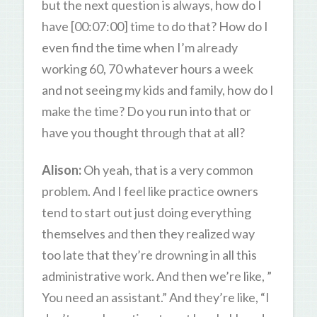
but the next question is always, how do I
have [00:07:00] time to do that? How do I
even find the time when I’m already
working 60, 70 whatever hours a week
and not seeing my kids and family, how do I
make the time? Do you run into that or
have you thought through that at all?
Alison:
Oh yeah, that is a very common
problem. And I feel like practice owners
tend to start out just doing everything
themselves and then they realized way
too late that they’re drowning in all this
administrative work. And then we’re like, ”
You need an assistant.” And they’re like, “I