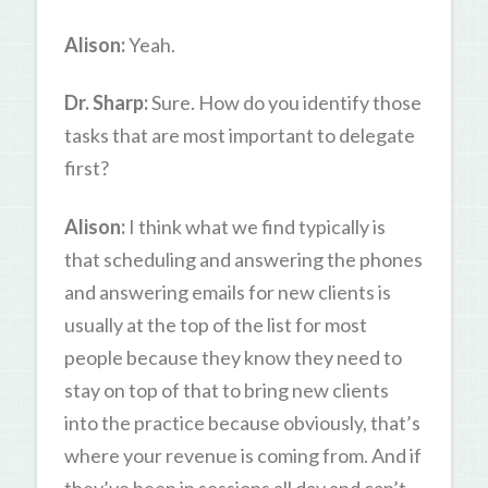
Alison:
Yeah.
Dr. Sharp:
Sure. How do you identify those
tasks that are most important to delegate
first?
Alison:
I think what we find typically is
that scheduling and answering the phones
and answering emails for new clients is
usually at the top of the list for most
people because they know they need to
stay on top of that to bring new clients
into the practice because obviously, that’s
where your revenue is coming from. And if
they’ve been in sessions all day and can’t