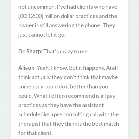
not uncommon. I’ve had clients who have
[00:12:00] million dollar practices and the
owner is still answering the phone. They
just cannot let it go.
Dr. Sharp:
That’s crazy to me.
Alison:
Yeah, I know. But it happens. And I
think actually they don’t think that maybe
somebody could do it better than you
could. What I often recommend is all pay
practices as they have the assistant
schedule like a pre consulting call with the
therapist that they think is the best match
for that client.