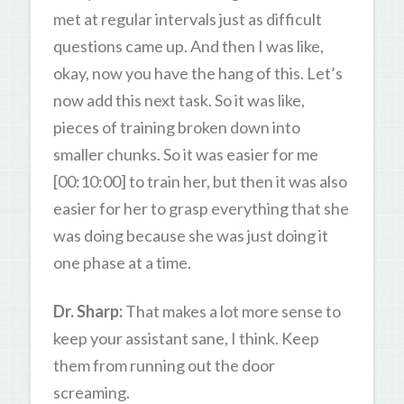
met at regular intervals just as difficult
questions came up. And then I was like,
okay, now you have the hang of this. Let’s
now add this next task. So it was like,
pieces of training broken down into
smaller chunks. So it was easier for me
[00:10:00] to train her, but then it was also
easier for her to grasp everything that she
was doing because she was just doing it
one phase at a time.
Dr. Sharp:
That makes a lot more sense to
keep your assistant sane, I think. Keep
them from running out the door
screaming.