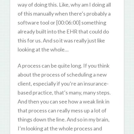
way of doing this. Like, why am I doing all
of this manually when there’s probably a
software tool or [00:06:00] something
already built into the EHR that could do
this for us. And so it was really just like
looking at the whole…
A process can be quite long. If you think
about the process of scheduling a new
client, especially if you’re an insurance-
based practice, that’s many, many steps.
And then you can see how a weak link in
that process can really mess up a lot of
things down the line. And so in my brain,
I’m looking at the whole process and