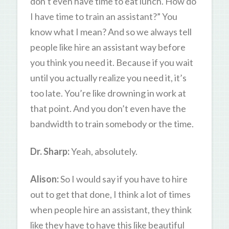
don’t even have time to eat lunch. How do
I have time to train an assistant?” You
know what I mean? And so we always tell
people like hire an assistant way before
you think you need it. Because if you wait
until you actually realize you need it, it’s
too late. You’re like drowning in work at
that point. And you don’t even have the
bandwidth to train somebody or the time.
Dr. Sharp:
Yeah, absolutely.
Alison:
So I would say if you have to hire
out to get that done, I think a lot of times
when people hire an assistant, they think
like they have to have this like beautiful