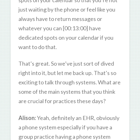
just waiting by the phone or feel like you
always have to return messages or
whatever you can [00:13:00] have
dedicated spots on your calendar if you
want to do that.
That’s great. So we’ve just sort of dived
right into it, but let me back up. That’s so
exciting to talk through systems. What are
some of the main systems that you think
are crucial for practices these days?
Alison:
Yeah, definitely an EHR, obviously
a phone system especially if you have a
group practice having a phone system