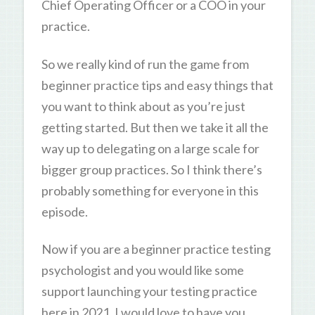
Chief Operating Officer or a COO in your
practice.
So we really kind of run the game from
beginner practice tips and easy things that
you want to think about as you’re just
getting started. But then we take it all the
way up to delegating on a large scale for
bigger group practices. So I think there’s
probably something for everyone in this
episode.
Now if you are a beginner practice testing
psychologist and you would like some
support launching your testing practice
here in 2021, I would love to have you