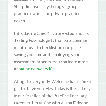
Sharp, licensed psychologist group
practice owner, and private practice
coach.
Introducing ChecKIT, a one-stop-shop for
Testing Psychologists that puts common
mental health checklists in one place,
saving you time and simplifying your
assessment process. You can learn more
at
parinc.com/checkit.
All right, everybody. Welcome back. I’m so
glad to have you. Hey, today is the last day
in our Practice of the Practice February
takeover. I’m talking with Alison Pidgeon