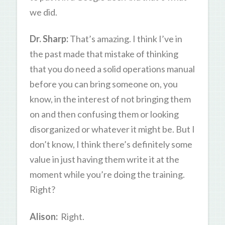
we did.
Dr. Sharp:
That’s amazing. I think I’ve in
the past made that mistake of thinking
that you do need a solid operations manual
before you can bring someone on, you
know, in the interest of not bringing them
on and then confusing them or looking
disorganized or whatever it might be. But I
don’t know, I think there’s definitely some
value in just having them write it at the
moment while you’re doing the training.
Right?
Alison:
Right.