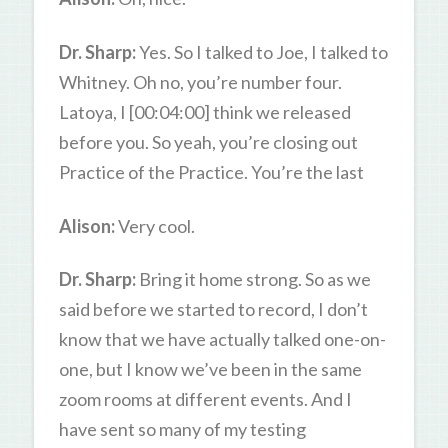
Dr. Sharp:
Yes. So I talked to Joe, I talked to
Whitney. Oh no, you’re number four.
Latoya, I [00:04:00] think we released
before you. So yeah, you’re closing out
Practice of the Practice. You’re the last
Alison:
Very cool.
Dr. Sharp:
Bring it home strong. So as we
said before we started to record, I don’t
know that we have actually talked one-on-
one, but I know we’ve been in the same
zoom rooms at different events. And I
have sent so many of my testing