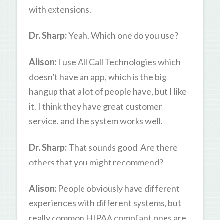
with extensions.
Dr. Sharp:
Yeah. Which one do you use?
Alison:
I use All Call Technologies which
doesn’t have an app, which is the big
hangup that a lot of people have, but I like
it. I think they have great customer
service. and the system works well.
Dr. Sharp:
That sounds good. Are there
others that you might recommend?
Alison:
People obviously have different
experiences with different systems, but
really common HIPAA compliant ones are