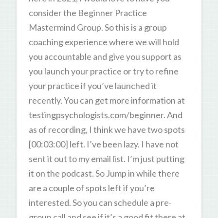
consider the Beginner Practice
Mastermind Group. So this is a group
coaching experience where we will hold
you accountable and give you support as
you launch your practice or try to refine
your practice if you’ve launched it
recently. You can get more information at
testingpsychologists.com/beginner. And
as of recording, I think we have two spots
[00:03:00] left. I’ve been lazy. I have not
sent it out to my email list. I’m just putting
it on the podcast. So Jump in while there
are a couple of spots left if you’re
interested. So you can schedule a pre-
group call and see if it’s a good fit there at