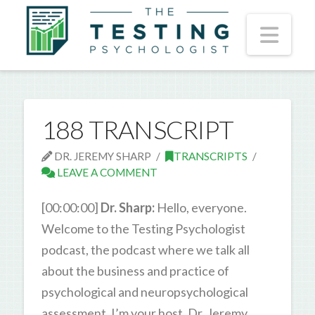
Nav
188 TRANSCRIPT
DR. JEREMY SHARP
TRANSCRIPTS
LEAVE A COMMENT
[00:00:00]
Dr. Sharp:
Hello, everyone.
Welcome to the Testing Psychologist
podcast, the podcast where we talk all
about the business and practice of
psychological and neuropsychological
assessment. I’m your host, Dr. Jeremy