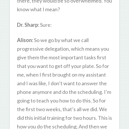
there, they would be so overwhelmed. You
know what I mean?
Dr. Sharp:
Sure:
Alison:
So we go by what we call
progressive delegation, which means you
give them the most important tasks first
that you want to get off your plate. So for
me, when I first brought on my assistant
and I was like, I don’t want to answer the
phone anymore and do the scheduling. I’m
going to teach you how to do this. So for
the first two weeks, that’s all we did. We
did this initial training for two hours. This is
how you do the scheduling. And then we