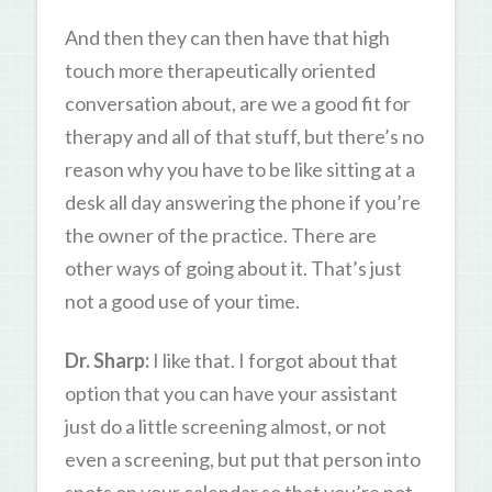
And then they can then have that high
touch more therapeutically oriented
conversation about, are we a good fit for
therapy and all of that stuff, but there’s no
reason why you have to be like sitting at a
desk all day answering the phone if you’re
the owner of the practice. There are
other ways of going about it. That’s just
not a good use of your time.
Dr. Sharp:
I like that. I forgot about that
option that you can have your assistant
just do a little screening almost, or not
even a screening, but put that person into
spots on your calendar so that you’re not