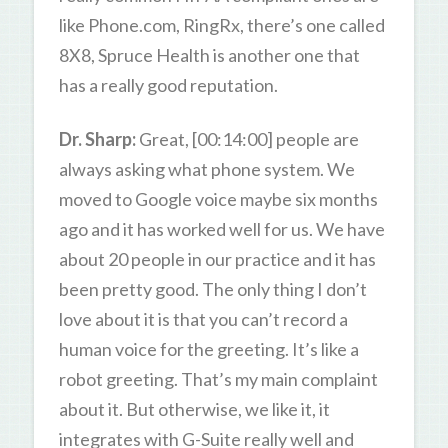
like Phone.com, RingRx, there’s one called
8X8, Spruce Health is another one that
has a really good reputation.
Dr. Sharp:
Great, [00:14:00] people are
always asking what phone system. We
moved to Google voice maybe six months
ago and it has worked well for us. We have
about 20 people in our practice and it has
been pretty good. The only thing I don’t
love about it is that you can’t record a
human voice for the greeting. It’s like a
robot greeting. That’s my main complaint
about it. But otherwise, we like it, it
integrates with G-Suite really well and