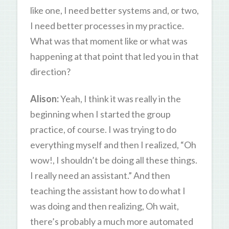
like one, I need better systems and, or two,
I need better processes in my practice.
What was that moment like or what was
happening at that point that led you in that
direction?
Alison:
Yeah, I think it was really in the
beginning when I started the group
practice, of course. I was trying to do
everything myself and then I realized, “Oh
wow!, I shouldn’t be doing all these things.
I really need an assistant.” And then
teaching the assistant how to do what I
was doing and then realizing, Oh wait,
there’s probably a much more automated