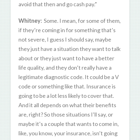
avoid that then and go cash pay.”
Whitney:
Some. I mean, for some of them,
if they’re coming in for something that’s
not severe, I guess I should say, maybe
they just have a situation they want to talk
about or they just want to have a better
life quality, and they don’t really have a
legitimate diagnostic code. It could be a V
code or something like that. Insurance is
going to be a lot less likely to cover that.
And it all depends on what their benefits
are, right? So those situations I’ll say, or
maybe it’s a couple that wants to come in,
like, you know, your insurance, isn’t going