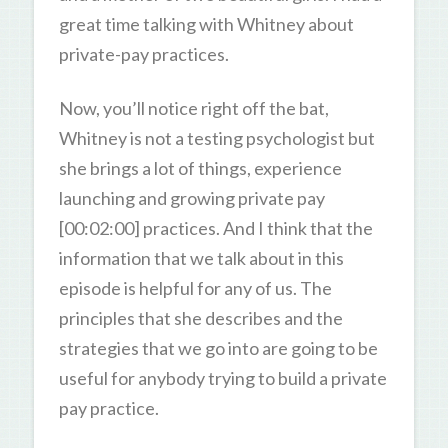
great time talking with Whitney about
private-pay practices.
Now, you’ll notice right off the bat,
Whitney is not a testing psychologist but
she brings a lot of things, experience
launching and growing private pay
[00:02:00] practices. And I think that the
information that we talk about in this
episode is helpful for any of us. The
principles that she describes and the
strategies that we go into are going to be
useful for anybody trying to build a private
pay practice.