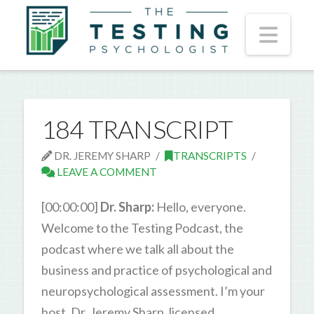
Nav
184 TRANSCRIPT
DR. JEREMY SHARP
TRANSCRIPTS
LEAVE A COMMENT
[00:00:00]
Dr. Sharp:
Hello, everyone.
Welcome to the Testing Podcast, the
podcast where we talk all about the
business and practice of psychological and
neuropsychological assessment. I’m your
host, Dr. Jeremy Sharp, licensed