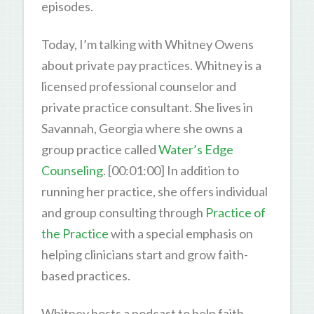
episodes.
Today, I’m talking with Whitney Owens
about private pay practices. Whitney is a
licensed professional counselor and
private practice consultant. She lives in
Savannah, Georgia where she owns a
group practice called
Water’s Edge
Counseling
. [00:01:00] In addition to
running her practice, she offers individual
and group consulting through
Practice of
the Practice
with a special emphasis on
helping clinicians start and grow faith-
based practices.
Whitney hosts a podcast to help faith-