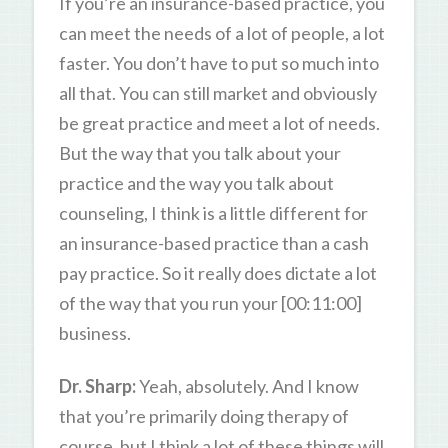
If you’re an insurance-based practice, you
can meet the needs of a lot of people, a lot
faster. You don’t have to put so much into
all that. You can still market and obviously
be great practice and meet a lot of needs.
But the way that you talk about your
practice and the way you talk about
counseling, I think is a little different for
an insurance-based practice than a cash
pay practice. So it really does dictate a lot
of the way that you run your [00:11:00]
business.
Dr. Sharp:
Yeah, absolutely. And I know
that you’re primarily doing therapy of
course, but I think a lot of these things will