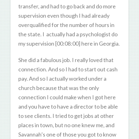
transfer, and had to go back and do more
supervision even though I had already
overqualified for the number of hours in
the state. I actually had a psychologist do
my supervision [00:08:00] here in Georgia.
She did a fabulous job. I really loved that
connection. And so I had to start out cash
pay. And so I actually worked under a
church because that was the only
connection I could make when I got here
and you have to have a director to be able
to see clients. I tried to get jobs at other
places in town, but no one knew me, and
Savannah’s one of those you got to know