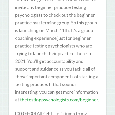
invite any beginner practice testing
psychologists to check out the beginner
practice mastermind group. So this group
is launching on March 11th. It’s a group
coaching experience just for beginner
practice testing psychologists who are
trying to launch their practices here in
2021. You’ll get accountability and
support and guidance as you tackle all of
those important components of starting a
testing practice. If that sounds
interesting, you can get more information
at
thetestingpsychologists.com/beginner.
[00:04:00] All right. Let’s jump to my