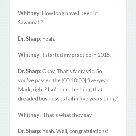
Whitney:
How long have I been in
Savannah?
Dr. Sharp:
Yeah.
Whitney:
I started my practice in 2015.
Dr. Sharp:
Okay. That’s fantastic. So
you’ve passed the [00:10:00] five-year
Mark, right? Isn’t that the thing that
dreaded businesses fail in five years thing?
Whitney:
That’s what they say.
Dr. Sharp:
Yeah. Well, congratulations!