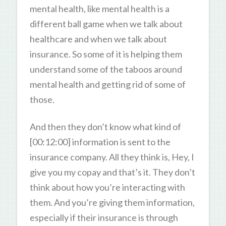
mental health, like mental health is a
different ball game when we talk about
healthcare and when we talk about
insurance. So some of it is helping them
understand some of the taboos around
mental health and getting rid of some of
those.
And then they don’t know what kind of
[00:12:00] information is sent to the
insurance company. All they think is, Hey, I
give you my copay and that’s it. They don’t
think about how you’re interacting with
them. And you’re giving them information,
especially if their insurance is through