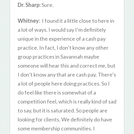
Dr. Sharp:
Sure.
Whitney:
I found it a little close to here in
a lot of ways. I would say I’m definitely
unique in the experience of a cash pay
practice. In fact, I don’t know any other
group practices in Savannah maybe
someone will hear this and correct me, but
I don’t know any that are cash pay. There’s
a lot of people here doing practices. So I
do feel like there is somewhat of a
competition feel, which is really kind of sad
to say, but it is saturated. So people are
looking for clients. We definitely do have
some membership communities. I