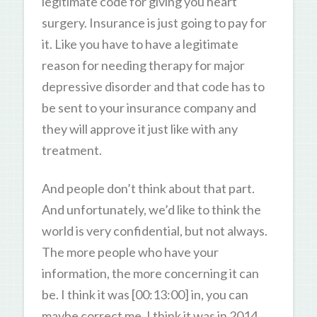
legitimate code for giving you heart
surgery. Insurance is just going to pay for
it. Like you have to have a legitimate
reason for needing therapy for major
depressive disorder and that code has to
be sent to your insurance company and
they will approve it just like with any
treatment.
And people don’t think about that part.
And unfortunately, we’d like to think the
world is very confidential, but not always.
The more people who have your
information, the more concerning it can
be. I think it was [00:13:00] in, you can
maybe correct me, I think it was in 2014,