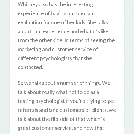
Whitney also has the interesting
experience of having pursued an
evaluation for one of her kids. She talks
about that experience and what it’s like
from the other side, in terms of seeing the
marketing and customer service of
different psychologists that she
contacted.
So we talk about a number of things. We
talk about really what not to do as a
testing psychologist if you’re trying to get
referrals and land customers or clients, we
talk about the flip side of that which is
great customer service, and how that