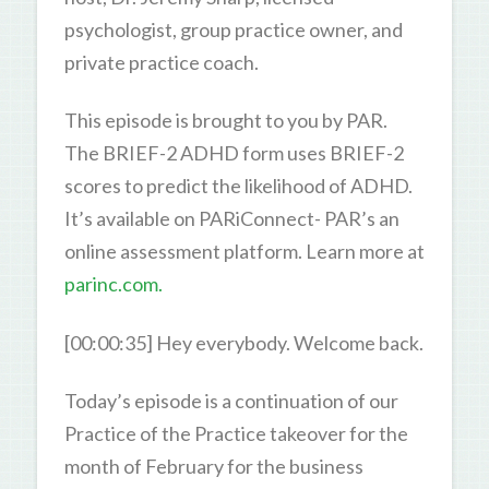
psychologist, group practice owner, and
private practice coach.
This episode is brought to you by PAR.
The BRIEF-2 ADHD form uses BRIEF-2
scores to predict the likelihood of ADHD.
It’s available on PARiConnect- PAR’s an
online assessment platform. Learn more at
parinc.com.
[00:00:35] Hey everybody. Welcome back.
Today’s episode is a continuation of our
Practice of the Practice takeover for the
month of February for the business