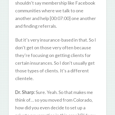
shouldn’t say membership like Facebook
communities where we talk to one
another and help [00:07:00] one another
and finding referrals.
But it’s very insurance-based in that. So I
don’t get on those very often because
they’re focusing on getting clients for
certain insurances. So I don’t usually get
those types of clients. It’s a different
clientele.
Dr. Sharp:
Sure. Yeah. So that makes me
think of… so you moved from Colorado,
how did you even decide to set up a