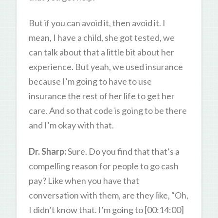
But if you can avoid it, then avoid it. I
mean, I have a child, she got tested, we
can talk about that a little bit about her
experience. But yeah, we used insurance
because I’m going to have to use
insurance the rest of her life to get her
care. And so that code is going to be there
and I’m okay with that.
Dr. Sharp:
Sure. Do you find that that’s a
compelling reason for people to go cash
pay? Like when you have that
conversation with them, are they like, “Oh,
I didn’t know that. I’m going to [00:14:00]