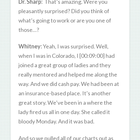
Dr. Sharp:
That’s amazing. Were you
pleasantly surprised? Did you think of
what’s going to work or are you one of
those…?
Whitney:
Yeah, I was surprised. Well,
when I was in Colorado, I [00:09:00] had
joined a great group of ladies and they
really mentored and helped me along the
way. And we did cash pay. We had been at
an insurance-based place. It’s another
great story. We’ve been in a where the
lady fired us all in one day. She called it
bloody Monday. And it was bad.
And so we pulled all of our charts out as