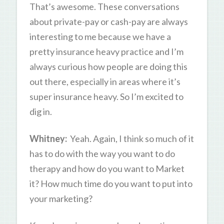
That’s awesome. These conversations
about private-pay or cash-pay are always
interesting to me because we have a
pretty insurance heavy practice and I’m
always curious how people are doing this
out there, especially in areas where it’s
super insurance heavy. So I’m excited to
dig in.
Whitney:
Yeah. Again, I think so much of it
has to do with the way you want to do
therapy and how do you want to Market
it? How much time do you want to put into
your marketing?