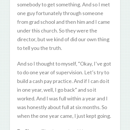
somebody to get something. And so I met
one guy fortunately through someone
from grad school and then him and I came
under this church. So they were the
director, but we kind of did our own thing
to tell you the truth.
And so I thought to myself, “Okay, I’ve got
to do one year of supervision. Let’s try to
build a cash pay practice. And if I can do it
in one year, well, I go back” and so it
worked. And I was full within a year and I
was honestly about full at six months. So
when the one year came, I just kept going.