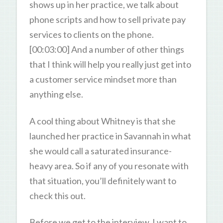
shows up in her practice, we talk about
phone scripts and how to sell private pay
services to clients on the phone.
[00:03:00] And a number of other things
that I think will help you really just get into
a customer service mindset more than
anything else.
A cool thing about Whitney is that she
launched her practice in Savannah in what
she would call a saturated insurance-
heavy area. So if any of you resonate with
that situation, you’ll definitely want to
check this out.
Before we get to the interview. I want to