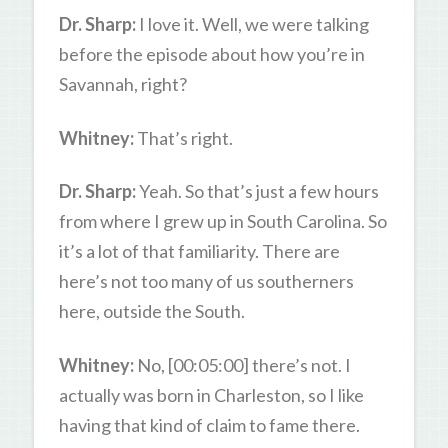
Dr. Sharp:
I love it. Well, we were talking
before the episode about how you’re in
Savannah, right?
Whitney:
That’s right.
Dr. Sharp:
Yeah. So that’s just a few hours
from where I grew up in South Carolina. So
it’s a lot of that familiarity. There are
here’s not too many of us southerners
here, outside the South.
Whitney:
No, [00:05:00] there’s not. I
actually was born in Charleston, so I like
having that kind of claim to fame there.