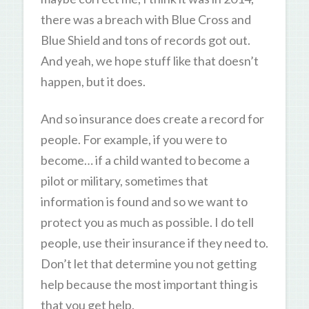
there was a breach with Blue Cross and
Blue Shield and tons of records got out.
And yeah, we hope stuff like that doesn’t
happen, but it does.
And so insurance does create a record for
people. For example, if you were to
become… if a child wanted to become a
pilot or military, sometimes that
information is found and so we want to
protect you as much as possible. I do tell
people, use their insurance if they need to.
Don’t let that determine you not getting
help because the most important thing is
that you get help.