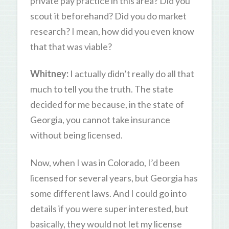
private pay practice in this area? Did you
scout it beforehand? Did you do market
research? I mean, how did you even know
that that was viable?
Whitney:
I actually didn’t really do all that
much to tell you the truth. The state
decided for me because, in the state of
Georgia, you cannot take insurance
without being licensed.
Now, when I was in Colorado, I’d been
licensed for several years, but Georgia has
some different laws. And I could go into
details if you were super interested, but
basically, they would not let my license