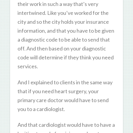
their work in such a way that’s very
intertwined. Like you’ve worked for the
city and so the city holds your insurance
information, and that you have to be given
a diagnostic code to be able to send that
off. And then based on your diagnostic
code will determine if they think you need
services.
And I explained to clients in the same way
that if you need heart surgery, your
primary care doctor would have to send
you to a cardiologist.
And that cardiologist would have to have a