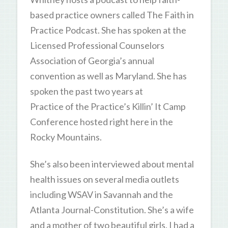
based practice owners called The Faith in
Practice Podcast. She has spoken at the
Licensed Professional Counselors
Association of Georgia’s annual
convention as well as Maryland. She has
spoken the past two years at
Practice of the Practice’s Killin’ It Camp
Conference hosted right here in the
Rocky Mountains.
She’s also been interviewed about mental
health issues on several media outlets
including WSAV in Savannah and the
Atlanta Journal-Constitution. She’s a wife
and a mother of two beautiful girls. I had a