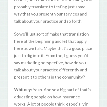
probably translate to testing just some
way that you present your services and
talk about your practice and so forth.
So we’ll just sort of make that translation
here at the beginning and let that apply
here as we talk. Maybe that’s a good place
just to dig into it. From the, I guess you’d
say marketing perspective, how do you
talk about your practice differently and
present it to others in the community?
Whitney:
Yeah. And so a big part of that is
educating people on how insurance
works. A lot of people think, especially in