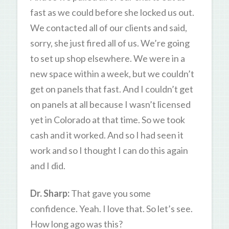
fast as we could before she locked us out.
We contacted all of our clients and said,
sorry, she just fired all of us. We’re going
to set up shop elsewhere. We were in a
new space within a week, but we couldn’t
get on panels that fast. And I couldn’t get
on panels at all because I wasn’t licensed
yet in Colorado at that time. So we took
cash and it worked. And so I had seen it
work and so I thought I can do this again
and I did.
Dr. Sharp:
That gave you some
confidence. Yeah. I love that. So let’s see.
How long ago was this?