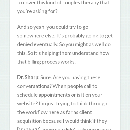
to cover this kind of couples therapy that
you’re asking for?
And so yeah, you could try to go
somewhere else. It’s probably going to get
denied eventually. So you might as well do
this. So it’s helping them understand how
that billing process works.
Dr. Sharp:
Sure. Are you having these
conversations? When people call to
schedule appointments or is it on your
website? I’m just trying to think through
the workflow here as far as client
acquisition because I would think if they
[00:15:00] knew you didn’t take insurance,