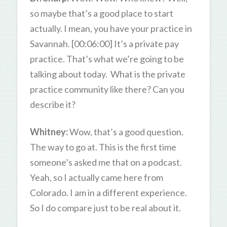
so maybe that’s a good place to start
actually. I mean, you have your practice in
Savannah. [00:06:00] It’s a private pay
practice. That’s what we’re going to be
talking about today. What is the private
practice community like there? Can you
describe it?
Whitney:
Wow, that’s a good question.
The way to go at. This is the first time
someone’s asked me that on a podcast.
Yeah, so I actually came here from
Colorado. I am in a different experience.
So I do compare just to be real about it.