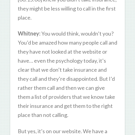
they might be less willing to call in the first
place.
Whitney:
You would think, wouldn’t you?
You’d be amazed how many people call and
they have not looked at the website or
have… even the psychology today, it’s
clear that we don’t take insurance and
they call and they’re disappointed. But I’d
rather them call and then we can give
them a list of providers that we know take
their insurance and get them to the right
place than not calling.
But yes, it’s on our website. We have a