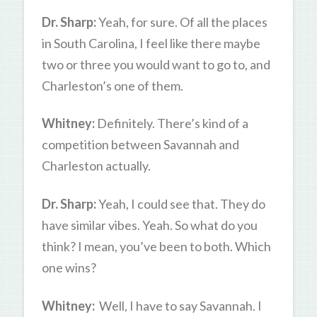
Dr. Sharp:
Yeah, for sure. Of all the places
in South Carolina, I feel like there maybe
two or three you would want to go to, and
Charleston’s one of them.
Whitney:
Definitely. There’s kind of a
competition between Savannah and
Charleston actually.
Dr. Sharp:
Yeah, I could see that. They do
have similar vibes. Yeah. So what do you
think? I mean, you’ve been to both. Which
one wins?
Whitney:
Well, I have to say Savannah. I