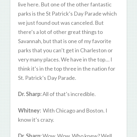
live here. But one of the other fantastic
parks is the St Patrick’s Day Parade which
we just found out was canceled. But
there’s a lot of other great things to
Savannah, but that is one of my favorite
parks that you can’t get in Charleston or
very many places. We have in the top… I
think it’s in the top three in the nation for
St. Patrick’s Day Parade.
Dr. Sharp:
All of that’s incredible.
Whitney:
With Chicago and Boston. I
know it’s crazy.
Dr. Sharp:
Wow. Wow. Who knew? Well,