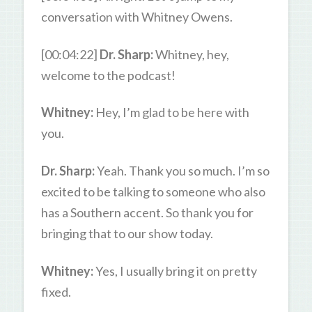
conversation with Whitney Owens.
[00:04:22]
Dr. Sharp:
Whitney, hey,
welcome to the podcast!
Whitney:
Hey, I’m glad to be here with
you.
Dr. Sharp:
Yeah. Thank you so much. I’m so
excited to be talking to someone who also
has a Southern accent. So thank you for
bringing that to our show today.
Whitney:
Yes, I usually bring it on pretty
fixed.