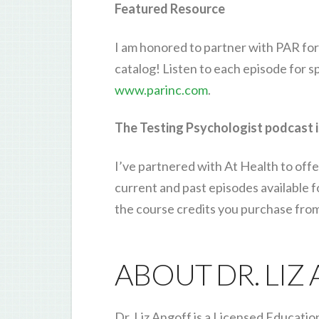
Featured Resource
I am honored to partner with PAR for
catalog! Listen to each episode for 
www.parinc.com
.
The Testing Psychologist podcast i
I’ve partnered with At Health to offe
current and past episodes available 
the course credits you purchase fro
ABOUT DR. LIZ
Dr. Liz Angoff is a Licensed Educatio