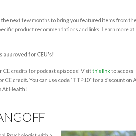
 the next few months to bring you featured items from the
specific product recommendations and links. Learn more at
s approved for CEU’s!
r CE credits for podcast episodes! Visit
this link
to access
for CE credit. You can use code “TTP10” for a discount on 
m At Health!
 ANGOFF
nal Psychologist with a