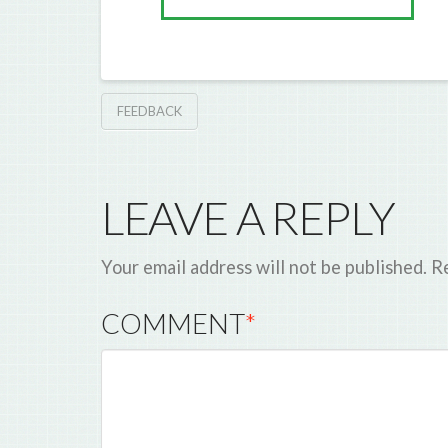
FEEDBACK
LEAVE A REPLY
Your email address will not be published.
Re
COMMENT
*