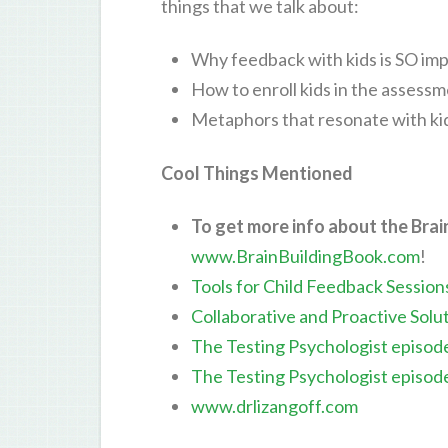
things that we talk about:
Why feedback with kids is SO im
How to enroll kids in the assess
Metaphors that resonate with ki
Cool Things Mentioned
To get more info about the Brai
www.BrainBuildingBook.com
!
Tools for Child Feedback Session
Collaborative and Proactive Solu
The Testing Psychologist episod
The Testing Psychologist episod
www.drlizangoff.com