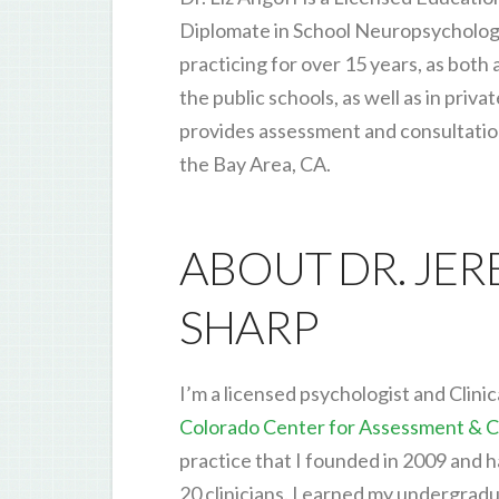
Diplomate in School Neuropsycholog
practicing for over 15 years, as both 
the public schools, as well as in priva
provides assessment and consultation 
the Bay Area, CA.
ABOUT DR. JE
SHARP
I’m a licensed psychologist and Clinic
Colorado Center for Assessment & C
practice that I founded in 2009 and 
20 clinicians. I earned my undergrad