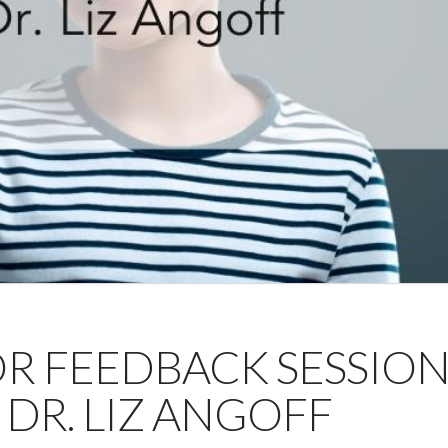
OR FEEDBACK SESSIO
 DR. LIZ ANGOFF