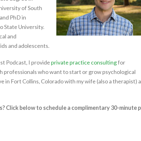
iversity of South
 and PhD in
 State University.
cal and
ids and adolescents.
st Podcast, I provide
private practice consulting
for
h professionals who want to start or grow psychological
live in Fort Collins, Colorado with my wife (also a therapist) 
s? Click below to schedule a complimentary 30-minute p