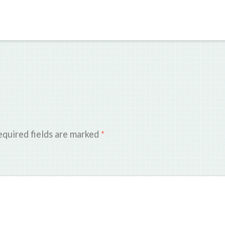
quired fields are marked
*