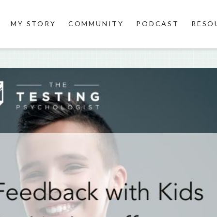
MY STORY
COMMUNITY
PODCAST
RESO