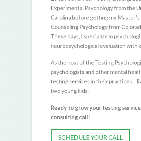
Experimental Psychology from the Un
Carolina before getting my Master’s
Counseling Psychology from Colorado
These days, I specialize in psychologi
neuropsychological evaluation with k
As the host of the Testing Psychologi
psychologists and other mental healt
testing services in their practices. I 
two young kids.
Ready to grow your testing service
consulting call!
SCHEDULE YOUR CALL