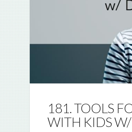
181. TOOLS F
WITH KIDS W/