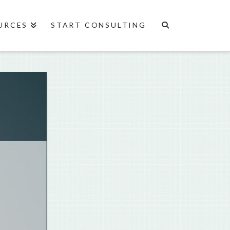
URCES
START CONSULTING