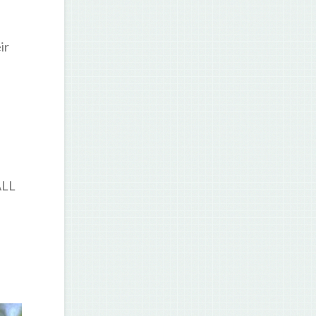
ir
ALL