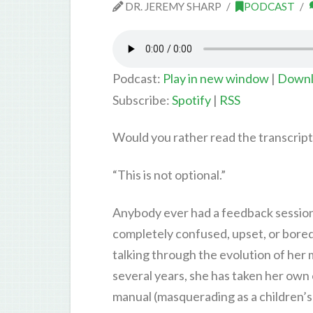
DR. JEREMY SHARP
PODCAST
Podcast:
Play in new window
|
Downl
Subscribe:
Spotify
|
RSS
Would you rather read the transcrip
“This is not optional.”
Anybody ever had a feedback session 
completely confused, upset, or bored t
talking through the evolution of her 
several years, she has taken her ow
manual (masquerading as a children’s 