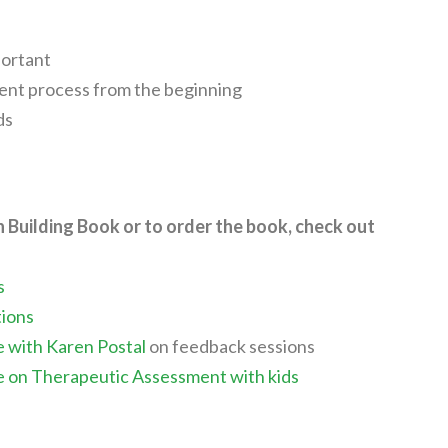
portant
ment process from the beginning
ds
n Building Book or to order the book, check out
s
tions
e with Karen Postal
on feedback sessions
e on Therapeutic Assessment with kids