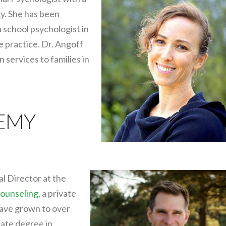
y. She has been
a school psychologist in
te practice. Dr. Angoff
services to families in
REMY
al Director at the
ounseling
, a private
have grown to over
uate degree in