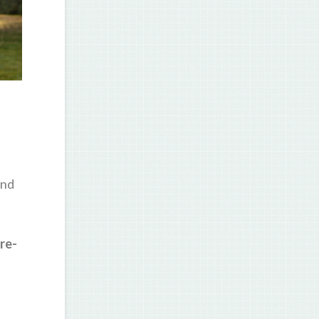
and
re-