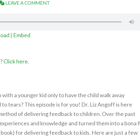
LEAVE A COMMENT
oad
|
Embed
t?
Click here
.
with a younger kid only to have the child walk away
o tears? This episode is for you! Dr. Liz Angoff is here
method of delivering feedback to children. Over the past
n experiences and knowledge and turned them into a bona f
book) for delivering feedback to kids. Here are just a few