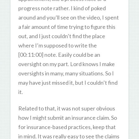
progress note rather. I kind of poked
around and you’ll see on the video, I spent
a fair amount of time trying to figure this
out, and I just couldn’t find the place
where I’m supposed to write the
[00:11:00] note. Easily could be an
oversight on my part. Lord knows I make
oversights in many, many situations. So I
may have just missed it, but I couldn’t find
it.
Related to that, it was not super obvious
how I might submit an insurance claim. So
for insurance-based practices, keep that
in mind. It was really easy to see the claims