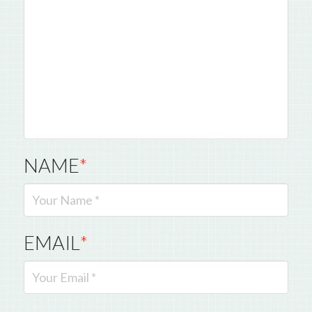
NAME
*
EMAIL
*