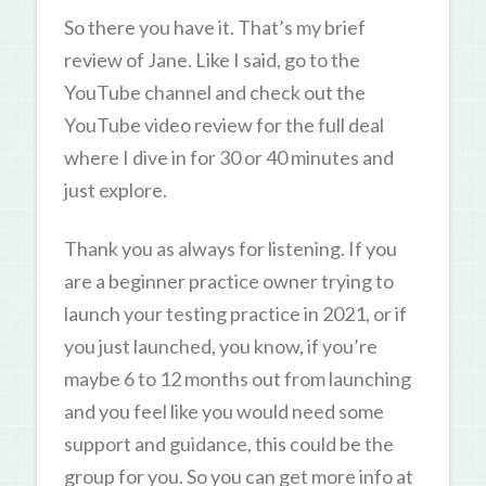
So there you have it. That’s my brief
review of Jane. Like I said, go to the
YouTube channel and check out the
YouTube video review for the full deal
where I dive in for 30 or 40 minutes and
just explore.
Thank you as always for listening. If you
are a beginner practice owner trying to
launch your testing practice in 2021, or if
you just launched, you know, if you’re
maybe 6 to 12 months out from launching
and you feel like you would need some
support and guidance, this could be the
group for you. So you can get more info at