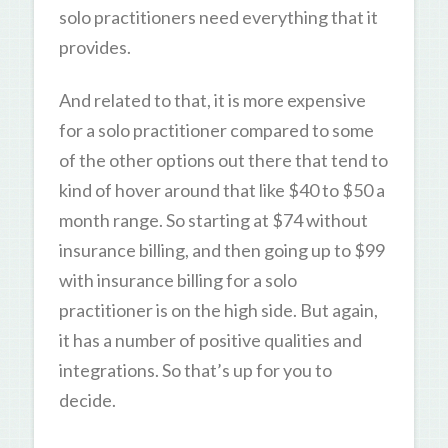
solo practitioners need everything that it
provides.
And related to that, it is more expensive
for a solo practitioner compared to some
of the other options out there that tend to
kind of hover around that like $40 to $50 a
month range. So starting at $74 without
insurance billing, and then going up to $99
with insurance billing for a solo
practitioner is on the high side. But again,
it has a number of positive qualities and
integrations. So that’s up for you to
decide.