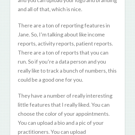
and you can upload your logo and branding
and all of that, which is nice.
There are a ton of reporting features in
Jane. So, I’m talking about like income
reports, activity reports, patient reports.
There are a ton of reports that you can
run. So if you’re a data person and you
really like to track a bunch of numbers, this
could be a good one for you.
They have a number of really interesting
little features that I really liked. You can
choose the color of your appointments.
You can upload a bio and a pic of your
practitioners. You can upload