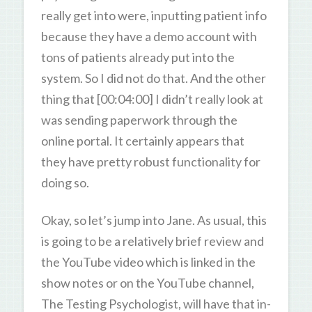
really get into were, inputting patient info
because they have a demo account with
tons of patients already put into the
system. So I did not do that. And the other
thing that [00:04:00] I didn’t really look at
was sending paperwork through the
online portal. It certainly appears that
they have pretty robust functionality for
doing so.
Okay, so let’s jump into Jane. As usual, this
is going to be a relatively brief review and
the YouTube video which is linked in the
show notes or on the YouTube channel,
The Testing Psychologist, will have that in-