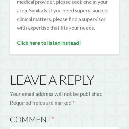
medical provider, please seek one in your
area. Similarly, if you need supervision on
clinical matters, please find a supervisor
with expertise that fits your needs.
Click here to listen instead!
LEAVE A REPLY
Your email address will not be published.
Required fields are marked
*
COMMENT
*