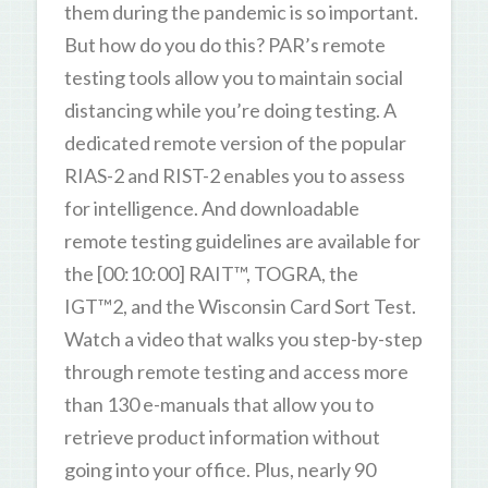
them during the pandemic is so important.
But how do you do this? PAR’s remote
testing tools allow you to maintain social
distancing while you’re doing testing. A
dedicated remote version of the popular
RIAS-2 and RIST-2 enables you to assess
for intelligence. And downloadable
remote testing guidelines are available for
the [00:10:00] RAIT™, TOGRA, the
IGT™2, and the Wisconsin Card Sort Test.
Watch a video that walks you step-by-step
through remote testing and access more
than 130 e-manuals that allow you to
retrieve product information without
going into your office. Plus, nearly 90