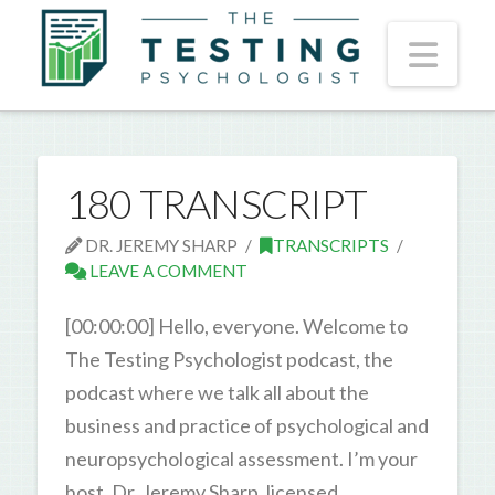
Nav
180 TRANSCRIPT
DR. JEREMY SHARP
TRANSCRIPTS
LEAVE A COMMENT
[00:00:00] Hello, everyone. Welcome to
The Testing Psychologist podcast, the
podcast where we talk all about the
business and practice of psychological and
neuropsychological assessment. I’m your
host, Dr. Jeremy Sharp, licensed