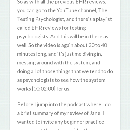
So as with all the previous EHR reviews,
you can go to the YouTube channel, The
Testing Psychologist, and there’s a playlist
called EHR reviews for testing
psychologists. And this will be in there as
well. So the video is again about 30 to 40
minutes long, and it’s just me diving in,
messing around with the system, and
doing all of those things that we tend to do
as psychologists to see how the system
works [00:02:00] for us.
Before I jump into the podcast where I do
a brief summary of my review of Jane, I
wanted to invite any beginner practice