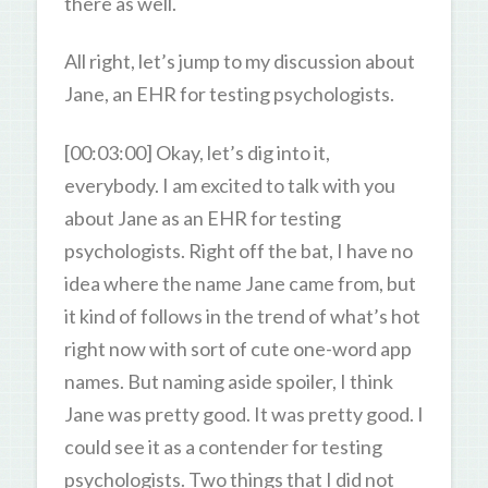
there as well.
All right, let’s jump to my discussion about
Jane, an EHR for testing psychologists.
[00:03:00] Okay, let’s dig into it,
everybody. I am excited to talk with you
about Jane as an EHR for testing
psychologists. Right off the bat, I have no
idea where the name Jane came from, but
it kind of follows in the trend of what’s hot
right now with sort of cute one-word app
names. But naming aside spoiler, I think
Jane was pretty good. It was pretty good. I
could see it as a contender for testing
psychologists. Two things that I did not