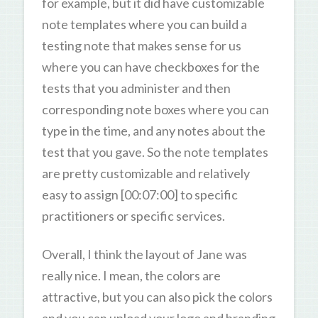
for example, but it did have customizable
note templates where you can build a
testing note that makes sense for us
where you can have checkboxes for the
tests that you administer and then
corresponding note boxes where you can
type in the time, and any notes about the
test that you gave. So the note templates
are pretty customizable and relatively
easy to assign [00:07:00] to specific
practitioners or specific services.
Overall, I think the layout of Jane was
really nice. I mean, the colors are
attractive, but you can also pick the colors