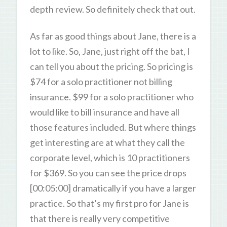
depth review. So definitely check that out.
As far as good things about Jane, there is a
lot to like. So, Jane, just right off the bat, I
can tell you about the pricing. So pricing is
$74 for a solo practitioner not billing
insurance. $99 for a solo practitioner who
would like to bill insurance and have all
those features included. But where things
get interesting are at what they call the
corporate level, which is 10 practitioners
for $369. So you can see the price drops
[00:05:00] dramatically if you have a larger
practice. So that’s my first pro for Jane is
that there is really very competitive