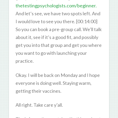
thetestingpsychologists.com/beginner.
And let’s see, we have two spots left. And
I would love to see you there. [00:14:00]
So you can book a pre-group call. We’ll talk
about it, see if it’s a good fit, and possibly
get you into that group and get you where
you want to go with launching your
practice.
Okay. I will be back on Monday and I hope
everyone is doing well. Staying warm,
getting their vaccines.
All right. Take care y’all.