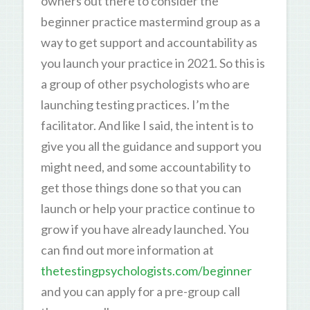
owners out there to consider the
beginner practice mastermind group as a
way to get support and accountability as
you launch your practice in 2021. So this is
a group of other psychologists who are
launching testing practices. I’m the
facilitator. And like I said, the intent is to
give you all the guidance and support you
might need, and some accountability to
get those things done so that you can
launch or help your practice continue to
grow if you have already launched. You
can find out more information at
thetestingpsychologists.com/beginner
and you can apply for a pre-group call