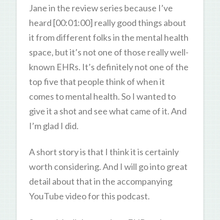
Jane in the review series because I’ve
heard [00:01:00] really good things about
it from different folks in the mental health
space, but it’s not one of those really well-
known EHRs. It’s definitely not one of the
top five that people think of when it
comes to mental health. So I wanted to
give it a shot and see what came of it. And
I’m glad I did.
A short story is that I think it is certainly
worth considering. And I will go into great
detail about that in the accompanying
YouTube video for this podcast.