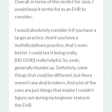
Overall, in terms of the verdict for Jane, I
would keep it on the list as an EHR to
consider.
I would absolutely consider it if you have a
larger practice. And if you have a
multidisciplinary practice, that’s even
better. I could see it being really,
[00:13:00] really helpful. So, yeah,
generally thumbs up. Definitely, some
things that could be different, but there
weren’t any deal breakers. And a lot of the
cons are just things that maybe I couldn’t
figure out during my beginner status in
the EHR.