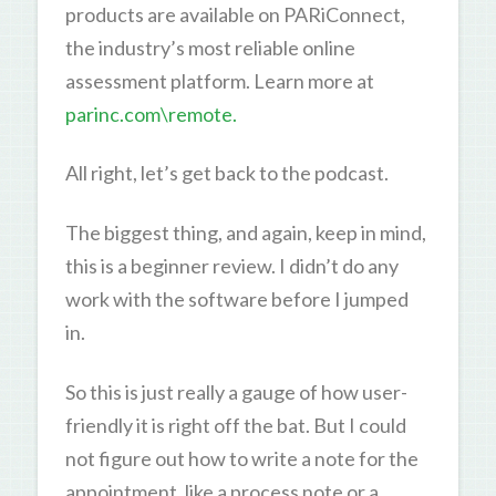
products are available on PARiConnect,
the industry’s most reliable online
assessment platform. Learn more at
parinc.com\remote.
All right, let’s get back to the podcast.
The biggest thing, and again, keep in mind,
this is a beginner review. I didn’t do any
work with the software before I jumped
in.
So this is just really a gauge of how user-
friendly it is right off the bat. But I could
not figure out how to write a note for the
appointment, like a process note or a