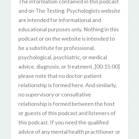
The information contained in this podcast
and on The Testing Psychologists website
are intended for informational and
educational purposes only. Nothing in this
podcast or on the website is intended to
be a substitute for professional,
psychological, psychiatric, or medical
advice, diagnosis, or treatment, [00:15:00]
please note that no doctor-patient
relationship is formed here. And similarly,
no supervisory or consultative
relationship is formed between the host
or guests of this podcast and listeners of
this podcast. If you need the qualified
advice of any mental health practitioner or