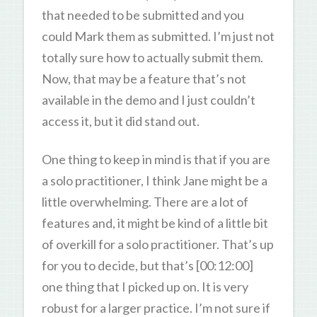
that needed to be submitted and you
could Mark them as submitted. I’m just not
totally sure how to actually submit them.
Now, that may be a feature that’s not
available in the demo and I just couldn’t
access it, but it did stand out.
One thing to keep in mind is that if you are
a solo practitioner, I think Jane might be a
little overwhelming. There are a lot of
features and, it might be kind of a little bit
of overkill for a solo practitioner. That’s up
for you to decide, but that’s [00:12:00]
one thing that I picked up on. It is very
robust for a larger practice. I’m not sure if