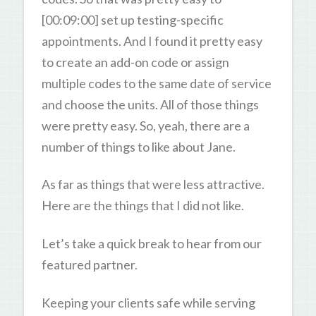
[00:09:00] set up testing-specific
appointments. And I found it pretty easy
to create an add-on code or assign
multiple codes to the same date of service
and choose the units. All of those things
were pretty easy. So, yeah, there are a
number of things to like about Jane.
As far as things that were less attractive.
Here are the things that I did not like.
Let’s take a quick break to hear from our
featured partner.
Keeping your clients safe while serving