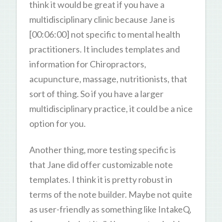
think it would be great if you have a
multidisciplinary clinic because Jane is
[00:06:00] not specific to mental health
practitioners. It includes templates and
information for Chiropractors,
acupuncture, massage, nutritionists, that
sort of thing. So if you have a larger
multidisciplinary practice, it could be a nice
option for you.
Another thing, more testing specific is
that Jane did offer customizable note
templates. I think it is pretty robust in
terms of the note builder. Maybe not quite
as user-friendly as something like IntakeQ,