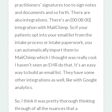
practitioners’ signatures too to sign notes
and documents and so forth. There are
also integrations. There’s an [00:08:00]
integration with MailChimp. So if your
patients opt into your email list from the
intake process or intake paperwork, you
can automatically import them to
MailChimp which I thought was really cool.
I haven’t seen an EHR do that. It’s an easy
way to build an email list. They have some
other integrations as well, like with Google
analytics.
So, I think it was pretty thorough thinking
through of all the nuances that a