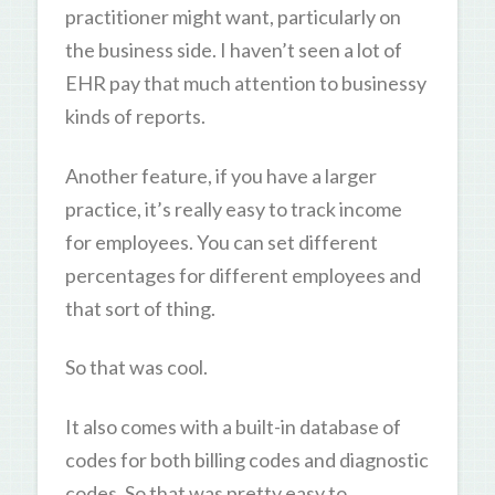
practitioner might want, particularly on
the business side. I haven’t seen a lot of
EHR pay that much attention to businessy
kinds of reports.
Another feature, if you have a larger
practice, it’s really easy to track income
for employees. You can set different
percentages for different employees and
that sort of thing.
So that was cool.
It also comes with a built-in database of
codes for both billing codes and diagnostic
codes. So that was pretty easy to