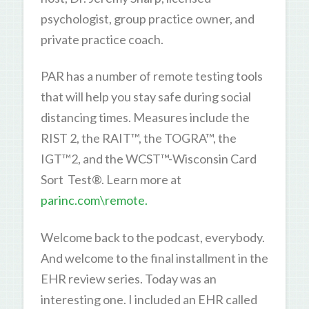
psychologist, group practice owner, and
private practice coach.
PAR has a number of remote testing tools
that will help you stay safe during social
distancing times. Measures include the
RIST 2, the RAIT™, the TOGRA™, the
IGT™2, and the WCST™-Wisconsin Card
Sort Test®. Learn more at
parinc.com\remote.
Welcome back to the podcast, everybody.
And welcome to the final installment in the
EHR review series. Today was an
interesting one. I included an EHR called