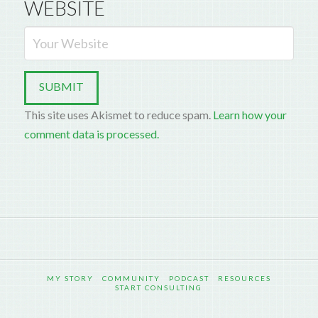
WEBSITE
This site uses Akismet to reduce spam.
Learn how your
comment data is processed.
MY STORY
COMMUNITY
PODCAST
RESOURCES
START CONSULTING