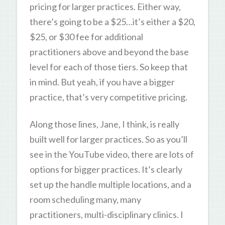
pricing for larger practices. Either way,
there’s going to be a $25…it’s either a $20,
$25, or $30 fee for additional
practitioners above and beyond the base
level for each of those tiers. So keep that
in mind. But yeah, if you have a bigger
practice, that’s very competitive pricing.
Along those lines, Jane, I think, is really
built well for larger practices. So as you’ll
see in the YouTube video, there are lots of
options for bigger practices. It’s clearly
set up the handle multiple locations, and a
room scheduling many, many
practitioners, multi-disciplinary clinics. I