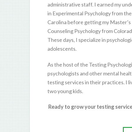
administrative staff. I earned my u
in Experimental Psychology from the 
Carolina before getting my Master’s
Counseling Psychology from Colorado
These days, I specialize in psycholog
adolescents.
As the host of the Testing Psychologi
psychologists and other mental healt
testing services in their practices. I 
two young kids.
Ready to grow your testing service