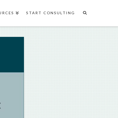
URCES
START CONSULTING