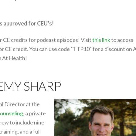
s approved for CEU’s!
r CE credits for podcast episodes! Visit
this link
to access
for CE credit. You can use code “TTP10” for a discount on 
m At Health!
REMY SHARP
al Director at the
ounseling
, a private
rew to include nine
training, and a full