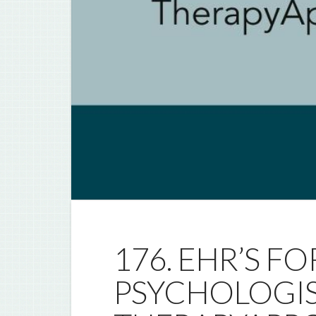
176. EHR’S F
PSYCHOLOGIS