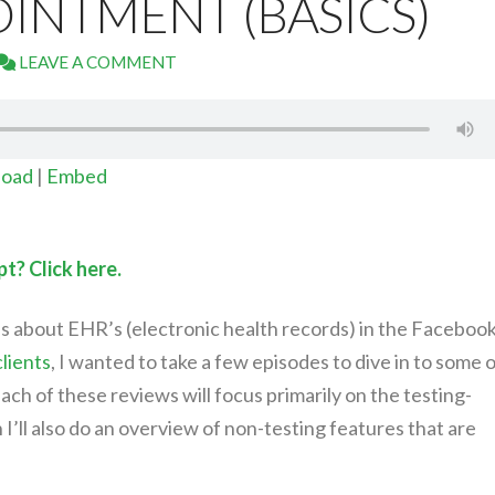
INTMENT (BASICS)
LEAVE A COMMENT
oad
|
Embed
t? Click here.
s about EHR’s (electronic health records) in the Faceboo
lients
, I wanted to take a few episodes to dive in to some 
ach of these reviews will focus primarily on the testing-
I’ll also do an overview of non-testing features that are