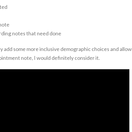
rted
note
rding notes that need done
they add some more inclusive demographic choices and allow
intment note, I would definitely consider it.