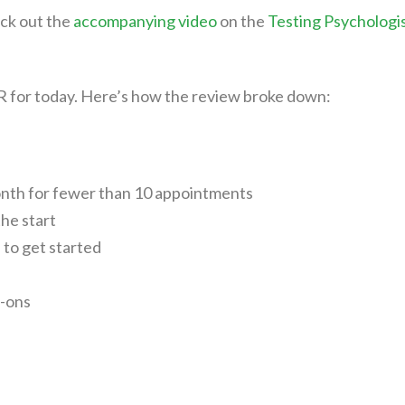
ck out the
accompanying video
on the
Testing Psychologi
HR for today. Here’s how the review broke down:
onth for fewer than 10 appointments
the start
l to get started
d-ons