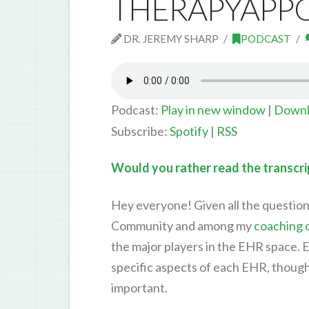
THERAPYAPPO
DR. JEREMY SHARP
PODCAST
Podcast:
Play in new window
|
Downl
Subscribe:
Spotify
|
RSS
Would you rather read the transcrip
Hey everyone! Given all the question
Community and among my
coaching c
the major players in the EHR space. E
specific aspects of each EHR, though 
important.