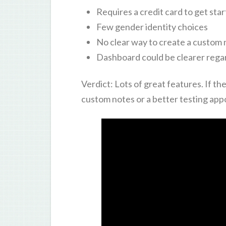
Requires a credit card to get sta
Few gender identity choices
No clear way to create a custom 
Dashboard could be clearer rega
Verdict: Lots of great features. If 
custom notes or a better testing appo