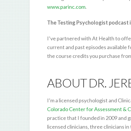
www.parinc.com
.
The Testing Psychologist podcast i
I’ve partnered with At Health to offe
current and past episodes available 
the course credits you purchase fro
ABOUT DR. JE
I’m a licensed psychologist and Clinic
Colorado Center for Assessment & C
practice that I founded in 2009 and g
licensed clinicians, three clinicians in 