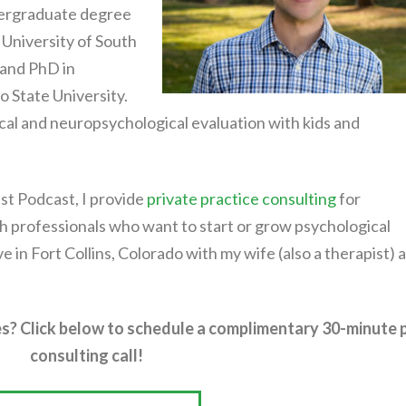
ndergraduate degree
University of South
 and PhD in
 State University.
ical and neuropsychological evaluation with kids and
st Podcast, I provide
private practice consulting
for
h professionals who want to start or grow psychological
live in Fort Collins, Colorado with my wife (also a therapist) 
s? Click below to schedule a complimentary 30-minute 
consulting call!