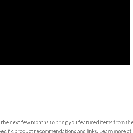
 the next few months to bring you featured items from the
specific product recommendations and links. Learn more at