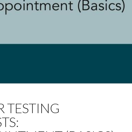
OR TESTING
TS: