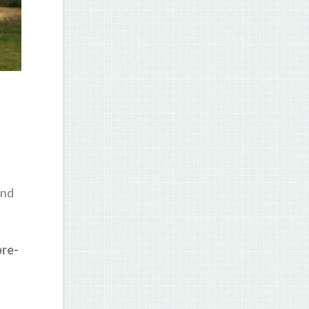
and
pre-