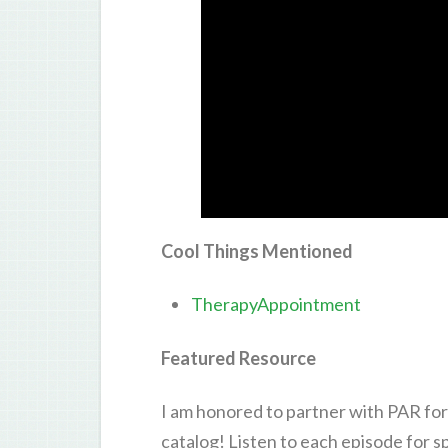
Cool Things Mentioned
TherapyAppointment
Featured Resource
I am honored to partner with PAR for
catalog! Listen to each episode for 