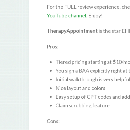
For the FULL review experience, che
YouTube channel
. Enjoy!
TherapyAppointment
is the star E
Pros:
Tiered pricing starting at $10/m
You sign a BAA explicitly right at 
Initial walkthrough is very helpfu
Nice layout and colors
Easy setup of CPT codes and ad
Claim scrubbing feature
Cons: