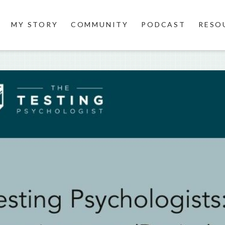
MY STORY
COMMUNITY
PODCAST
RESO