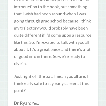
introduction to the book, but something
that I wish had been around when I was
going through grad school because I think
my trajectory would probably have been
quite different if I’d come upon a resource
like this. So, I’m excited to talk with you all
about it. It’s a great piece and there’s a lot
of good info in there. So we’re ready to
dive in.
Just right off the bat, I mean you all are, I
think early safe to say early career at this
point?
Dr. Ryan:
Yes.