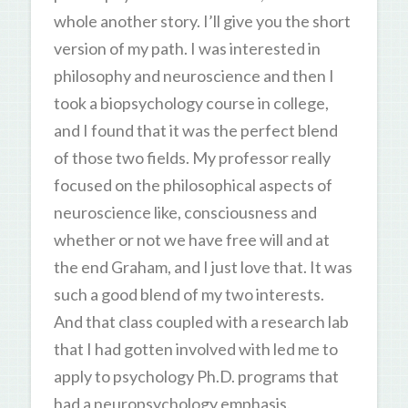
whole another story. I’ll give you the short
version of my path. I was interested in
philosophy and neuroscience and then I
took a biopsychology course in college,
and I found that it was the perfect blend
of those two fields. My professor really
focused on the philosophical aspects of
neuroscience like, consciousness and
whether or not we have free will and at
the end Graham, and I just love that. It was
such a good blend of my two interests.
And that class coupled with a research lab
that I had gotten involved with led me to
apply to psychology Ph.D. programs that
had a neuropsychology emphasis.