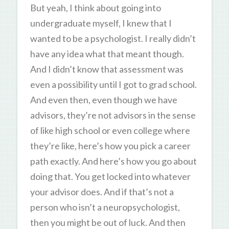
But yeah, I think about going into
undergraduate myself, I knew that I
wanted to be a psychologist. I really didn’t
have any idea what that meant though.
And I didn’t know that assessment was
even a possibility until I got to grad school.
And even then, even though we have
advisors, they’re not advisors in the sense
of like high school or even college where
they’re like, here’s how you pick a career
path exactly. And here’s how you go about
doing that. You get locked into whatever
your advisor does. And if that’s not a
person who isn’t a neuropsychologist,
then you might be out of luck. And then