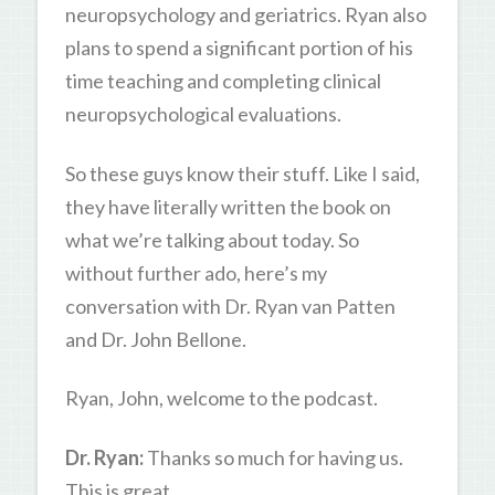
neuropsychology and geriatrics. Ryan also
plans to spend a significant portion of his
time teaching and completing clinical
neuropsychological evaluations.
So these guys know their stuff. Like I said,
they have literally written the book on
what we’re talking about today. So
without further ado, here’s my
conversation with Dr. Ryan van Patten
and Dr. John Bellone.
Ryan, John, welcome to the podcast.
Dr. Ryan:
Thanks so much for having us.
This is great.