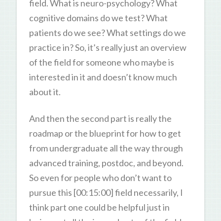
field. What is neuro-psychology? What
cognitive domains do we test? What
patients do we see? What settings do we
practice in? So, it’s really just an overview
of the field for someone who maybe is
interested in it and doesn’t know much
about it.
And then the second part is really the
roadmap or the blueprint for how to get
from undergraduate all the way through
advanced training, postdoc, and beyond.
So even for people who don’t want to
pursue this [00:15:00] field necessarily, I
think part one could be helpful just in