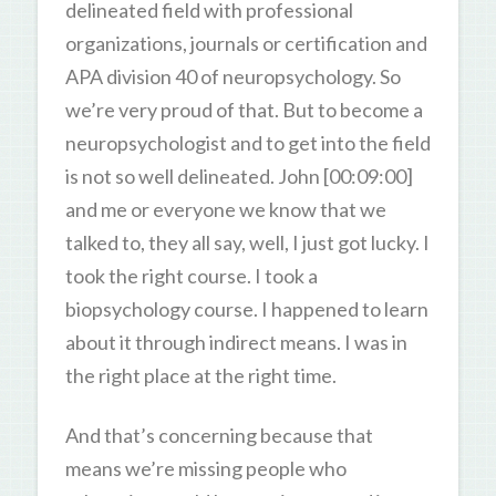
delineated field with professional
organizations, journals or certification and
APA division 40 of neuropsychology. So
we’re very proud of that. But to become a
neuropsychologist and to get into the field
is not so well delineated. John [00:09:00]
and me or everyone we know that we
talked to, they all say, well, I just got lucky. I
took the right course. I took a
biopsychology course. I happened to learn
about it through indirect means. I was in
the right place at the right time.
And that’s concerning because that
means we’re missing people who