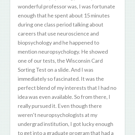
wonderful professor was, I was fortunate
enough that he spent about 15 minutes
during one class period talking about
careers that use neuroscience and
biopsychology and he happened to
mention neuropsychology. He showed
one of our tests, the Wisconsin Card
Sorting Test on a slide. And I was
immediately so fascinated. It was the
perfect blend of my interests that I had no
idea was even available. So from there, I
really pursued it. Even though there
weren’t neuropsychologists at my
undergrad institution, I got lucky enough
to get into a graduate program that had a