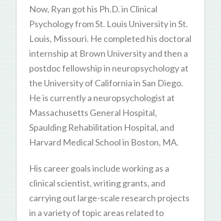
Now, Ryan got his Ph.D. in Clinical
Psychology from St. Louis University in St.
Louis, Missouri. He completed his doctoral
internship at Brown University and then a
postdoc fellowship in neuropsychology at
the University of California in San Diego.
He is currently a neuropsychologist at
Massachusetts General Hospital,
Spaulding Rehabilitation Hospital, and
Harvard Medical School in Boston, MA.
His career goals include working as a
clinical scientist, writing grants, and
carrying out large-scale research projects
in a variety of topic areas related to