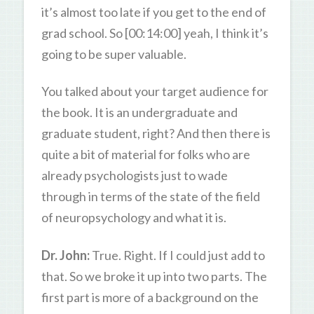
it’s almost too late if you get to the end of
grad school. So [00:14:00] yeah, I think it’s
going to be super valuable.
You talked about your target audience for
the book. It is an undergraduate and
graduate student, right? And then there is
quite a bit of material for folks who are
already psychologists just to wade
through in terms of the state of the field
of neuropsychology and what it is.
Dr. John:
True. Right. If I could just add to
that. So we broke it up into two parts. The
first part is more of a background on the