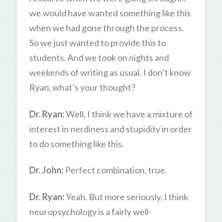
we would have wanted something like this
when we had gone through the process.
So we just wanted to provide this to
students. And we took on nights and
weekends of writing as usual. I don’t know
Ryan, what’s your thought?
Dr. Ryan:
Well, I think we have a mixture of
interest in nerdiness and stupidity in order
to do something like this.
Dr. John:
Perfect combination, true.
Dr. Ryan:
Yeah. But more seriously, I think
neuropsychology is a fairly well-