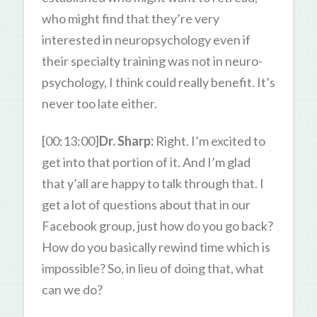
who might find that they’re very
interested in neuropsychology even if
their specialty training was not in neuro-
psychology, I think could really benefit. It’s
never too late either.
[00:13:00]
Dr. Sharp:
Right. I’m excited to
get into that portion of it. And I’m glad
that y’all are happy to talk through that. I
get a lot of questions about that in our
Facebook group, just how do you go back?
How do you basically rewind time which is
impossible? So, in lieu of doing that, what
can we do?