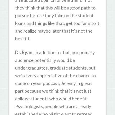
they think that this will be a good path to
pursue before they take on the student
loans and things like that, get too far into it
and realize maybe later that it’s not the
best fit.
Dr. Ryan:
In addition to that, our primary
audience potentially would be
undergraduates, graduate students, but
we’re very appreciative of the chance to
come on your podcast, Jeremy in great
part because we think that it’s not just
college students who would benefit.
Psychologists, people who are already
established who might want to retread,