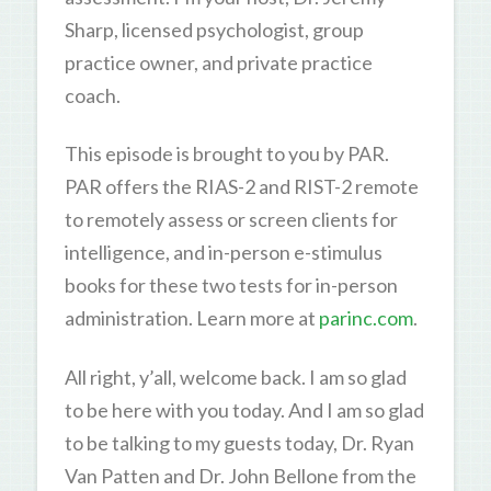
Sharp, licensed psychologist, group
practice owner, and private practice
coach.
This episode is brought to you by PAR.
PAR offers the RIAS-2 and RIST-2 remote
to remotely assess or screen clients for
intelligence, and in-person e-stimulus
books for these two tests for in-person
administration. Learn more at
parinc.com
.
All right, y’all, welcome back. I am so glad
to be here with you today. And I am so glad
to be talking to my guests today, Dr. Ryan
Van Patten and Dr. John Bellone from the