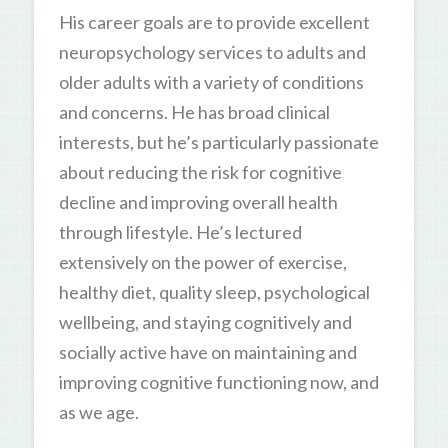
His career goals are to provide excellent
neuropsychology services to adults and
older adults with a variety of conditions
and concerns. He has broad clinical
interests, but he’s particularly passionate
about reducing the risk for cognitive
decline and improving overall health
through lifestyle. He’s lectured
extensively on the power of exercise,
healthy diet, quality sleep, psychological
wellbeing, and staying cognitively and
socially active have on maintaining and
improving cognitive functioning now, and
as we age.