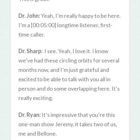
Dr. John:
Yeah, I’m really happy to be here.
I’m a [00:05:00] longtime listener, first-
time caller.
Dr. Sharp:
I see. Yeah, I love it. I know
we’ve had these circling orbits for several
months now, and I’m just grateful and
excited to be able to talk with you all in
person and do some overlapping here. It’s
really exciting.
Dr. Ryan:
It’s impressive that you’re this
one-man show Jeremy, it takes two of us,
me and Bellone.