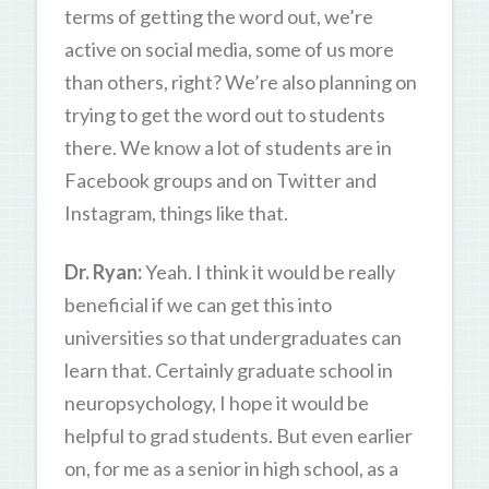
terms of getting the word out, we’re
active on social media, some of us more
than others, right? We’re also planning on
trying to get the word out to students
there. We know a lot of students are in
Facebook groups and on Twitter and
Instagram, things like that.
Dr. Ryan:
Yeah. I think it would be really
beneficial if we can get this into
universities so that undergraduates can
learn that. Certainly graduate school in
neuropsychology, I hope it would be
helpful to grad students. But even earlier
on, for me as a senior in high school, as a