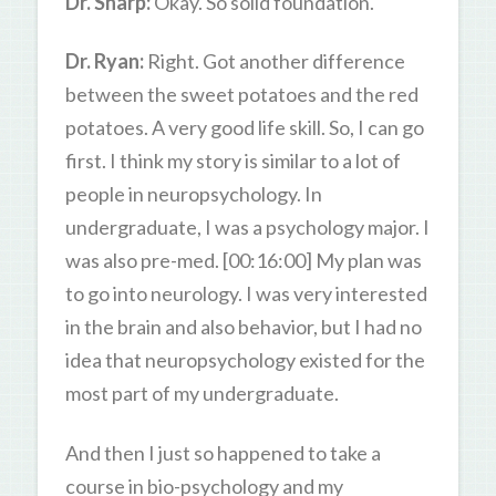
Dr. Sharp:
Okay. So solid foundation.
Dr. Ryan:
Right. Got another difference
between the sweet potatoes and the red
potatoes. A very good life skill. So, I can go
first. I think my story is similar to a lot of
people in neuropsychology. In
undergraduate, I was a psychology major. I
was also pre-med. [00:16:00] My plan was
to go into neurology. I was very interested
in the brain and also behavior, but I had no
idea that neuropsychology existed for the
most part of my undergraduate.
And then I just so happened to take a
course in bio-psychology and my