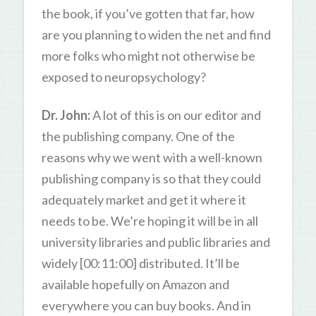
the book, if you’ve gotten that far, how
are you planning to widen the net and find
more folks who might not otherwise be
exposed to neuropsychology?
Dr. John:
A lot of this is on our editor and
the publishing company. One of the
reasons why we went with a well-known
publishing company is so that they could
adequately market and get it where it
needs to be. We’re hoping it will be in all
university libraries and public libraries and
widely [00:11:00] distributed. It’ll be
available hopefully on Amazon and
everywhere you can buy books. And in