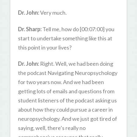
Dr. John:
Very much.
Dr. Sharp:
Tell me, how do [00:07:00] you
start to undertake something like this at
this point in your lives?
Dr. John:
Right. Well, we had been doing
the podcast Navigating Neuropsychology
for two years now. And we had been
getting lots of emails and questions from
student listeners of the podcast asking us
about how they could pursue a career in
neuropsychology. And we just got tired of
saying, well, there’s really no