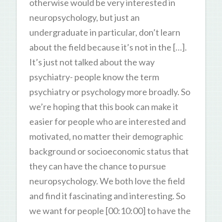
otherwise would be very interested in
neuropsychology, but just an
undergraduate in particular, don’t learn
about the field because it’s not in the […].
It’s just not talked about the way
psychiatry- people know the term
psychiatry or psychology more broadly. So
we’re hoping that this book can make it
easier for people who are interested and
motivated, no matter their demographic
background or socioeconomic status that
they can have the chance to pursue
neuropsychology. We both love the field
and find it fascinating and interesting. So
we want for people [00:10:00] to have the