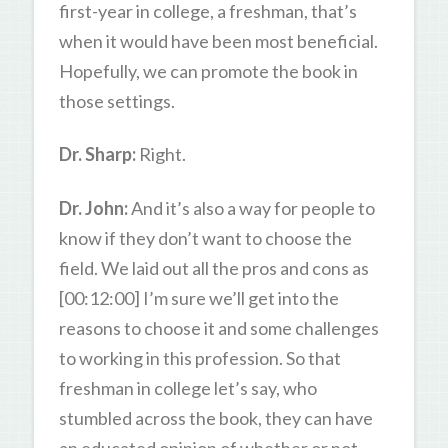
first-year in college, a freshman, that’s
when it would have been most beneficial.
Hopefully, we can promote the book in
those settings.
Dr. Sharp:
Right.
Dr. John:
And it’s also a way for people to
know if they don’t want to choose the
field. We laid out all the pros and cons as
[00:12:00] I’m sure we’ll get into the
reasons to choose it and some challenges
to working in this profession. So that
freshman in college let’s say, who
stumbled across the book, they can have
an educated opinion of whether or not