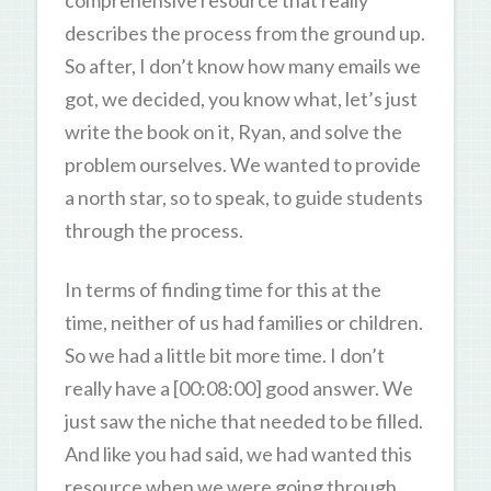
comprehensive resource that really
describes the process from the ground up.
So after, I don’t know how many emails we
got, we decided, you know what, let’s just
write the book on it, Ryan, and solve the
problem ourselves. We wanted to provide
a north star, so to speak, to guide students
through the process.
In terms of finding time for this at the
time, neither of us had families or children.
So we had a little bit more time. I don’t
really have a [00:08:00] good answer. We
just saw the niche that needed to be filled.
And like you had said, we had wanted this
resource when we were going through…