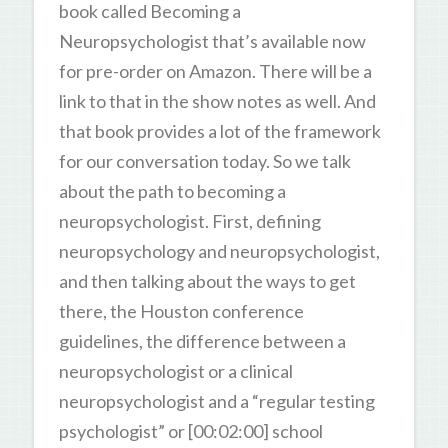
book called Becoming a
Neuropsychologist that’s available now
for pre-order on Amazon. There will be a
link to that in the show notes as well. And
that book provides a lot of the framework
for our conversation today. So we talk
about the path to becoming a
neuropsychologist. First, defining
neuropsychology and neuropsychologist,
and then talking about the ways to get
there, the Houston conference
guidelines, the difference between a
neuropsychologist or a clinical
neuropsychologist and a “regular testing
psychologist” or [00:02:00] school