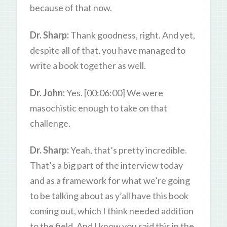
because of that now.
Dr. Sharp:
Thank goodness, right. And yet,
despite all of that, you have managed to
write a book together as well.
Dr. John:
Yes. [00:06:00] We were
masochistic enough to take on that
challenge.
Dr. Sharp:
Yeah, that’s pretty incredible.
That’s a big part of the interview today
and as a framework for what we’re going
to be talking about as y’all have this book
coming out, which I think needed addition
to the field. And I know you said this in the