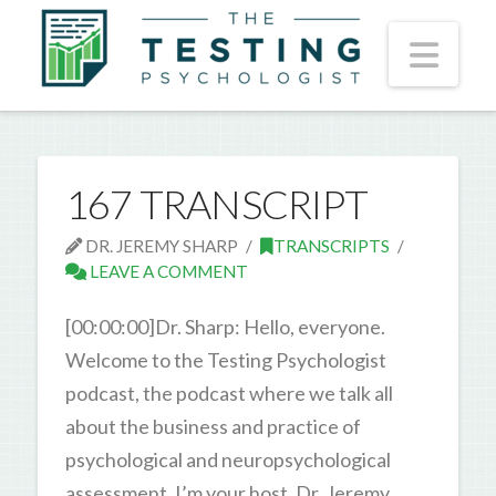
Nav
167 TRANSCRIPT
DR. JEREMY SHARP
TRANSCRIPTS
LEAVE A COMMENT
[00:00:00]Dr. Sharp: Hello, everyone.
Welcome to the Testing Psychologist
podcast, the podcast where we talk all
about the business and practice of
psychological and neuropsychological
assessment. I’m your host, Dr. Jeremy