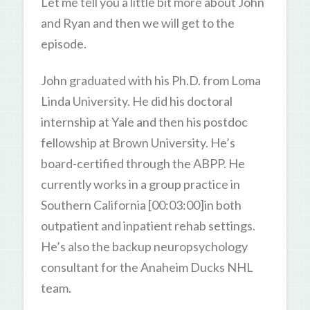
Let me tell you a little bit more about John
and Ryan and then we will get to the
episode.
John graduated with his Ph.D. from Loma
Linda University. He did his doctoral
internship at Yale and then his postdoc
fellowship at Brown University. He’s
board-certified through the ABPP. He
currently works in a group practice in
Southern California [00:03:00]in both
outpatient and inpatient rehab settings.
He’s also the backup neuropsychology
consultant for the Anaheim Ducks NHL
team.