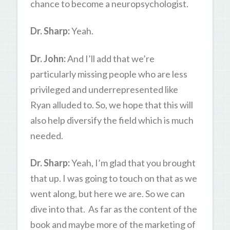
chance to become a neuropsychologist.
Dr. Sharp:
Yeah.
Dr. John:
And I’ll add that we’re
particularly missing people who are less
privileged and underrepresented like
Ryan alluded to. So, we hope that this will
also help diversify the field which is much
needed.
Dr. Sharp:
Yeah, I’m glad that you brought
that up. I was going to touch on that as we
went along, but here we are. So we can
dive into that. As far as the content of the
book and maybe more of the marketing of