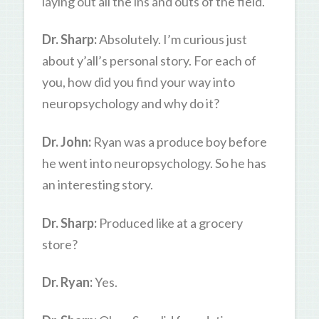
laying out all the ins and outs of the field.
Dr. Sharp:
Absolutely. I’m curious just
about y’all’s personal story. For each of
you, how did you find your way into
neuropsychology and why do it?
Dr. John:
Ryan was a produce boy before
he went into neuropsychology. So he has
an interesting story.
Dr. Sharp:
Produced like at a grocery
store?
Dr. Ryan:
Yes.