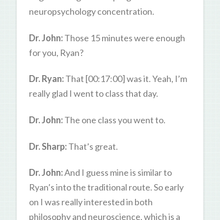
neuropsychology concentration.
Dr. John:
Those 15 minutes were enough
for you, Ryan?
Dr. Ryan:
That [00:17:00] was it. Yeah, I’m
really glad I went to class that day.
Dr. John:
The one class you went to.
Dr. Sharp:
That’s great.
Dr. John:
And I guess mine is similar to
Ryan’s into the traditional route. So early
on I was really interested in both
philosophy and neuroscience, which is a