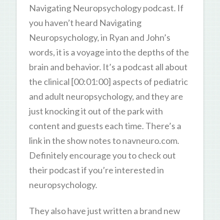
Navigating Neuropsychology podcast. If
you haven’t heard Navigating
Neuropsychology, in Ryan and John’s
words, it is a voyage into the depths of the
brain and behavior. It’s a podcast all about
the clinical [00:01:00] aspects of pediatric
and adult neuropsychology, and they are
just knocking it out of the park with
content and guests each time. There’s a
link in the show notes to navneuro.com.
Definitely encourage you to check out
their podcast if you’re interested in
neuropsychology.
They also have just written a brand new