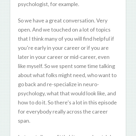
psychologist, for example.
So we have a great conversation. Very
open. And we touched on a lot of topics
that I think many of you will find helpful if
you’re early in your career or if you are
later in your career or mid-career, even
like myself. So we spent some time talking
about what folks might need, who want to
go back and re-specialize in neuro-
psychology, what that would look like, and
how to do it. So there’s a lot in this episode
for everybody really across the career
span.