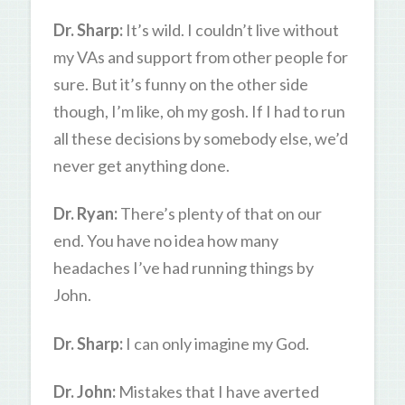
Dr. Sharp:
It’s wild. I couldn’t live without
my VAs and support from other people for
sure. But it’s funny on the other side
though, I’m like, oh my gosh. If I had to run
all these decisions by somebody else, we’d
never get anything done.
Dr. Ryan:
There’s plenty of that on our
end. You have no idea how many
headaches I’ve had running things by
John.
Dr. Sharp:
I can only imagine my God.
Dr. John:
Mistakes that I have averted