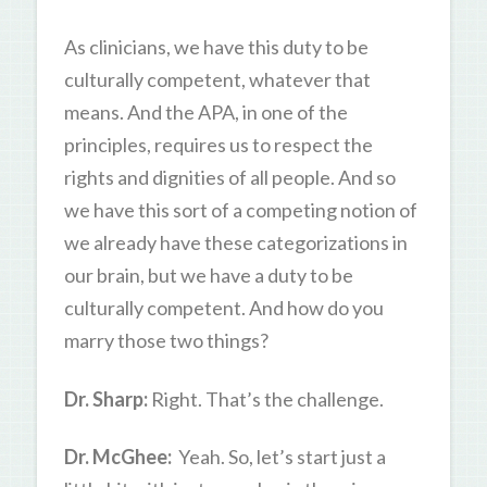
As clinicians, we have this duty to be
culturally competent, whatever that
means. And the APA, in one of the
principles, requires us to respect the
rights and dignities of all people. And so
we have this sort of a competing notion of
we already have these categorizations in
our brain, but we have a duty to be
culturally competent. And how do you
marry those two things?
Dr. Sharp:
Right. That’s the challenge.
Dr. McGhee:
Yeah. So, let’s start just a