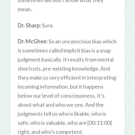
sometimes we don’t know what they
mean.
Dr. Sharp:
Sure.
Dr. McGhee:
So an unconscious bias which
is sometimes called implicit bias is a snap
judgment basically. It results from mental
shortcuts, pre-existing knowledge. And
they make us very efficient in interpreting
incoming information, but it happens
below our level of consciousness. It’s
about what and who we see. And the
judgments tell us who is likable, who is
safe, who is valuable, who are [00:11:00]
right, and who’s competent.