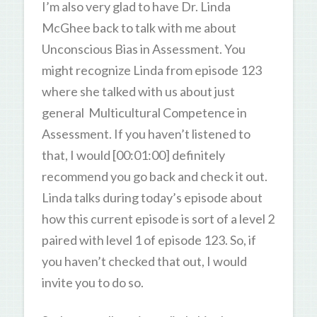
I’m also very glad to have Dr. Linda
McGhee back to talk with me about
Unconscious Bias in Assessment. You
might recognize Linda from episode 123
where she talked with us about just
general Multicultural Competence in
Assessment. If you haven’t listened to
that, I would [00:01:00] definitely
recommend you go back and check it out.
Linda talks during today’s episode about
how this current episode is sort of a level 2
paired with level 1 of episode 123. So, if
you haven’t checked that out, I would
invite you to do so.