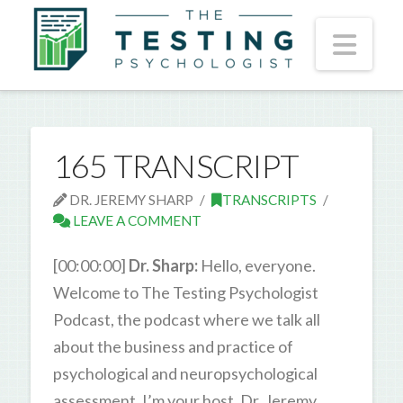
Nav
165 TRANSCRIPT
DR. JEREMY SHARP
TRANSCRIPTS
LEAVE A COMMENT
[00:00:00]
Dr. Sharp:
Hello, everyone.
Welcome to The Testing Psychologist
Podcast, the podcast where we talk all
about the business and practice of
psychological and neuropsychological
assessment. I’m your host, Dr. Jeremy