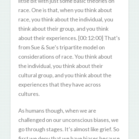
little bit with just some basic theories on
race. One is that, when you think about
race, you think about the individual, you
think about their group, and you think
about their experiences. [00:12:00] That’s
from Sue & Sue’s tripartite model on
considerations of race. You think about
the individual, you think about their
cultural group, and you think about the
experiences that they have across
cultures.
As humans though, when we are
challenged on our unconscious biases, we
go through stages. It’s almost like grief. So
first we deny that we have biases because