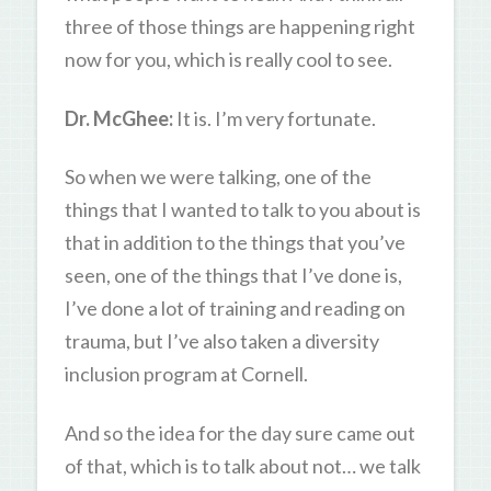
three of those things are happening right
now for you, which is really cool to see.
Dr. McGhee:
It is. I’m very fortunate.
So when we were talking, one of the
things that I wanted to talk to you about is
that in addition to the things that you’ve
seen, one of the things that I’ve done is,
I’ve done a lot of training and reading on
trauma, but I’ve also taken a diversity
inclusion program at Cornell.
And so the idea for the day sure came out
of that, which is to talk about not… we talk