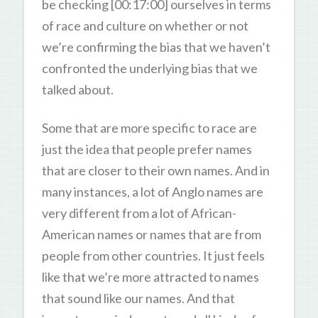
be checking [00:17:00] ourselves in terms
of race and culture on whether or not
we’re confirming the bias that we haven’t
confronted the underlying bias that we
talked about.
Some that are more specific to race are
just the idea that people prefer names
that are closer to their own names. And in
many instances, a lot of Anglo names are
very different from a lot of African-
American names or names that are from
people from other countries. It just feels
like that we’re more attracted to names
that sound like our names. And that