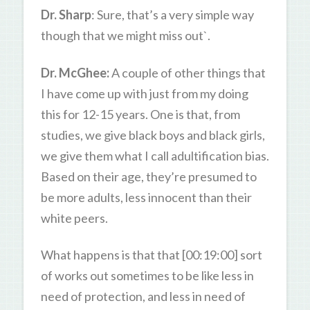
Dr. Sharp
: Sure, that’s a very simple way
though that we might miss out`.
Dr. McGhee:
A couple of other things that
I have come up with just from my doing
this for 12-15 years. One is that, from
studies, we give black boys and black girls,
we give them what I call adultification bias.
Based on their age, they’re presumed to
be more adults, less innocent than their
white peers.
What happens is that that [00:19:00] sort
of works out sometimes to be like less in
need of protection, and less in need of