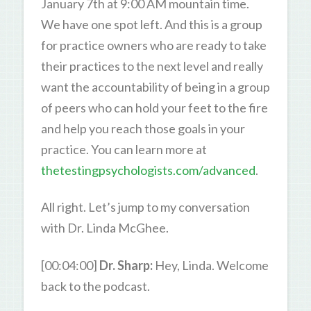
January 7th at 9:00 AM mountain time.
We have one spot left. And this is a group
for practice owners who are ready to take
their practices to the next level and really
want the accountability of being in a group
of peers who can hold your feet to the fire
and help you reach those goals in your
practice. You can learn more at
thetestingpsychologists.com/advanced
.
All right. Let’s jump to my conversation
with Dr. Linda McGhee.
[00:04:00]
Dr. Sharp:
Hey, Linda. Welcome
back to the podcast.