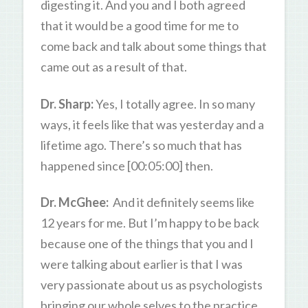
digesting it. And you and I both agreed
that it would be a good time for me to
come back and talk about some things that
came out as a result of that.
Dr. Sharp:
Yes, I totally agree. In so many
ways, it feels like that was yesterday and a
lifetime ago. There’s so much that has
happened since [00:05:00] then.
Dr. McGhee:
And it definitely seems like
12 years for me. But I’m happy to be back
because one of the things that you and I
were talking about earlier is that I was
very passionate about us as psychologists
bringing our whole selves to the practice