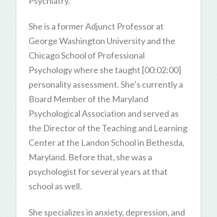
Psychiatry.
She is a former Adjunct Professor at
George Washington University and the
Chicago School of Professional
Psychology where she taught [00:02:00]
personality assessment. She’s currently a
Board Member of the Maryland
Psychological Association and served as
the Director of the Teaching and Learning
Center at the Landon School in Bethesda,
Maryland. Before that, she was a
psychologist for several years at that
school as well.
She specializes in anxiety, depression, and