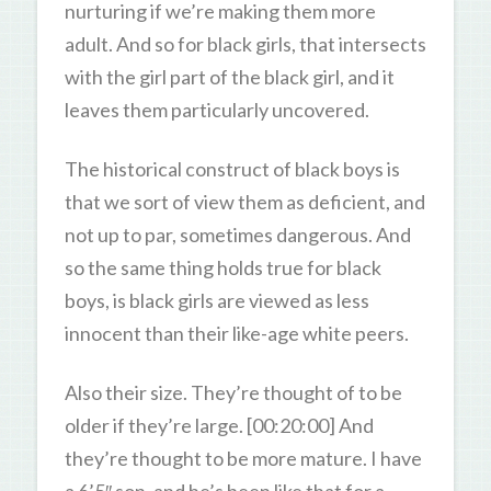
nurturing if we’re making them more
adult. And so for black girls, that intersects
with the girl part of the black girl, and it
leaves them particularly uncovered.
The historical construct of black boys is
that we sort of view them as deficient, and
not up to par, sometimes dangerous. And
so the same thing holds true for black
boys, is black girls are viewed as less
innocent than their like-age white peers.
Also their size. They’re thought of to be
older if they’re large. [00:20:00] And
they’re thought to be more mature. I have
a 6’5″ son, and he’s been like that for a