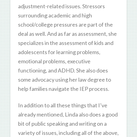
adjustment-related issues. Stressors
surrounding academic and high
school/college pressures are part of the
deal as well. And as far as assessment, she
specializes in the assessment of kids and
adolescents for learning problems,
emotional problems, executive
functioning, and ADHD. She also does
some advocacy using her law degree to
help families navigate the IEP process.
In addition to all these things that I’ve
already mentioned, Linda also does a good
bit of public speaking and writing on a
variety of issues, including all of the above,