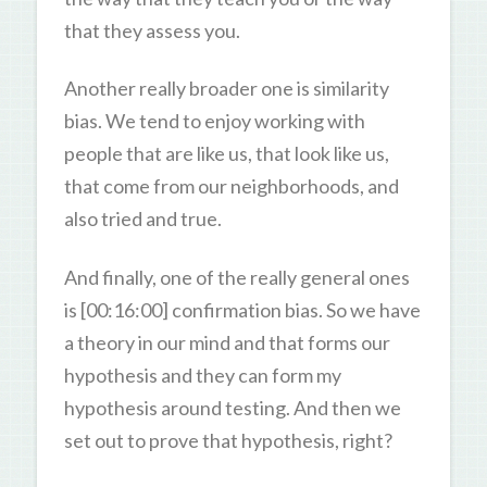
that they assess you.
Another really broader one is similarity
bias. We tend to enjoy working with
people that are like us, that look like us,
that come from our neighborhoods, and
also tried and true.
And finally, one of the really general ones
is [00:16:00] confirmation bias. So we have
a theory in our mind and that forms our
hypothesis and they can form my
hypothesis around testing. And then we
set out to prove that hypothesis, right?