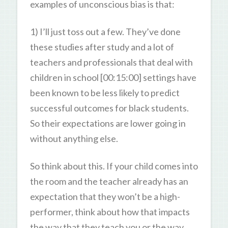
examples of unconscious bias is that:
1) I’ll just toss out a few. They’ve done
these studies after study and a lot of
teachers and professionals that deal with
children in school [00:15:00] settings have
been known to be less likely to predict
successful outcomes for black students.
So their expectations are lower going in
without anything else.
So think about this. If your child comes into
the room and the teacher already has an
expectation that they won’t be a high-
performer, think about how that impacts
the way that they teach you or the way