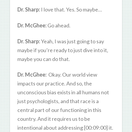
Dr. Sharp:
I love that. Yes. So maybe…
Dr. McGhee:
Go ahead.
Dr. Sharp:
Yeah, I was just going to say
maybe if you’re ready to just dive into it,
maybe you can do that.
Dr. McGhee:
Okay. Our world view
impacts our practice. And so, the
unconscious bias exists in all humans not
just psychologists, and that race is a
central part of our functioning in this
country. And it requires us to be
intentional about addressing [00:09:00] it.