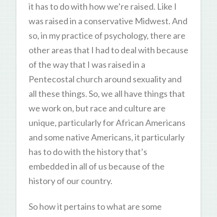
it has to do with how we’re raised. Like I
was raised in a conservative Midwest. And
so, in my practice of psychology, there are
other areas that I had to deal with because
of the way that I was raised in a
Pentecostal church around sexuality and
all these things. So, we all have things that
we work on, but race and culture are
unique, particularly for African Americans
and some native Americans, it particularly
has to do with the history that’s
embedded in all of us because of the
history of our country.
So how it pertains to what are some