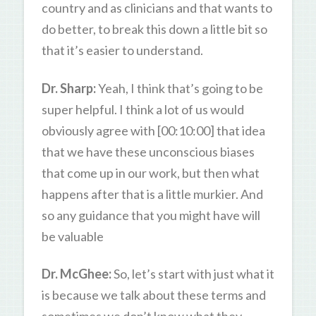
country and as clinicians and that wants to
do better, to break this down a little bit so
that it’s easier to understand.
Dr. Sharp:
Yeah, I think that’s going to be
super helpful. I think a lot of us would
obviously agree with [00:10:00] that idea
that we have these unconscious biases
that come up in our work, but then what
happens after that is a little murkier. And
so any guidance that you might have will
be valuable
Dr. McGhee:
So, let’s start with just what it
is because we talk about these terms and