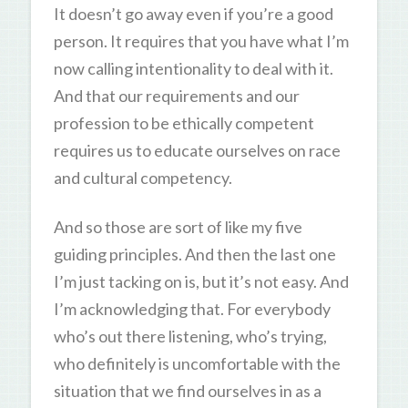
It doesn’t go away even if you’re a good
person. It requires that you have what I’m
now calling intentionality to deal with it.
And that our requirements and our
profession to be ethically competent
requires us to educate ourselves on race
and cultural competency.
And so those are sort of like my five
guiding principles. And then the last one
I’m just tacking on is, but it’s not easy. And
I’m acknowledging that. For everybody
who’s out there listening, who’s trying,
who definitely is uncomfortable with the
situation that we find ourselves in as a