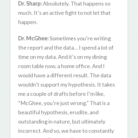
Dr. Sharp:
Absolutely. That happens so
much. It’s an active fight to not let that
happen.
Dr. McGhee:
Sometimes you’re writing
the report and the data… I spend a lot of
time on my data. And it’s on my dining
room table now, a home office. And I
would have a different result. The data
wouldn’t support my hypothesis. It takes
me a couple of drafts before I’m like,
“McGhee, you’re just wrong.” That is a
beautiful hypothesis, erudite, and
outstanding in nature, but ultimately
incorrect. And so, we have to constantly