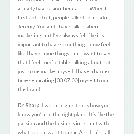
already having another career. When I
first got into it, people talked to me a lot,
Jeremy. You and I have talked about
marketing, but I’ve always felt like it’s
important to have something. I now feel
like I have some things that I want to say
that I feel comfortable talking about not
just some market myself. I have a harder
time separating [00:07:00] myself from
the brand.
Dr. Sharp:
I would argue, that’s how you
know you’re in the right place. It’s like the
passion and the business intersect with
what people want to hear. And I think all