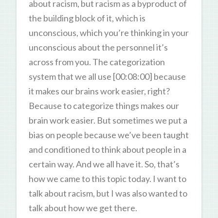
about racism, but racism as a byproduct of
the building block of it, which is
unconscious, which you’re thinking in your
unconscious about the personnel it’s
across from you. The categorization
system that we all use [00:08:00] because
it makes our brains work easier, right?
Because to categorize things makes our
brain work easier. But sometimes we put a
bias on people because we’ve been taught
and conditioned to think about people in a
certain way. And we all have it. So, that’s
how we came to this topic today. I want to
talk about racism, but I was also wanted to
talk about how we get there.