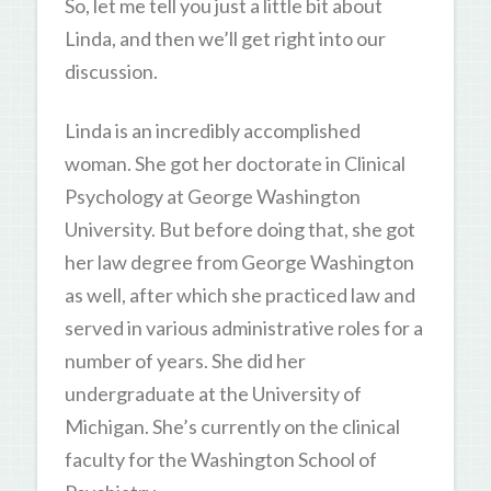
So, let me tell you just a little bit about
Linda, and then we’ll get right into our
discussion.
Linda is an incredibly accomplished
woman. She got her doctorate in Clinical
Psychology at George Washington
University. But before doing that, she got
her law degree from George Washington
as well, after which she practiced law and
served in various administrative roles for a
number of years. She did her
undergraduate at the University of
Michigan. She’s currently on the clinical
faculty for the Washington School of