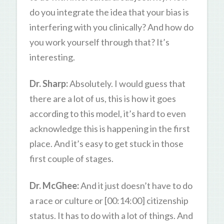
do you integrate the idea that your bias is
interfering with you clinically? And how do
you work yourself through that? It’s
interesting.
Dr. Sharp:
Absolutely. I would guess that
there are a lot of us, this is how it goes
according to this model, it’s hard to even
acknowledge this is happening in the first
place. And it’s easy to get stuck in those
first couple of stages.
Dr. McGhee:
And it just doesn’t have to do
a race or culture or [00:14:00] citizenship
status. It has to do with a lot of things. And