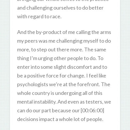
and challenging ourselves to do better
with regard to race.
And the by-product of me calling the arms
my peers was me challenging myself to do
more, to step out there more. The same
thing I’m urging other people to do. To
enter into some slight discomfort and to
be a positive force for change. I feel like
psychologists we’re at the forefront. The
whole country is undergoing all of this
mental instability. And even as testers, we
can do our part because our [00:06:00]
decisions impact a whole lot of people.