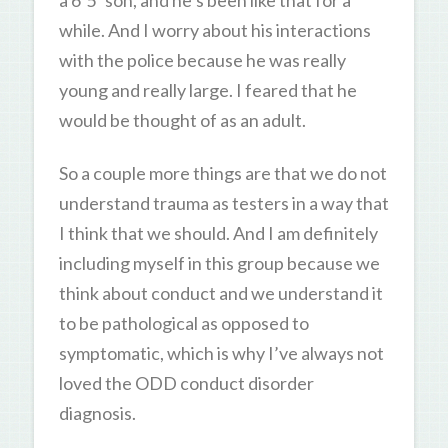
while. And I worry about his interactions
with the police because he was really
young and really large. I feared that he
would be thought of as an adult.
So a couple more things are that we do not
understand trauma as testers in a way that
I think that we should. And I am definitely
including myself in this group because we
think about conduct and we understand it
to be pathological as opposed to
symptomatic, which is why I’ve always not
loved the ODD conduct disorder
diagnosis.