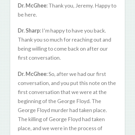
Dr. McGhee:
Thank you, Jeremy. Happy to
be here.
Dr. Sharp:
I’m happy to have you back.
Thank you so much for reaching out and
being willing to come back on after our
first conversation.
Dr. McGhee:
So, after we had our first
conversation, and you put this note on the
first conversation that we were at the
beginning of the George Floyd. The
George Floyd murder had taken place.
The killing of George Floyd had taken
place, and we were in the process of