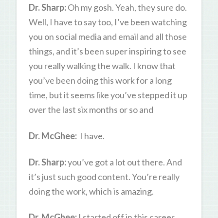
Dr. Sharp:
Oh my gosh. Yeah, they sure do.
Well, I have to say too, I’ve been watching
you on social media and email and all those
things, and it’s been super inspiring to see
you really walking the walk. I know that
you’ve been doing this work for a long
time, but it seems like you’ve stepped it up
over the last six months or so and
Dr. McGhee:
I have.
Dr. Sharp:
you’ve got a lot out there. And
it’s just such good content. You’re really
doing the work, which is amazing.
Dr. McGhee:
I started off in this career