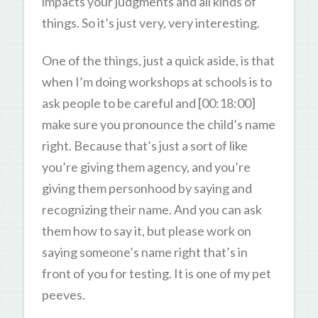
impacts your judgments and all kinds of
things. So it’s just very, very interesting.
One of the things, just a quick aside, is that
when I’m doing workshops at schools is to
ask people to be careful and [00:18:00]
make sure you pronounce the child’s name
right. Because that’s just a sort of like
you’re giving them agency, and you’re
giving them personhood by saying and
recognizing their name. And you can ask
them how to say it, but please work on
saying someone’s name right that’s in
front of you for testing. It is one of my pet
peeves.