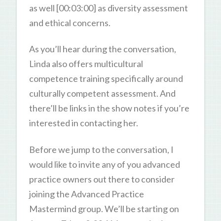
as well [00:03:00] as diversity assessment
and ethical concerns.
As you’ll hear during the conversation,
Linda also offers multicultural
competence training specifically around
culturally competent assessment. And
there’ll be links in the show notes if you’re
interested in contacting her.
Before we jump to the conversation, I
would like to invite any of you advanced
practice owners out there to consider
joining the Advanced Practice
Mastermind group. We’ll be starting on