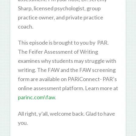
Sharp, licensed psychologist, group
practice owner, and private practice
coach.
This episode is brought to you by PAR.
The Feifer Assessment of Writing
examines why students may struggle with
writing. The FAW and the FAW screening
form are available on PARiConnect- PAR’s
online assessment platform. Learn more at
parinc.com\faw
.
All right, y’all, welcome back. Glad to have
you.