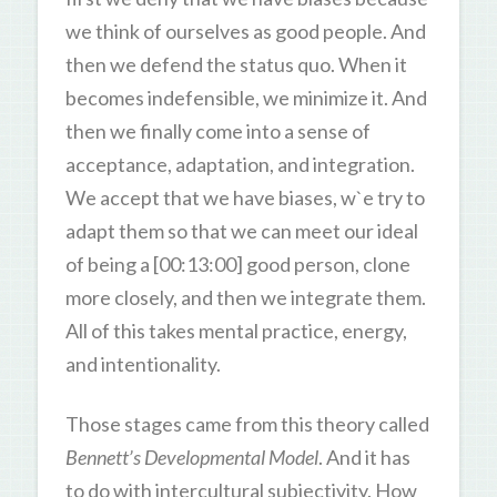
we think of ourselves as good people. And
then we defend the status quo. When it
becomes indefensible, we minimize it. And
then we finally come into a sense of
acceptance, adaptation, and integration.
We accept that we have biases, w`e try to
adapt them so that we can meet our ideal
of being a [00:13:00] good person, clone
more closely, and then we integrate them.
All of this takes mental practice, energy,
and intentionality.
Those stages came from this theory called
Bennett’s Developmental Model
. And it has
to do with intercultural subjectivity. How