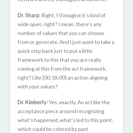
Dr. Sharp:
Right. I’d imagine it’s kind of
wide open, right? I mean, there’s any
number of values that you can choose
from or generate. And I just want to take a
quick step back just to put a little
framework to this that you are really
coming at this from the act framework,
right? Like [00:18:00] an action aligning
with your values?
Dr. Kimberly:
Yes, exactly. An act like the
acceptance piece around recognizing
what’s happened, what’s led to this point,
which could be colored by past