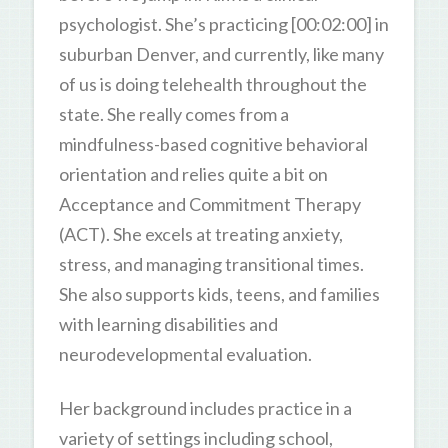
psychologist. She’s practicing [00:02:00] in
suburban Denver, and currently, like many
of us is doing telehealth throughout the
state. She really comes from a
mindfulness-based cognitive behavioral
orientation and relies quite a bit on
Acceptance and Commitment Therapy
(ACT). She excels at treating anxiety,
stress, and managing transitional times.
She also supports kids, teens, and families
with learning disabilities and
neurodevelopmental evaluation.
Her background includes practice in a
variety of settings including school,