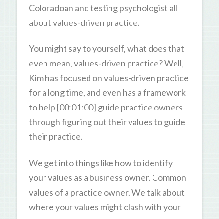
Coloradoan and testing psychologist all
about values-driven practice.
You might say to yourself, what does that
even mean, values-driven practice? Well,
Kim has focused on values-driven practice
for a long time, and even has a framework
to help [00:01:00] guide practice owners
through figuring out their values to guide
their practice.
We get into things like how to identify
your values as a business owner. Common
values of a practice owner. We talk about
where your values might clash with your