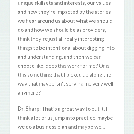
unique skillsets and interests, our values
and how they’re impacted by the stories
we hear around us about what we should
do and how we should be as providers, I
think they’re just all really interesting
things to be intentional about digging into
and understanding, and then we can
choose like, does this work for me? Or is
this something that I picked up along the
way that maybe isn’t serving me very well
anymore?
Dr. Sharp:
That’s a great way to put it. I
think a lot of us jump into practice, maybe
we do a business plan and maybe we…