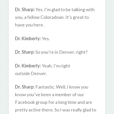
Dr. Sharp:
Yes. I’m glad to be talking with
you, a fellow Coloradoan. It’s great to
have you here.
Dr. Kimberly:
Yes.
Dr. Sharp:
So you’re in Denver, right?
Dr. Kimberly:
Yeah, I’m right
outside Denver.
Dr. Sharp:
Fantastic. Well, I know you
know you’ve been a member of our
Facebook group for a long time and are
pretty active there. So I was really glad to