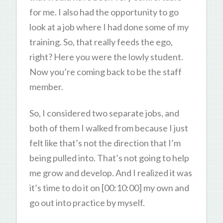
for me. I also had the opportunity to go
look at a job where I had done some of my
training. So, that really feeds the ego,
right? Here you were the lowly student.
Now you’re coming back to be the staff
member.
So, I considered two separate jobs, and
both of them I walked from because I just
felt like that’s not the direction that I’m
being pulled into. That’s not going to help
me grow and develop. And I realized it was
it’s time to do it on [00:10:00] my own and
go out into practice by myself.