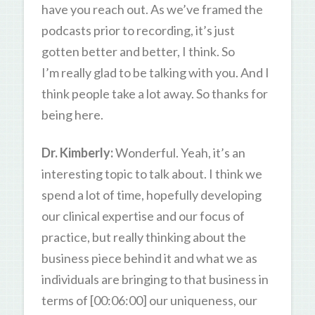
have you reach out. As we’ve framed the
podcasts prior to recording, it’s just
gotten better and better, I think. So
I’m really glad to be talking with you. And I
think people take a lot away. So thanks for
being here.
Dr. Kimberly:
Wonderful. Yeah, it’s an
interesting topic to talk about. I think we
spend a lot of time, hopefully developing
our clinical expertise and our focus of
practice, but really thinking about the
business piece behind it and what we as
individuals are bringing to that business in
terms of [00:06:00] our uniqueness, our