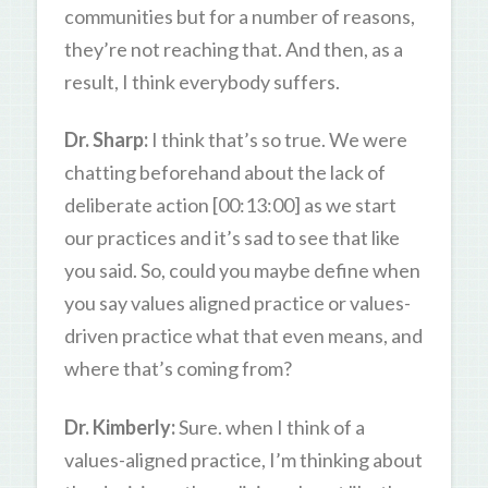
communities but for a number of reasons,
they’re not reaching that. And then, as a
result, I think everybody suffers.
Dr. Sharp:
I think that’s so true. We were
chatting beforehand about the lack of
deliberate action [00:13:00] as we start
our practices and it’s sad to see that like
you said. So, could you maybe define when
you say values aligned practice or values-
driven practice what that even means, and
where that’s coming from?
Dr. Kimberly:
Sure. when I think of a
values-aligned practice, I’m thinking about