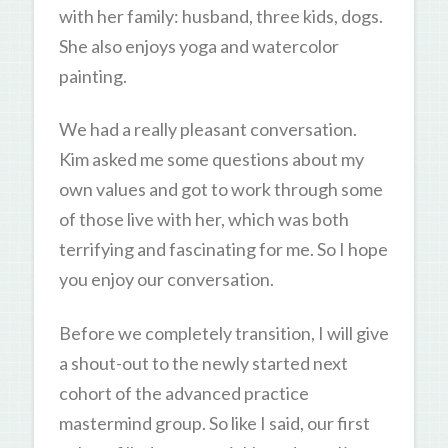
with her family: husband, three kids, dogs.
She also enjoys yoga and watercolor
painting.
We had a really pleasant conversation.
Kim asked me some questions about my
own values and got to work through some
of those live with her, which was both
terrifying and fascinating for me. So I hope
you enjoy our conversation.
Before we completely transition, I will give
a shout-out to the newly started next
cohort of the advanced practice
mastermind group. So like I said, our first