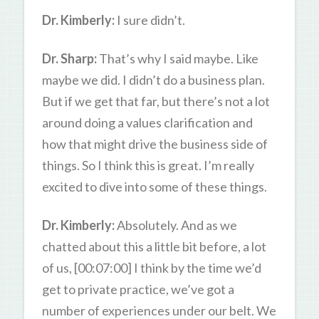
Dr. Kimberly:
I sure didn’t.
Dr. Sharp:
That’s why I said maybe. Like
maybe we did. I didn’t do a business plan.
But if we get that far, but there’s not a lot
around doing a values clarification and
how that might drive the business side of
things. So I think this is great. I’m really
excited to dive into some of these things.
Dr. Kimberly:
Absolutely. And as we
chatted about this a little bit before, a lot
of us, [00:07:00] I think by the time we’d
get to private practice, we’ve got a
number of experiences under our belt. We