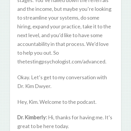
stages. You’ve nailed down the referrals
and the income, but maybe you’re looking
to streamline your systems, do some
hiring, expand your practice, take it to the
next level, and you’d like to have some
accountability in that process. We’d love
to help you out. So
thetestingpsychologist.com/advanced.
Okay. Let’s get to my conversation with
Dr. Kim Dwyer.
Hey, Kim. Welcome to the podcast.
Dr. Kimberly:
Hi, thanks for having me. It’s
great to be here today.