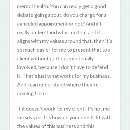
mental health. You can really get a good
debate going about, do you charge for a
canceled appointment or not? And if I
really understand why I do that and it
aligns with my values around that, then it’s
so much easier for me to present that to a
client without getting emotionally
involved, because I don’t have to defend
it. That’s just what works for my business.
And I can understand where they’re
coming from.
If it doesn’t work for my client, it’s not me
versus you. It’s how do your needs fit with
the values of this business and this