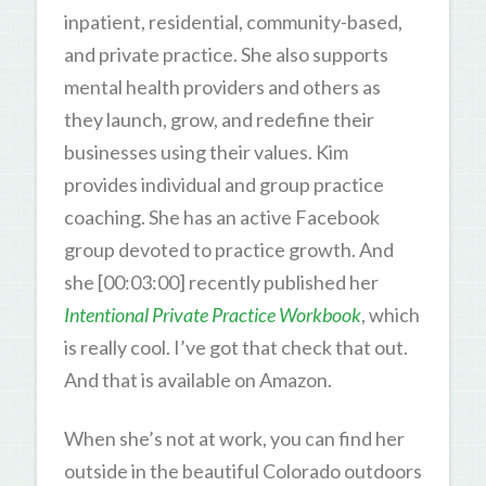
inpatient, residential, community-based,
and private practice. She also supports
mental health providers and others as
they launch, grow, and redefine their
businesses using their values. Kim
provides individual and group practice
coaching. She has an active Facebook
group devoted to practice growth. And
she [00:03:00] recently published her
Intentional Private Practice
Workbook
, which
is really cool. I’ve got that check that out.
And that is available on Amazon.
When she’s not at work, you can find her
outside in the beautiful Colorado outdoors