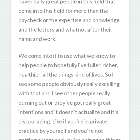
have really great people in this field that
come into this field for more than the
paycheck or the expertise and knowledge
and the letters and whatnot after their
name and work.
We come into it to use what we know to
help people to hopefully live fuller, richer,
healthier, all the things kind of lives. So I
see some people obviously really excelling
with that and I see other people really
burning out or they’ve got really great
intentions and it doesn’t actualize and it’s
discouraging. Like if you’re in private
practice by yourself and you’re not
getting clients and you’re doing the things