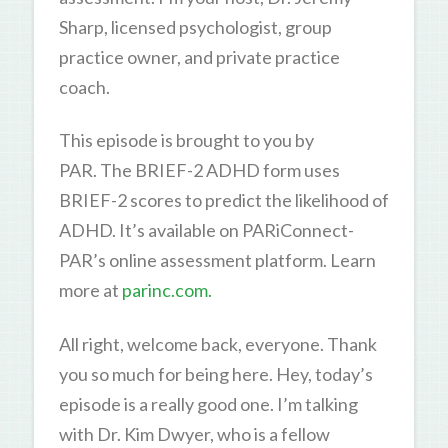
Sharp, licensed psychologist, group
practice owner, and private practice
coach.
This episode is brought to you by
PAR. The BRIEF-2 ADHD form uses
BRIEF-2 scores to predict the likelihood of
ADHD. It’s available on PARiConnect-
PAR’s online assessment platform. Learn
more at
parinc.com.
All right, welcome back, everyone. Thank
you so much for being here. Hey, today’s
episode is a really good one. I’m talking
with Dr. Kim Dwyer, who is a fellow