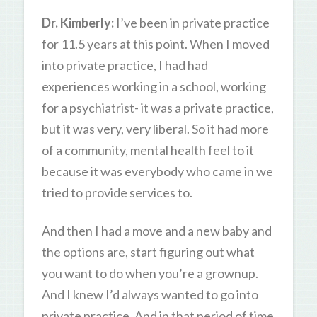
Dr. Kimberly:
I’ve been in private practice
for 11.5 years at this point. When I moved
into private practice, I had had
experiences working in a school, working
for a psychiatrist- it was a private practice,
but it was very, very liberal. So it had more
of a community, mental health feel to it
because it was everybody who came in we
tried to provide services to.
And then I had a move and a new baby and
the options are, start figuring out what
you want to do when you’re a grownup.
And I knew I’d always wanted to go into
private practice. And in that period of time