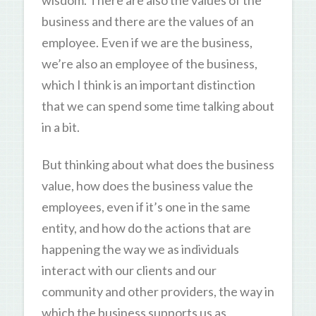
business and there are the values of an
employee. Even if we are the business,
we’re also an employee of the business,
which I think is an important distinction
that we can spend some time talking about
in a bit.
But thinking about what does the business
value, how does the business value the
employees, even if it’s one in the same
entity, and how do the actions that are
happening the way we as individuals
interact with our clients and our
community and other providers, the way in
which the business supports us as