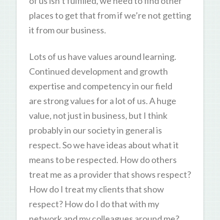
of us isn’t fulfilled, we need to find other
places to get that from if we’re not getting
it from our business.
Lots of us have values around learning.
Continued development and growth
expertise and competency in our field
are strong values for a lot of us. A huge
value, not just in business, but I think
probably in our society in general is
respect. So we have ideas about what it
means to be respected. How do others
treat me as a provider that shows respect?
How do I treat my clients that show
respect? How do I do that with my
network and my colleagues around me?