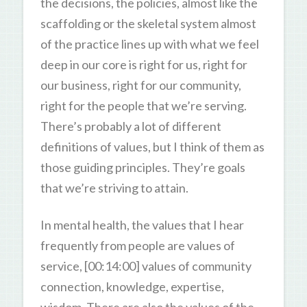
the decisions, the policies, almost like the
scaffolding or the skeletal system almost
of the practice lines up with what we feel
deep in our core is right for us, right for
our business, right for our community,
right for the people that we’re serving.
There’s probably a lot of different
definitions of values, but I think of them as
those guiding principles. They’re goals
that we’re striving to attain.
In mental health, the values that I hear
frequently from people are values of
service, [00:14:00] values of community
connection, knowledge, expertise,
wisdom. There are also the values of the