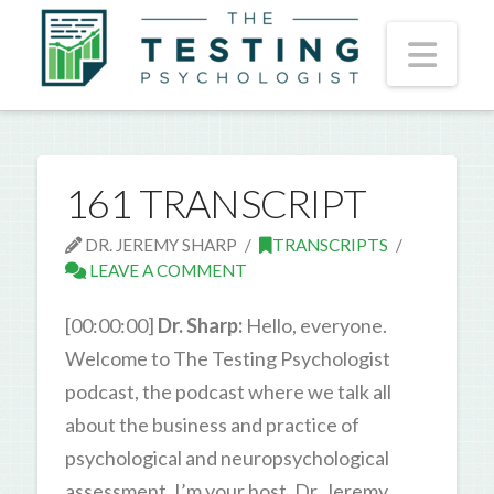
Nav
161 TRANSCRIPT
DR. JEREMY SHARP
TRANSCRIPTS
LEAVE A COMMENT
[00:00:00]
Dr. Sharp:
Hello, everyone.
Welcome to The Testing Psychologist
podcast, the podcast where we talk all
about the business and practice of
psychological and neuropsychological
assessment. I’m your host, Dr. Jeremy