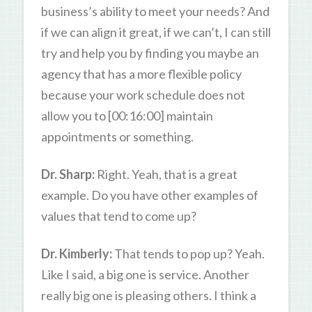
business’s ability to meet your needs? And
if we can align it great, if we can’t, I can still
try and help you by finding you maybe an
agency that has a more flexible policy
because your work schedule does not
allow you to [00:16:00] maintain
appointments or something.
Dr. Sharp:
Right. Yeah, that is a great
example. Do you have other examples of
values that tend to come up?
Dr. Kimberly:
That tends to pop up? Yeah.
Like I said, a big one is service. Another
really big one is pleasing others. I think a