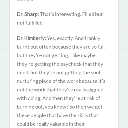
Dr. Sharp:
That’s interesting. Filled but
not fulfilled.
Dr. Kimberly:
Yes, exactly. And frankly
burnt out often because they are so full,
but they’re not getting… like maybe
they’re getting the paycheck that they
need, but they’re not getting the soul-
nurturing piece of the work because it’s
not the work that they’re really aligned
with doing. And then they’re at risk of
burning out, you know? So then we get
these people that have the skills that
could be really valuable in their