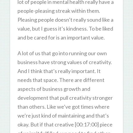
lot of people in mental health really have a
people-pleasing streak within them.
Pleasing people doesn’t really sound like a
value, but I guess it’s kindness. To be liked
and be cared for is an important value.
A lot of us that go into running our own
business have strong values of creativity.
And I think that’s really important. It
needs that space. There are different
aspects of business growth and
development that pull creativity stronger
than others. Like we’ve got times where
we’re just kind of maintaining and that’s
okay. But if that creative [00:17:00] piece