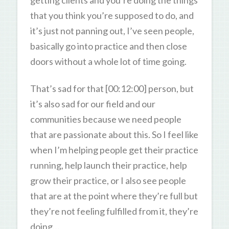
that you think you’re supposed to do, and
it’s just not panning out, I’ve seen people,
basically go into practice and then close
doors without a whole lot of time going.
That’s sad for that [00:12:00] person, but
it’s also sad for our field and our
communities because we need people
that are passionate about this. So I feel like
when I’m helping people get their practice
running, help launch their practice, help
grow their practice, or I also see people
that are at the point where they’re full but
they’re not feeling fulfilled from it, they’re
doing…