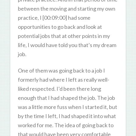
between the moving and starting my own
practice, I [00:09:00] had some
opportunities to go back and look at
potential jobs that at other points in my
life, I would have told you that’s my dream
job.
One of them was going back to a job I
formerly had where I left as really well-
liked respected. I’d been there long
enough that I had shaped the job. The job
was a little more fuss when I started it, but
by the time I left, I had shaped it into what
worked for me. The idea of going back to
that would have been very comfortable