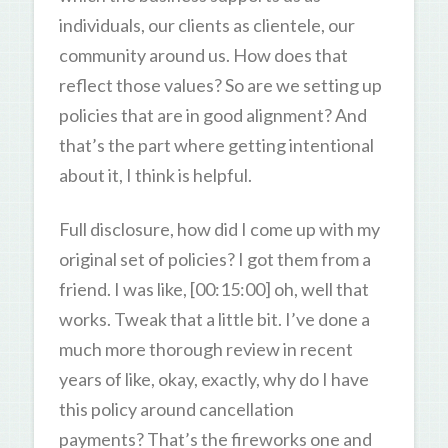
individuals, our clients as clientele, our
community around us. How does that
reflect those values? So are we setting up
policies that are in good alignment? And
that’s the part where getting intentional
about it, I think is helpful.
Full disclosure, how did I come up with my
original set of policies? I got them from a
friend. I was like, [00:15:00] oh, well that
works. Tweak that a little bit. I’ve done a
much more thorough review in recent
years of like, okay, exactly, why do I have
this policy around cancellation
payments? That’s the fireworks one and