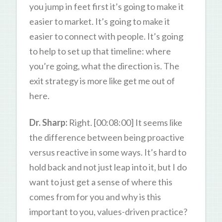
you jump in feet first it’s going to make it
easier to market. It’s going to make it
easier to connect with people. It’s going
to help to set up that timeline: where
you’re going, what the direction is. The
exit strategy is more like get me out of
here.
Dr. Sharp:
Right. [00:08:00] It seems like
the difference between being proactive
versus reactive in some ways. It’s hard to
hold back and not just leap into it, but I do
want to just get a sense of where this
comes from for you and why is this
important to you, values-driven practice?