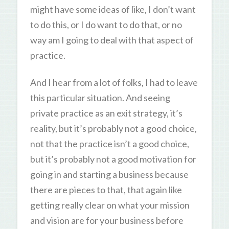
might have some ideas of like, I don’t want
to do this, or I do want to do that, or no
way am I going to deal with that aspect of
practice.
And I hear from a lot of folks, I had to leave
this particular situation. And seeing
private practice as an exit strategy, it’s
reality, but it’s probably not a good choice,
not that the practice isn’t a good choice,
but it’s probably not a good motivation for
going in and starting a business because
there are pieces to that, that again like
getting really clear on what your mission
and vision are for your business before