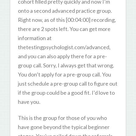
cohort filled pretty quickly and now I’m
onto a second advanced practice group.
Right now, as of this [00:04:00] recording,
there are 2 spots left. You can get more
information at
thetestingpsychologist.com/advanced,
and you can also apply there for a pre-
group call. Sorry, I always get that wrong.
You don’t apply for a pre-group call. You
just schedule a pre-group call to figure out
if the group could be a good fit. I’d love to
have you.
This is the group for those of you who
have gone beyond the typical beginner