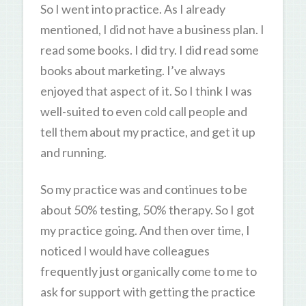
So I went into practice. As I already
mentioned, I did not have a business plan. I
read some books. I did try. I did read some
books about marketing. I’ve always
enjoyed that aspect of it. So I think I was
well-suited to even cold call people and
tell them about my practice, and get it up
and running.
So my practice was and continues to be
about 50% testing, 50% therapy. So I got
my practice going. And then over time, I
noticed I would have colleagues
frequently just organically come to me to
ask for support with getting the practice