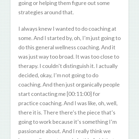
going or helping them figure out some
strategies around that.
I always knew I wanted to do coaching at
some. And I started by, oh, I’m just going to
do this general wellness coaching. And it
was just way too broad. It was too close to
therapy. I couldn’t distinguish it. I actually
decided, okay, I’m not going to do
coaching. And then just organically people
start contacting me [00:11:00] for
practice coaching. And I was like, oh, well,
there it is. There there’s the piece that’s
going to work because it’s something I’m
passionate about. And I really think we