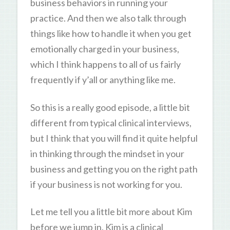
business behaviors in running your
practice. And then we also talk through
things like how to handle it when you get
emotionally charged in your business,
which I think happens to all of us fairly
frequently if y’all or anything like me.
So this is a really good episode, a little bit
different from typical clinical interviews,
but I think that you will find it quite helpful
in thinking through the mindset in your
business and getting you on the right path
if your business is not working for you.
Let me tell you a little bit more about Kim
before we jump in. Kim is a clinical