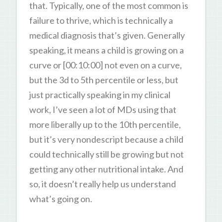
that. Typically, one of the most common is
failure to thrive, which is technically a
medical diagnosis that’s given. Generally
speaking, it means a child is growing on a
curve or [00:10:00] not even on a curve,
but the 3d to 5th percentile or less, but
just practically speaking in my clinical
work, I’ve seen a lot of MDs using that
more liberally up to the 10th percentile,
but it’s very nondescript because a child
could technically still be growing but not
getting any other nutritional intake. And
so, it doesn’t really help us understand
what’s going on.