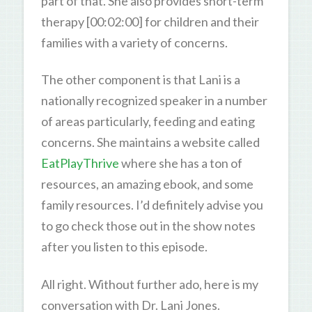
part of that. She also provides short-term
therapy [00:02:00] for children and their
families with a variety of concerns.
The other component is that Lani is a
nationally recognized speaker in a number
of areas particularly, feeding and eating
concerns. She maintains a website called
EatPlayThrive
where she has a ton of
resources, an amazing ebook, and some
family resources. I’d definitely advise you
to go check those out in the show notes
after you listen to this episode.
All right. Without further ado, here is my
conversation with Dr. Lani Jones.