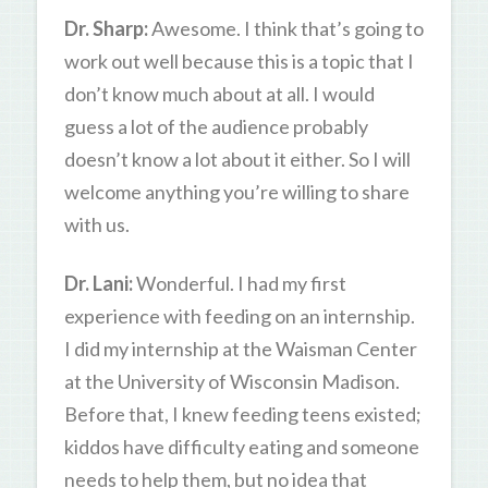
Dr. Sharp:
Awesome. I think that’s going to
work out well because this is a topic that I
don’t know much about at all. I would
guess a lot of the audience probably
doesn’t know a lot about it either. So I will
welcome anything you’re willing to share
with us.
Dr. Lani:
Wonderful. I had my first
experience with feeding on an internship.
I did my internship at the Waisman Center
at the University of Wisconsin Madison.
Before that, I knew feeding teens existed;
kiddos have difficulty eating and someone
needs to help them, but no idea that