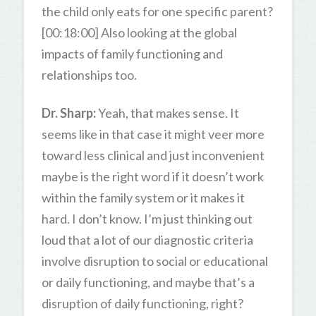
the child only eats for one specific parent?
[00:18:00] Also looking at the global
impacts of family functioning and
relationships too.
Dr. Sharp:
Yeah, that makes sense. It
seems like in that case it might veer more
toward less clinical and just inconvenient
maybe is the right word if it doesn’t work
within the family system or it makes it
hard. I don’t know. I’m just thinking out
loud that a lot of our diagnostic criteria
involve disruption to social or educational
or daily functioning, and maybe that’s a
disruption of daily functioning, right?