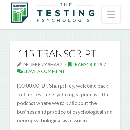
Nav
115 TRANSCRIPT
DR. JEREMY SHARP
TRANSCRIPTS
LEAVE A COMMENT
[00:00:00]
Dr. Sharp:
Hey, welcome back
to The Testing Psychologist podcast- the
podcast where we talk all about the
business and practice of psychological and
neuropsychological assessment.