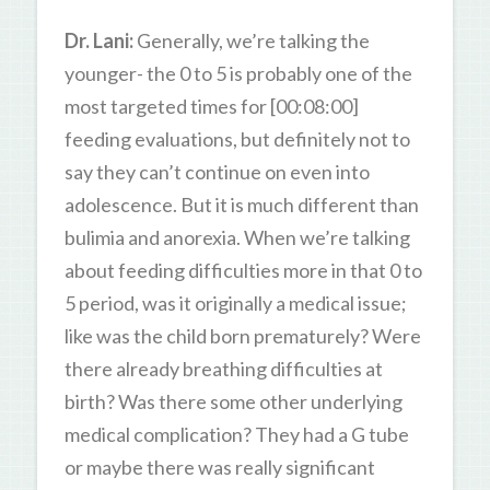
Dr. Lani:
Generally, we’re talking the
younger- the 0 to 5 is probably one of the
most targeted times for [00:08:00]
feeding evaluations, but definitely not to
say they can’t continue on even into
adolescence. But it is much different than
bulimia and anorexia. When we’re talking
about feeding difficulties more in that 0 to
5 period, was it originally a medical issue;
like was the child born prematurely? Were
there already breathing difficulties at
birth? Was there some other underlying
medical complication? They had a G tube
or maybe there was really significant