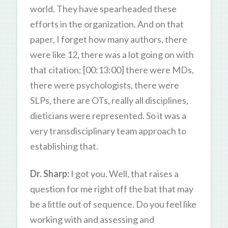
world. They have spearheaded these
efforts in the organization. And on that
paper, I forget how many authors, there
were like 12, there was a lot going on with
that citation; [00:13:00] there were MDs,
there were psychologists, there were
SLPs, there are OTs, really all disciplines,
dieticians were represented. So it was a
very transdisciplinary team approach to
establishing that.
Dr. Sharp:
I got you. Well, that raises a
question for me right off the bat that may
be a little out of sequence. Do you feel like
working with and assessing and