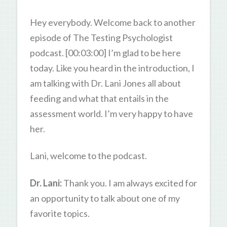
Hey everybody. Welcome back to another
episode of The Testing Psychologist
podcast. [00:03:00] I’m glad to be here
today. Like you heard in the introduction, I
am talking with Dr. Lani Jones all about
feeding and what that entails in the
assessment world. I’m very happy to have
her.
Lani, welcome to the podcast.
Dr. Lani:
Thank you. I am always excited for
an opportunity to talk about one of my
favorite topics.