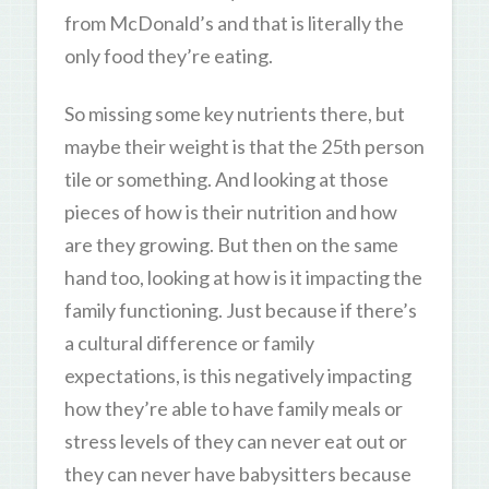
from McDonald’s and that is literally the
only food they’re eating.
So missing some key nutrients there, but
maybe their weight is that the 25th person
tile or something. And looking at those
pieces of how is their nutrition and how
are they growing. But then on the same
hand too, looking at how is it impacting the
family functioning. Just because if there’s
a cultural difference or family
expectations, is this negatively impacting
how they’re able to have family meals or
stress levels of they can never eat out or
they can never have babysitters because