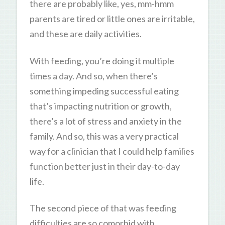
there are probably like, yes, mm-hmm
parents are tired or little ones are irritable,
and these are daily activities.
With feeding, you’re doing it multiple
times a day. And so, when there’s
something impeding successful eating
that’s impacting nutrition or growth,
there’s a lot of stress and anxiety in the
family. And so, this was a very practical
way for a clinician that I could help families
function better just in their day-to-day
life.
The second piece of that was feeding
difficulties are so comorbid with