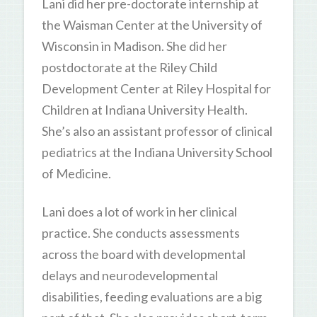
Lani did her pre-doctorate internship at
the Waisman Center at the University of
Wisconsin in Madison. She did her
postdoctorate at the Riley Child
Development Center at Riley Hospital for
Children at Indiana University Health.
She’s also an assistant professor of clinical
pediatrics at the Indiana University School
of Medicine.
Lani does a lot of work in her clinical
practice. She conducts assessments
across the board with developmental
delays and neurodevelopmental
disabilities, feeding evaluations are a big