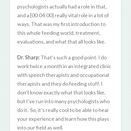
psychologists actually had a role in that,
and a [00:04:00] really vital role in a lot of
ways. That was my first introduction to
this whole feeding world, treatment,
evaluations, and what that all looks like.
Dr. Sharp:
That’s such a good point. I do
work twice a month in an integrated clinic
with speech therapists and occupational
therapists and they do feeding stuff. I
don’t know exactly what that looks like,
but I’ve run into many psychologists who
do it. So, it’s really cool to be able to hear
your experience and learn how this plays
into our field as well.