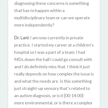
diagnosing these concerns is something
that has to happen within a
multidisciplinary team or can we operate
more independently?
Dr. Lani:
I am now currently in private
practice. I started my career at a children’s
hospital so I was a part of a team. I had
MDs down the hall I could go consult with
and I do definitely miss that. I think it just
really depends on how complex the issue is
and what the needs are. Is this something
just straight-up sensory that’s related to
an autism diagnosis, or is it [00:14:00]
more environmental, or is there a complex