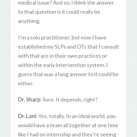
medical issue? And so, I think the answer
to that question is it could really be
anything.
I’m a solo practitioner, but now I have
established my SLPs and OTs that I consult
with that are in their own practices or
within the early intervention system. I
guess that was a long answer to it could be
either.
Dr. Sharp:
Sure. It depends, right?
Dr. Lani:
Yes, totally. In an ideal world, you
would have a team all together at one time
like I had on internship and they’re seeing