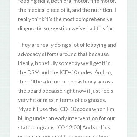
feeding skills, both oral motor, fine motor,
the medical piece of it, and the nutrition. I
really think it’s the most comprehensive
diagnostic suggestion we’ve had this far.
They are really doing a lot of lobbying and
advocacy efforts around that because
ideally, hopefully someday we’ll get it in
the DSM and the ICD-10 codes. And so,
there’ll be a lot more consistency across
the board because right now it just feels
very hit or miss in terms of diagnoses.
Myself, I use the ICD-10 codes when I’m
billing under an early intervention for our
state programs. [00:12:00] And so, I just
use an unspecified feeding and eating