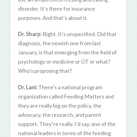
disorder. It’s there for insurance
purposes. And that’s about it.
Dr. Sharp:
Right. It’s unspecified. Did that
diagnosis, the newish one from last
January, is that emerging from the field of
psychology or medicine or OT or what?
Who’s proposing that?
Dr. Lani:
There’s a national program
organization called Feeding Matters and
they are really big on the policy, the
advocacy, the research, and parent
support. They’re really, I’d say, one of the
national leaders in terms of the feeding