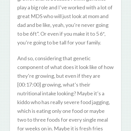
play a big role and I’ve worked with a lot of
great MDS who will just look at mom and
dad and be like, yeah, you’re never going
to be 6ft”. Or even if you make it to 5 6″,
you’re going to be tall for your family.
And so, considering that genetic
component of what does it look like of how
they’re growing, but even if they are
[00:17:00] growing, what’s their
nutritional intake looking? Maybe it’s a
kiddo who has really severe food jagging,
which is eating only one food or maybe
two to three foods for every single meal
for weeks on in. Maybe it is fresh fries