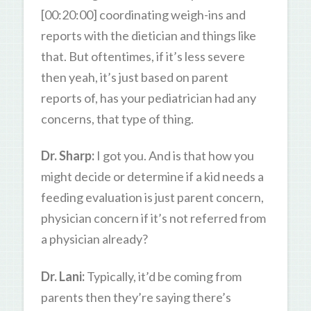
[00:20:00] coordinating weigh-ins and
reports with the dietician and things like
that. But oftentimes, if it’s less severe
then yeah, it’s just based on parent
reports of, has your pediatrician had any
concerns, that type of thing.
Dr. Sharp:
I got you. And is that how you
might decide or determine if a kid needs a
feeding evaluation is just parent concern,
physician concern if it’s not referred from
a physician already?
Dr. Lani:
Typically, it’d be coming from
parents then they’re saying there’s