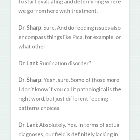
to start evaluating and determining where
we go from here with treatment.
Dr. Sharp:
Sure. And do feeding issues also
encompass things like Pica, for example, or
what other
Dr. Lani:
Rumination disorder?
Dr. Sharp:
Yeah, sure. Some of those more,
I don’t know if you call it pathological is the
right word, but just different feeding
patterns choices.
Dr. Lani:
Absolutely. Yes. In terms of actual
diagnoses, our field is definitely lacking in