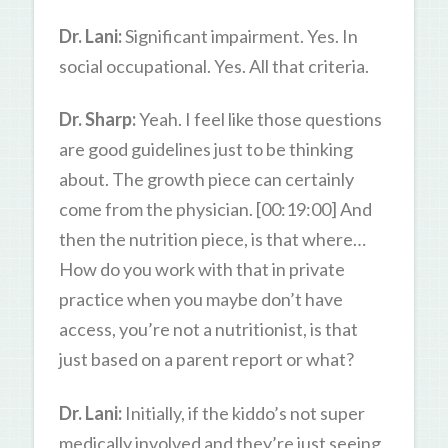
Dr. Lani:
Significant impairment. Yes. In
social occupational. Yes. All that criteria.
Dr. Sharp:
Yeah. I feel like those questions
are good guidelines just to be thinking
about. The growth piece can certainly
come from the physician. [00:19:00] And
then the nutrition piece, is that where…
How do you work with that in private
practice when you maybe don’t have
access, you’re not a nutritionist, is that
just based on a parent report or what?
Dr. Lani:
Initially, if the kiddo’s not super
medically involved and they’re just seeing