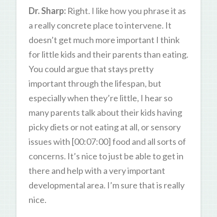
Dr. Sharp:
Right. I like how you phrase it as
a really concrete place to intervene. It
doesn’t get much more important I think
for little kids and their parents than eating.
You could argue that stays pretty
important through the lifespan, but
especially when they’re little, I hear so
many parents talk about their kids having
picky diets or not eating at all, or sensory
issues with [00:07:00] food and all sorts of
concerns. It’s nice to just be able to get in
there and help with a very important
developmental area. I’m sure that is really
nice.