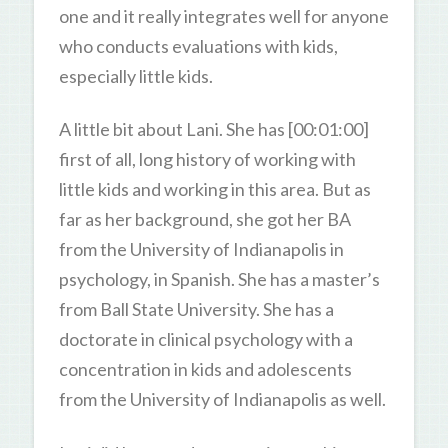
one and it really integrates well for anyone
who conducts evaluations with kids,
especially little kids.
A little bit about Lani. She has [00:01:00]
first of all, long history of working with
little kids and working in this area. But as
far as her background, she got her BA
from the University of Indianapolis in
psychology, in Spanish. She has a master’s
from Ball State University. She has a
doctorate in clinical psychology with a
concentration in kids and adolescents
from the University of Indianapolis as well.