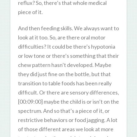
reflux? So, there’s that whole medical
piece of it.
And then feeding skills. We always want to
look at it too. So, are there oral motor
difficulties? It could be there’s hypotonia
or low tone or there’s something that their
chew pattern hasn’t developed. Maybe
they did just fine on the bottle, but that
transition to table foods has been really
difficult. Or there are sensory differences,
[00:09:00] maybe the child is or isn’t on the
spectrum. And so that’s a piece of it, or
restrictive behaviors or food jagging. A lot
of those different areas we look at more