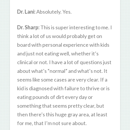
Dr. Lani:
Absolutely. Yes.
Dr. Sharp:
This is super interesting to me. I
think a lot of us would probably get on
board with personal experience with kids
and just not eating well, whether it’s
clinical or not. I have a lot of questions just
about what’s “normal” and what’s not. It
seems like some cases are very clear. If a
kid is diagnosed with failure to thrive or is
eating pounds of dirt every day or
something that seems pretty clear, but
then there’s this huge gray area, at least
for me, that I’m not sure about.