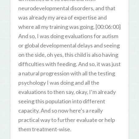
neurodevelopmental disorders, and that
was already my area of expertise and
where all my training was going. [00:06:00]
And so, I was doing evaluations for autism
or global developmental delays and seeing
on the side, oh yes, this child is also having
difficulties with feeding. And so, it was just
a natural progression with all the testing
psychology I was doing and all the
evaluations to then say, okay, I’m already
seeing this population into different
capacity. And so now here’s a really
practical way to further evaluate or help
them treatment-wise.