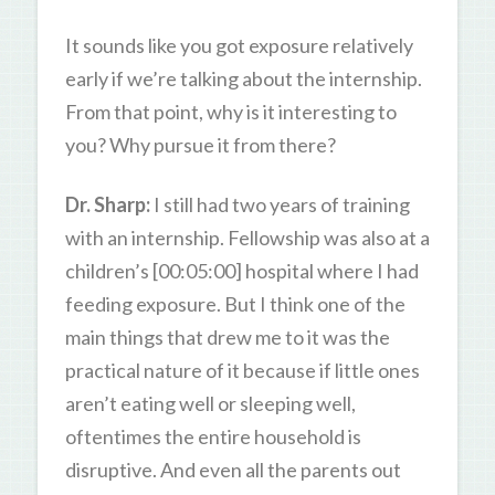
It sounds like you got exposure relatively
early if we’re talking about the internship.
From that point, why is it interesting to
you? Why pursue it from there?
Dr. Sharp:
I still had two years of training
with an internship. Fellowship was also at a
children’s [00:05:00] hospital where I had
feeding exposure. But I think one of the
main things that drew me to it was the
practical nature of it because if little ones
aren’t eating well or sleeping well,
oftentimes the entire household is
disruptive. And even all the parents out