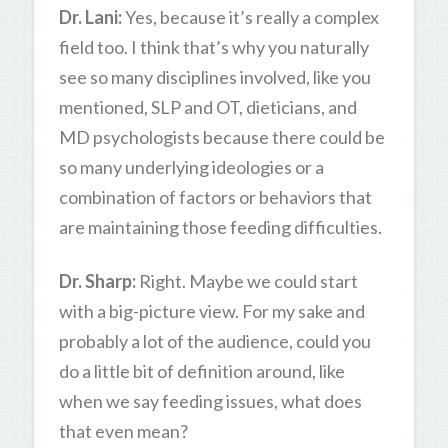
Dr. Lani:
Yes, because it’s really a complex
field too. I think that’s why you naturally
see so many disciplines involved, like you
mentioned, SLP and OT, dieticians, and
MD psychologists because there could be
so many underlying ideologies or a
combination of factors or behaviors that
are maintaining those feeding difficulties.
Dr. Sharp:
Right. Maybe we could start
with a big-picture view. For my sake and
probably a lot of the audience, could you
do a little bit of definition around, like
when we say feeding issues, what does
that even mean?