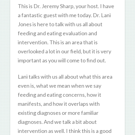
This is Dr. Jeremy Sharp, your host. I have
a fantastic guest with me today. Dr. Lani
Jones is here to talk with us all about
feeding and eating evaluation and
intervention. This is an area that is
overlooked a lot in our field, but it is very
important as you will come to find out.
Lani talks with us all about what this area
even is, what we mean when we say
feeding and eating concerns, how it
manifests, and how it overlaps with
existing diagnoses or more familiar
diagnoses. And we talk a bit about
intervention as well. I think this is a good