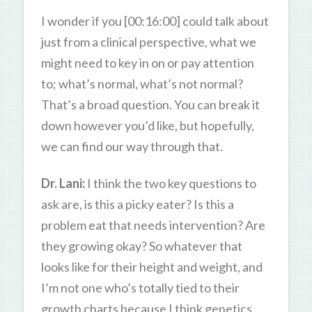
I wonder if you [00:16:00] could talk about
just from a clinical perspective, what we
might need to key in on or pay attention
to; what’s normal, what’s not normal?
That’s a broad question. You can break it
down however you’d like, but hopefully,
we can find our way through that.
Dr. Lani:
I think the two key questions to
ask are, is this a picky eater? Is this a
problem eat that needs intervention? Are
they growing okay? So whatever that
looks like for their height and weight, and
I’m not one who’s totally tied to their
growth charts because I think genetics