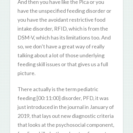
And then you have like the Pica or you
have the unspecified feeding disorder or
you have the avoidant restrictive food
intake disorder, RFID, which is from the
DSM-V, which has its limitations too. And
so, we don’t have a great way of really
talking about a lot of those underlying
feeding skill issues or that gives us a full
picture.
There actually is the term pediatric
feeding [00:11:00] disorder, PFD, it was
just introduced in the journal in January of
2019, that lays out new diagnostic criteria
that looks at the psychosocial component,