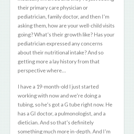
their primary care physician or
pediatrician, family doctor, and then I’m
asking them, how are your well-child visits
going? What’s their growth like? Has your
pediatrician expressed any concerns
about their nutritional intake? And so
getting more a lay history from that
perspective where…
I have a 19-month-old I just started
working with now and we’re doing a
tubing, so he’s got a G tube right now. He
has a GI doctor, a pulmonologist, and a
dietician. And so that’s definitely
something much more in-depth. And I’m