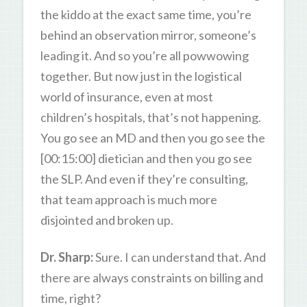
the kiddo at the exact same time, you’re
behind an observation mirror, someone’s
leading it. And so you’re all powwowing
together. But now just in the logistical
world of insurance, even at most
children’s hospitals, that’s not happening.
You go see an MD and then you go see the
[00:15:00] dietician and then you go see
the SLP. And even if they’re consulting,
that team approach is much more
disjointed and broken up.
Dr. Sharp:
Sure. I can understand that. And
there are always constraints on billing and
time, right?