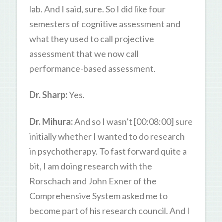
lab. And I said, sure. So I did like four
semesters of cognitive assessment and
what they used to call projective
assessment that we now call
performance-based assessment.
Dr. Sharp:
Yes.
Dr. Mihura:
And so I wasn’t [00:08:00] sure
initially whether I wanted to do research
in psychotherapy. To fast forward quite a
bit, I am doing research with the
Rorschach and John Exner of the
Comprehensive System asked me to
become part of his research council. And I