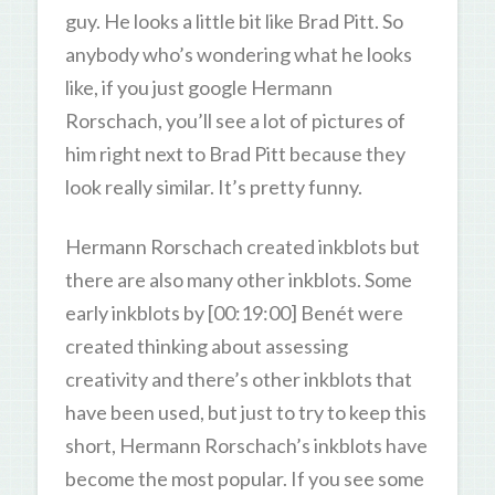
guy. He looks a little bit like Brad Pitt. So
anybody who’s wondering what he looks
like, if you just google Hermann
Rorschach, you’ll see a lot of pictures of
him right next to Brad Pitt because they
look really similar. It’s pretty funny.
Hermann Rorschach created inkblots but
there are also many other inkblots. Some
early inkblots by [00:19:00] Benét were
created thinking about assessing
creativity and there’s other inkblots that
have been used, but just to try to keep this
short, Hermann Rorschach’s inkblots have
become the most popular. If you see some