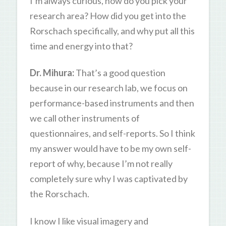
I’m always curious, how do you pick your
research area? How did you get into the
Rorschach specifically, and why put all this
time and energy into that?
Dr. Mihura:
That’s a good question
because in our research lab, we focus on
performance-based instruments and then
we call other instruments of
questionnaires, and self-reports. So I think
my answer would have to be my own self-
report of why, because I’m not really
completely sure why I was captivated by
the Rorschach.
I know I like visual imagery and