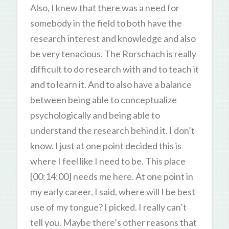
Also, I knew that there was a need for
somebody in the field to both have the
research interest and knowledge and also
be very tenacious. The Rorschach is really
difficult to do research with and to teach it
and to learn it. And to also have a balance
between being able to conceptualize
psychologically and being able to
understand the research behind it. I don’t
know. I just at one point decided this is
where I feel like I need to be. This place
[00:14:00] needs me here. At one point in
my early career, I said, where will I be best
use of my tongue? I picked. I really can’t
tell you. Maybe there’s other reasons that