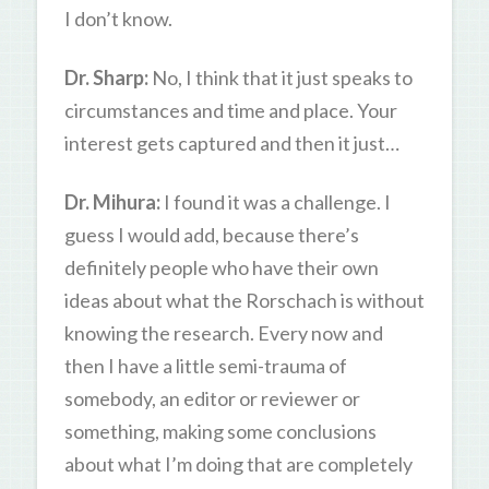
I don’t know.
Dr. Sharp:
No, I think that it just speaks to
circumstances and time and place. Your
interest gets captured and then it just…
Dr. Mihura:
I found it was a challenge. I
guess I would add, because there’s
definitely people who have their own
ideas about what the Rorschach is without
knowing the research. Every now and
then I have a little semi-trauma of
somebody, an editor or reviewer or
something, making some conclusions
about what I’m doing that are completely