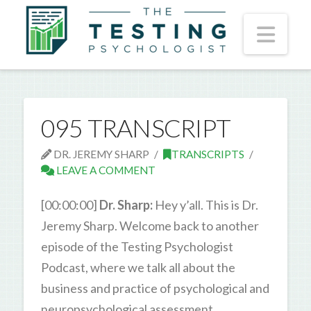
Nav
095 TRANSCRIPT
DR. JEREMY SHARP
TRANSCRIPTS
LEAVE A COMMENT
[00:00:00]
Dr. Sharp:
Hey y’all. This is Dr.
Jeremy Sharp. Welcome back to another
episode of the Testing Psychologist
Podcast, where we talk all about the
business and practice of psychological and
neuropsychological assessment.