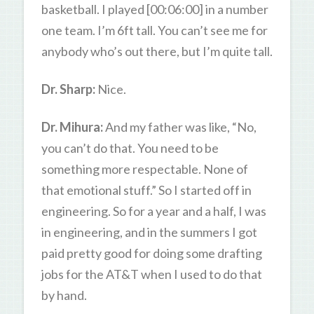
basketball. I played [00:06:00] in a number
one team. I’m 6ft tall. You can’t see me for
anybody who’s out there, but I’m quite tall.
Dr. Sharp:
Nice.
Dr. Mihura:
And my father was like, “No,
you can’t do that. You need to be
something more respectable. None of
that emotional stuff.” So I started off in
engineering. So for a year and a half, I was
in engineering, and in the summers I got
paid pretty good for doing some drafting
jobs for the AT&T when I used to do that
by hand.