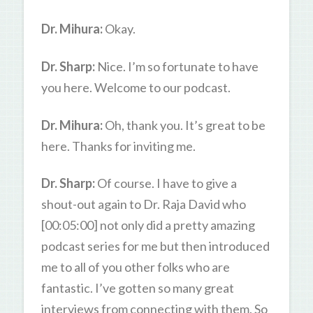
Dr. Mihura:
Okay.
Dr. Sharp:
Nice. I’m so fortunate to have
you here. Welcome to our podcast.
Dr. Mihura:
Oh, thank you. It’s great to be
here. Thanks for inviting me.
Dr. Sharp:
Of course. I have to give a
shout-out again to Dr. Raja David who
[00:05:00] not only did a pretty amazing
podcast series for me but then introduced
me to all of you other folks who are
fantastic. I’ve gotten so many great
interviews from connecting with them. So