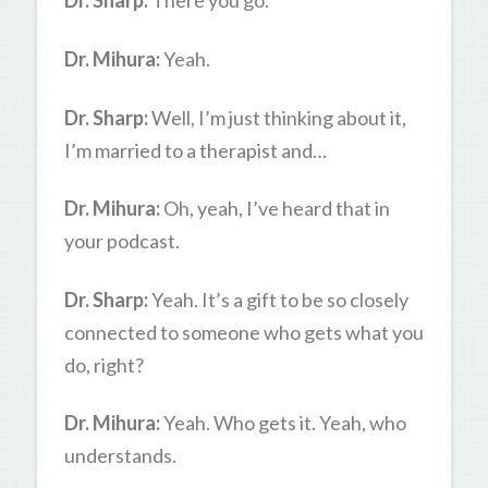
Dr. Sharp:
There you go.
Dr. Mihura:
Yeah.
Dr. Sharp:
Well, I’m just thinking about it,
I’m married to a therapist and…
Dr. Mihura:
Oh, yeah, I’ve heard that in
your podcast.
Dr. Sharp:
Yeah. It’s a gift to be so closely
connected to someone who gets what you
do, right?
Dr. Mihura:
Yeah. Who gets it. Yeah, who
understands.