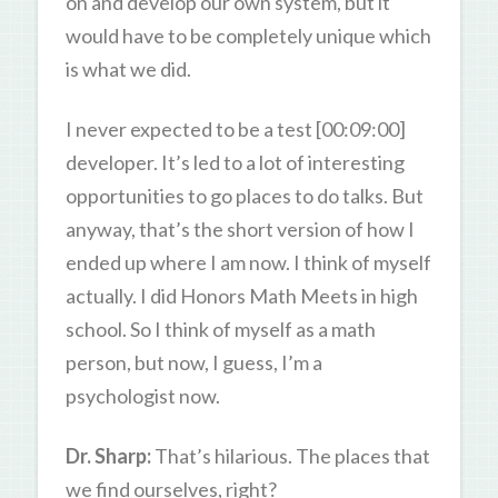
on and develop our own system, but it
would have to be completely unique which
is what we did.
I never expected to be a test [00:09:00]
developer. It’s led to a lot of interesting
opportunities to go places to do talks. But
anyway, that’s the short version of how I
ended up where I am now. I think of myself
actually. I did Honors Math Meets in high
school. So I think of myself as a math
person, but now, I guess, I’m a
psychologist now.
Dr. Sharp:
That’s hilarious. The places that
we find ourselves, right?