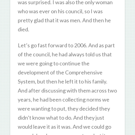
was surprised. I was also the only woman
who was ever on his council, so I was
pretty glad that it was men. And then he
died.
Let’s go fast forward to 2006. And as part
of the council, he had always told us that
we were going to continue the
development of the Comprehensive
System, but then he left it to his family.
And after discussing with them across two
years, he had been collecting norms we
were wanting to put, they decided they
didn’t know what to do. And they just
would leave it as it was. And we could go