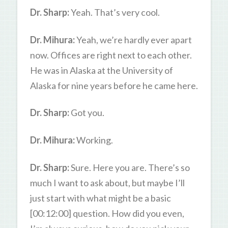
Dr. Sharp:
Yeah. That’s very cool.
Dr. Mihura:
Yeah, we’re hardly ever apart
now. Offices are right next to each other.
He was in Alaska at the University of
Alaska for nine years before he came here.
Dr. Sharp:
Got you.
Dr. Mihura:
Working.
Dr. Sharp:
Sure. Here you are. There’s so
much I want to ask about, but maybe I’ll
just start with what might be a basic
[00:12:00] question. How did you even,