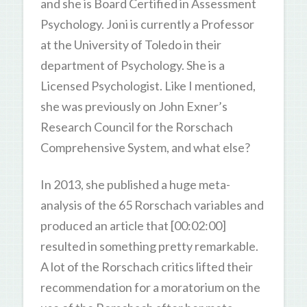
and she is Board Certified in Assessment
Psychology. Joni is currently a Professor
at the University of Toledo in their
department of Psychology. She is a
Licensed Psychologist. Like I mentioned,
she was previously on John Exner’s
Research Council for the Rorschach
Comprehensive System, and what else?
In 2013, she published a huge meta-
analysis of the 65 Rorschach variables and
produced an article that [00:02:00]
resulted in something pretty remarkable.
A lot of the Rorschach critics lifted their
recommendation for a moratorium on the