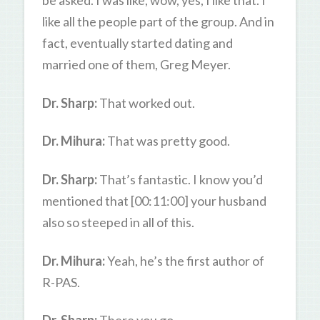
be asked. I was like, wow, yes, I like that. I
like all the people part of the group. And in
fact, eventually started dating and
married one of them, Greg Meyer.
Dr. Sharp:
That worked out.
Dr. Mihura:
That was pretty good.
Dr. Sharp:
That’s fantastic. I know you’d
mentioned that [00:11:00] your husband
also so steeped in all of this.
Dr. Mihura:
Yeah, he’s the first author of
R-PAS.