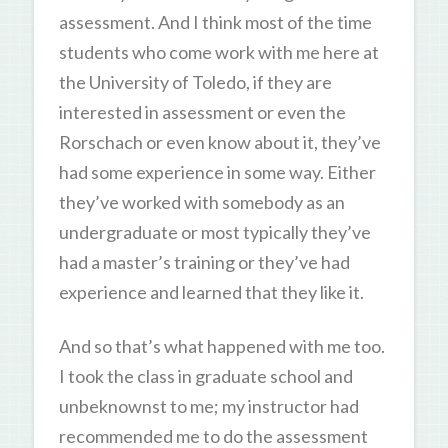
assessment. And I think most of the time
students who come work with me here at
the University of Toledo, if they are
interested in assessment or even the
Rorschach or even know about it, they’ve
had some experience in some way. Either
they’ve worked with somebody as an
undergraduate or most typically they’ve
had a master’s training or they’ve had
experience and learned that they like it.
And so that’s what happened with me too.
I took the class in graduate school and
unbeknownst to me; my instructor had
recommended me to do the assessment