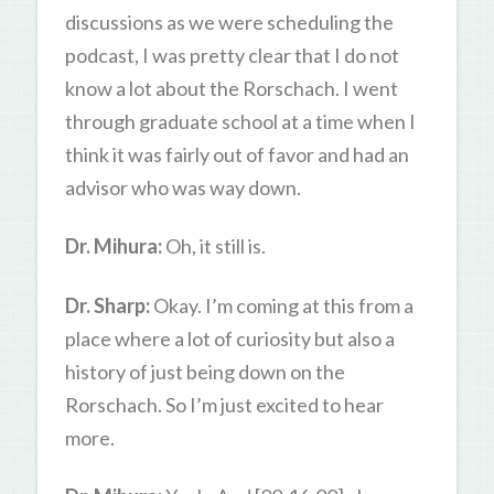
discussions as we were scheduling the
podcast, I was pretty clear that I do not
know a lot about the Rorschach. I went
through graduate school at a time when I
think it was fairly out of favor and had an
advisor who was way down.
Dr. Mihura:
Oh, it still is.
Dr. Sharp:
Okay. I’m coming at this from a
place where a lot of curiosity but also a
history of just being down on the
Rorschach. So I’m just excited to hear
more.