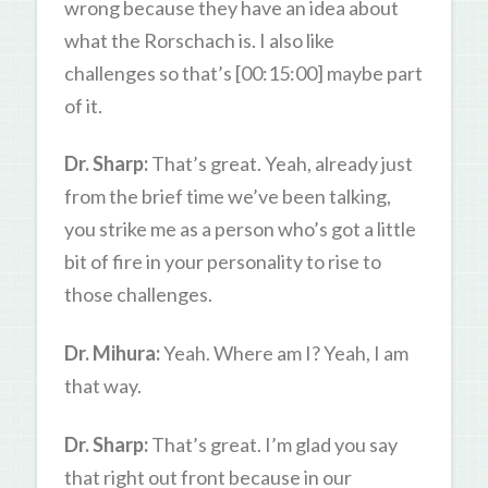
wrong because they have an idea about
what the Rorschach is. I also like
challenges so that’s [00:15:00] maybe part
of it.
Dr. Sharp:
That’s great. Yeah, already just
from the brief time we’ve been talking,
you strike me as a person who’s got a little
bit of fire in your personality to rise to
those challenges.
Dr. Mihura:
Yeah. Where am I? Yeah, I am
that way.
Dr. Sharp:
That’s great. I’m glad you say
that right out front because in our