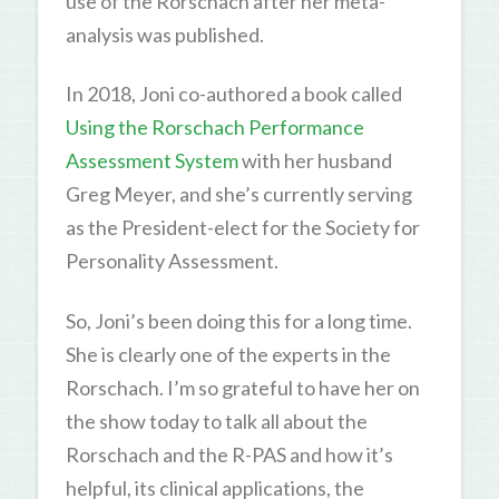
use of the Rorschach after her meta-
analysis was published.
In 2018, Joni co-authored a book called
Using the Rorschach Performance
Assessment System
with her husband
Greg Meyer, and she’s currently serving
as the President-elect for the Society for
Personality Assessment.
So, Joni’s been doing this for a long time.
She is clearly one of the experts in the
Rorschach. I’m so grateful to have her on
the show today to talk all about the
Rorschach and the R-PAS and how it’s
helpful, its clinical applications, the