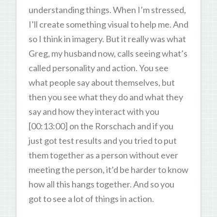
understanding things. When I’m stressed,
I’ll create something visual to help me. And
so I think in imagery. But it really was what
Greg, my husband now, calls seeing what’s
called personality and action. You see
what people say about themselves, but
then you see what they do and what they
say and how they interact with you
[00:13:00] on the Rorschach and if you
just got test results and you tried to put
them together as a person without ever
meeting the person, it’d be harder to know
how all this hangs together. And so you
got to see a lot of things in action.