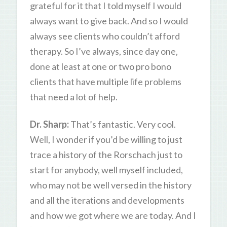
grateful for it that I told myself I would
always want to give back. And so I would
always see clients who couldn’t afford
therapy. So I’ve always, since day one,
done at least at one or two pro bono
clients that have multiple life problems
that need a lot of help.
Dr. Sharp:
That’s fantastic. Very cool.
Well, I wonder if you’d be willing to just
trace a history of the Rorschach just to
start for anybody, well myself included,
who may not be well versed in the history
and all the iterations and developments
and how we got where we are today. And I