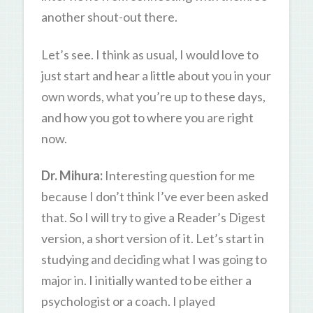
another shout-out there.
Let’s see. I think as usual, I would love to
just start and hear a little about you in your
own words, what you’re up to these days,
and how you got to where you are right
now.
Dr. Mihura:
Interesting question for me
because I don’t think I’ve ever been asked
that. So I will try to give a Reader’s Digest
version, a short version of it. Let’s start in
studying and deciding what I was going to
major in. I initially wanted to be either a
psychologist or a coach. I played