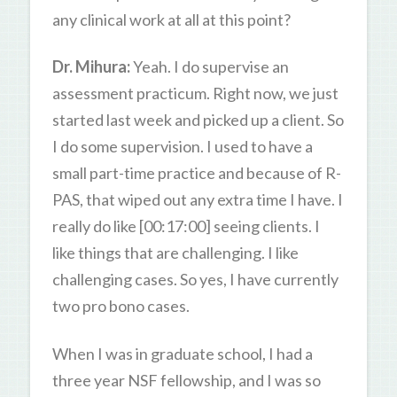
any clinical work at all at this point?
Dr. Mihura:
Yeah. I do supervise an
assessment practicum. Right now, we just
started last week and picked up a client. So
I do some supervision. I used to have a
small part-time practice and because of R-
PAS, that wiped out any extra time I have. I
really do like [00:17:00] seeing clients. I
like things that are challenging. I like
challenging cases. So yes, I have currently
two pro bono cases.
When I was in graduate school, I had a
three year NSF fellowship, and I was so