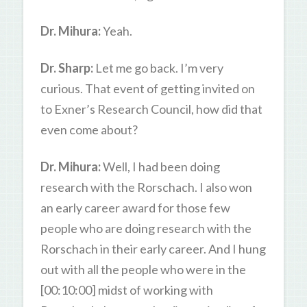
Dr. Mihura:
Yeah.
Dr. Sharp:
Let me go back. I’m very
curious. That event of getting invited on
to Exner’s Research Council, how did that
even come about?
Dr. Mihura:
Well, I had been doing
research with the Rorschach. I also won
an early career award for those few
people who are doing research with the
Rorschach in their early career. And I hung
out with all the people who were in the
[00:10:00] midst of working with