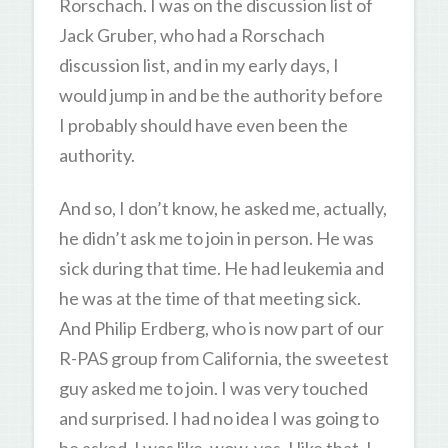
Rorschach. I was on the discussion list of
Jack Gruber, who had a Rorschach
discussion list, and in my early days, I
would jump in and be the authority before
I probably should have even been the
authority.
And so, I don’t know, he asked me, actually,
he didn’t ask me to join in person. He was
sick during that time. He had leukemia and
he was at the time of that meeting sick.
And Philip Erdberg, who is now part of our
R-PAS group from California, the sweetest
guy asked me to join. I was very touched
and surprised. I had no idea I was going to