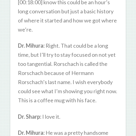
[00:18:00] know this could be an hour’s
long conversation but just a basic history
of where it started and how we got where
we’re.
Dr. Mihura:
Right. That could be a long
time, but I’ll try to stay focused on not yet
too tangential. Rorschach is called the
Rorschach because of Hermann
Rorschach’s last name. I wish everybody
could see what I’m showing you right now.
This is a coffee mug with his face.
Dr. Sharp:
I love it.
Dr. Mihura:
He was a pretty handsome