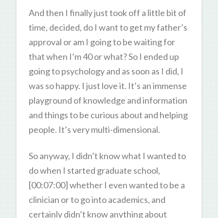
And then I finally just took off a little bit of
time, decided, do I want to get my father’s
approval or am I going to be waiting for
that when I’m 40 or what? So I ended up
going to psychology and as soon as I did, I
was so happy. I just love it. It’s an immense
playground of knowledge and information
and things to be curious about and helping
people. It’s very multi-dimensional.
So anyway, I didn’t know what I wanted to
do when I started graduate school,
[00:07:00] whether I even wanted to be a
clinician or to go into academics, and
certainly didn’t know anything about