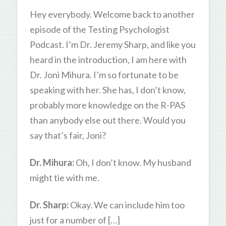
Hey everybody. Welcome back to another
episode of the Testing Psychologist
Podcast. I’m Dr. Jeremy Sharp, and like you
heard in the introduction, I am here with
Dr. Joni Mihura. I’m so fortunate to be
speaking with her. She has, I don’t know,
probably more knowledge on the R-PAS
than anybody else out there. Would you
say that’s fair, Joni?
Dr. Mihura:
Oh, I don’t know. My husband
might tie with me.
Dr. Sharp:
Okay. We can include him too
just for a number of […]