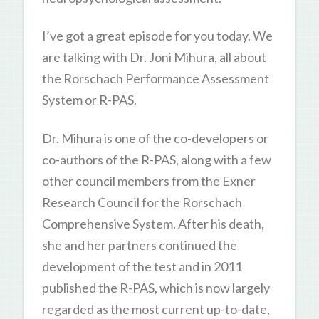
I’ve got a great episode for you today. We
are talking with Dr. Joni Mihura, all about
the Rorschach Performance Assessment
System or R-PAS.
Dr. Mihura is one of the co-developers or
co-authors of the R-PAS, along with a few
other council members from the Exner
Research Council for the Rorschach
Comprehensive System. After his death,
she and her partners continued the
development of the test and in 2011
published the R-PAS, which is now largely
regarded as the most current up-to-date,