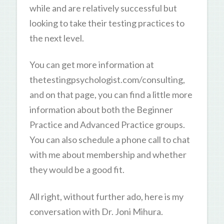
while and are relatively successful but
looking to take their testing practices to
the next level.
You can get more information at
thetestingpsychologist.com/consulting,
and on that page, you can find a little more
information about both the Beginner
Practice and Advanced Practice groups.
You can also schedule a phone call to chat
with me about membership and whether
they would be a good fit.
All right, without further ado, here is my
conversation with Dr. Joni Mihura.