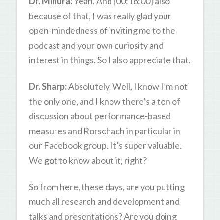
Dr. Mihura:
Yeah. And [00:16:00] also
because of that, I was really glad your
open-mindedness of inviting me to the
podcast and your own curiosity and
interest in things. So I also appreciate that.
Dr. Sharp:
Absolutely. Well, I know I’m not
the only one, and I know there’s a ton of
discussion about performance-based
measures and Rorschach in particular in
our Facebook group. It’s super valuable.
We got to know about it, right?
So from here, these days, are you putting
much all research and development and
talks and presentations? Are you doing