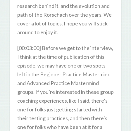
research behind it, and the evolution and
path of the Rorschach over the years. We
cover a lot of topics. I hope you will stick
around to enjoy it.
[00:03:00] Before we get to the interview,
I think at the time of publication of this
episode, we may have one or two spots
left in the Beginner Practice Mastermind
and Advanced Practice Mastermind
groups. If you’re interested in these group
coaching experiences, like I said, there’s
one for folks just getting started with
their testing practices, and then there’s
one for folks who have been at it for a