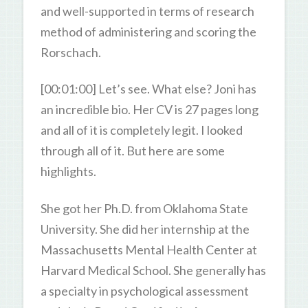
and well-supported in terms of research
method of administering and scoring the
Rorschach.
[00:01:00] Let’s see. What else? Joni has
an incredible bio. Her CV is 27 pages long
and all of it is completely legit. I looked
through all of it. But here are some
highlights.
She got her Ph.D. from Oklahoma State
University. She did her internship at the
Massachusetts Mental Health Center at
Harvard Medical School. She generally has
a specialty in psychological assessment